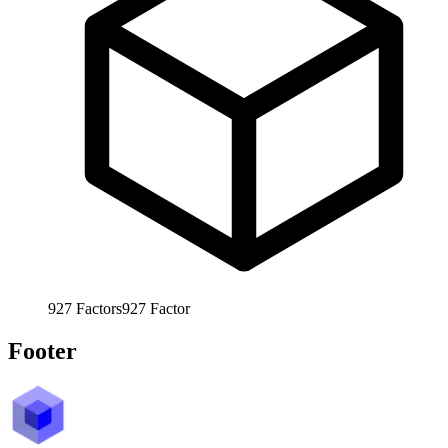
927
Factors
927
Factor
Footer