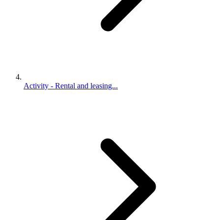
Activity - Rental and leasing...