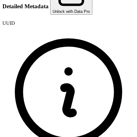
Detailed Metadata
Unlock with Data Pro
UUID