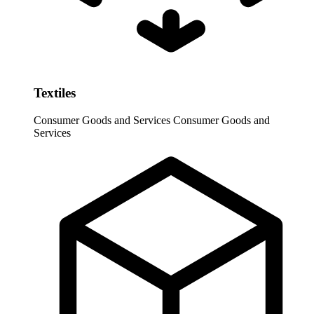
Textiles
Consumer Goods and Services
Consumer Goods and
Services