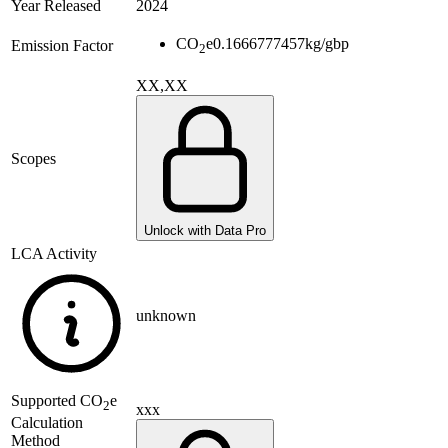
Year Released
2024
CO
e
0.1666777457
kg/gbp
Emission Factor
2
XX,XX
Scopes
Unlock with Data Pro
LCA Activity
unknown
Supported
CO
e
2
xxx
Calculation
Method