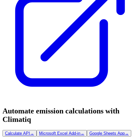
Automate emission calculations with
Climatiq
Calculate API
→
Microsoft Excel Add-in
→
Google Sheets App
→