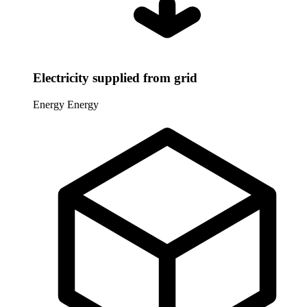
Electricity supplied from grid
Energy
Energy