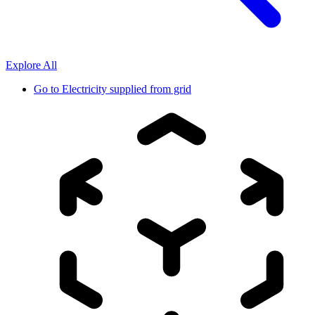
Explore All
Go to
Electricity supplied from grid