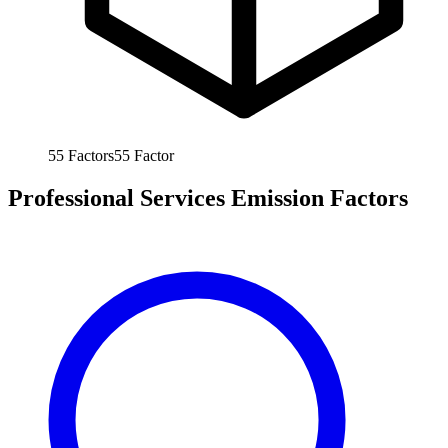
55
Factors
55
Factor
Professional Services Emission Factors