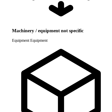
Machinery / equipment not specific
Equipment
Equipment