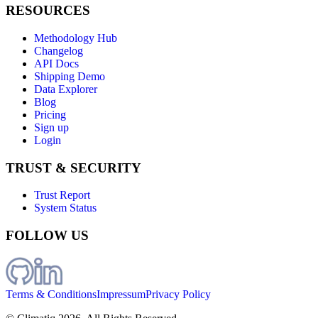
RESOURCES
Methodology Hub
Changelog
API Docs
Shipping Demo
Data Explorer
Blog
Pricing
Sign up
Login
TRUST & SECURITY
Trust Report
System Status
FOLLOW US
Terms & Conditions
Impressum
Privacy Policy