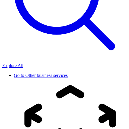
Explore All
Go to
Other business services