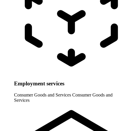
Employment services
Consumer Goods and Services
Consumer Goods and
Services