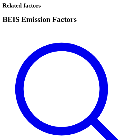
Related factors
BEIS Emission Factors