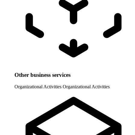
Other business services
Organizational Activities
Organizational Activities