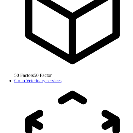
50
Factors
50
Factor
Go to
Veterinary services