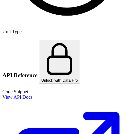
Unit Type
API Reference
Unlock with Data Pro
Code Snippet
View API Docs