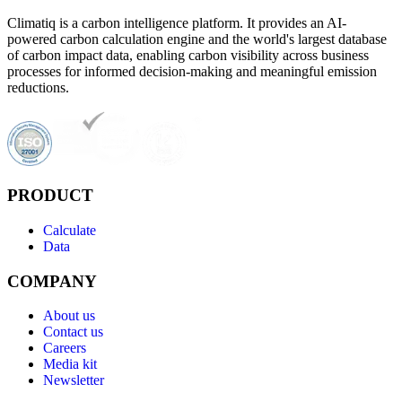
Climatiq is a carbon intelligence platform. It provides an AI-
powered carbon calculation engine and the world's largest database
of carbon impact data, enabling carbon visibility across business
processes for informed decision-making and meaningful emission
reductions.
PRODUCT
Calculate
Data
COMPANY
About us
Contact us
Careers
Media kit
Newsletter