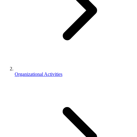
Organizational Activities