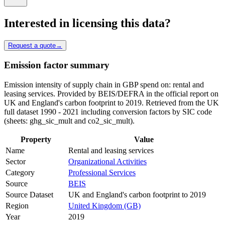
Interested in licensing this data?
Request a quote
→
Emission factor summary
Emission intensity of supply chain in GBP spend on: rental and
leasing services. Provided by BEIS/DEFRA in the official report on
UK and England's carbon footprint to 2019. Retrieved from the UK
full dataset 1990 - 2021 including conversion factors by SIC code
(sheets: ghg_sic_mult and co2_sic_mult).
Property
Value
Name
Rental and leasing services
Sector
Organizational Activities
Category
Professional Services
Source
BEIS
Source Dataset
UK and England's carbon footprint to 2019
Region
United Kingdom (GB)
Year
2019