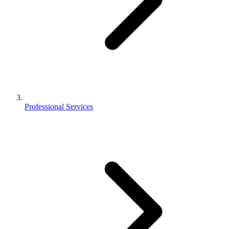
Professional Services