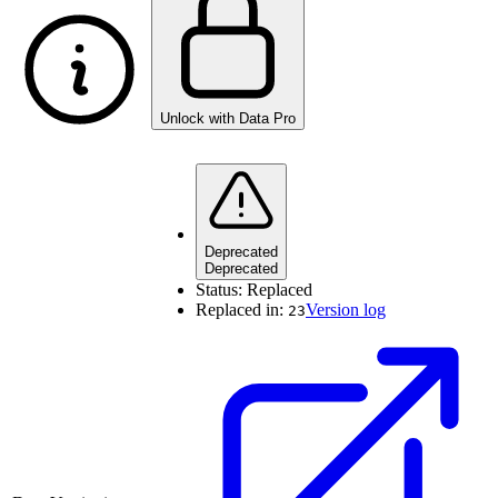
Unlock with Data Pro
Deprecated
Deprecated
Status:
Replaced
Replaced in:
Version log
23