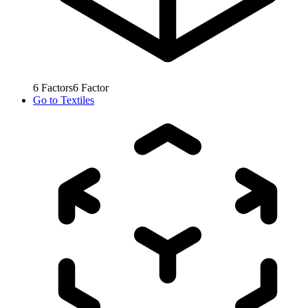
6
Factors
6
Factor
Go to
Textiles