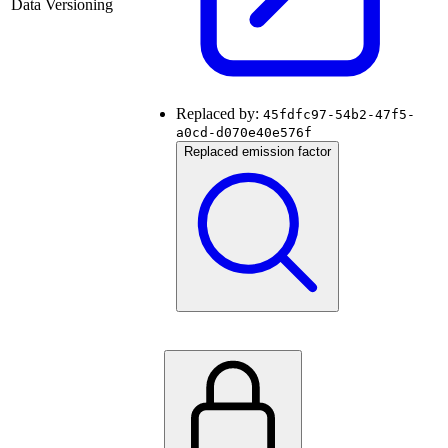
Data Versioning
Replaced by:
45fdfc97-54b2-47f5-
a0cd-d070e40e576f
Replaced emission factor