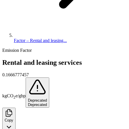
Factor – Rental and leasing...
Emission Factor
Rental and leasing services
0.1666777457
kg
CO
e
/
gbp
2
Deprecated
Deprecated
Copy