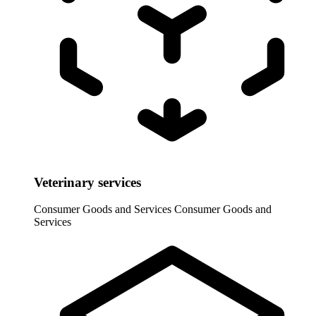
Veterinary services
Consumer Goods and Services
Consumer Goods and
Services