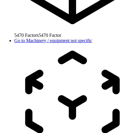
5470
Factors
5470
Factor
Go to
Machinery / equipment not specific