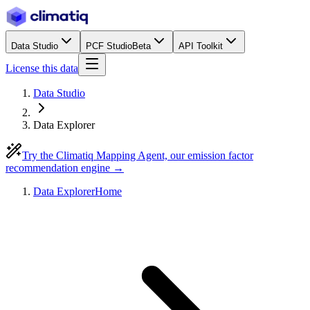
Data Studio
PCF Studio
Beta
API Toolkit
License this data
Data Studio
Data Explorer
Try the Climatiq Mapping Agent, our emission factor
recommendation engine →
Data Explorer
Home