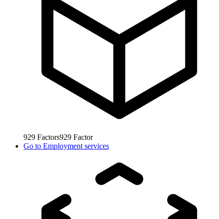
929
Factors
929
Factor
Go to
Employment services