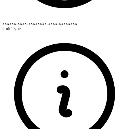
xxxxxx-xxxx-xxxxxxxx-xxxx-xxxxxxxx
Unit Type