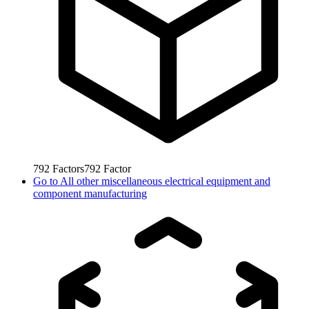
792
Factors
792
Factor
Go to
All other miscellaneous electrical equipment and
component manufacturing