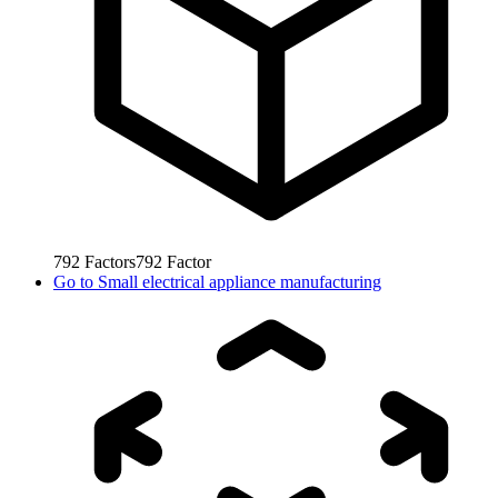
792
Factors
792
Factor
Go to
Small electrical appliance manufacturing