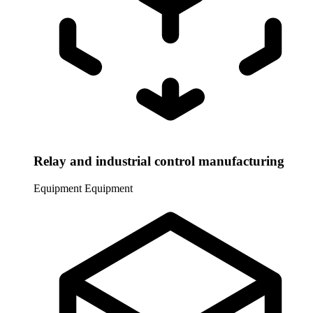
Relay and industrial control manufacturing
Equipment
Equipment