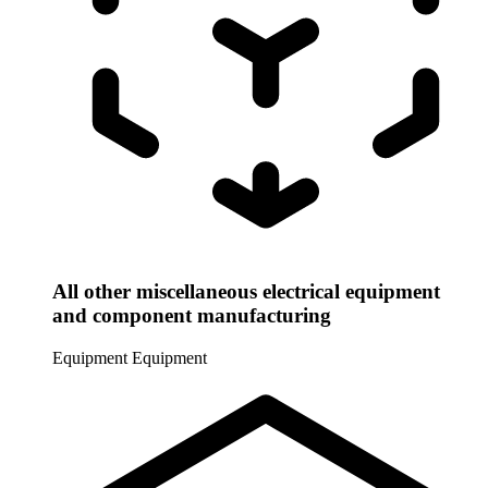
All other miscellaneous electrical equipment
and component manufacturing
Equipment
Equipment