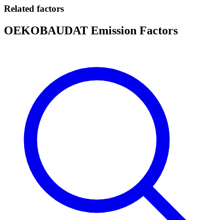
Related factors
OEKOBAUDAT Emission Factors