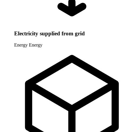
Electricity supplied from grid
Energy
Energy