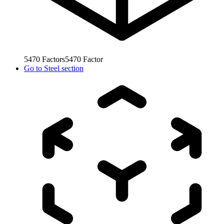
5470
Factors
5470
Factor
Go to
Steel section