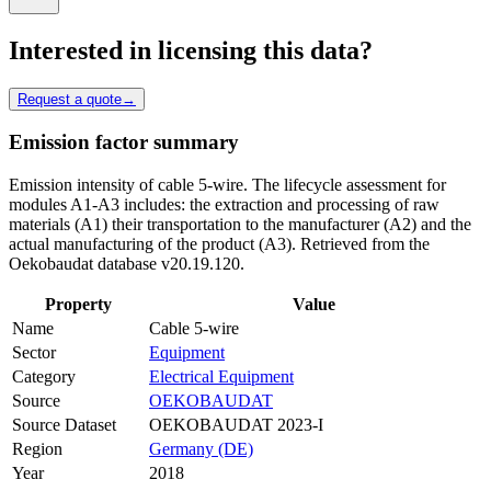
Interested in licensing this data?
Request a quote
→
Emission factor summary
Emission intensity of cable 5-wire. The lifecycle assessment for
modules A1-A3 includes: the extraction and processing of raw
materials (A1) their transportation to the manufacturer (A2) and the
actual manufacturing of the product (A3). Retrieved from the
Oekobaudat database v20.19.120.
Property
Value
Name
Cable 5-wire
Sector
Equipment
Category
Electrical Equipment
Source
OEKOBAUDAT
Source Dataset
OEKOBAUDAT 2023-I
Region
Germany (DE)
Year
2018