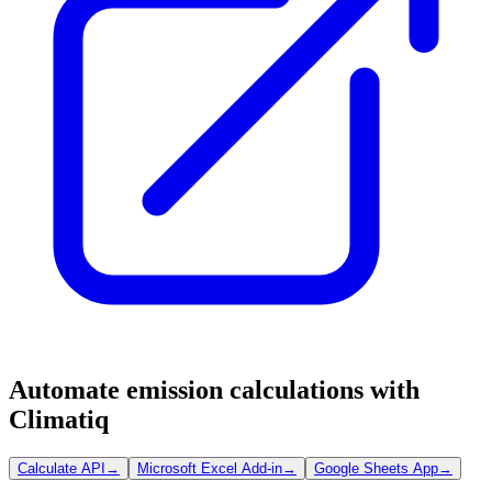
Automate emission calculations with
Climatiq
Calculate API
→
Microsoft Excel Add-in
→
Google Sheets App
→