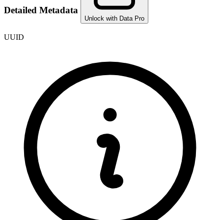
Detailed Metadata
Unlock with Data Pro
UUID