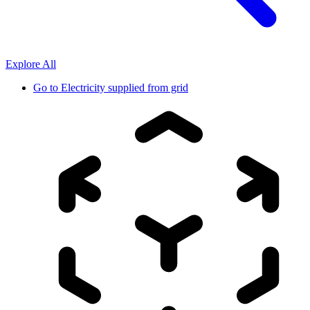
Explore All
Go to
Electricity supplied from grid