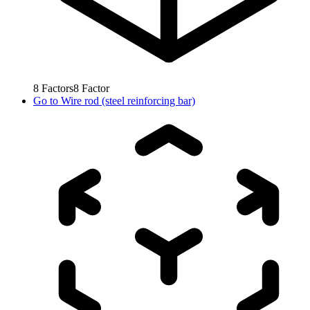
8
Factors
8
Factor
Go to
Wire rod (steel reinforcing bar)