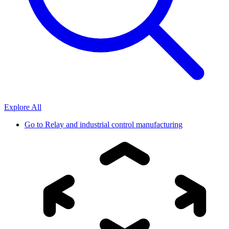
Explore All
Go to
Relay and industrial control manufacturing