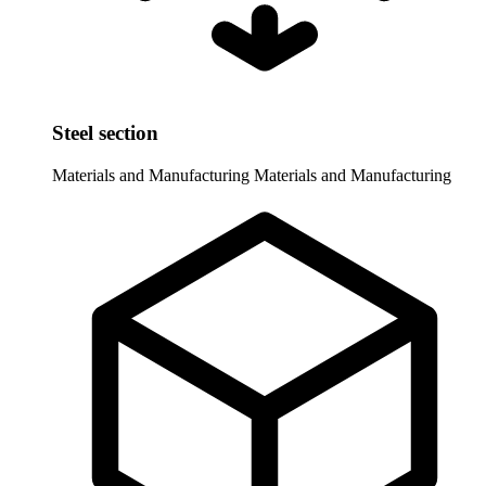
Steel section
Materials and Manufacturing
Materials and Manufacturing