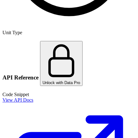
Unit Type
API Reference
Unlock with Data Pro
Code Snippet
View API Docs