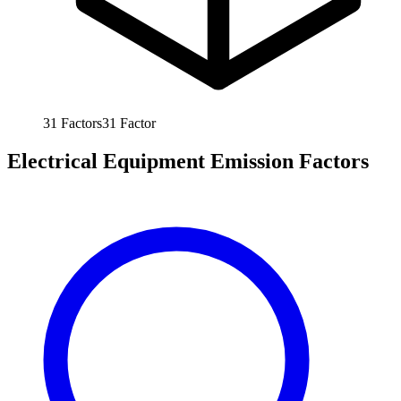
31
Factors
31
Factor
Electrical Equipment Emission Factors