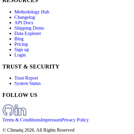
RESOURCES
Methodology Hub
Changelog
API Docs
Shipping Demo
Data Explorer
Blog
Pricing
Sign up
Login
TRUST & SECURITY
Trust Report
System Status
FOLLOW US
Terms & Conditions
Impressum
Privacy Policy
© Climatiq
2026
. All Rights Reserved