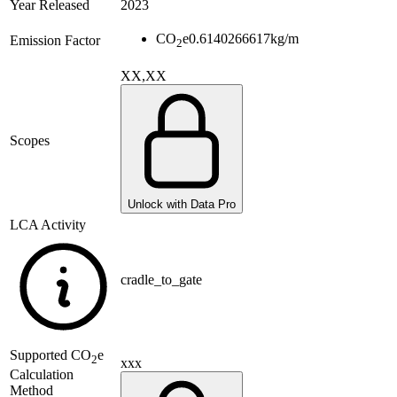
Year Released
2023
CO
e
0.6140266617
kg/m
Emission Factor
2
XX,XX
Scopes
Unlock with Data Pro
LCA Activity
cradle_to_gate
Supported
CO
e
2
xxx
Calculation
Method