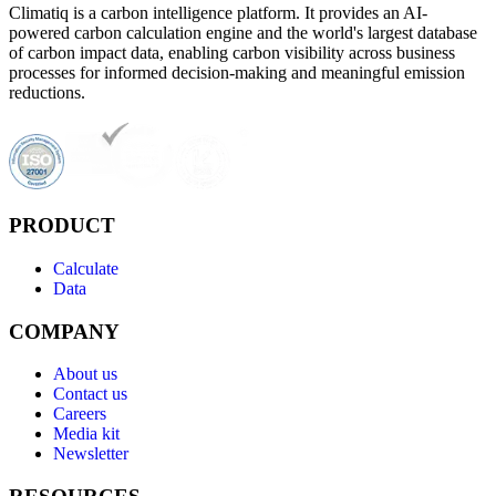
Climatiq is a carbon intelligence platform. It provides an AI-
powered carbon calculation engine and the world's largest database
of carbon impact data, enabling carbon visibility across business
processes for informed decision-making and meaningful emission
reductions.
PRODUCT
Calculate
Data
COMPANY
About us
Contact us
Careers
Media kit
Newsletter