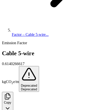
Factor – Cable 5-wire...
Emission Factor
Cable 5-wire
0.6140266617
kg
CO
e
/
m
2
Deprecated
Deprecated
Copy