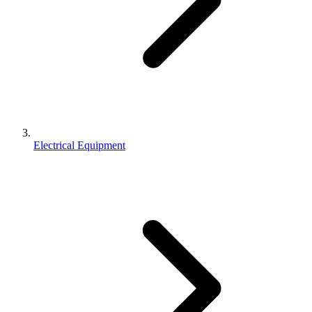
Electrical Equipment