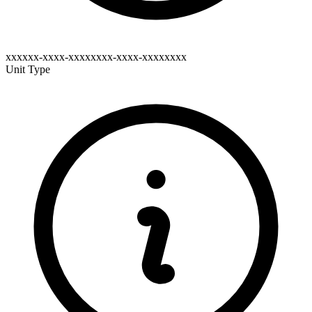
xxxxxx-xxxx-xxxxxxxx-xxxx-xxxxxxxx
Unit Type