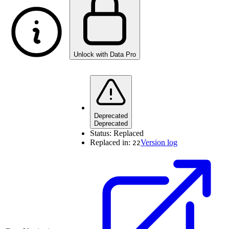
Unlock with Data Pro
Deprecated
Deprecated
Status:
Replaced
Replaced in:
Version log
22