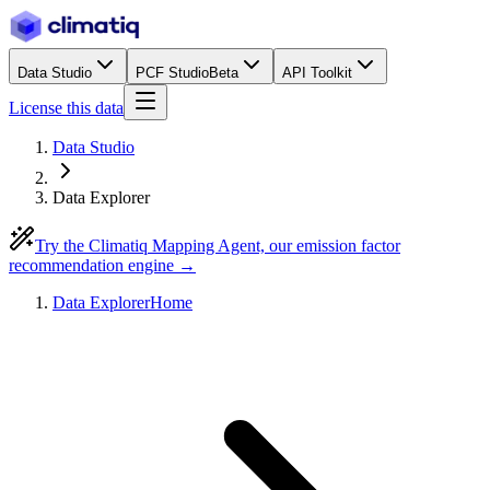
Data Studio
PCF Studio
Beta
API Toolkit
License this data
Data Studio
Data Explorer
Try the Climatiq Mapping Agent, our emission factor
recommendation engine →
Data Explorer
Home