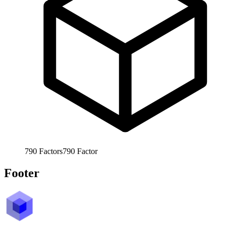
790
Factors
790
Factor
Footer