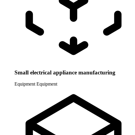
Small electrical appliance manufacturing
Equipment
Equipment