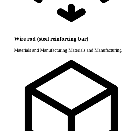
Wire rod (steel reinforcing bar)
Materials and Manufacturing
Materials and Manufacturing