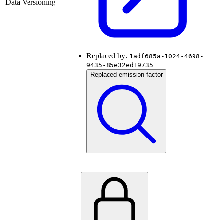
Data Versioning
Replaced by:
1adf685a-1024-4698-
9435-85e32ed19735
Replaced emission factor