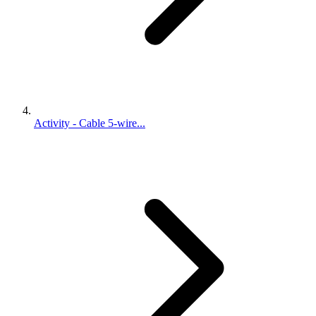
Activity - Cable 5-wire...