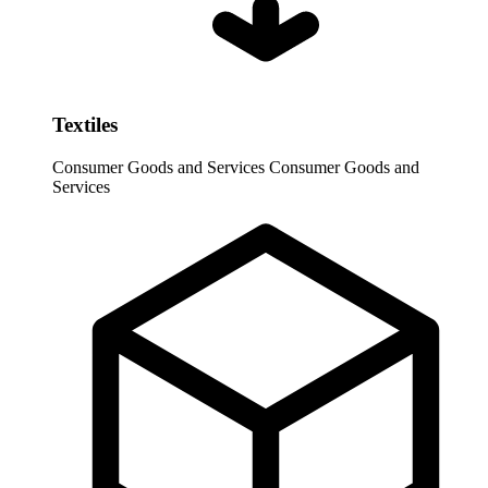
Textiles
Consumer Goods and Services
Consumer Goods and
Services