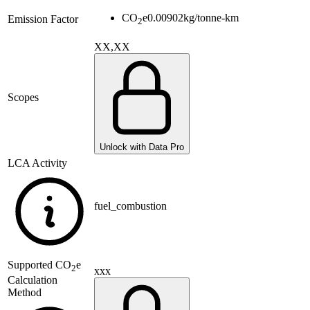
CO
e
0.00902
kg/tonne-km
Emission Factor
2
XX,XX
Scopes
Unlock with Data Pro
LCA Activity
fuel_combustion
Supported
CO
e
2
xxx
Calculation
Method