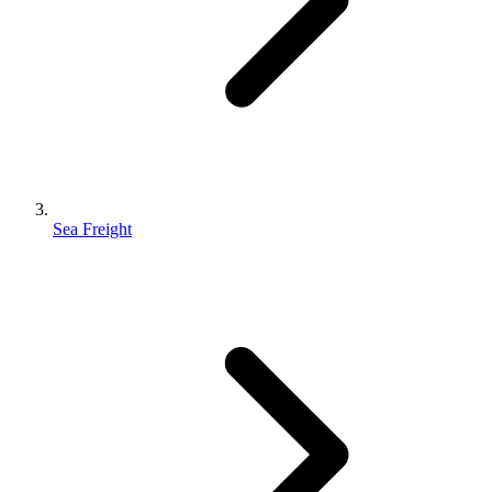
Sea Freight