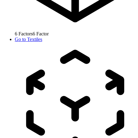
6
Factors
6
Factor
Go to
Textiles