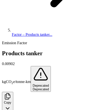
Factor – Products tanker...
Emission Factor
Products tanker
0.00902
kg
CO
e
/
tonne-km
2
Deprecated
Deprecated
Copy