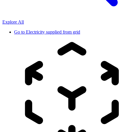
Explore All
Go to
Electricity supplied from grid