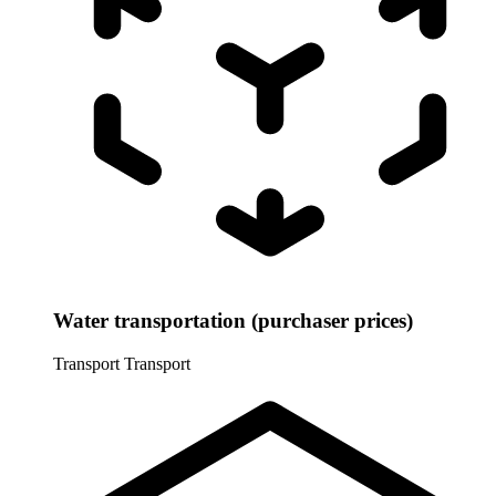
Water transportation (purchaser prices)
Transport
Transport