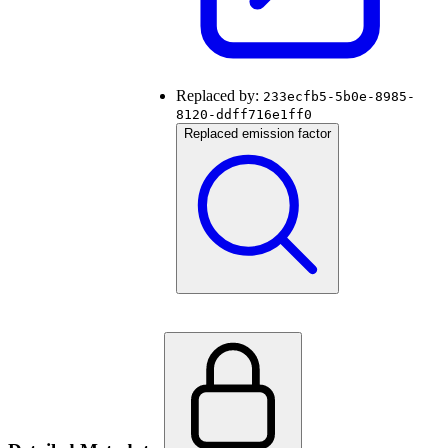
Replaced by:
233ecfb5-5b0e-8985-
8120-ddff716e1ff0
Replaced emission factor