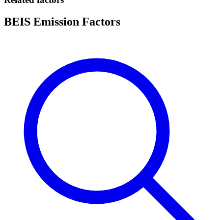
BEIS Emission Factors