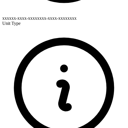
xxxxxx-xxxx-xxxxxxxx-xxxx-xxxxxxxx
Unit Type