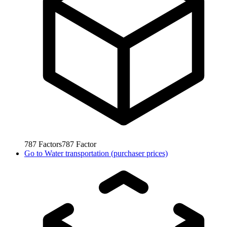
787
Factors
787
Factor
Go to
Water transportation (purchaser prices)