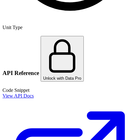
Unit Type
API Reference
Unlock with Data Pro
Code Snippet
View API Docs