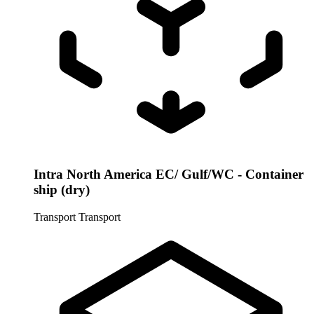
Intra North America EC/ Gulf/WC - Container
ship (dry)
Transport
Transport