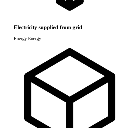
Electricity supplied from grid
Energy
Energy