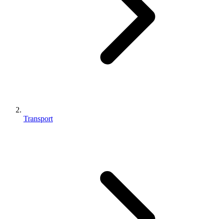
Transport