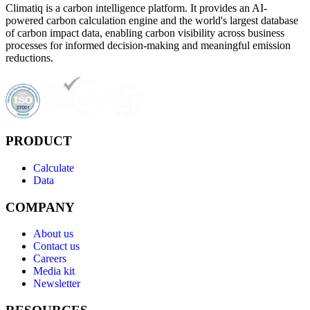
Climatiq is a carbon intelligence platform. It provides an AI-
powered carbon calculation engine and the world's largest database
of carbon impact data, enabling carbon visibility across business
processes for informed decision-making and meaningful emission
reductions.
PRODUCT
Calculate
Data
COMPANY
About us
Contact us
Careers
Media kit
Newsletter