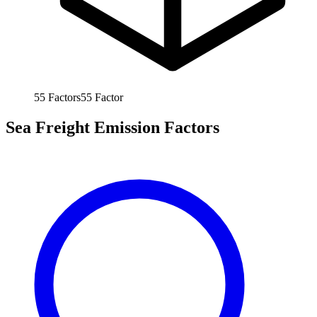
55
Factors
55
Factor
Sea Freight Emission Factors