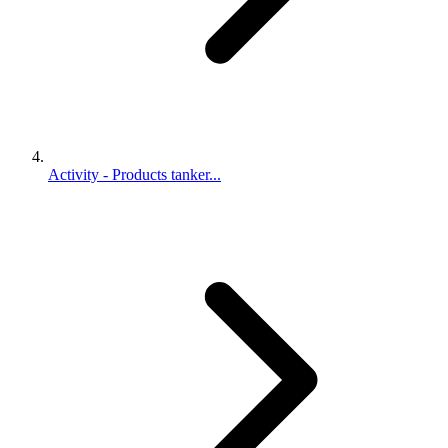
Activity - Products tanker...