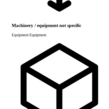
Machinery / equipment not specific
Equipment
Equipment