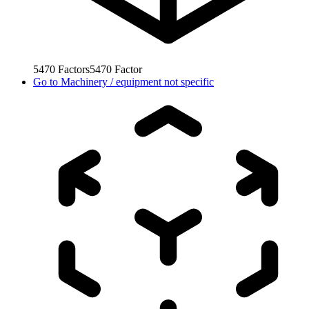
5470
Factors
5470
Factor
Go to
Machinery / equipment not specific