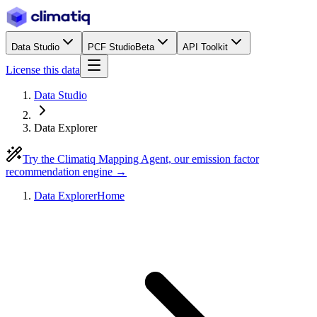
Data Studio
PCF Studio
Beta
API Toolkit
License this data
Data Studio
Data Explorer
Try the Climatiq Mapping Agent, our emission factor
recommendation engine →
Data Explorer
Home