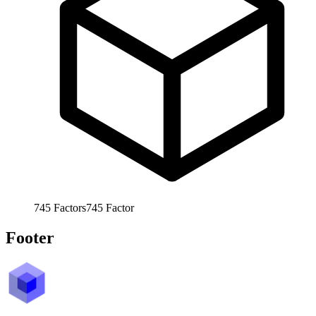
745
Factors
745
Factor
Footer