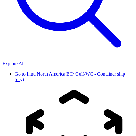
Explore All
Go to
Intra North America EC/ Gulf/WC - Container ship
(dry)