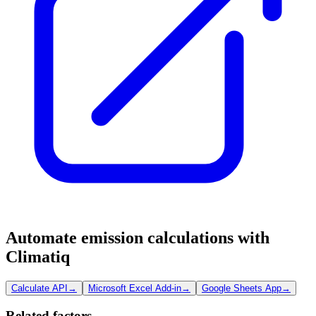
Automate emission calculations with
Climatiq
Calculate API
→
Microsoft Excel Add-in
→
Google Sheets App
→
Related factors