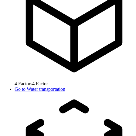
4
Factors
4
Factor
Go to
Water transportation