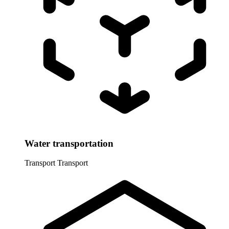
Water transportation
Transport
Transport