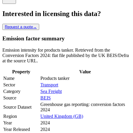
Interested in licensing this data?
Request a quote
→
Emission factor summary
Emission intensity for products tanker. Retrieved from the
Conversion Factors 2024: flat file published by the UK BEIS/Defra
at the source URL.
Property
Value
Name
Products tanker
Sector
Transport
Category
Sea Freight
Source
BEIS
Greenhouse gas reporting: conversion factors
Source Dataset
2024
Region
United Kingdom (GB)
Year
2024
Year Released
2024