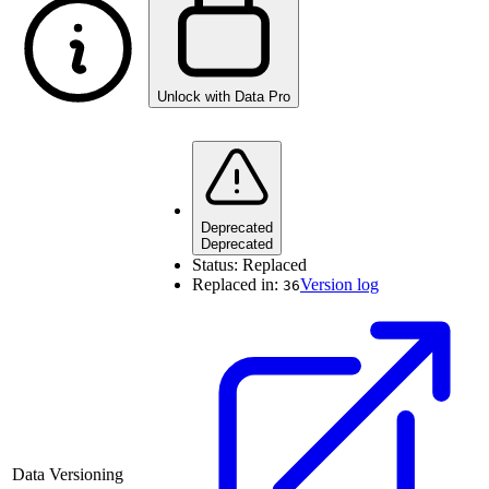
Unlock with Data Pro
Deprecated
Deprecated
Status:
Replaced
Replaced in:
Version log
36
Data Versioning