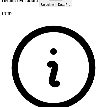
Detailed Metadata
Unlock with Data Pro
UUID