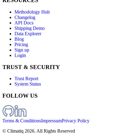
RESOURCES
Methodology Hub
Changelog
API Docs
Shipping Demo
Data Explorer
Blog
Pricing
Sign up
Login
TRUST & SECURITY
Trust Report
System Status
FOLLOW US
Terms & Conditions
Impressum
Privacy Policy
© Climatiq
2026
. All Rights Reserved