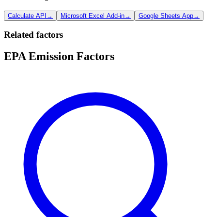
Calculate API
→
Microsoft Excel Add-in
→
Google Sheets App
→
Related factors
EPA Emission Factors