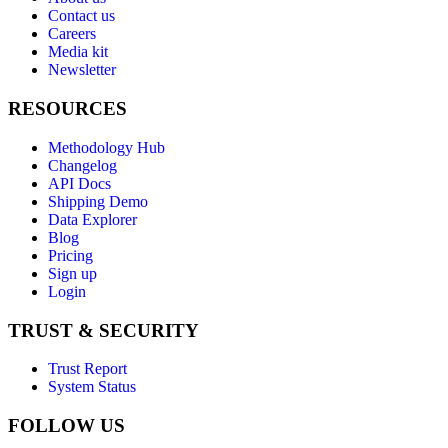
Contact us
Careers
Media kit
Newsletter
RESOURCES
Methodology Hub
Changelog
API Docs
Shipping Demo
Data Explorer
Blog
Pricing
Sign up
Login
TRUST & SECURITY
Trust Report
System Status
FOLLOW US