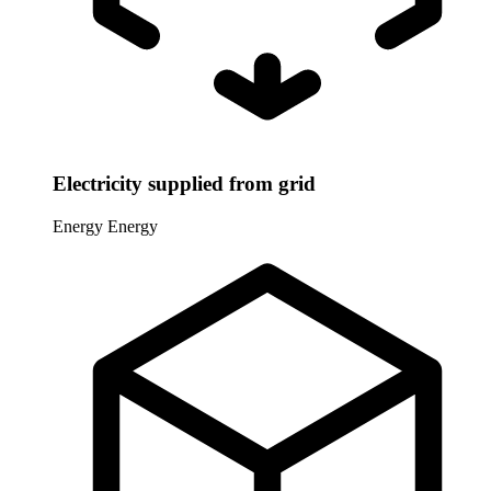
Electricity supplied from grid
Energy
Energy