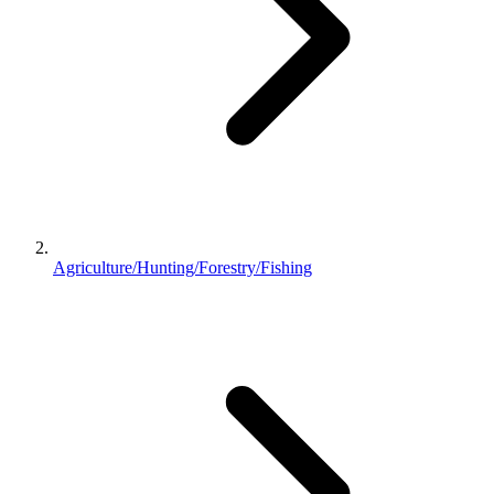
Agriculture/Hunting/Forestry/Fishing