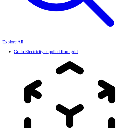
Explore All
Go to
Electricity supplied from grid