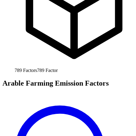
789
Factors
789
Factor
Arable Farming Emission Factors