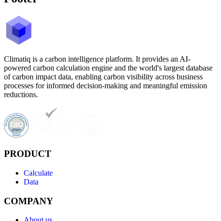
Climatiq is a carbon intelligence platform. It provides an AI-
powered carbon calculation engine and the world's largest database
of carbon impact data, enabling carbon visibility across business
processes for informed decision-making and meaningful emission
reductions.
PRODUCT
Calculate
Data
COMPANY
About us