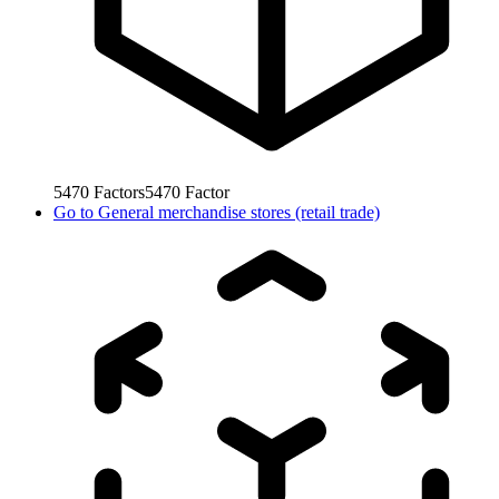
5470
Factors
5470
Factor
Go to
General merchandise stores (retail trade)