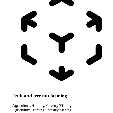
Fruit and tree nut farming
Agriculture/Hunting/Forestry/Fishing
Agriculture/Hunting/Forestry/Fishing