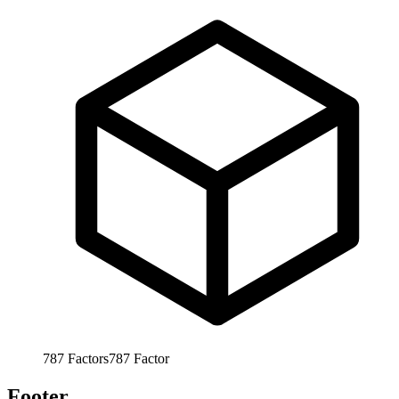
787
Factors
787
Factor
Footer