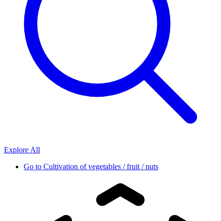
Explore All
Go to
Cultivation of vegetables / fruit / nuts