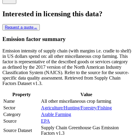
Interested in licensing this data?
Request a quote
→
Emission factor summary
Emission intensity of supply chain (with margins i.e. cradle to shelf)
in US dollars spend on: all other miscellaneous crop farming. This
factor is representative of the described goods or services category
as defined by the 2017 version of the North American Industry
Classification System (NAICS). Refer to the source for the source-
specific data quality assessment. Retrieved from Supply Chain
Factors Dataset v1.3.
Property
Value
Name
All other miscellaneous crop farming
Sector
Agriculture/Hunting/Forestry/Fishing
Category
Arable Farming
Source
EPA
Supply Chain Greenhouse Gas Emission
Source Dataset
Factors v1.3