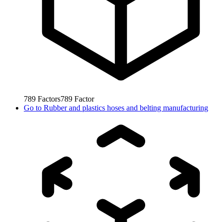
789
Factors
789
Factor
Go to
Rubber and plastics hoses and belting manufacturing