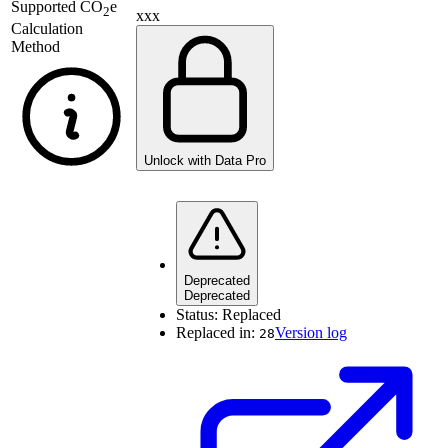
Supported
CO
e
2
xxx
Calculation
Method
Unlock with Data Pro
Deprecated
Deprecated
Status:
Replaced
Replaced in:
Version log
28