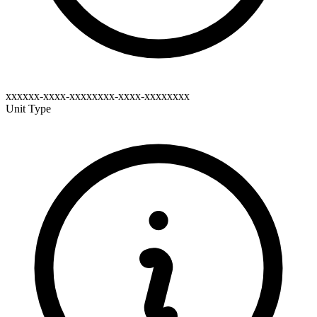
xxxxxx-xxxx-xxxxxxxx-xxxx-xxxxxxxx
Unit Type