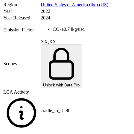
Region
United States of America (the) (US)
Year
2022
Year Released
2024
CO
e
0.74
kg/usd
Emission Factor
2
XX,XX
Scopes
Unlock with Data Pro
LCA Activity
cradle_to_shelf