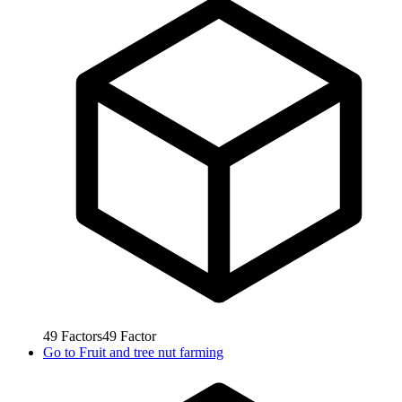
49
Factors
49
Factor
Go to
Fruit and tree nut farming