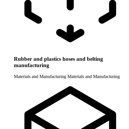
Rubber and plastics hoses and belting
manufacturing
Materials and Manufacturing
Materials and Manufacturing