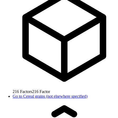
216
Factors
216
Factor
Go to
Cereal grains (not elsewhere specified)