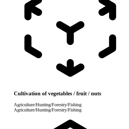
Cultivation of vegetables / fruit / nuts
Agriculture/Hunting/Forestry/Fishing
Agriculture/Hunting/Forestry/Fishing