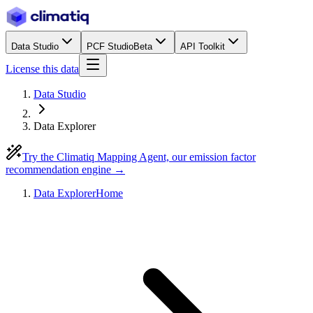
Data Studio
PCF Studio
Beta
API Toolkit
License this data
Data Studio
Data Explorer
Try the Climatiq Mapping Agent, our emission factor
recommendation engine →
Data Explorer
Home