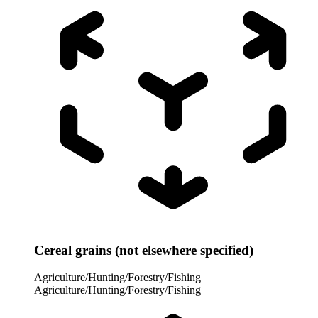
Cereal grains (not elsewhere specified)
Agriculture/Hunting/Forestry/Fishing
Agriculture/Hunting/Forestry/Fishing