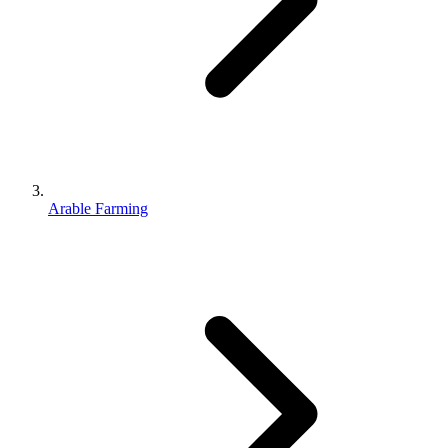
Arable Farming