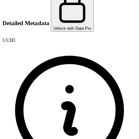
Detailed Metadata
Unlock with Data Pro
UUID