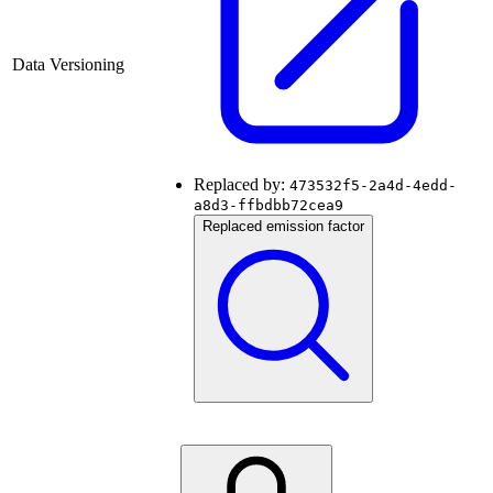
Data Versioning
Replaced by:
473532f5-2a4d-4edd-
a8d3-ffbdbb72cea9
Replaced emission factor