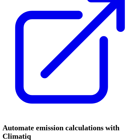
Automate emission calculations with
Climatiq