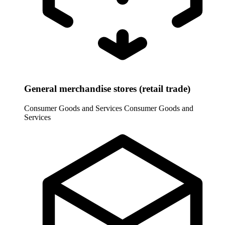
General merchandise stores (retail trade)
Consumer Goods and Services
Consumer Goods and
Services