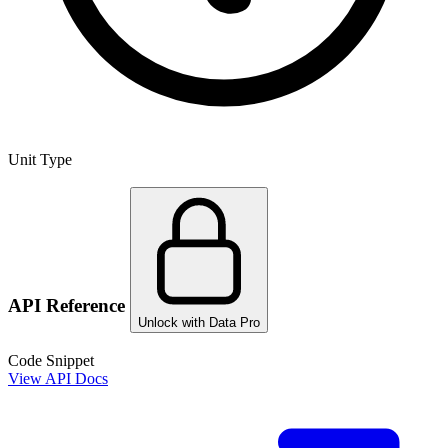
Unit Type
API Reference
Unlock with Data Pro
Code Snippet
View API Docs