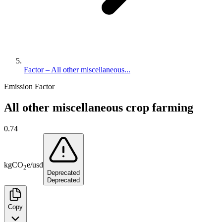
Factor – All other miscellaneous...
Emission Factor
All other miscellaneous crop farming
0.74
kg
CO
e
/
usd
2
Deprecated
Deprecated
Copy