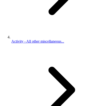
Activity - All other miscellaneous...