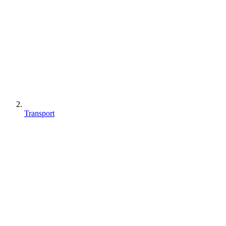
Transport