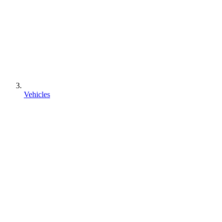
Vehicles