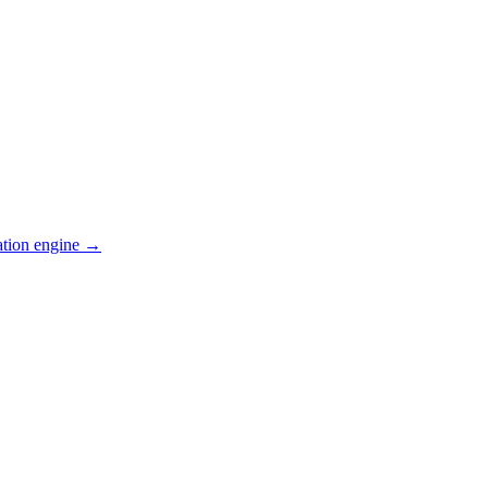
ation engine →