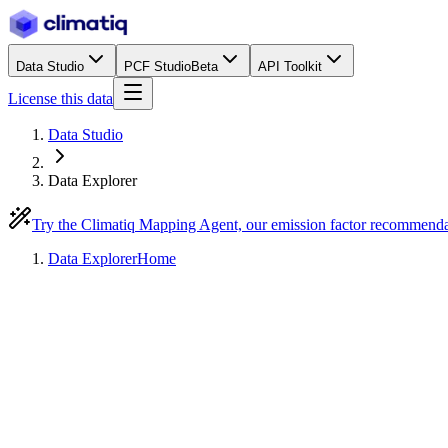
Data Studio
PCF Studio
Beta
API Toolkit
License this data
Data Studio
Data Explorer
Try the Climatiq Mapping Agent, our emission factor recommend
Data Explorer
Home