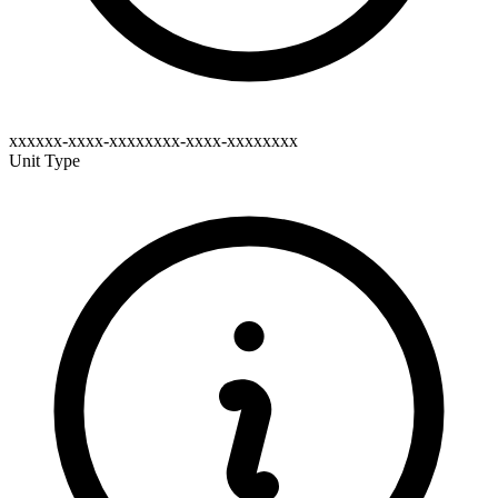
xxxxxx-xxxx-xxxxxxxx-xxxx-xxxxxxxx
Unit Type