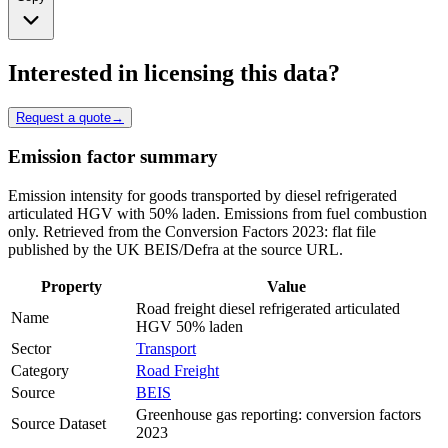
Interested in licensing this data?
Request a quote
→
Emission factor summary
Emission intensity for goods transported by diesel refrigerated
articulated HGV with 50% laden. Emissions from fuel combustion
only. Retrieved from the Conversion Factors 2023: flat file
published by the UK BEIS/Defra at the source URL.
Property
Value
Road freight diesel refrigerated articulated
Name
HGV 50% laden
Sector
Transport
Category
Road Freight
Source
BEIS
Greenhouse gas reporting: conversion factors
Source Dataset
2023