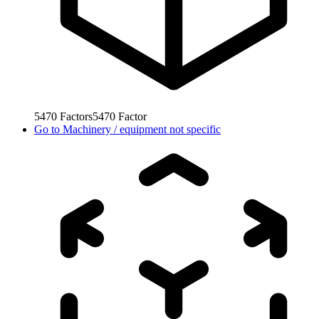
5470
Factors
5470
Factor
Go to
Machinery / equipment not specific