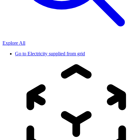
Explore All
Go to
Electricity supplied from grid