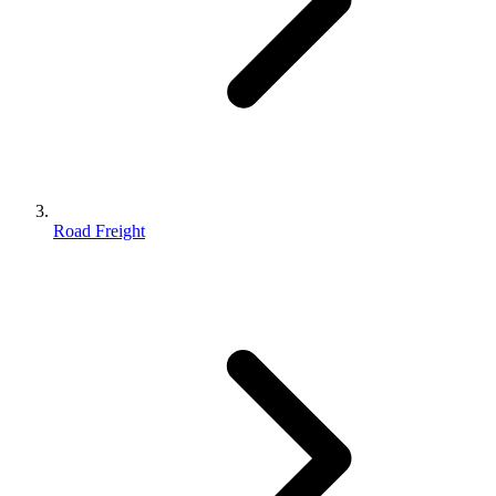
Road Freight