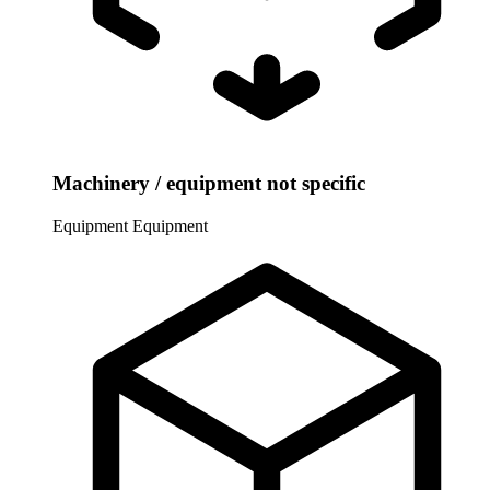
Machinery / equipment not specific
Equipment
Equipment