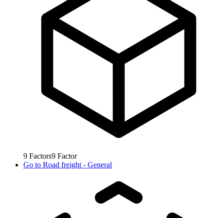
9
Factors
9
Factor
Go to
Road freight - General