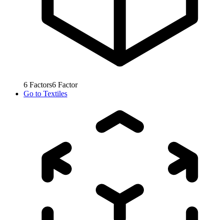
6
Factors
6
Factor
Go to
Textiles