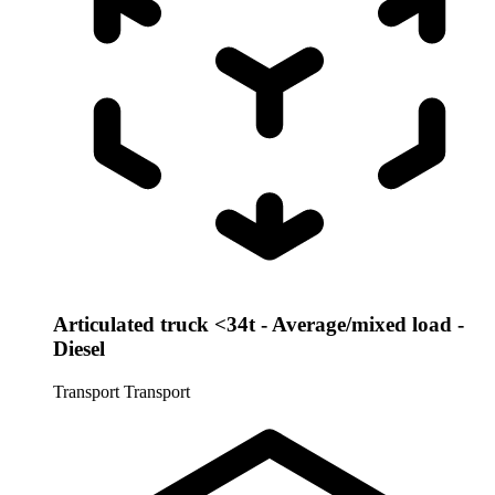
Articulated truck <34t - Average/mixed load -
Diesel
Transport
Transport