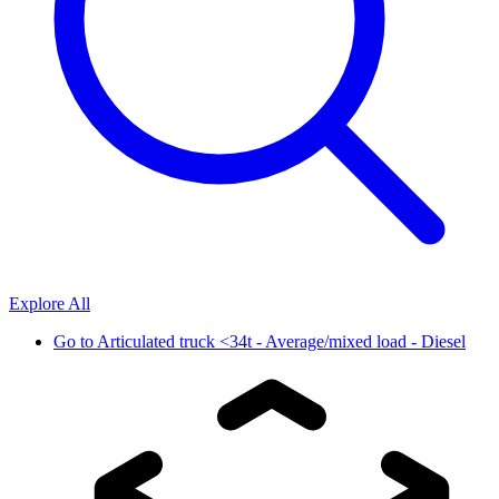
Explore All
Go to
Articulated truck <34t - Average/mixed load - Diesel