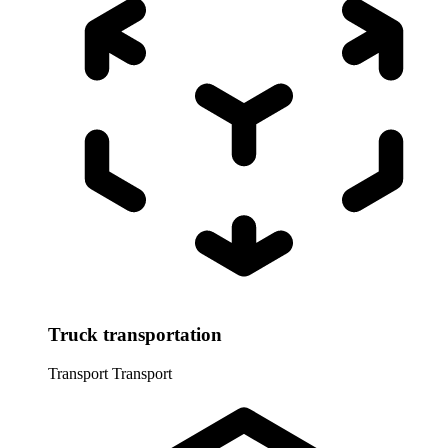
Truck transportation
Transport
Transport