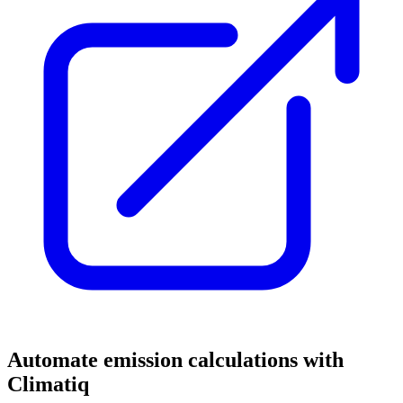
Automate emission calculations with
Climatiq