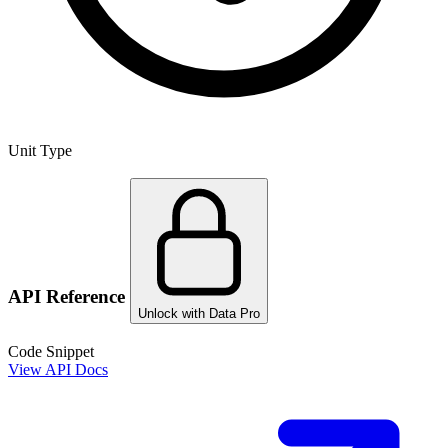
Unit Type
API Reference
Unlock with Data Pro
Code Snippet
View API Docs