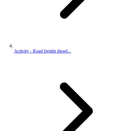
Activity - Road freight diesel...