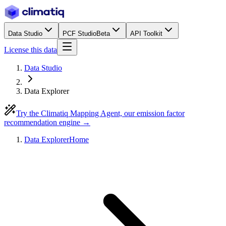
Data Studio
PCF Studio
Beta
API Toolkit
License this data
Data Studio
Data Explorer
Try the Climatiq Mapping Agent, our emission factor
recommendation engine →
Data Explorer
Home