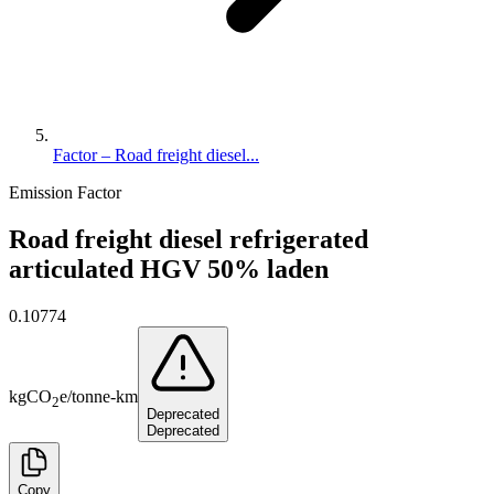
Factor – Road freight diesel...
Emission Factor
Road freight diesel refrigerated
articulated HGV 50% laden
0.10774
kg
CO
e
/
tonne-km
2
Deprecated
Deprecated
Copy