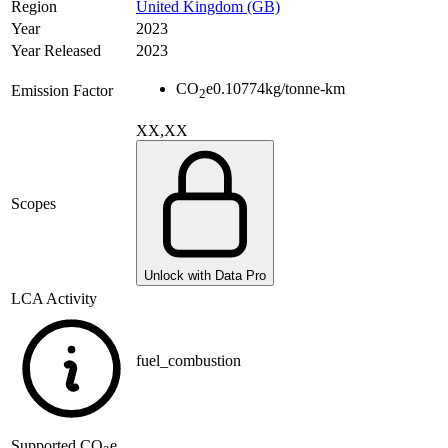
Region
United Kingdom (GB)
Year
2023
Year Released
2023
CO
e
0.10774
kg/tonne-km
Emission Factor
2
XX,XX
Scopes
Unlock with Data Pro
LCA Activity
fuel_combustion
Supported
CO
e