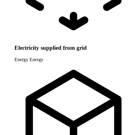
Electricity supplied from grid
Energy
Energy