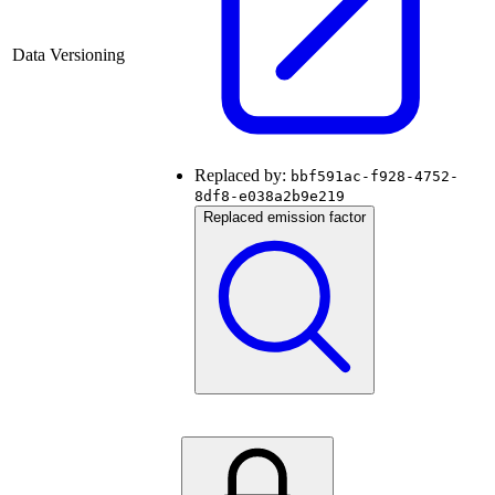
Data Versioning
Replaced by:
bbf591ac-f928-4752-
8df8-e038a2b9e219
Replaced emission factor