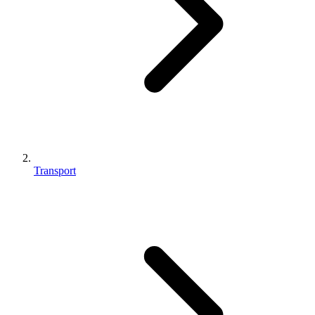
Transport