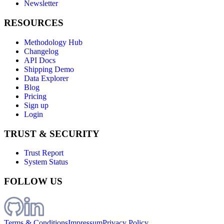
Newsletter
RESOURCES
Methodology Hub
Changelog
API Docs
Shipping Demo
Data Explorer
Blog
Pricing
Sign up
Login
TRUST & SECURITY
Trust Report
System Status
FOLLOW US
Terms & Conditions
Impressum
Privacy Policy