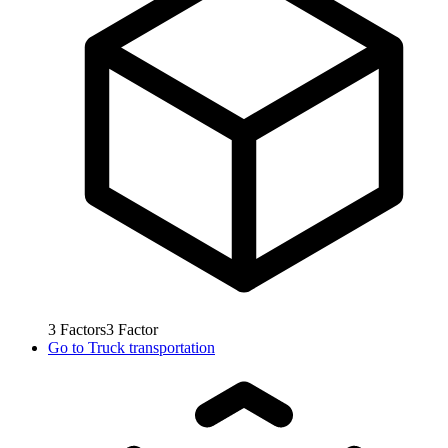
3
Factors
3
Factor
Go to
Truck transportation