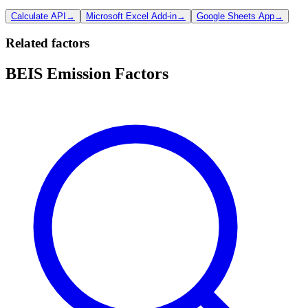
Calculate API
→
Microsoft Excel Add-in
→
Google Sheets App
→
Related factors
BEIS Emission Factors