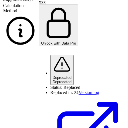
2
xxx
Calculation
Method
Unlock with Data Pro
Deprecated
Deprecated
Status:
Replaced
Replaced in:
Version log
24