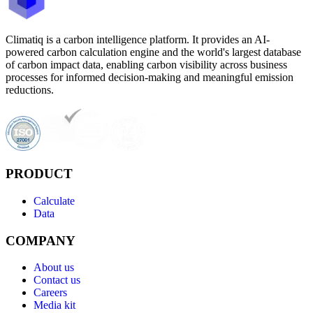
Climatiq is a carbon intelligence platform. It provides an AI-
powered carbon calculation engine and the world's largest database
of carbon impact data, enabling carbon visibility across business
processes for informed decision-making and meaningful emission
reductions.
PRODUCT
Calculate
Data
COMPANY
About us
Contact us
Careers
Media kit