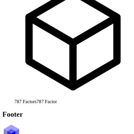
787
Factors
787
Factor
Footer