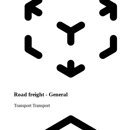
Road freight - General
Transport
Transport