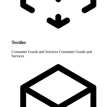
Textiles
Consumer Goods and Services
Consumer Goods and
Services