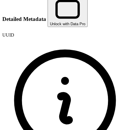
Detailed Metadata
Unlock with Data Pro
UUID