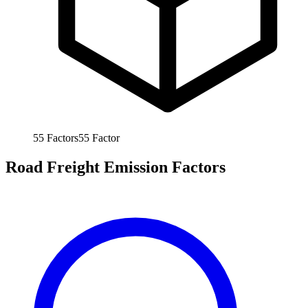
55
Factors
55
Factor
Road Freight Emission Factors