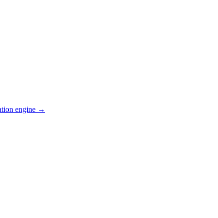
ation engine →