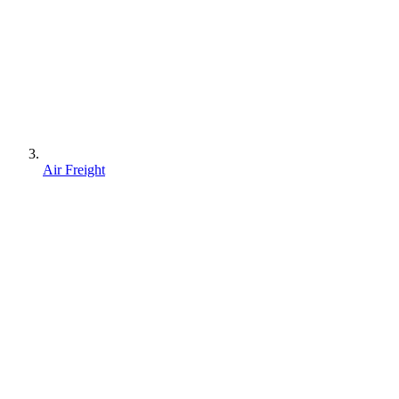
Air Freight