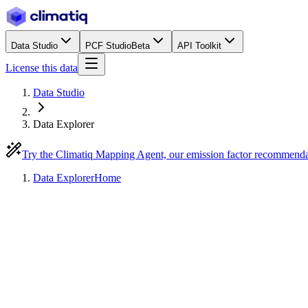
Data Studio
PCF Studio
Beta
API Toolkit
License this data
Data Studio
Data Explorer
Try the Climatiq Mapping Agent, our emission factor recommend
Data Explorer
Home