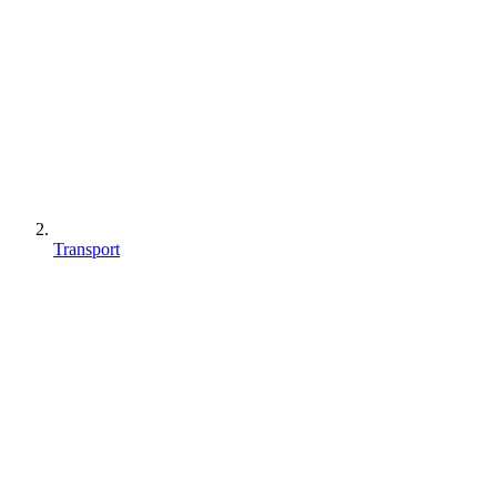
Transport