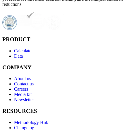
reductions.
PRODUCT
Calculate
Data
COMPANY
About us
Contact us
Careers
Media kit
Newsletter
RESOURCES
Methodology Hub
Changelog