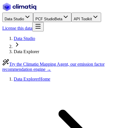
Data Studio
PCF Studio
Beta
API Toolkit
License this data
Data Studio
Data Explorer
Try the Climatiq Mapping Agent, our emission factor
recommendation engine →
Data Explorer
Home