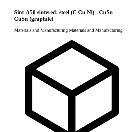
Sint-A50 sintered: steel (C Cu Ni) - CuSn -
CuSn (graphite)
Materials and Manufacturing
Materials and Manufacturing