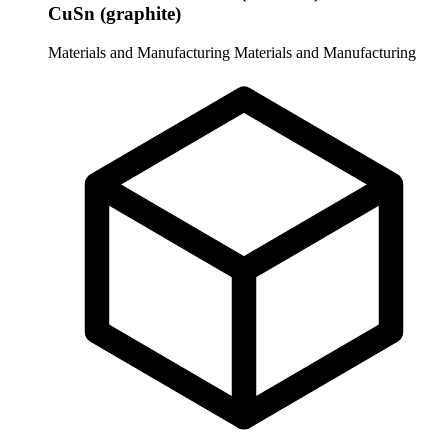
CuSn (graphite)
Materials and Manufacturing
Materials and Manufacturing