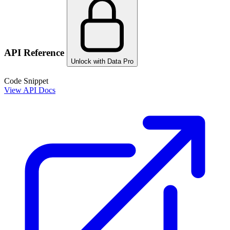
API Reference
Unlock with Data Pro
Code Snippet
View API Docs