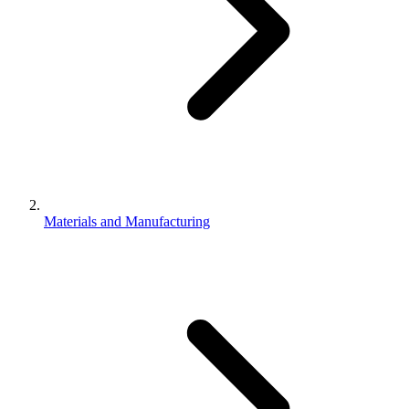
Materials and Manufacturing