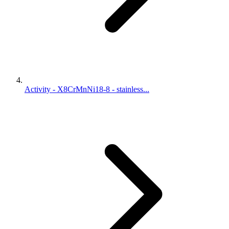
Activity - X8CrMnNi18-8 - stainless...