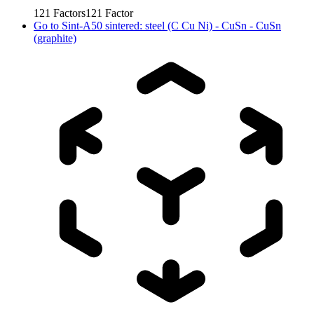
121
Factors
121
Factor
Go to
Sint-A50 sintered: steel (C Cu Ni) - CuSn - CuSn
(graphite)