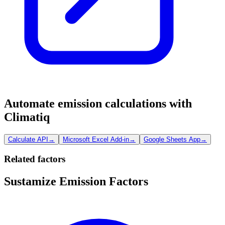
Automate emission calculations with
Climatiq
Calculate API
→
Microsoft Excel Add-in
→
Google Sheets App
→
Related factors
Sustamize Emission Factors