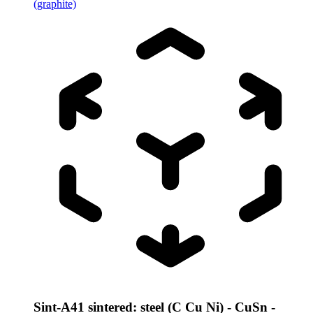
(graphite)
Sint-A41 sintered: steel (C Cu Ni) - CuSn -