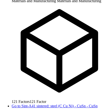
Materials and Manufacturing
Materials and Manufacturing
121
Factors
121
Factor
Go to
Sint-A41 sintered: steel (C Cu Ni) - CuSn - CuSn