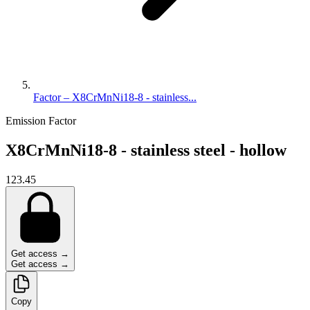
Factor – X8CrMnNi18-8 - stainless...
Emission Factor
X8CrMnNi18-8 - stainless steel - hollow
123.45
Get access →
Get access →
Copy