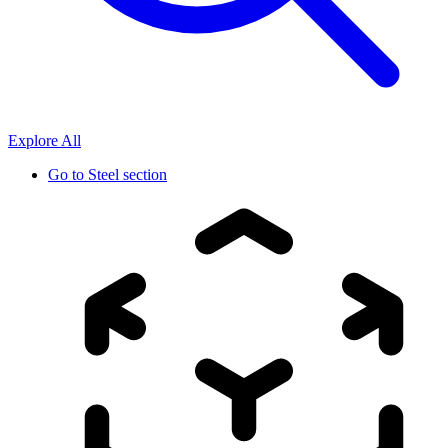
Explore All
Go to
Steel section