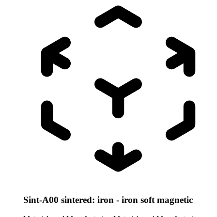
Sint-A00 sintered: iron - iron soft magnetic