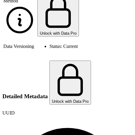
Method
Unlock with Data Pro
Data Versioning
Status:
Current
Detailed Metadata
Unlock with Data Pro
UUID