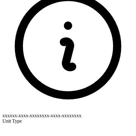
xxxxxx-xxxx-xxxxxxxx-xxxx-xxxxxxxx
Unit Type