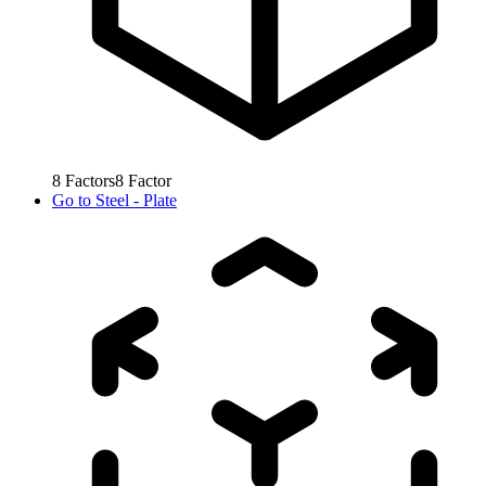
8
Factors
8
Factor
Go to
Steel - Plate