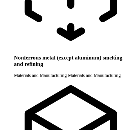
Nonferrous metal (except aluminum) smelting
and refining
Materials and Manufacturing
Materials and Manufacturing