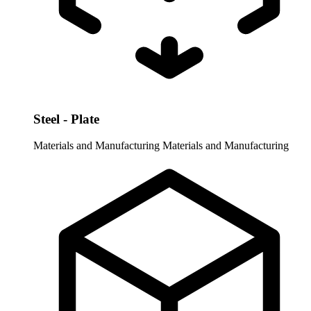
Steel - Plate
Materials and Manufacturing
Materials and Manufacturing