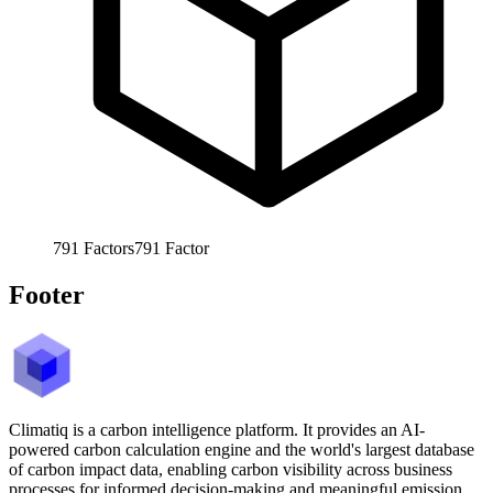
791
Factors
791
Factor
Footer
Climatiq is a carbon intelligence platform. It provides an AI-
powered carbon calculation engine and the world's largest database
of carbon impact data, enabling carbon visibility across business
processes for informed decision-making and meaningful emission