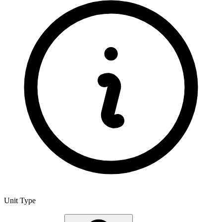
Unit Type