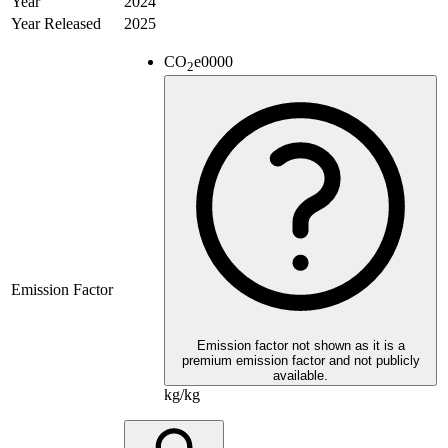
Year
2024
Year Released
2025
CO
e
0000
2
Emission Factor
Emission factor not shown as it is a
premium emission factor and not publicly
available.
kg/kg