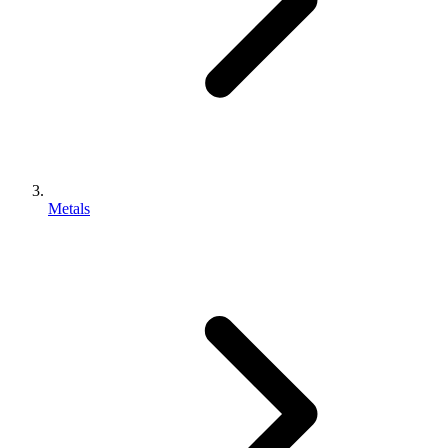
Metals