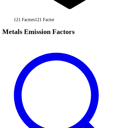
121
Factors
121
Factor
Metals Emission Factors