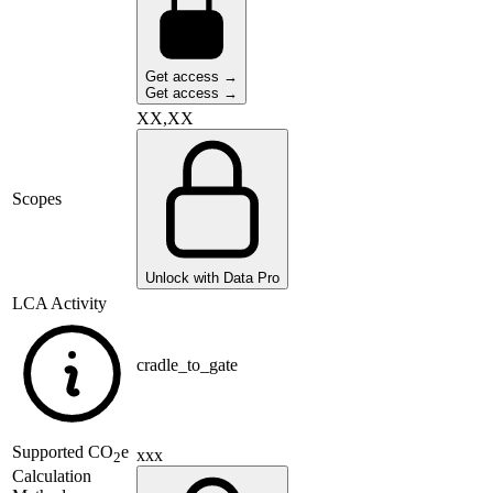
Get access →
Get access →
XX,XX
Scopes
Unlock with Data Pro
LCA Activity
cradle_to_gate
Supported
CO
e
xxx
2
Calculation