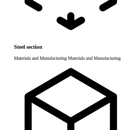
Steel section
Materials and Manufacturing
Materials and Manufacturing