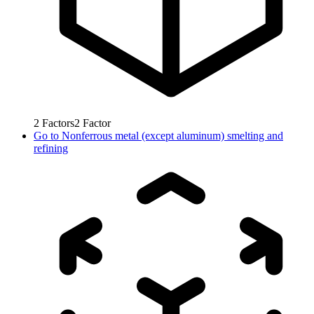
2
Factors
2
Factor
Go to
Nonferrous metal (except aluminum) smelting and
refining