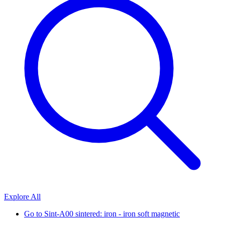
Explore All
Go to
Sint-A00 sintered: iron - iron soft magnetic