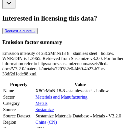
Interested in licensing this data?
Request a quote
→
Emission factor summary
Emission intensity of x8CrMnNi18-8 - stainless steel - hollow.
WNR/DIN is 1.3965. Retrieved from Sustamize v3.2.0. For further
information refer to https://docs.sustamizer.com/assets/ilcd-
docs/V3.2.0/materials/metals/720782e0-f469-4b23-b7bc-
33df2d1edc88.xml.
Property
Value
Name
X8CrMnNi18-8 - stainless steel - hollow
Sector
Materials and Manufacturing
Category
Metals
Source
Sustamize
Source Dataset
Sustamize Materials Database - Metals - V3.2.0
Region
China (CN)