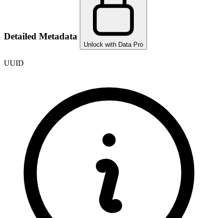
Detailed Metadata
Unlock with Data Pro
UUID