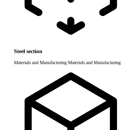
Steel section
Materials and Manufacturing
Materials and Manufacturing