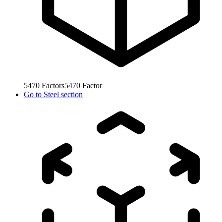
5470
Factors
5470
Factor
Go to
Steel section