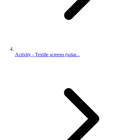
Activity - Textile screens (solar...