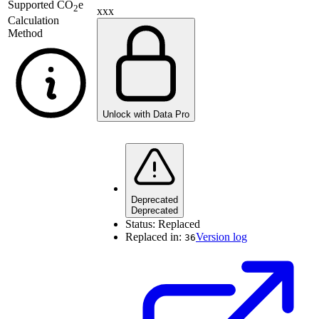
Supported
CO
e
2
xxx
Calculation
Method
Unlock with Data Pro
Deprecated
Deprecated
Status:
Replaced
Replaced in:
Version log
36