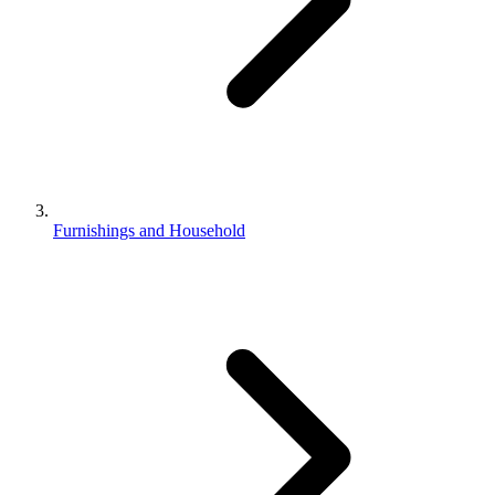
Furnishings and Household