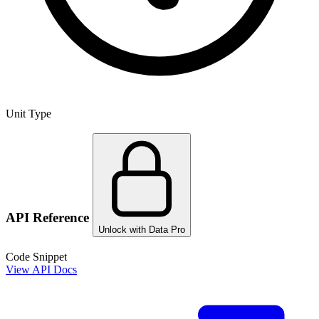
Unit Type
API Reference
Unlock with Data Pro
Code Snippet
View API Docs