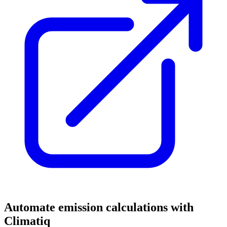
Automate emission calculations with
Climatiq