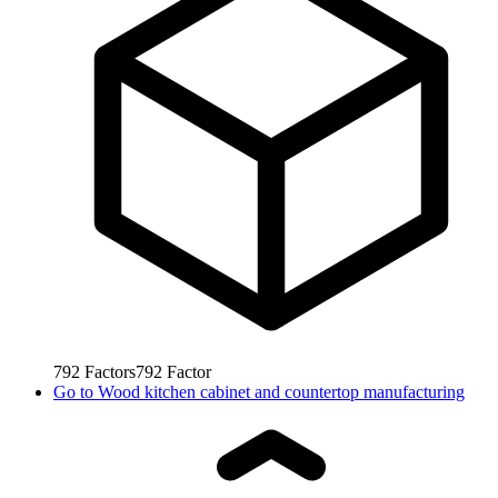
792
Factors
792
Factor
Go to
Wood kitchen cabinet and countertop manufacturing