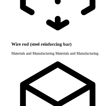
Wire rod (steel reinforcing bar)
Materials and Manufacturing
Materials and Manufacturing