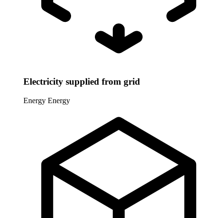
Electricity supplied from grid
Energy
Energy