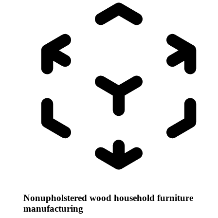
Nonupholstered wood household furniture
manufacturing