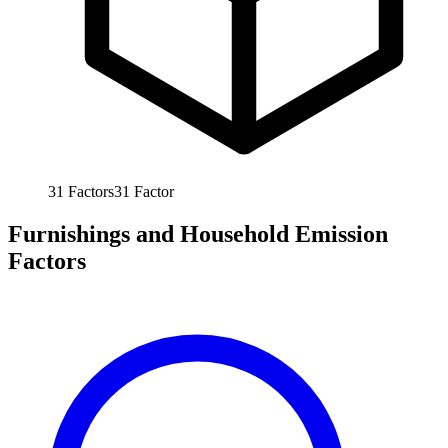
31
Factors
31
Factor
Furnishings and Household Emission
Factors