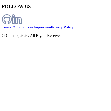
FOLLOW US
Terms & Conditions
Impressum
Privacy Policy
© Climatiq
2026
. All Rights Reserved