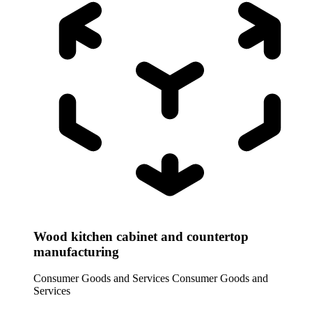
Wood kitchen cabinet and countertop
manufacturing
Consumer Goods and Services
Consumer Goods and
Services