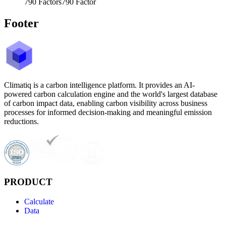
790
Factors
790
Factor
Footer
Climatiq is a carbon intelligence platform. It provides an AI-
powered carbon calculation engine and the world's largest database
of carbon impact data, enabling carbon visibility across business
processes for informed decision-making and meaningful emission
reductions.
PRODUCT
Calculate
Data