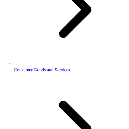
Consumer Goods and Services