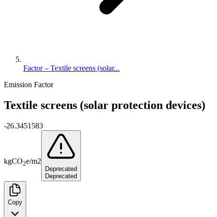
Factor – Textile screens (solar...
Emission Factor
Textile screens (solar protection devices)
-26.3451583
kg
CO
e
/
m2
2
Deprecated
Deprecated
Copy