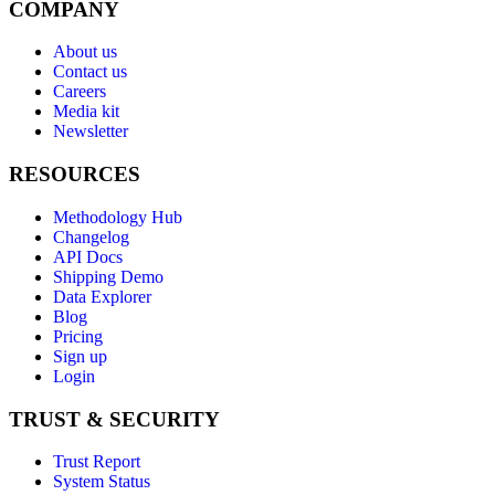
COMPANY
About us
Contact us
Careers
Media kit
Newsletter
RESOURCES
Methodology Hub
Changelog
API Docs
Shipping Demo
Data Explorer
Blog
Pricing
Sign up
Login
TRUST & SECURITY
Trust Report
System Status