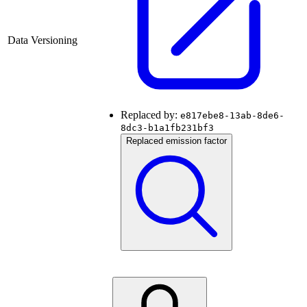
Data Versioning
Replaced by:
e817ebe8-13ab-8de6-
8dc3-b1a1fb231bf3
Replaced emission factor