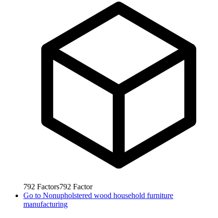
792
Factors
792
Factor
Go to
Nonupholstered wood household furniture
manufacturing