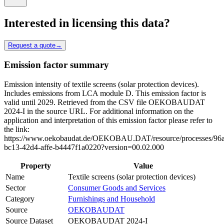
Interested in licensing this data?
Request a quote
→
Emission factor summary
Emission intensity of textile screens (solar protection devices).
Includes emissions from LCA module D. This emission factor is
valid until 2029. Retrieved from the CSV file OEKOBAUDAT
2024-I in the source URL. For additional information on the
application and interpretation of this emission factor please refer to
the link:
https://www.oekobaudat.de/OEKOBAU.DAT/resource/processes/96
bc13-42d4-affe-b4447f1a0220?version=00.02.000
Property
Value
Name
Textile screens (solar protection devices)
Sector
Consumer Goods and Services
Category
Furnishings and Household
Source
OEKOBAUDAT
Source Dataset
OEKOBAUDAT 2024-I