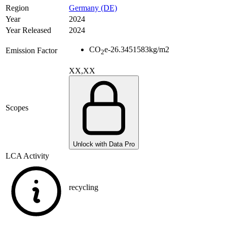
Region
Germany (DE)
Year
2024
Year Released
2024
CO
e
-26.3451583
kg/m2
Emission Factor
2
XX,XX
Scopes
Unlock with Data Pro
LCA Activity
recycling