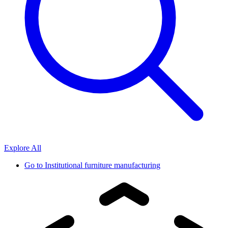
Explore All
Go to
Institutional furniture manufacturing