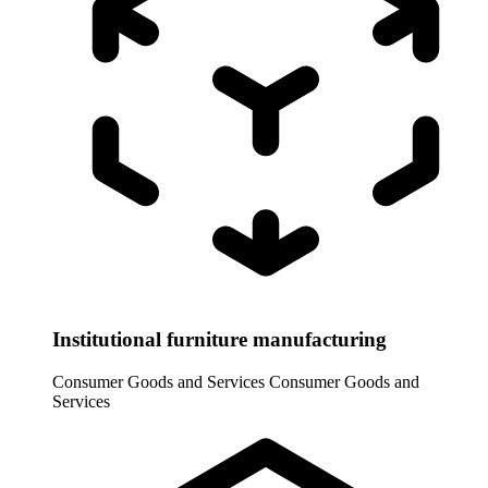
Institutional furniture manufacturing
Consumer Goods and Services
Consumer Goods and
Services