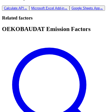
Calculate API
→
Microsoft Excel Add-in
→
Google Sheets App
→
Related factors
OEKOBAUDAT Emission Factors