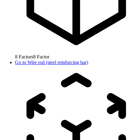
8
Factors
8
Factor
Go to
Wire rod (steel reinforcing bar)