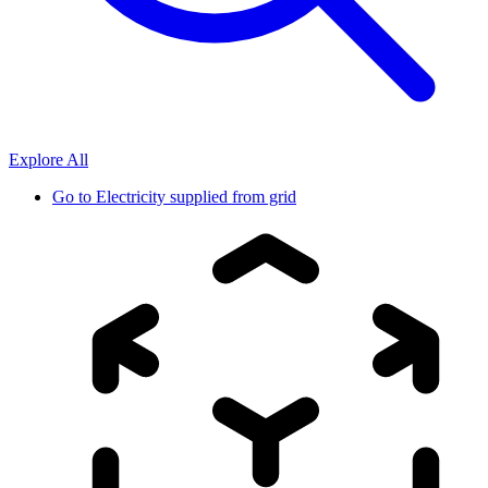
Explore All
Go to
Electricity supplied from grid