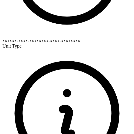
xxxxxx-xxxx-xxxxxxxx-xxxx-xxxxxxxx
Unit Type