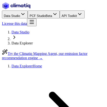
Data Studio
PCF Studio
Beta
API Toolkit
License this data
Data Studio
Data Explorer
Try the Climatiq Mapping Agent, our emission factor
recommendation engine →
Data Explorer
Home