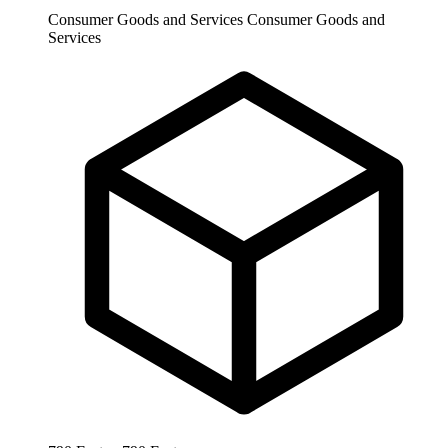
Consumer Goods and Services
Consumer Goods and
Services