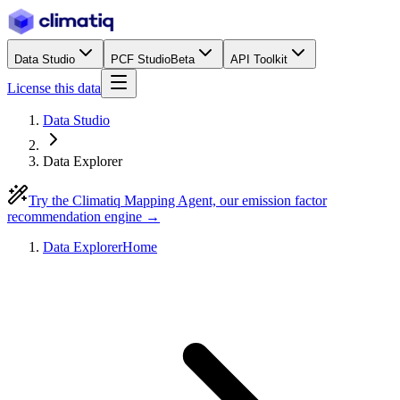
Data Studio
PCF Studio
Beta
API Toolkit
License this data
Data Studio
Data Explorer
Try the Climatiq Mapping Agent, our emission factor
recommendation engine →
Data Explorer
Home