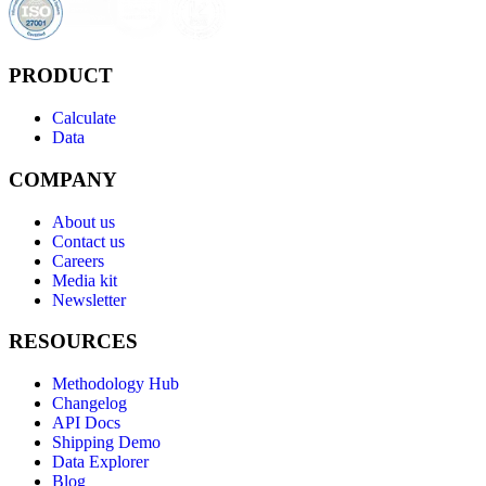
PRODUCT
Calculate
Data
COMPANY
About us
Contact us
Careers
Media kit
Newsletter
RESOURCES
Methodology Hub
Changelog
API Docs
Shipping Demo
Data Explorer
Blog