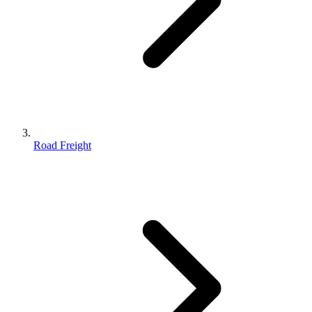
Road Freight