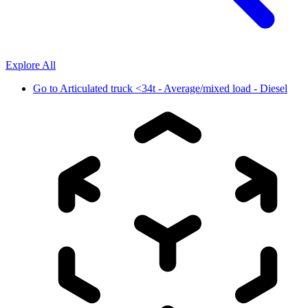
Explore All
Go to
Articulated truck <34t - Average/mixed load - Diesel