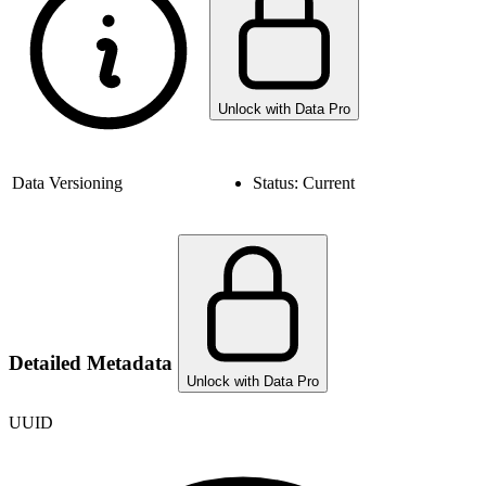
Unlock with Data Pro
Data Versioning
Status:
Current
Detailed Metadata
Unlock with Data Pro
UUID