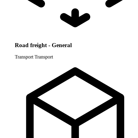
Road freight - General
Transport
Transport