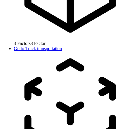
3
Factors
3
Factor
Go to
Truck transportation