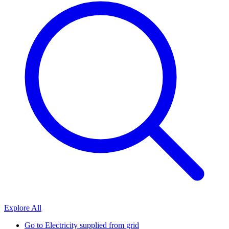
Explore All
Go to
Electricity supplied from grid