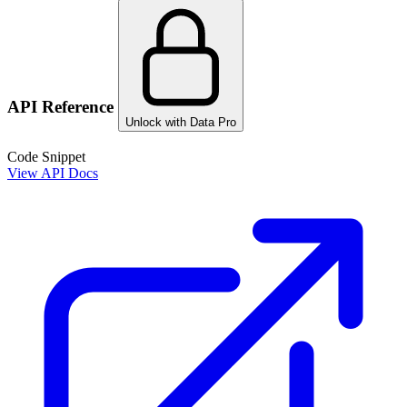
API Reference
Unlock with Data Pro
Code Snippet
View API Docs