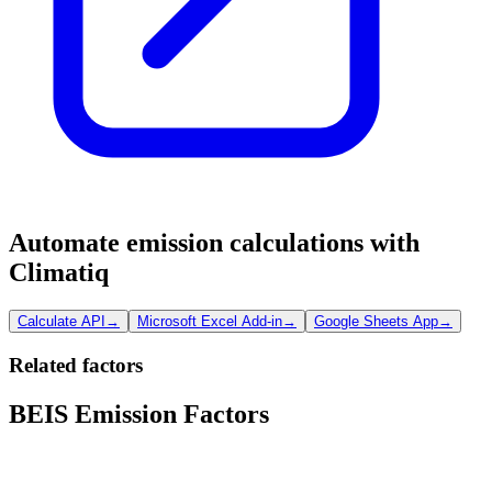
Automate emission calculations with
Climatiq
Calculate API
→
Microsoft Excel Add-in
→
Google Sheets App
→
Related factors
BEIS Emission Factors