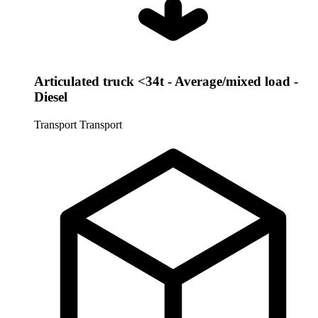
Articulated truck <34t - Average/mixed load -
Diesel
Transport
Transport