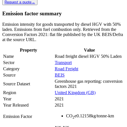
Request a quote
→
Emission factor summary
Emission intensity for goods transported by diesel HGV with 50%
laden. Emissions from fuel combustion only. Retrieved from the
Conversion Factors 2021: flat file published by the UK BEIS/Defra
at the source URL.
Property
Value
Name
Road freight diesel HGV 50% Laden
Sector
Transport
Category
Road Freight
Source
BEIS
Greenhouse gas reporting: conversion
Source Dataset
factors 2021
Region
United Kingdom (GB)
Year
2021
Year Released
2021
CO
e
0.12158
kg/tonne-km
Emission Factor
2