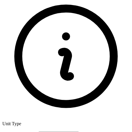
Unit Type