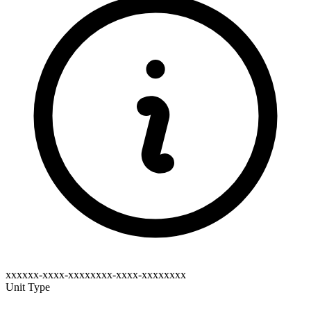
xxxxxx-xxxx-xxxxxxxx-xxxx-xxxxxxxx
Unit Type