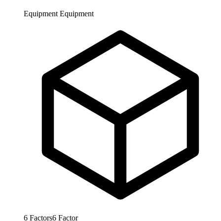
Equipment
Equipment
6
Factors
6
Factor