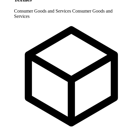
Consumer Goods and Services
Consumer Goods and
Services