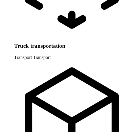
Truck transportation
Transport
Transport