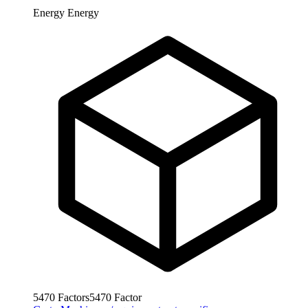
Energy
Energy
5470
Factors
5470
Factor