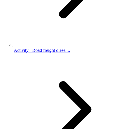
Activity - Road freight diesel...