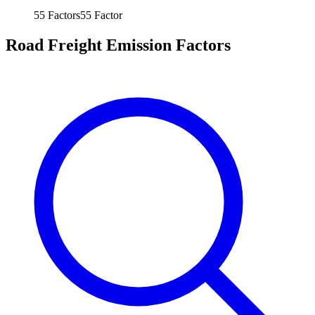
55
Factors
55
Factor
Road Freight Emission Factors