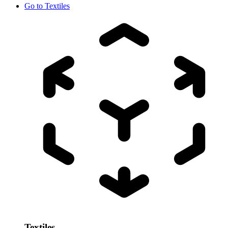
Go to
Textiles
Textiles