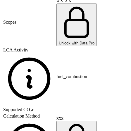
XX,XX
Scopes
Unlock with Data Pro
LCA Activity
fuel_combustion
Supported
CO
e
2
Calculation Method
xxx