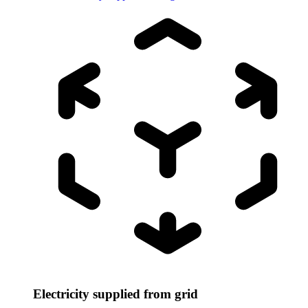
Electricity supplied from grid