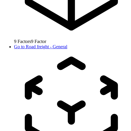
9
Factors
9
Factor
Go to
Road freight - General