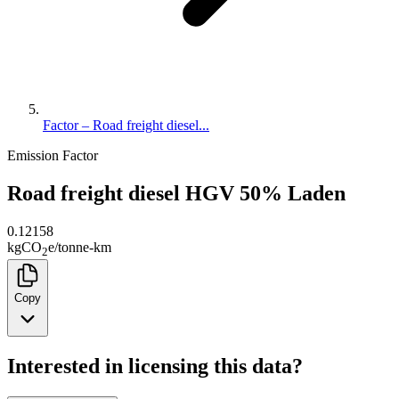
Factor – Road freight diesel...
Emission Factor
Road freight diesel HGV 50% Laden
0.12158
kg
CO
e
/
tonne-km
2
Copy
Interested in licensing this data?