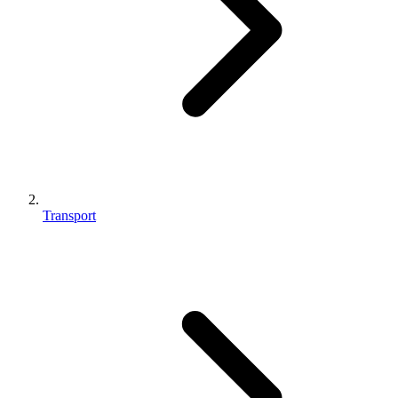
Transport