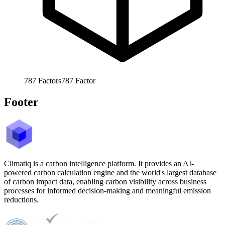
787
Factors
787
Factor
Footer
Climatiq is a carbon intelligence platform. It provides an AI-
powered carbon calculation engine and the world's largest database
of carbon impact data, enabling carbon visibility across business
processes for informed decision-making and meaningful emission
reductions.