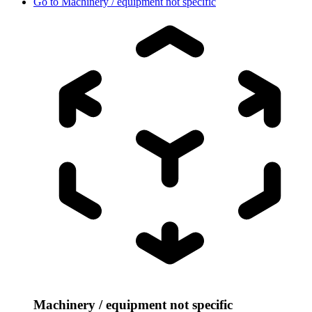
Go to
Machinery / equipment not specific
Machinery / equipment not specific