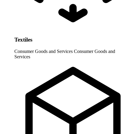
Textiles
Consumer Goods and Services
Consumer Goods and
Services