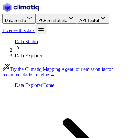
Data Studio
PCF Studio
Beta
API Toolkit
License this data
Data Studio
Data Explorer
Try the Climatiq Mapping Agent, our emission factor
recommendation engine →
Data Explorer
Home