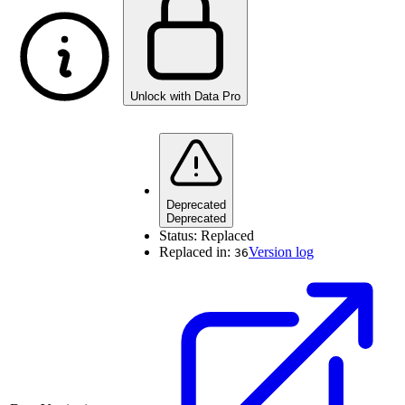
Unlock with Data Pro
Deprecated
Deprecated
Status:
Replaced
Replaced in:
Version log
36