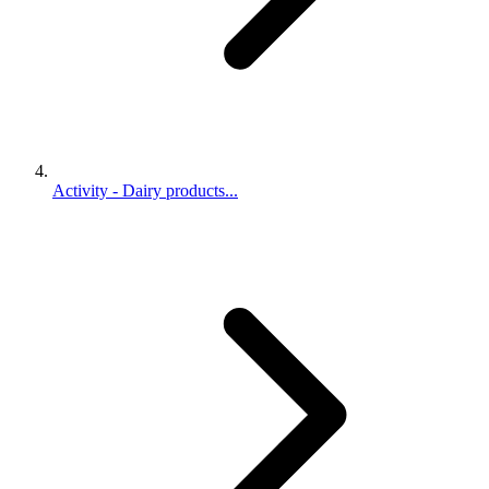
Activity - Dairy products...