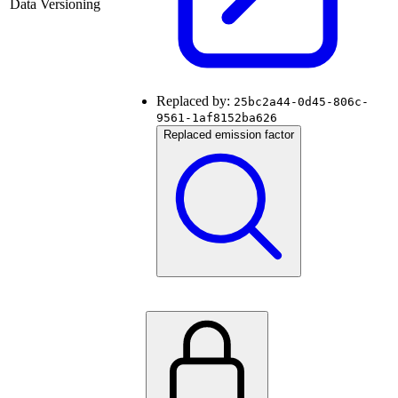
Data Versioning
Replaced by:
25bc2a44-0d45-806c-
9561-1af8152ba626
Replaced emission factor