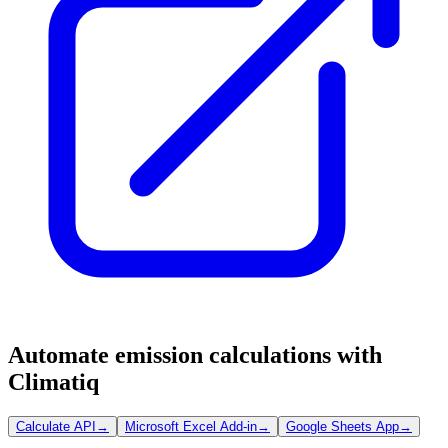
Automate emission calculations with
Climatiq
Calculate API
→
Microsoft Excel Add-in
→
Google Sheets App
→