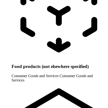
Food products (not elsewhere specified)
Consumer Goods and Services
Consumer Goods and
Services