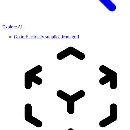
Explore All
Go to
Electricity supplied from grid