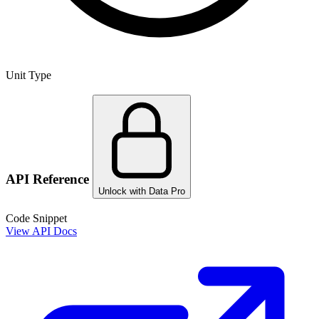
Unit Type
API Reference
Unlock with Data Pro
Code Snippet
View API Docs