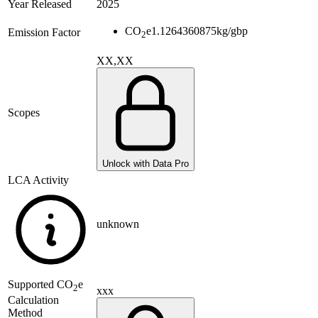
Year Released
2025
CO
e
1.1264360875
kg/gbp
Emission Factor
2
XX,XX
Scopes
Unlock with Data Pro
LCA Activity
unknown
Supported
CO
e
2
xxx
Calculation
Method