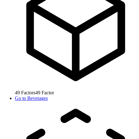
49
Factors
49
Factor
Go to
Beverages