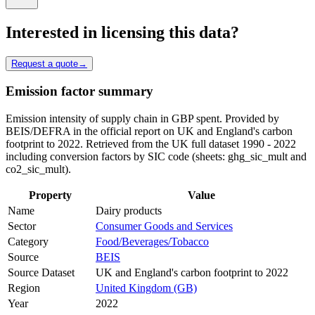
Interested in licensing this data?
Request a quote
→
Emission factor summary
Emission intensity of supply chain in GBP spent. Provided by
BEIS/DEFRA in the official report on UK and England's carbon
footprint to 2022. Retrieved from the UK full dataset 1990 - 2022
including conversion factors by SIC code (sheets: ghg_sic_mult and
co2_sic_mult).
Property
Value
Name
Dairy products
Sector
Consumer Goods and Services
Category
Food/Beverages/Tobacco
Source
BEIS
Source Dataset
UK and England's carbon footprint to 2022
Region
United Kingdom (GB)
Year
2022