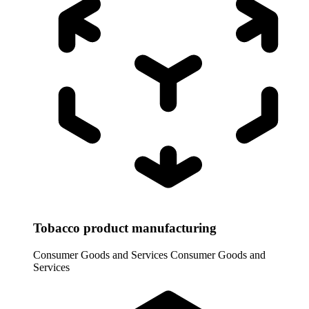
Tobacco product manufacturing
Consumer Goods and Services
Consumer Goods and
Services