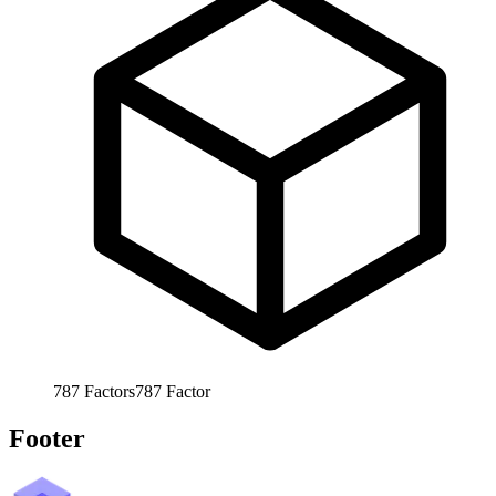
787
Factors
787
Factor
Footer