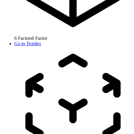
6
Factors
6
Factor
Go to
Textiles