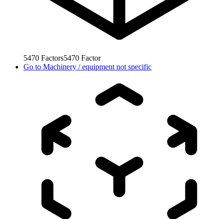
5470
Factors
5470
Factor
Go to
Machinery / equipment not specific