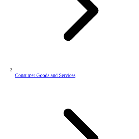
Consumer Goods and Services