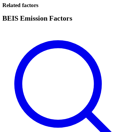
Related factors
BEIS Emission Factors