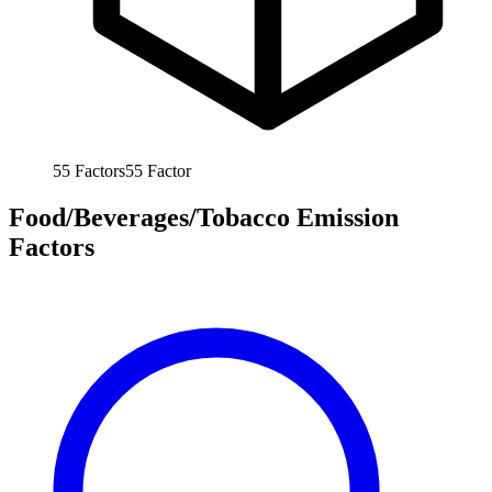
55
Factors
55
Factor
Food/Beverages/Tobacco Emission
Factors