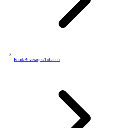
Food/Beverages/Tobacco