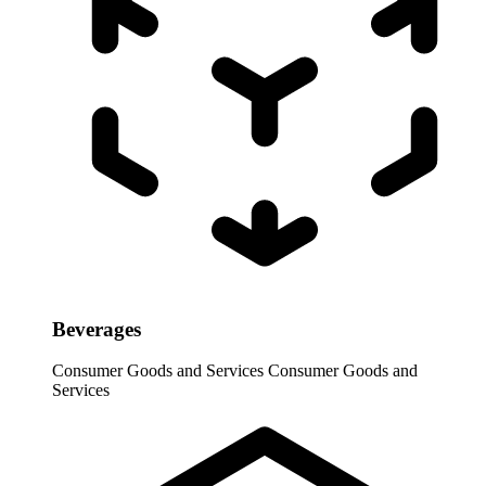
Beverages
Consumer Goods and Services
Consumer Goods and
Services