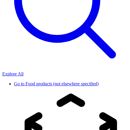
Explore All
Go to
Food products (not elsewhere specified)