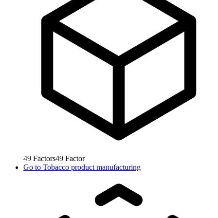
49
Factors
49
Factor
Go to
Tobacco product manufacturing