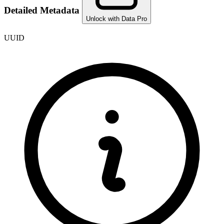
Detailed Metadata
Unlock with Data Pro
UUID