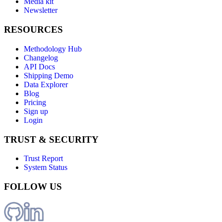
Media kit
Newsletter
RESOURCES
Methodology Hub
Changelog
API Docs
Shipping Demo
Data Explorer
Blog
Pricing
Sign up
Login
TRUST & SECURITY
Trust Report
System Status
FOLLOW US