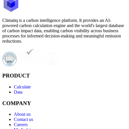
Climatiq is a carbon intelligence platform. It provides an AI-
powered carbon calculation engine and the world's largest database
of carbon impact data, enabling carbon visibility across business
processes for informed decision-making and meaningful emission
reductions.
PRODUCT
Calculate
Data
COMPANY
About us
Contact us
Careers