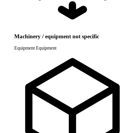
Machinery / equipment not specific
Equipment
Equipment