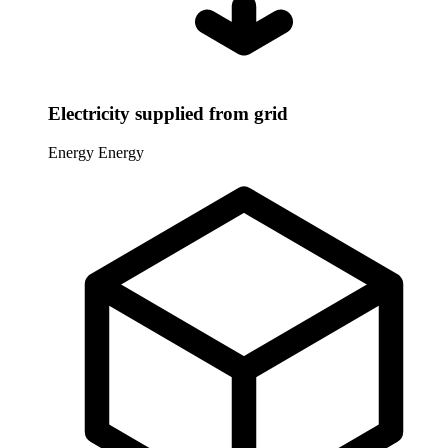
Electricity supplied from grid
Energy
Energy