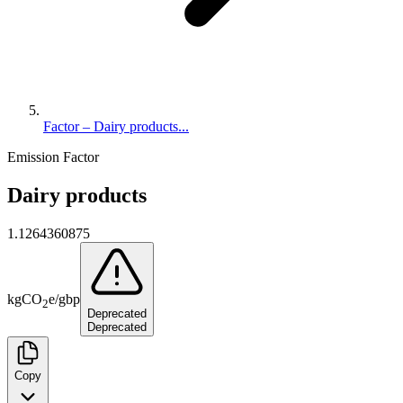
Factor – Dairy products...
Emission Factor
Dairy products
1.1264360875
kg
CO
e
/
gbp
2
Deprecated
Deprecated
Copy