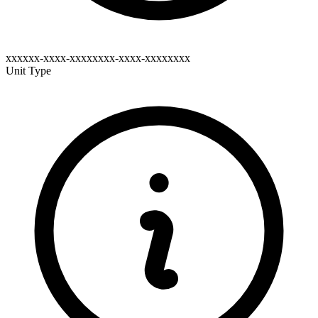
xxxxxx-xxxx-xxxxxxxx-xxxx-xxxxxxxx
Unit Type