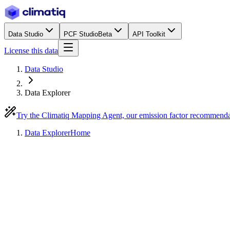
Data Studio
PCF Studio
Beta
API Toolkit
License this data
Data Studio
Data Explorer
Try the Climatiq Mapping Agent, our emission factor recommend
Data Explorer
Home