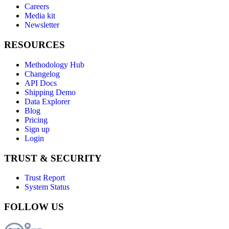
Careers
Media kit
Newsletter
RESOURCES
Methodology Hub
Changelog
API Docs
Shipping Demo
Data Explorer
Blog
Pricing
Sign up
Login
TRUST & SECURITY
Trust Report
System Status
FOLLOW US