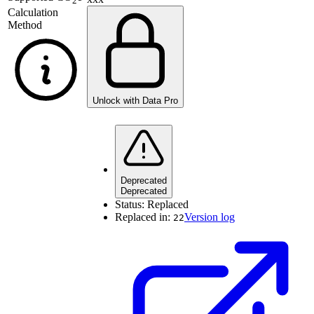
2
Calculation
Method
Unlock with Data Pro
Deprecated
Deprecated
Status:
Replaced
Replaced in:
Version log
22