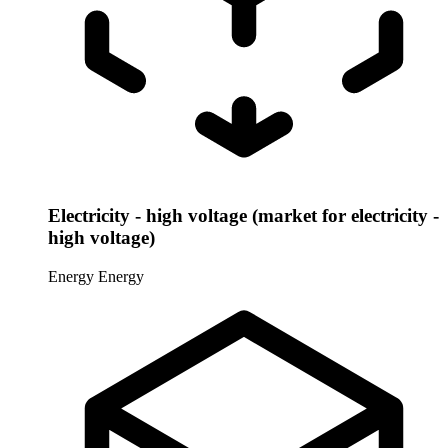
Electricity - high voltage (market for electricity -
high voltage)
Energy
Energy