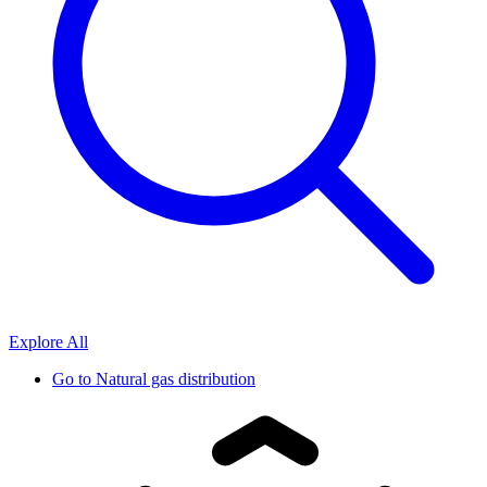
Explore All
Go to
Natural gas distribution