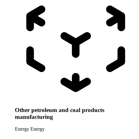
Other petroleum and coal products
manufacturing
Energy
Energy