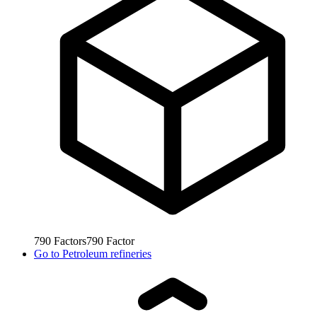
790
Factors
790
Factor
Go to
Petroleum refineries