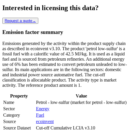
Interested in licensing this data?
Request a quote
→
Emission factor summary
Emissions generated by the activity within the product supply chain
as described in ecoinvent v3.10. The product 'petrol low-sulfur' is a
fossil fuel with a calorific value of 42.5 MJ/kg. It is used as a liquid
fuel and is sourced from petroleum refineries. An additional energy
use of 6% has been estimated to convert petroleum unleaded to low-
sulfur. Its main applications are in the following sectors: domestic
and industrial power source automative fuel. The cut-off
classification is allocatable product. The activity type is market
activity. The reference product amount is 1.
Property
Value
Name
Petrol - low-sulfur (market for petrol - low-sulfur)
Sector
Energy
Category
Fuel
Source
ecoinvent
Source Dataset
Cut-off Cumulative LCIA v3.10