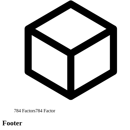
784
Factors
784
Factor
Footer