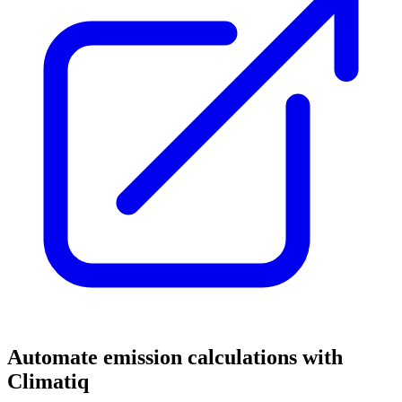
Automate emission calculations with
Climatiq