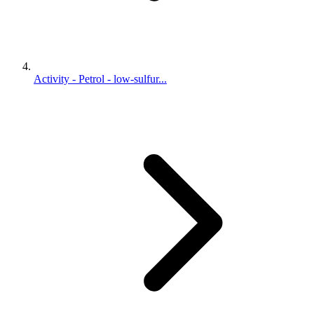
Activity - Petrol - low-sulfur...