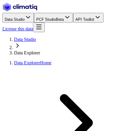
Data Studio
PCF Studio
Beta
API Toolkit
License this data
Data Studio
Data Explorer
Data Explorer
Home