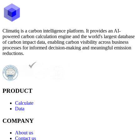
Climatiq is a carbon intelligence platform. It provides an AI-
powered carbon calculation engine and the world's largest database
of carbon impact data, enabling carbon visibility across business
processes for informed decision-making and meaningful emission
reductions.
PRODUCT
Calculate
Data
COMPANY
About us
Contact us