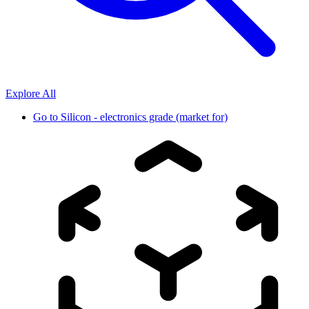
Explore All
Go to
Silicon - electronics grade (market for)