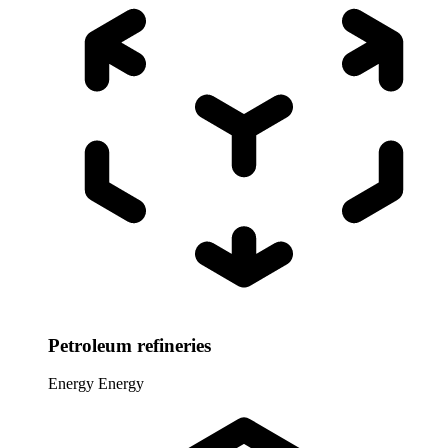
Petroleum refineries
Energy
Energy