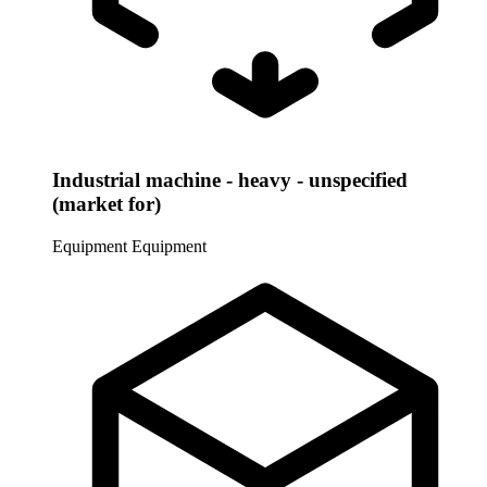
Industrial machine - heavy - unspecified
(market for)
Equipment
Equipment