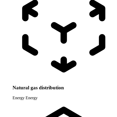
Natural gas distribution
Energy
Energy