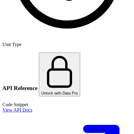
Unit Type
API Reference
Unlock with Data Pro
Code Snippet
View API Docs