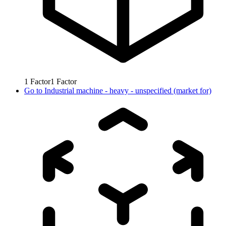
1
Factor
1
Factor
Go to
Industrial machine - heavy - unspecified (market for)