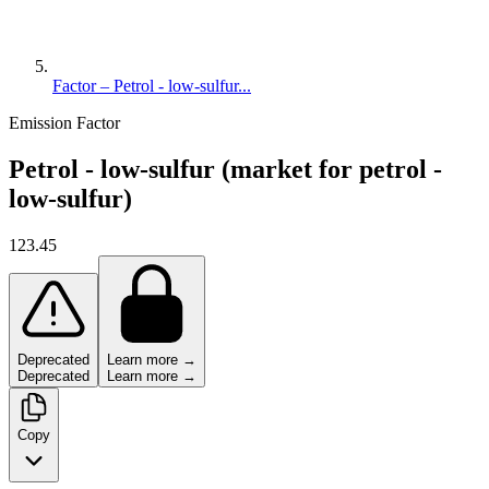
Factor – Petrol - low-sulfur...
Emission Factor
Petrol - low-sulfur (market for petrol -
low-sulfur)
123.45
Deprecated
Learn more →
Deprecated
Learn more →
Copy