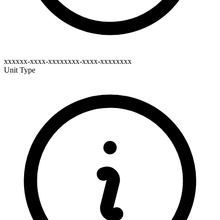
xxxxxx-xxxx-xxxxxxxx-xxxx-xxxxxxxx
Unit Type