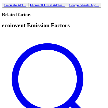
Calculate API
→
Microsoft Excel Add-in
→
Google Sheets App
→
Related factors
ecoinvent Emission Factors