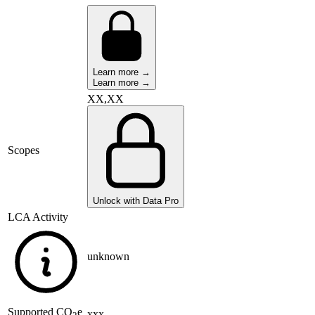
Learn more →
Learn more →
XX,XX
Scopes
Unlock with Data Pro
LCA Activity
unknown
Supported
CO
e
xxx