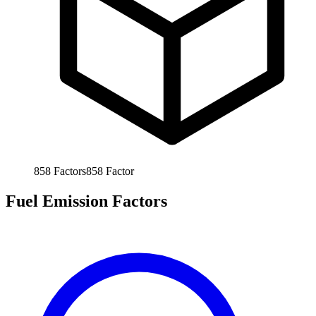
858
Factors
858
Factor
Fuel Emission Factors