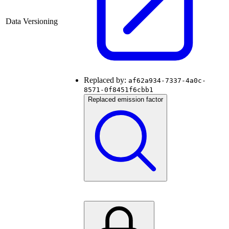
Data Versioning
Replaced by:
af62a934-7337-4a0c-
8571-0f8451f6cbb1
Replaced emission factor