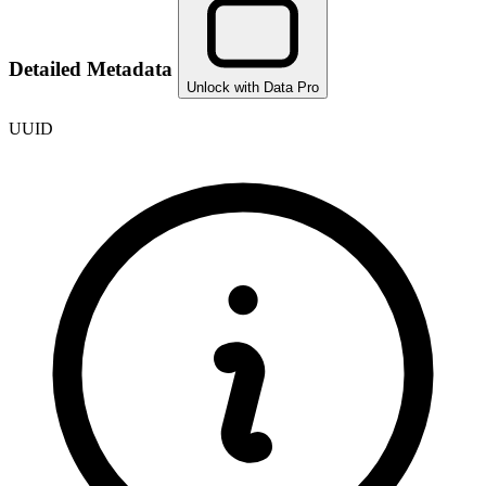
Detailed Metadata
Unlock with Data Pro
UUID