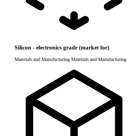
Silicon - electronics grade (market for)
Materials and Manufacturing
Materials and Manufacturing