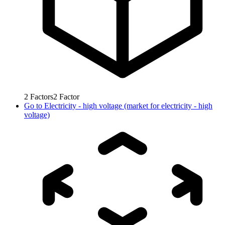
2
Factors
2
Factor
Go to
Electricity - high voltage (market for electricity - high
voltage)