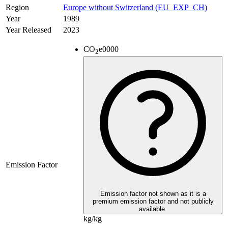
Region
Europe without Switzerland (EU_EXP_CH)
Year
1989
Year Released
2023
CO
e
0000
2
Emission Factor
Emission factor not shown as it is a
premium emission factor and not publicly
available.
kg/kg