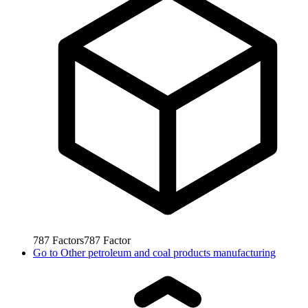
787
Factors
787
Factor
Go to
Other petroleum and coal products manufacturing