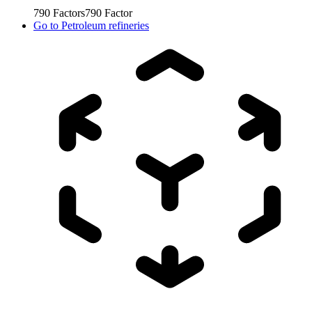
790
Factors
790
Factor
Go to
Petroleum refineries