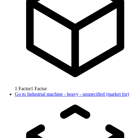
1
Factor
1
Factor
Go to
Industrial machine - heavy - unspecified (market for)