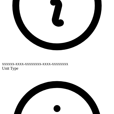
xxxxxx-xxxx-xxxxxxxx-xxxx-xxxxxxxx
Unit Type