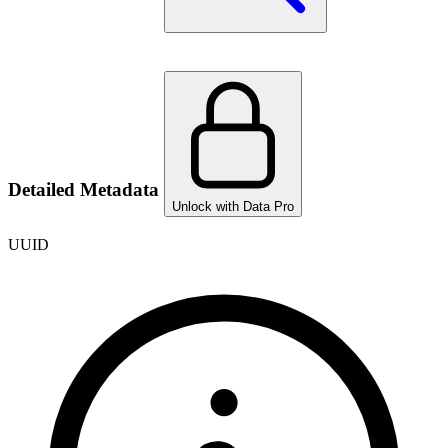
Detailed Metadata
Unlock with Data Pro
UUID