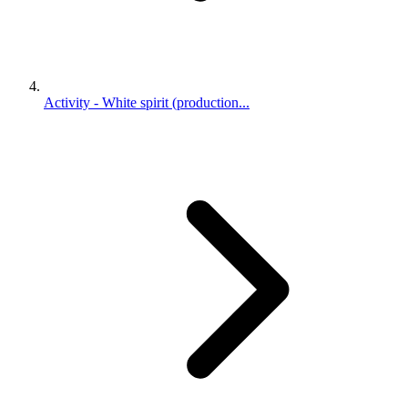
Activity - White spirit (production...