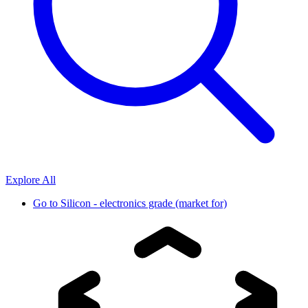
Explore All
Go to
Silicon - electronics grade (market for)