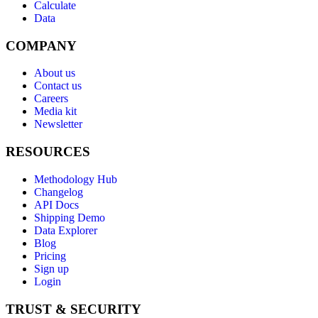
Calculate
Data
COMPANY
About us
Contact us
Careers
Media kit
Newsletter
RESOURCES
Methodology Hub
Changelog
API Docs
Shipping Demo
Data Explorer
Blog
Pricing
Sign up
Login
TRUST & SECURITY