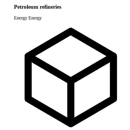
Petroleum refineries
Energy
Energy