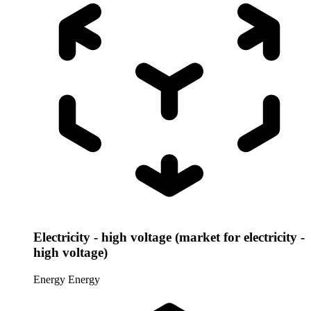
Electricity - high voltage (market for electricity -
high voltage)
Energy
Energy