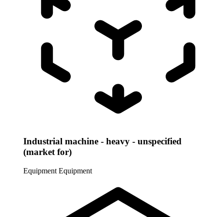
Industrial machine - heavy - unspecified
(market for)
Equipment
Equipment