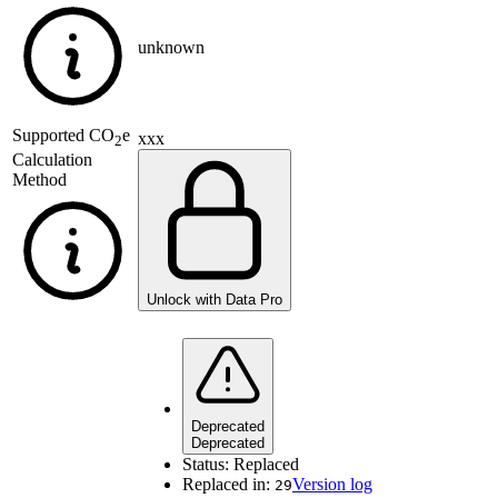
unknown
Supported
CO
e
xxx
2
Calculation
Method
Unlock with Data Pro
Deprecated
Deprecated
Status:
Replaced
Replaced in:
Version log
29