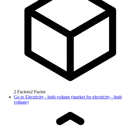
2
Factors
2
Factor
Go to
Electricity - high voltage (market for electricity - high
voltage)