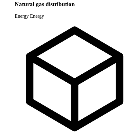
Natural gas distribution
Energy
Energy