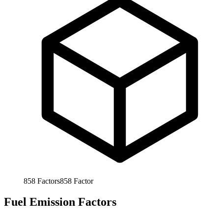
858
Factors
858
Factor
Fuel Emission Factors