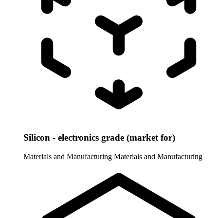
Silicon - electronics grade (market for)
Materials and Manufacturing
Materials and Manufacturing