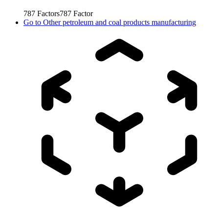
787
Factors
787
Factor
Go to
Other petroleum and coal products manufacturing