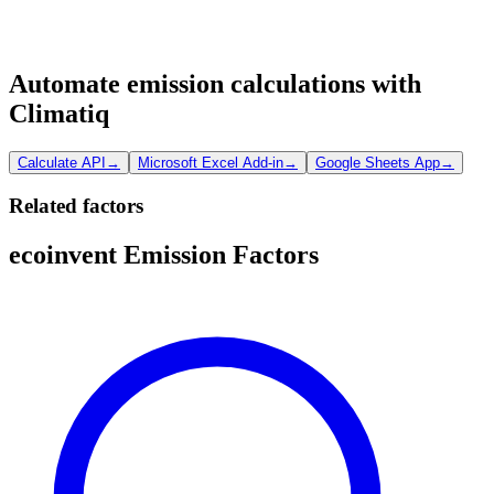
Automate emission calculations with
Climatiq
Calculate API
→
Microsoft Excel Add-in
→
Google Sheets App
→
Related factors
ecoinvent Emission Factors