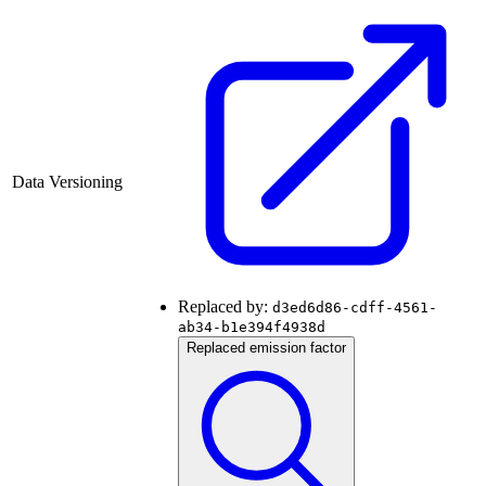
Data Versioning
Replaced by:
d3ed6d86-cdff-4561-
ab34-b1e394f4938d
Replaced emission factor