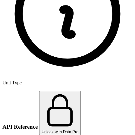
Unit Type
API Reference
Unlock with Data Pro