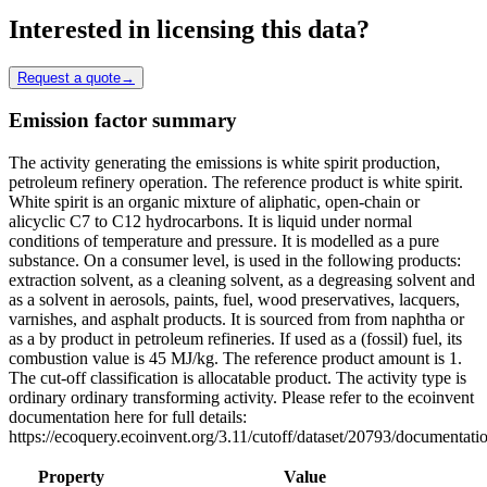
Interested in licensing this data?
Request a quote
→
Emission factor summary
The activity generating the emissions is white spirit production,
petroleum refinery operation. The reference product is white spirit.
White spirit is an organic mixture of aliphatic, open-chain or
alicyclic C7 to C12 hydrocarbons. It is liquid under normal
conditions of temperature and pressure. It is modelled as a pure
substance. On a consumer level, is used in the following products:
extraction solvent, as a cleaning solvent, as a degreasing solvent and
as a solvent in aerosols, paints, fuel, wood preservatives, lacquers,
varnishes, and asphalt products. It is sourced from from naphtha or
as a by product in petroleum refineries. If used as a (fossil) fuel, its
combustion value is 45 MJ/kg. The reference product amount is 1.
The cut-off classification is allocatable product. The activity type is
ordinary ordinary transforming activity. Please refer to the ecoinvent
documentation here for full details:
https://ecoquery.ecoinvent.org/3.11/cutoff/dataset/20793/documentati
Property
Value