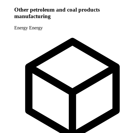
Other petroleum and coal products
manufacturing
Energy
Energy