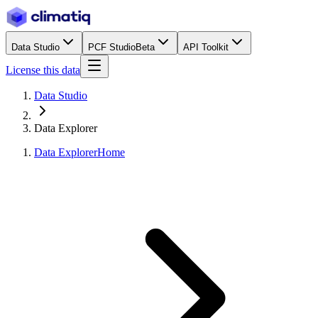
Data Studio
PCF Studio
Beta
API Toolkit
License this data
Data Studio
Data Explorer
Data Explorer
Home