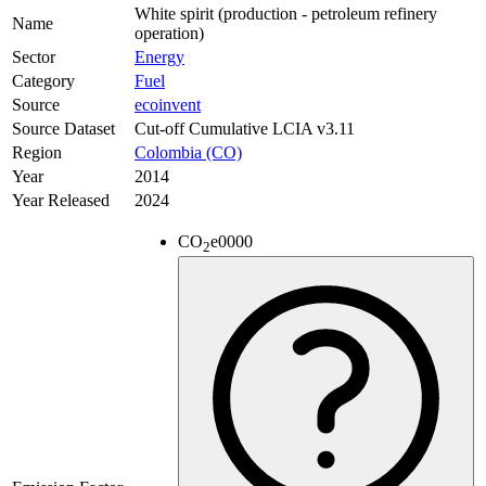
White spirit (production - petroleum refinery
Name
operation)
Sector
Energy
Category
Fuel
Source
ecoinvent
Source Dataset
Cut-off Cumulative LCIA v3.11
Region
Colombia (CO)
Year
2014
Year Released
2024
CO
e
0000
2