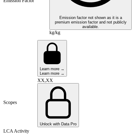
Emission Factor
Emission factor not shown as it is a
premium emission factor and not publicly
available.
kg/kg
Learn more →
Learn more →
XX,XX
Scopes
Unlock with Data Pro
LCA Activity