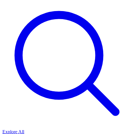
Explore All