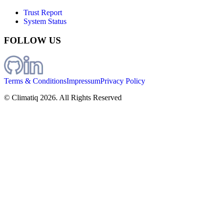
Trust Report
System Status
FOLLOW US
Terms & Conditions
Impressum
Privacy Policy
© Climatiq
2026
. All Rights Reserved