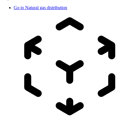
Go to
Natural gas distribution