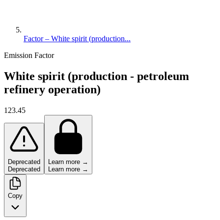
Factor – White spirit (production...
Emission Factor
White spirit (production - petroleum
refinery operation)
123.45
Deprecated
Learn more →
Deprecated
Learn more →
Copy