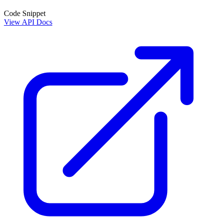
Code Snippet
View API Docs