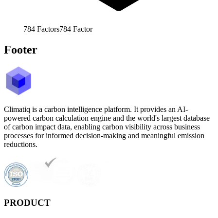
784
Factors
784
Factor
Footer
Climatiq is a carbon intelligence platform. It provides an AI-
powered carbon calculation engine and the world's largest database
of carbon impact data, enabling carbon visibility across business
processes for informed decision-making and meaningful emission
reductions.
PRODUCT