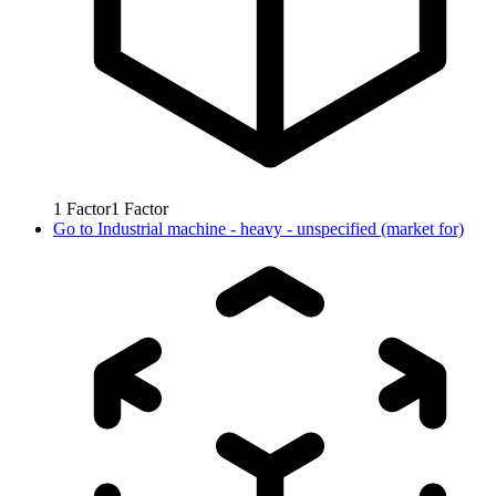
1
Factor
1
Factor
Go to
Industrial machine - heavy - unspecified (market for)