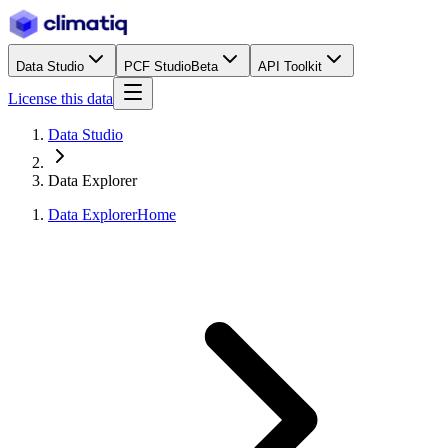
Data Studio
PCF Studio
Beta
API Toolkit
License this data
Data Studio
Data Explorer
Data Explorer
Home