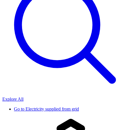
Explore All
Go to
Electricity supplied from grid