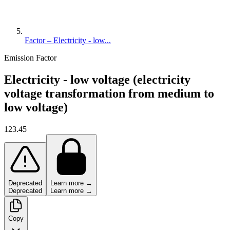
Factor – Electricity - low...
Emission Factor
Electricity - low voltage (electricity
voltage transformation from medium to
low voltage)
123.45
Deprecated
Learn more →
Deprecated
Learn more →
Copy