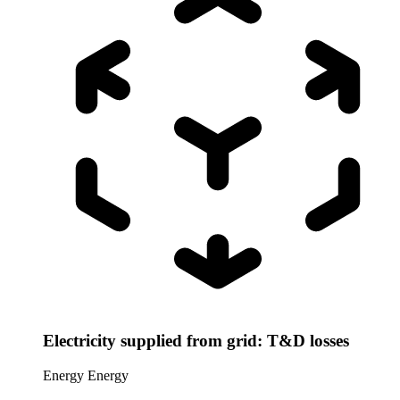
Electricity supplied from grid: T&D losses
Energy
Energy