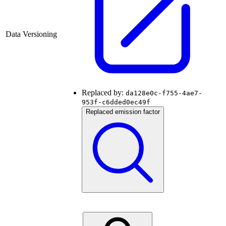
Data Versioning
Replaced by:
da128e0c-f755-4ae7-
953f-c6dded0ec49f
Replaced emission factor