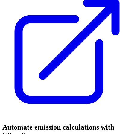
Automate emission calculations with