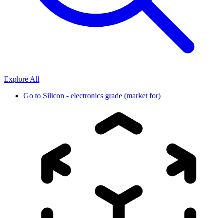
Explore All
Go to
Silicon - electronics grade (market for)