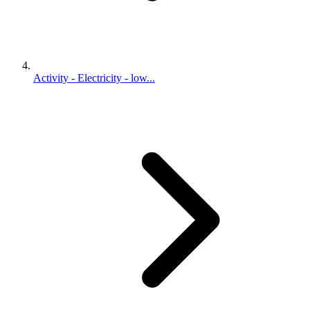
Activity - Electricity - low...