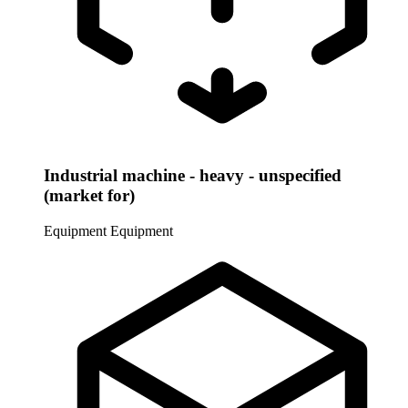
Industrial machine - heavy - unspecified
(market for)
Equipment
Equipment