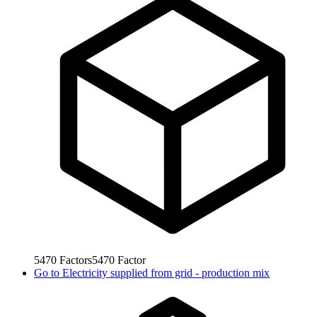
5470
Factors
5470
Factor
Go to
Electricity supplied from grid - production mix