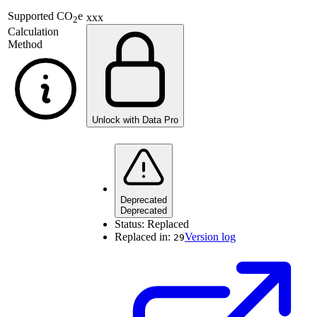
Supported
CO
e
xxx
2
Calculation
Method
Unlock with Data Pro
Deprecated
Deprecated
Status:
Replaced
Replaced in:
Version log
29