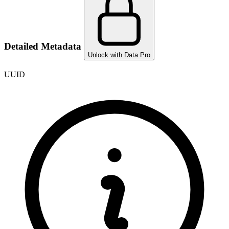
Detailed Metadata
Unlock with Data Pro
UUID