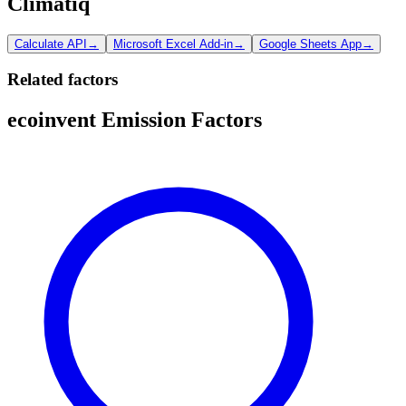
Climatiq
Calculate API
→
Microsoft Excel Add-in
→
Google Sheets App
→
Related factors
ecoinvent Emission Factors