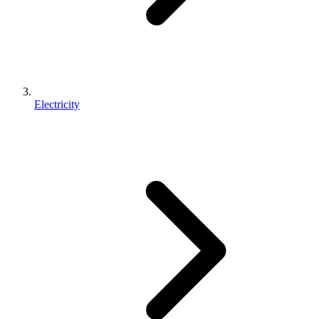
Electricity