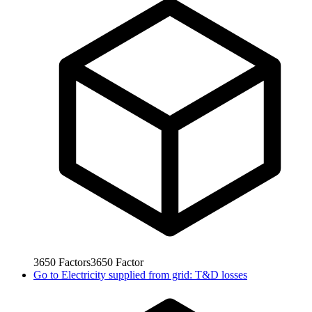
3650
Factors
3650
Factor
Go to
Electricity supplied from grid: T&D losses