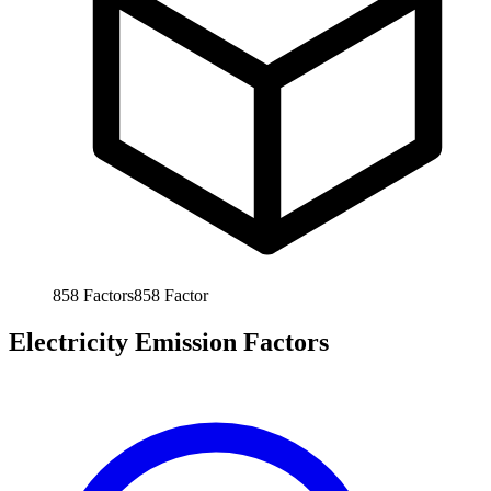
858
Factors
858
Factor
Electricity Emission Factors