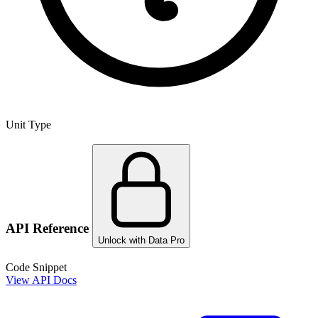
Unit Type
API Reference
Unlock with Data Pro
Code Snippet
View API Docs