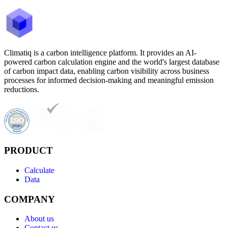
Climatiq is a carbon intelligence platform. It provides an AI-
powered carbon calculation engine and the world's largest database
of carbon impact data, enabling carbon visibility across business
processes for informed decision-making and meaningful emission
reductions.
PRODUCT
Calculate
Data
COMPANY
About us
Contact us