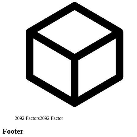
2092
Factors
2092
Factor
Footer