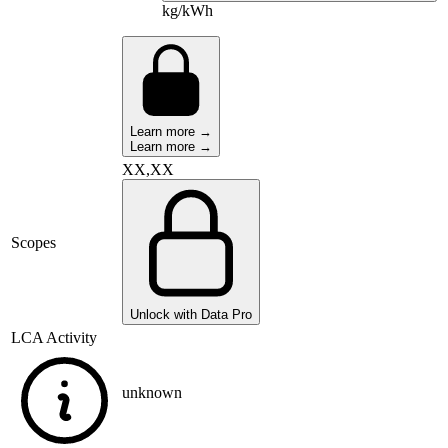
kg/kWh
Learn more →
Learn more →
XX,XX
Scopes
Unlock with Data Pro
LCA Activity
unknown