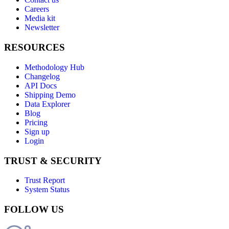
Careers
Media kit
Newsletter
RESOURCES
Methodology Hub
Changelog
API Docs
Shipping Demo
Data Explorer
Blog
Pricing
Sign up
Login
TRUST & SECURITY
Trust Report
System Status
FOLLOW US