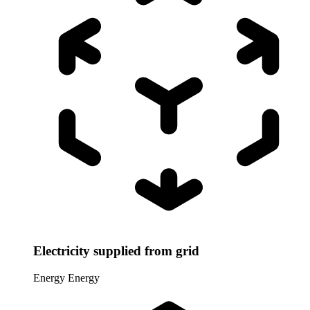
Electricity supplied from grid
Energy
Energy