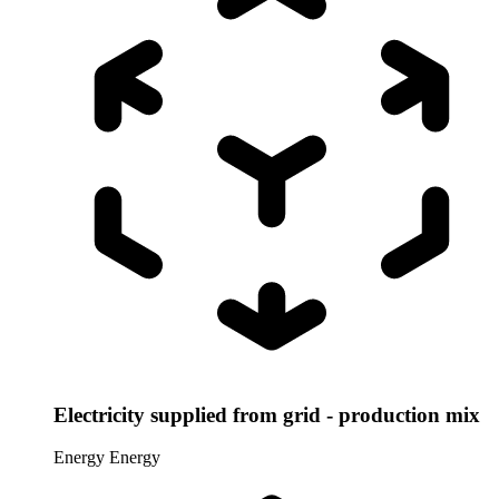
Electricity supplied from grid - production mix
Energy
Energy