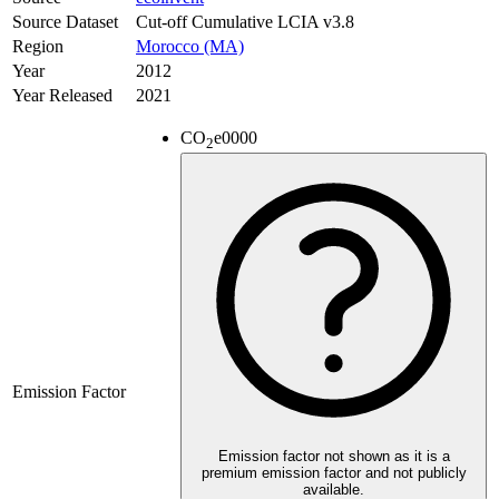
Source Dataset
Cut-off Cumulative LCIA v3.8
Region
Morocco (MA)
Year
2012
Year Released
2021
CO
e
0000
2
Emission Factor
Emission factor not shown as it is a
premium emission factor and not publicly
available.