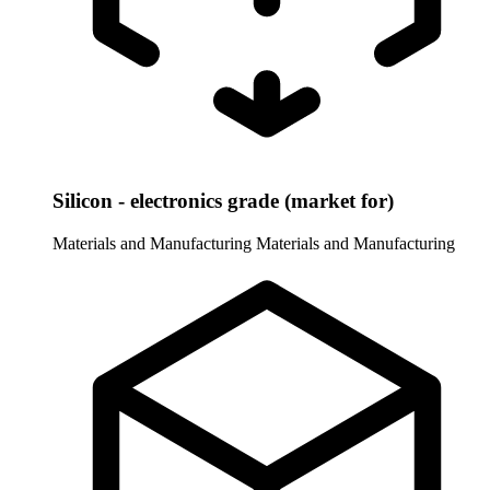
Silicon - electronics grade (market for)
Materials and Manufacturing
Materials and Manufacturing