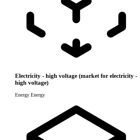
Electricity - high voltage (market for electricity -
high voltage)
Energy
Energy