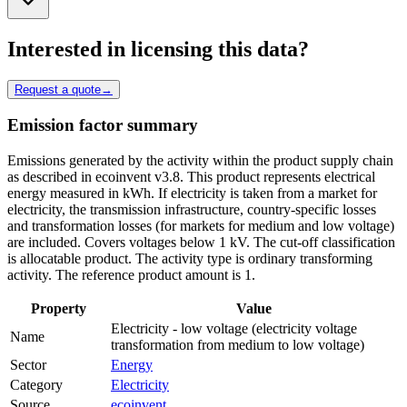
Interested in licensing this data?
Request a quote
→
Emission factor summary
Emissions generated by the activity within the product supply chain
as described in ecoinvent v3.8. This product represents electrical
energy measured in kWh. If electricity is taken from a market for
electricity, the transmission infrastructure, country-specific losses
and transformation losses (for markets for medium and low voltage)
are included. Covers voltages below 1 kV. The cut-off classification
is allocatable product. The activity type is ordinary transforming
activity. The reference product amount is 1.
Property
Value
Electricity - low voltage (electricity voltage
Name
transformation from medium to low voltage)
Sector
Energy
Category
Electricity
Source
ecoinvent