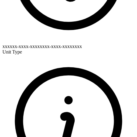
xxxxxx-xxxx-xxxxxxxx-xxxx-xxxxxxxx
Unit Type