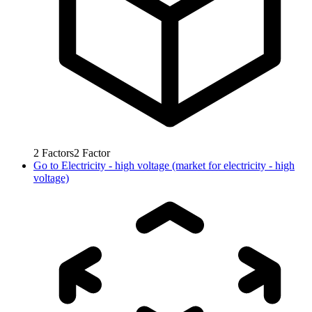
2
Factors
2
Factor
Go to
Electricity - high voltage (market for electricity - high
voltage)