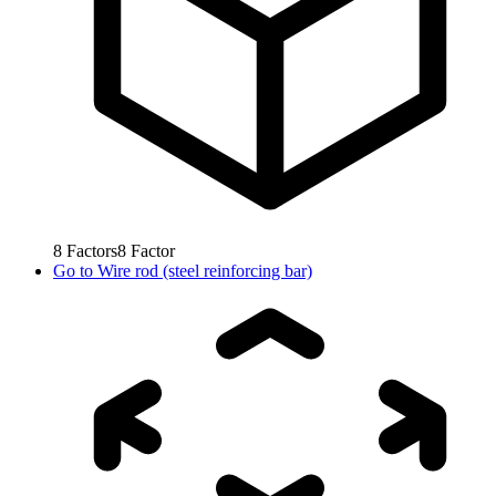
8
Factors
8
Factor
Go to
Wire rod (steel reinforcing bar)