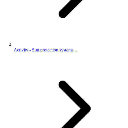
Activity - Sun protection systems...