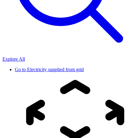
Explore All
Go to
Electricity supplied from grid