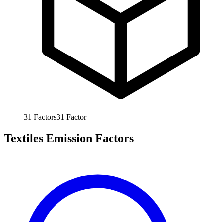
31
Factors
31
Factor
Textiles Emission Factors