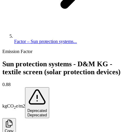
Factor – Sun protection systems...
Emission Factor
Sun protection systems - D&M KG -
textile screen (solar protection devices)
0.88
kg
CO
e
/
m2
2
Deprecated
Deprecated
Copy