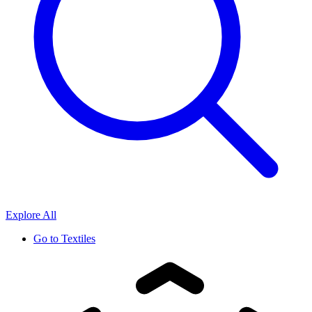
Explore All
Go to
Textiles