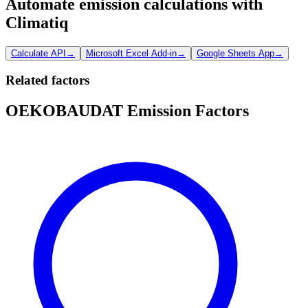
Automate emission calculations with
Climatiq
Calculate API
→
Microsoft Excel Add-in
→
Google Sheets App
→
Related factors
OEKOBAUDAT Emission Factors