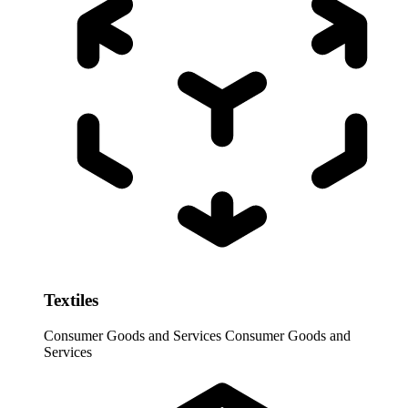
Textiles
Consumer Goods and Services
Consumer Goods and
Services