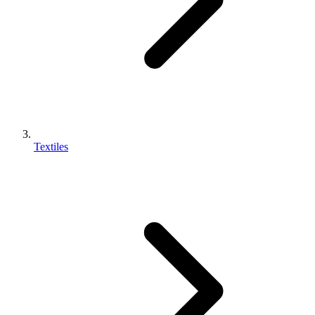
Textiles