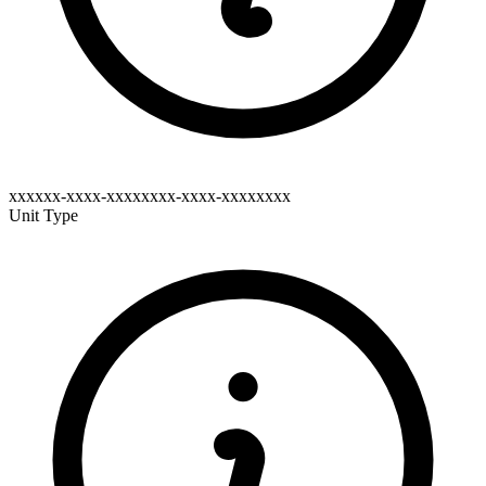
xxxxxx-xxxx-xxxxxxxx-xxxx-xxxxxxxx
Unit Type