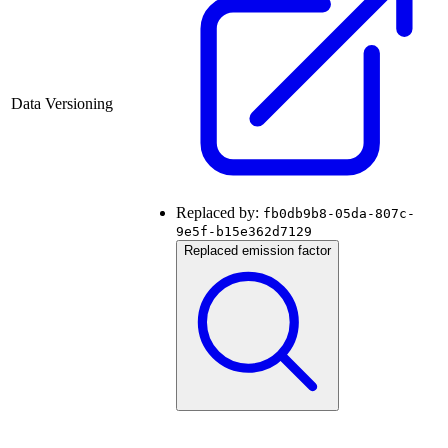
Data Versioning
Replaced by:
fb0db9b8-05da-807c-
9e5f-b15e362d7129
Replaced emission factor