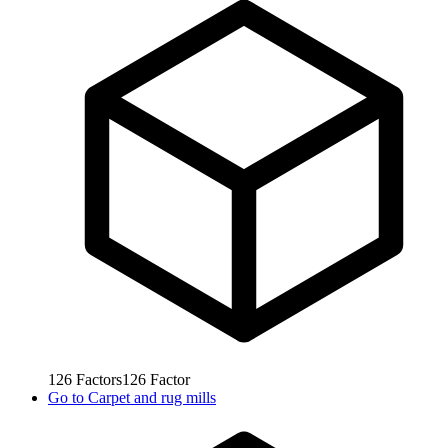
126
Factors
126
Factor
Go to
Carpet and rug mills