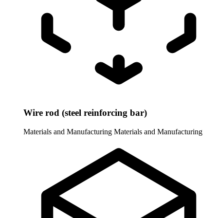
Wire rod (steel reinforcing bar)
Materials and Manufacturing
Materials and Manufacturing