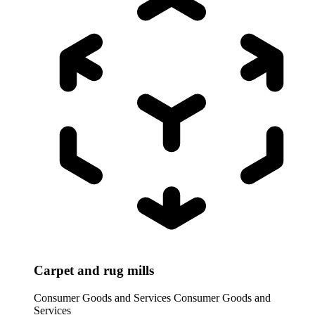
Carpet and rug mills
Consumer Goods and Services
Consumer Goods and
Services