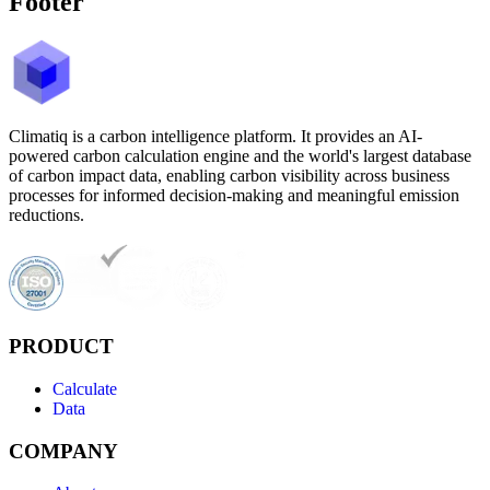
Footer
Climatiq is a carbon intelligence platform. It provides an AI-
powered carbon calculation engine and the world's largest database
of carbon impact data, enabling carbon visibility across business
processes for informed decision-making and meaningful emission
reductions.
PRODUCT
Calculate
Data
COMPANY