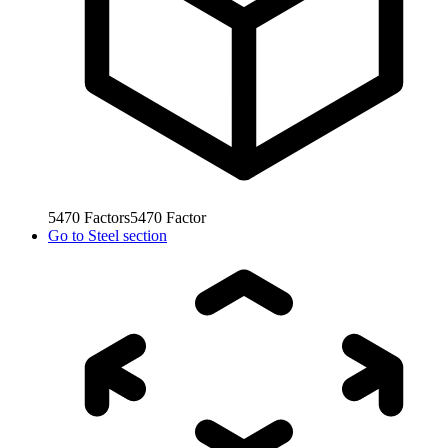
5470
Factors
5470
Factor
Go to
Steel section