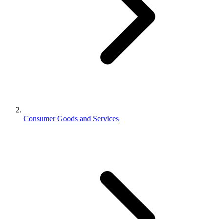
Consumer Goods and Services