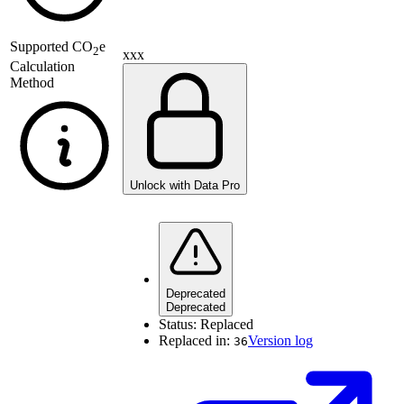
Supported
CO
e
2
xxx
Calculation
Method
Unlock with Data Pro
Deprecated
Deprecated
Status:
Replaced
Replaced in:
Version log
36