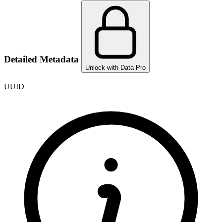
Detailed Metadata
Unlock with Data Pro
UUID