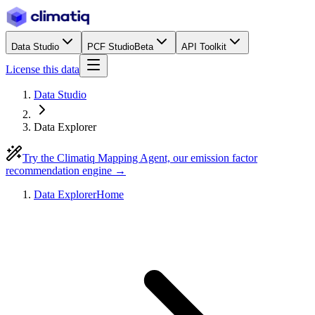
Data Studio
PCF Studio
Beta
API Toolkit
License this data
Data Studio
Data Explorer
Try the Climatiq Mapping Agent, our emission factor
recommendation engine →
Data Explorer
Home