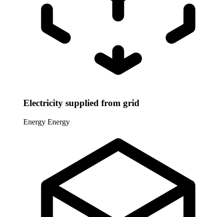
Electricity supplied from grid
Energy
Energy