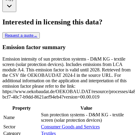
Interested in licensing this data?
Request a quote
→
Emission factor summary
Emission intensity of sun protection systems - D&M KG - textile
screen (solar protection devices). Includes emissions from LCA
module A4. This emission factor is valid until 2028. Retrieved from
the CSV file OEKOBAUDAT 2024-I in the source URL. For
additional information on the application and interpretation of this
emission factor please refer to the link:
https://www.oekobaudat.de/OEKOBAU.DAT/resource/processes/4a
bcf7-40c7-b9dd-8621aef94eb4?version=00.00.019
Property
Value
Sun protection systems - D&M KG - textile
Name
screen (solar protection devices)
Sector
Consumer Goods and Services
Category
Textiles