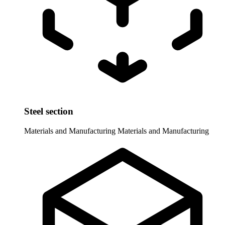
Steel section
Materials and Manufacturing
Materials and Manufacturing