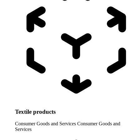
Textile products
Consumer Goods and Services
Consumer Goods and
Services