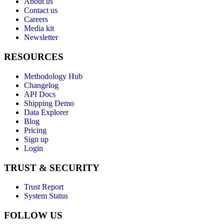
About us
Contact us
Careers
Media kit
Newsletter
RESOURCES
Methodology Hub
Changelog
API Docs
Shipping Demo
Data Explorer
Blog
Pricing
Sign up
Login
TRUST & SECURITY
Trust Report
System Status
FOLLOW US