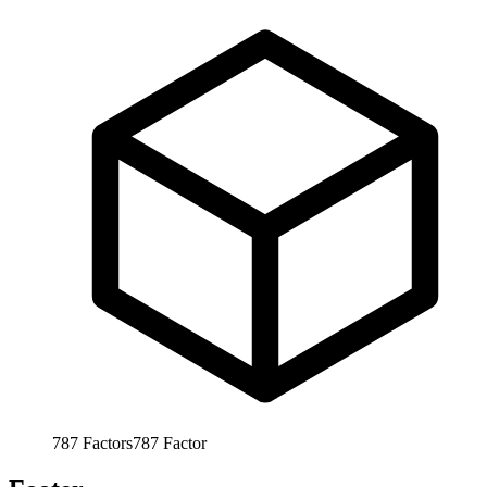
787
Factors
787
Factor