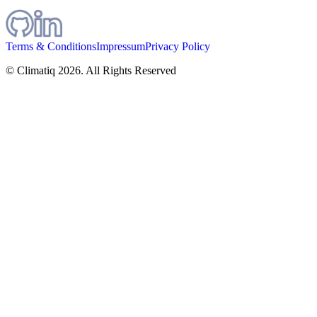
Terms & Conditions
Impressum
Privacy Policy
© Climatiq
2026
. All Rights Reserved