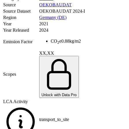
Source
OEKOBAUDAT
Source Dataset
OEKOBAUDAT 2024-I
Region
Germany (DE)
Year
2021
Year Released
2024
CO
e
0.88
kg/m2
Emission Factor
2
XX,XX
Scopes
Unlock with Data Pro
LCA Activity
transport_to_site