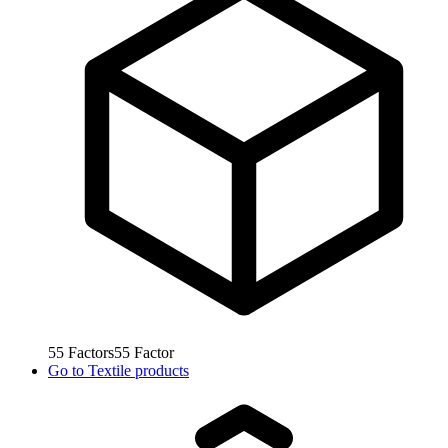
55
Factors
55
Factor
Go to
Textile products