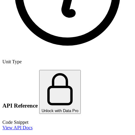
Unit Type
API Reference
Unlock with Data Pro
Code Snippet
View API Docs