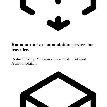
Room or unit accommodation services for
travellers
Restaurants and Accommodation
Restaurants and
Accommodation