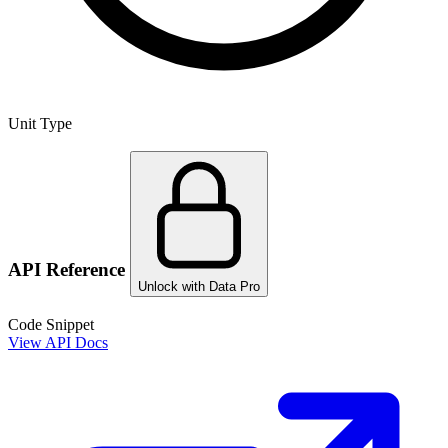
Unit Type
API Reference
Unlock with Data Pro
Code Snippet
View API Docs