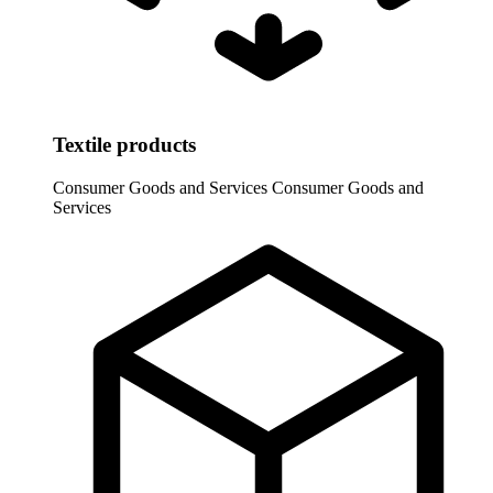
Textile products
Consumer Goods and Services
Consumer Goods and
Services