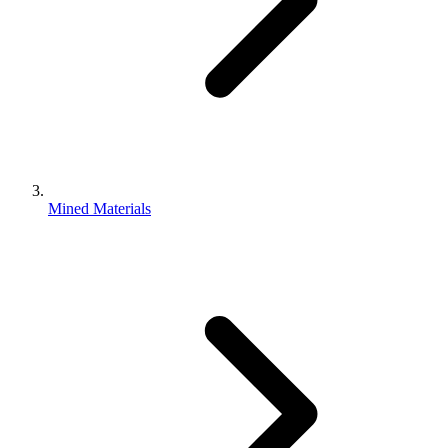
Mined Materials