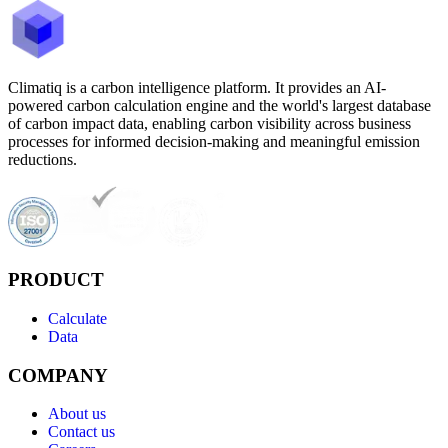
Climatiq is a carbon intelligence platform. It provides an AI-
powered carbon calculation engine and the world's largest database
of carbon impact data, enabling carbon visibility across business
processes for informed decision-making and meaningful emission
reductions.
PRODUCT
Calculate
Data
COMPANY
About us
Contact us