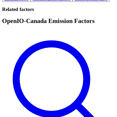
Related factors
OpenIO-Canada Emission Factors