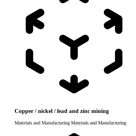
Copper / nickel / lead and zinc mining
Materials and Manufacturing
Materials and Manufacturing