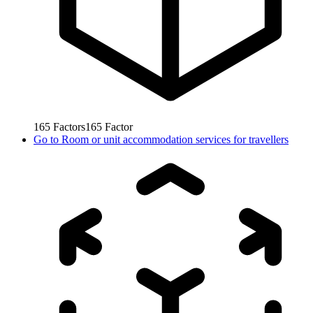
165
Factors
165
Factor
Go to
Room or unit accommodation services for travellers