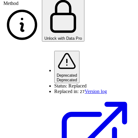
Method
Unlock with Data Pro
Deprecated
Deprecated
Status:
Replaced
Replaced in:
Version log
27