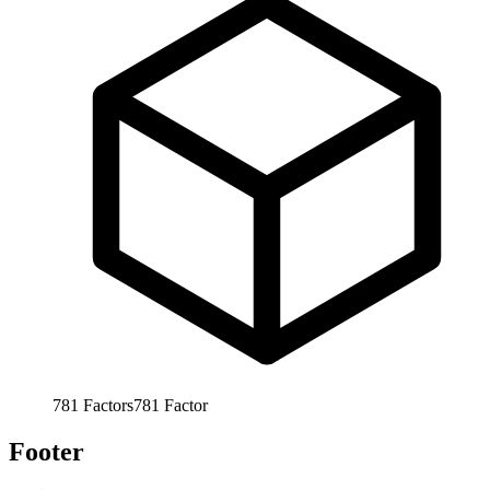
781
Factors
781
Factor
Footer