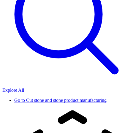
Explore All
Go to
Cut stone and stone product manufacturing