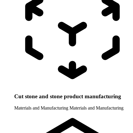
Cut stone and stone product manufacturing
Materials and Manufacturing
Materials and Manufacturing