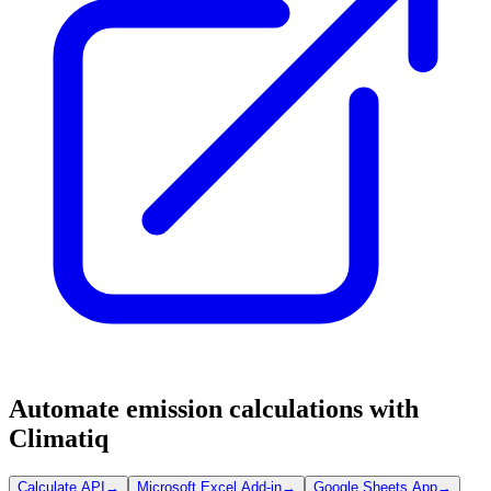
Automate emission calculations with
Climatiq
Calculate API
→
Microsoft Excel Add-in
→
Google Sheets App
→