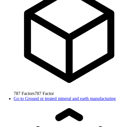
787
Factors
787
Factor
Go to
Ground or treated mineral and earth manufacturing