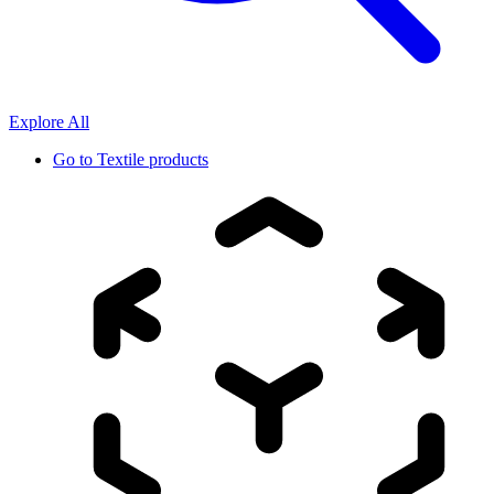
Explore All
Go to
Textile products