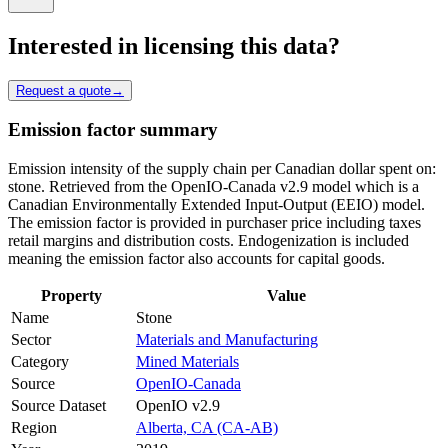
Interested in licensing this data?
Request a quote
→
Emission factor summary
Emission intensity of the supply chain per Canadian dollar spent on:
stone. Retrieved from the OpenIO-Canada v2.9 model which is a
Canadian Environmentally Extended Input-Output (EEIO) model.
The emission factor is provided in purchaser price including taxes
retail margins and distribution costs. Endogenization is included
meaning the emission factor also accounts for capital goods.
Property
Value
Name
Stone
Sector
Materials and Manufacturing
Category
Mined Materials
Source
OpenIO-Canada
Source Dataset
OpenIO v2.9
Region
Alberta, CA (CA-AB)