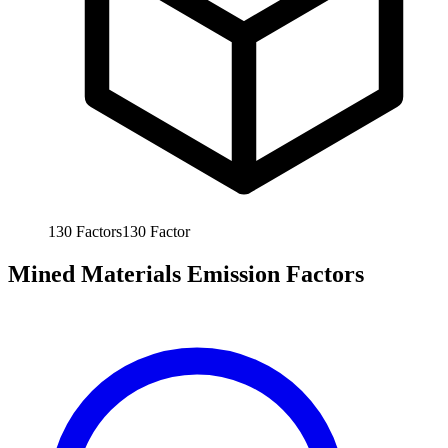
130
Factors
130
Factor
Mined Materials Emission Factors