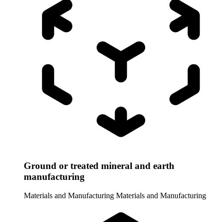
Ground or treated mineral and earth
manufacturing
Materials and Manufacturing
Materials and Manufacturing