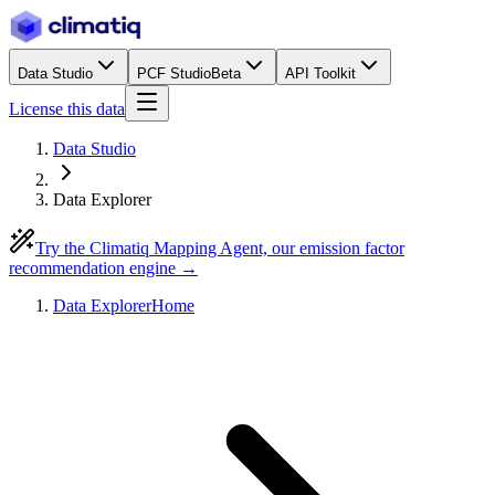
Data Studio
PCF Studio
Beta
API Toolkit
License this data
Data Studio
Data Explorer
Try the Climatiq Mapping Agent, our emission factor
recommendation engine →
Data Explorer
Home