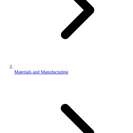
Materials and Manufacturing