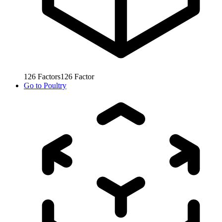
126
Factors
126
Factor
Go to
Poultry