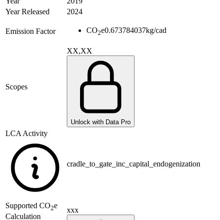
Year
2019
Year Released
2024
CO
e
0.673784037
kg/cad
Emission Factor
2
XX,XX
Scopes
Unlock with Data Pro
LCA Activity
cradle_to_gate_inc_capital_endogenization
Supported
CO
e
2
xxx
Calculation