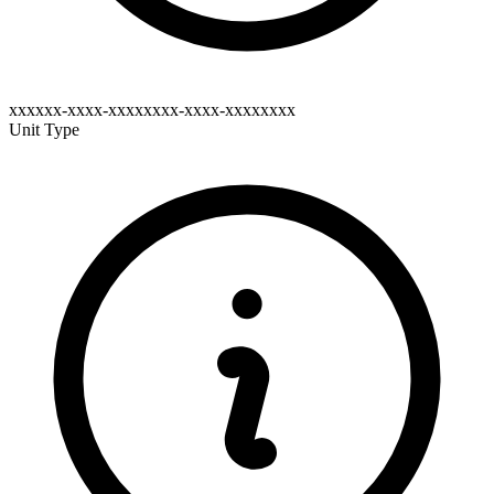
xxxxxx-xxxx-xxxxxxxx-xxxx-xxxxxxxx
Unit Type