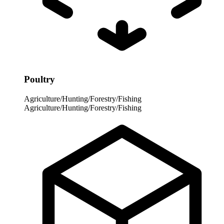
Poultry
Agriculture/Hunting/Forestry/Fishing
Agriculture/Hunting/Forestry/Fishing