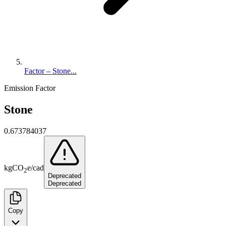
Factor – Stone...
Emission Factor
Stone
0.673784037
kg
CO
e
/
cad
2
Deprecated
Deprecated
Copy