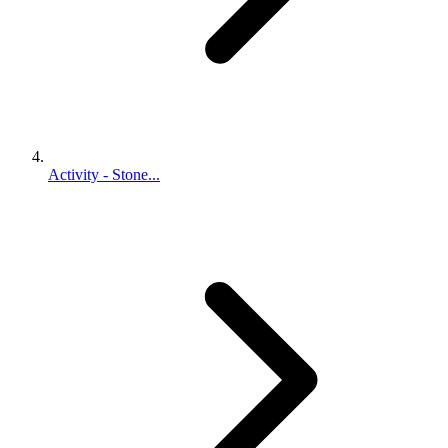
Activity - Stone...