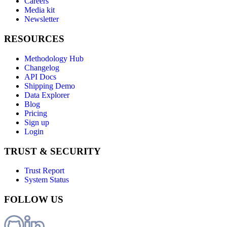
Careers
Media kit
Newsletter
RESOURCES
Methodology Hub
Changelog
API Docs
Shipping Demo
Data Explorer
Blog
Pricing
Sign up
Login
TRUST & SECURITY
Trust Report
System Status
FOLLOW US