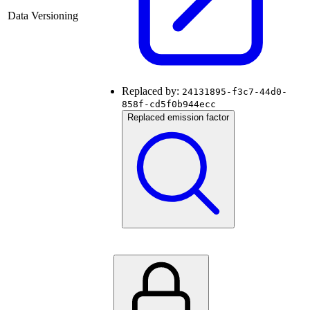
Data Versioning
Replaced by:
24131895-f3c7-44d0-
858f-cd5f0b944ecc
Replaced emission factor