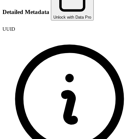
Detailed Metadata
Unlock with Data Pro
UUID