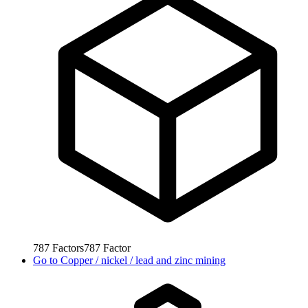
787
Factors
787
Factor
Go to
Copper / nickel / lead and zinc mining