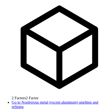
2
Factors
2
Factor
Go to
Nonferrous metal (except aluminum) smelting and
refining