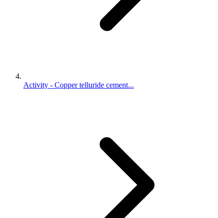
Activity - Copper telluride cement...