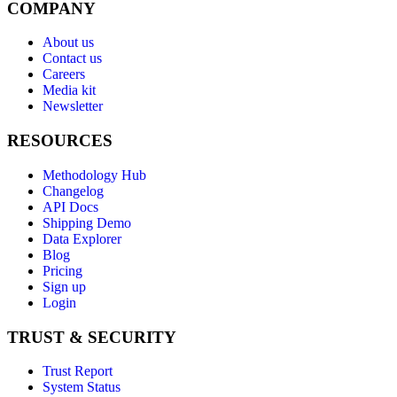
COMPANY
About us
Contact us
Careers
Media kit
Newsletter
RESOURCES
Methodology Hub
Changelog
API Docs
Shipping Demo
Data Explorer
Blog
Pricing
Sign up
Login
TRUST & SECURITY
Trust Report
System Status