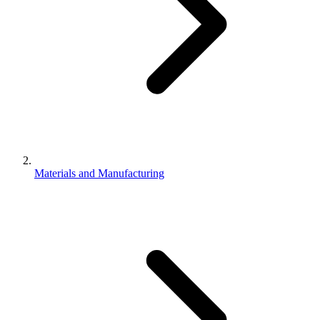
Materials and Manufacturing