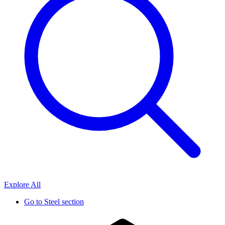
Explore All
Go to
Steel section