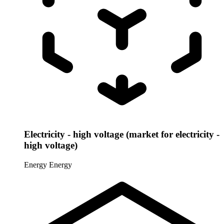
Electricity - high voltage (market for electricity -
high voltage)
Energy
Energy