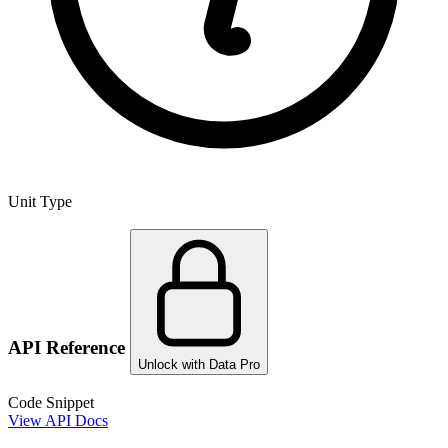
Unit Type
API Reference
Unlock with Data Pro
Code Snippet
View API Docs