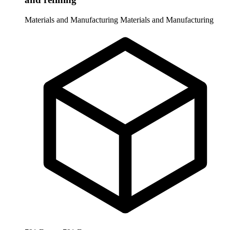
Materials and Manufacturing
Materials and Manufacturing