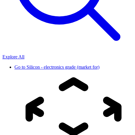
Explore All
Go to
Silicon - electronics grade (market for)