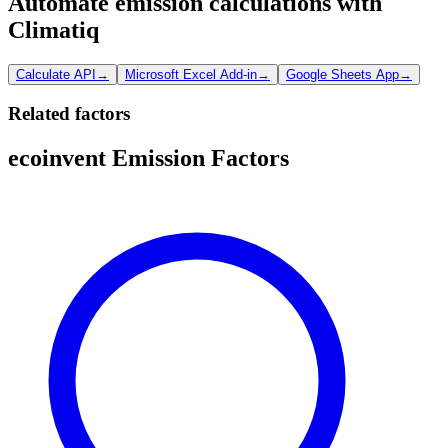
Automate emission calculations with
Climatiq
Calculate API
→
Microsoft Excel Add-in
→
Google Sheets App
→
Related factors
ecoinvent Emission Factors