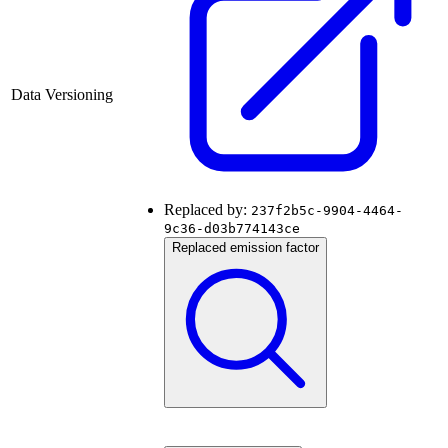
Data Versioning
Replaced by:
237f2b5c-9904-4464-
9c36-d03b774143ce
Replaced emission factor