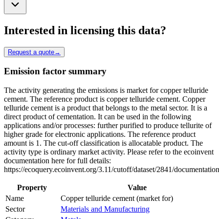
Interested in licensing this data?
Request a quote
→
Emission factor summary
The activity generating the emissions is market for copper telluride
cement. The reference product is copper telluride cement. Copper
telluride cement is a product that belongs to the metal sector. It is a
direct product of cementation. It can be used in the following
applications and/or processes: further purified to produce tellurite of
higher grade for electronic applications. The reference product
amount is 1. The cut-off classification is allocatable product. The
activity type is ordinary market activity. Please refer to the ecoinvent
documentation here for full details:
https://ecoquery.ecoinvent.org/3.11/cutoff/dataset/2841/documentation
Property
Value
Name
Copper telluride cement (market for)
Sector
Materials and Manufacturing