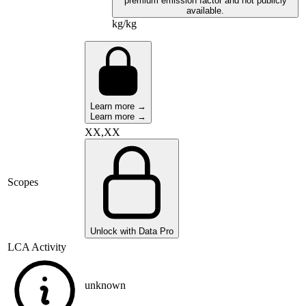
premium emission factor and not publicly
available.
kg/kg
Learn more →
Learn more →
XX,XX
Scopes
Unlock with Data Pro
LCA Activity
unknown