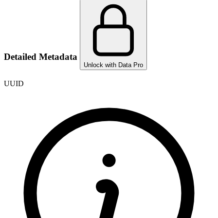
Detailed Metadata
Unlock with Data Pro
UUID