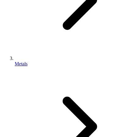
Metals