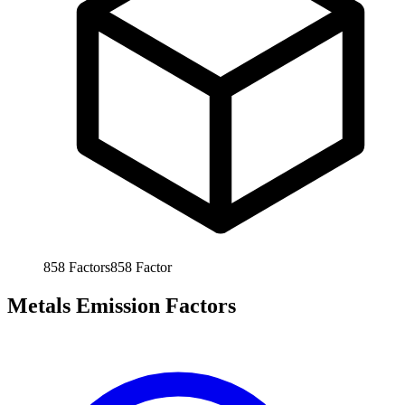
858
Factors
858
Factor
Metals Emission Factors