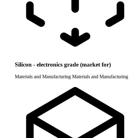
Silicon - electronics grade (market for)
Materials and Manufacturing
Materials and Manufacturing