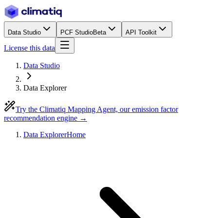
Data Studio
PCF Studio
Beta
API Toolkit
License this data
Data Studio
Data Explorer
Try the Climatiq Mapping Agent, our emission factor
recommendation engine →
Data Explorer
Home