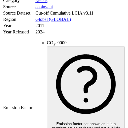
Category
Metals
Source
ecoinvent
Source Dataset
Cut-off Cumulative LCIA v3.11
Region
Global (GLOBAL)
Year
2011
Year Released
2024
CO
e
0000
2
Emission Factor
Emission factor not shown as it is a