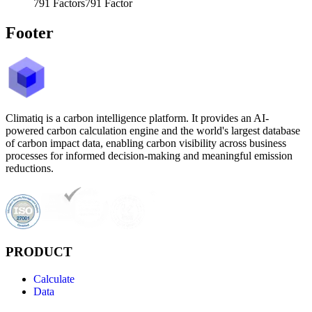
791
Factors
791
Factor
Footer
Climatiq is a carbon intelligence platform. It provides an AI-
powered carbon calculation engine and the world's largest database
of carbon impact data, enabling carbon visibility across business
processes for informed decision-making and meaningful emission
reductions.
PRODUCT
Calculate
Data