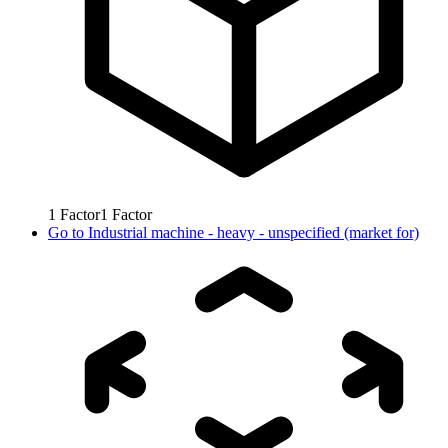
1
Factor
1
Factor
Go to
Industrial machine - heavy - unspecified (market for)