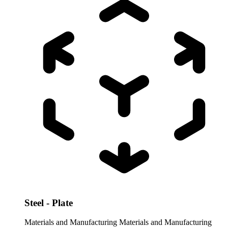
Steel - Plate
Materials and Manufacturing
Materials and Manufacturing