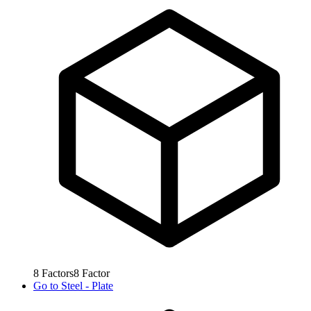
8
Factors
8
Factor
Go to
Steel - Plate