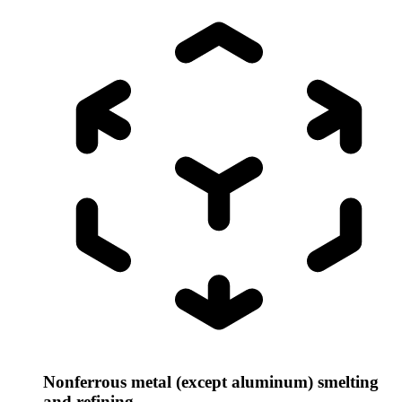
Nonferrous metal (except aluminum) smelting
and refining