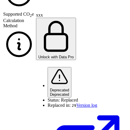
Supported
CO
e
xxx
2
Calculation
Method
Unlock with Data Pro
Deprecated
Deprecated
Status:
Replaced
Replaced in:
Version log
29