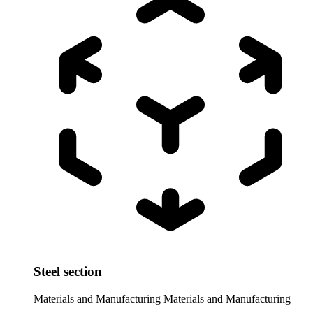
Steel section
Materials and Manufacturing
Materials and Manufacturing