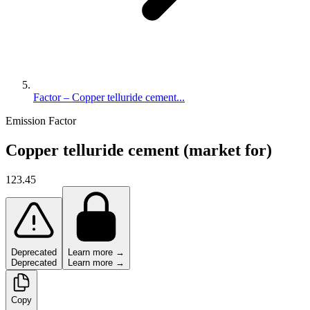
Factor – Copper telluride cement...
Emission Factor
Copper telluride cement (market for)
123.45
Deprecated
Learn more →
Deprecated
Learn more →
Copy