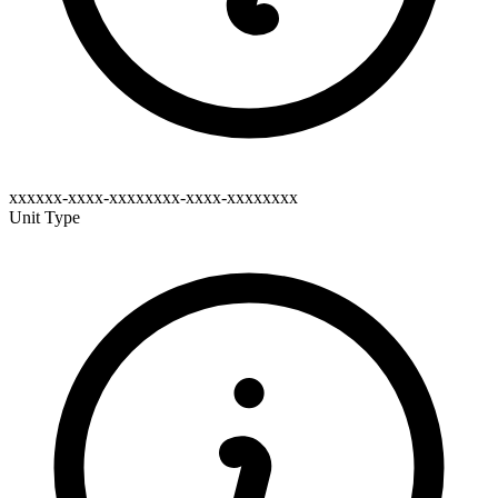
xxxxxx-xxxx-xxxxxxxx-xxxx-xxxxxxxx
Unit Type