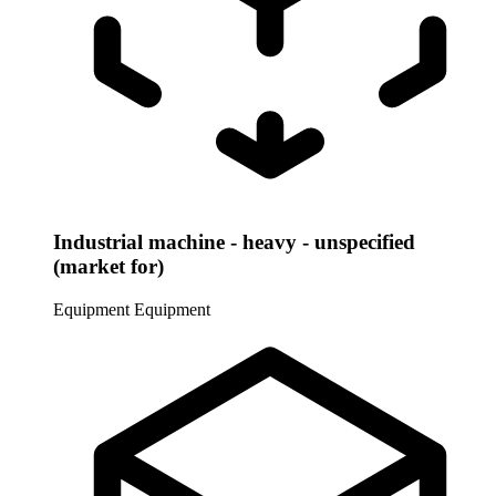
Industrial machine - heavy - unspecified
(market for)
Equipment
Equipment