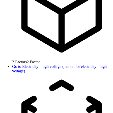
2
Factors
2
Factor
Go to
Electricity - high voltage (market for electricity - high
voltage)