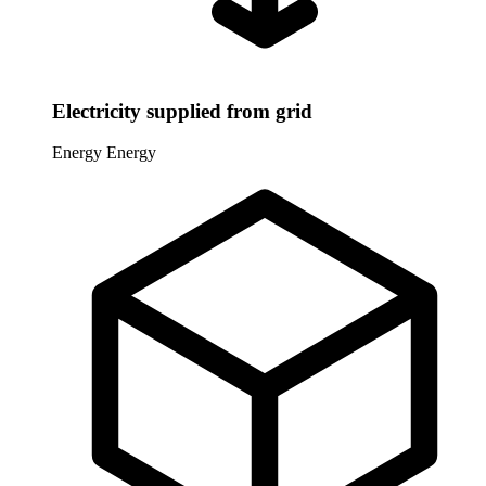
Electricity supplied from grid
Energy
Energy