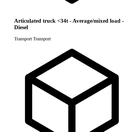
Articulated truck <34t - Average/mixed load -
Diesel
Transport
Transport