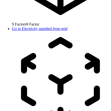
9
Factors
9
Factor
Go to
Electricity supplied from grid