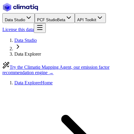
Data Studio
PCF Studio
Beta
API Toolkit
License this data
Data Studio
Data Explorer
Try the Climatiq Mapping Agent, our emission factor
recommendation engine →
Data Explorer
Home