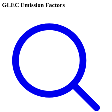
GLEC Emission Factors