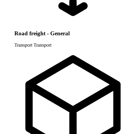
Road freight - General
Transport
Transport