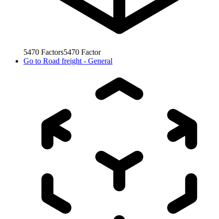
5470
Factors
5470
Factor
Go to
Road freight - General