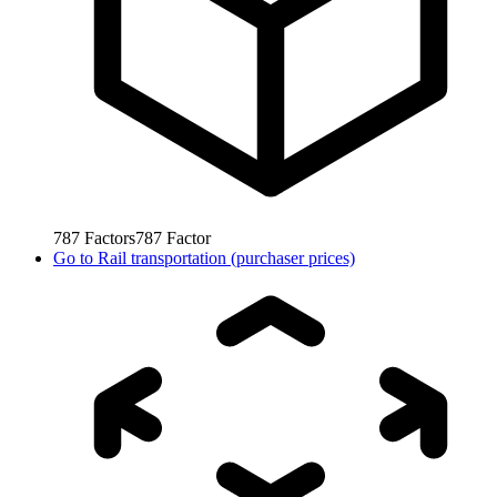
787
Factors
787
Factor
Go to
Rail transportation (purchaser prices)