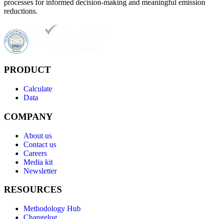
processes for informed decision-making and meaningful emission
reductions.
PRODUCT
Calculate
Data
COMPANY
About us
Contact us
Careers
Media kit
Newsletter
RESOURCES
Methodology Hub
Changelog