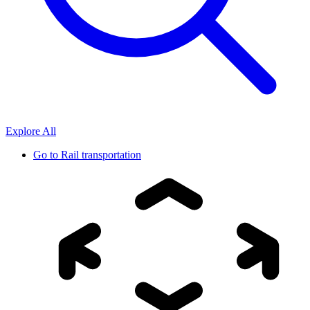
Explore All
Go to
Rail transportation