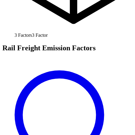
3
Factors
3
Factor
Rail Freight Emission Factors