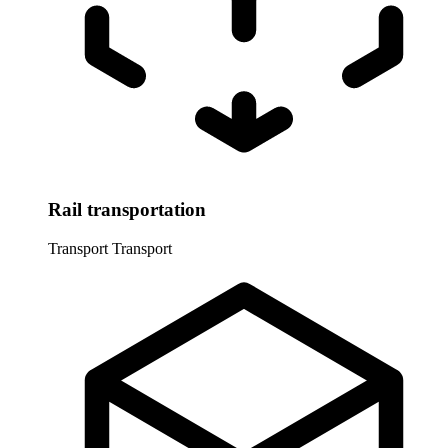
Rail transportation
Transport
Transport