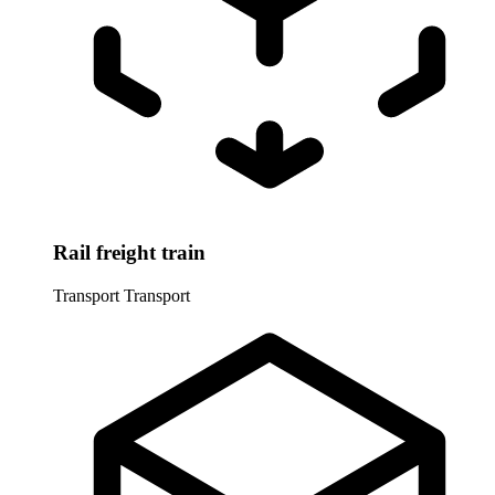
Rail freight train
Transport
Transport