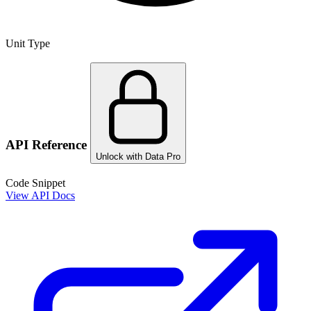
Unit Type
API Reference
Unlock with Data Pro
Code Snippet
View API Docs