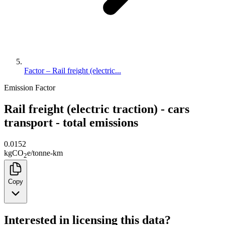
Factor – Rail freight (electric...
Emission Factor
Rail freight (electric traction) - cars
transport - total emissions
0.0152
kg
CO
e
/
tonne-km
2
Copy
Interested in licensing this data?