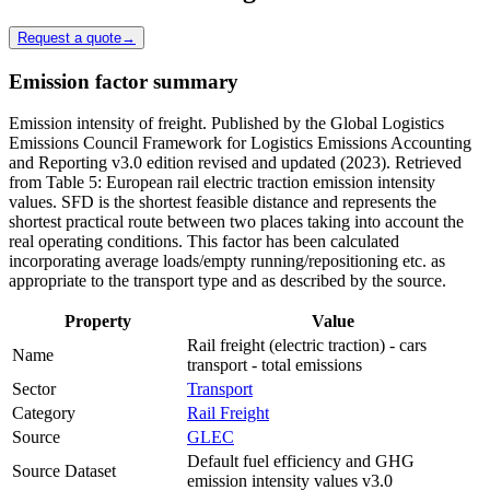
Request a quote
→
Emission factor summary
Emission intensity of freight. Published by the Global Logistics
Emissions Council Framework for Logistics Emissions Accounting
and Reporting v3.0 edition revised and updated (2023). Retrieved
from Table 5: European rail electric traction emission intensity
values. SFD is the shortest feasible distance and represents the
shortest practical route between two places taking into account the
real operating conditions. This factor has been calculated
incorporating average loads/empty running/repositioning etc. as
appropriate to the transport type and as described by the source.
Property
Value
Rail freight (electric traction) - cars
Name
transport - total emissions
Sector
Transport
Category
Rail Freight
Source
GLEC
Default fuel efficiency and GHG
Source Dataset
emission intensity values v3.0