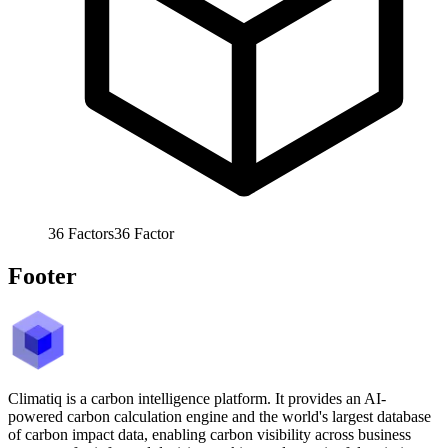
36
Factors
36
Factor
Footer
Climatiq is a carbon intelligence platform. It provides an AI-
powered carbon calculation engine and the world's largest database
of carbon impact data, enabling carbon visibility across business