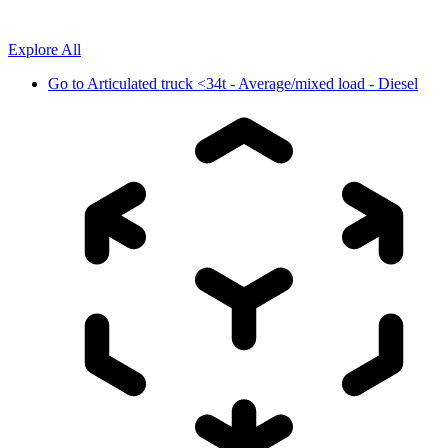
Explore All
Go to
Articulated truck <34t - Average/mixed load - Diesel