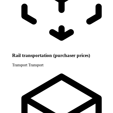
Rail transportation (purchaser prices)
Transport
Transport