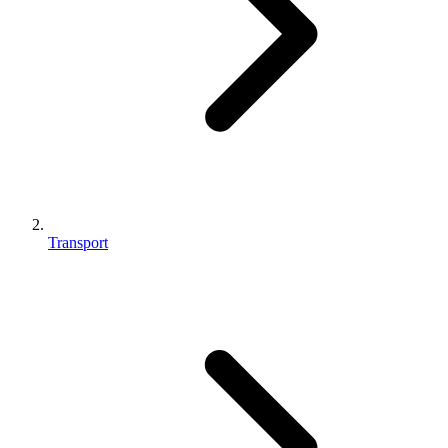
Transport