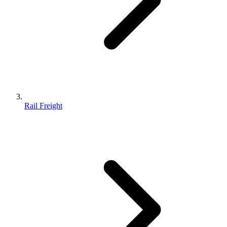
Rail Freight