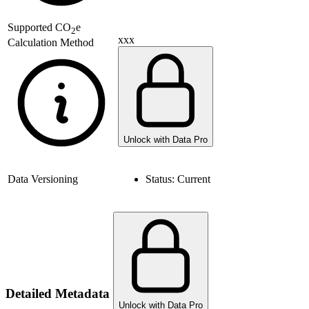
Supported
CO
e
2
xxx
Calculation Method
Unlock with Data Pro
Data Versioning
Status:
Current
Detailed Metadata
Unlock with Data Pro