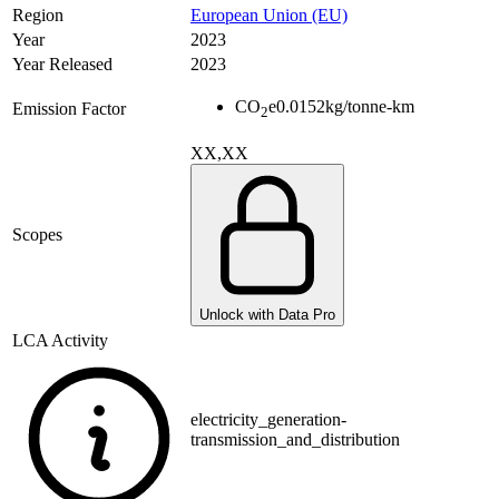
Region
European Union (EU)
Year
2023
Year Released
2023
CO
e
0.0152
kg/tonne-km
Emission Factor
2
XX,XX
Scopes
Unlock with Data Pro
LCA Activity
electricity_generation-
transmission_and_distribution