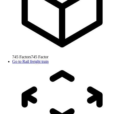
745
Factors
745
Factor
Go to
Rail freight train