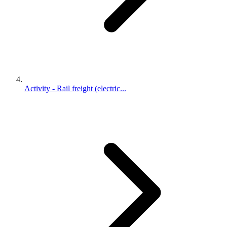
Activity - Rail freight (electric...