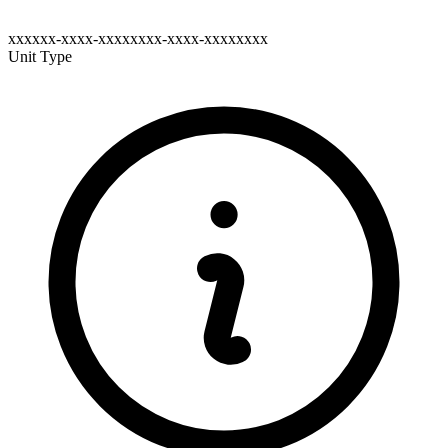
xxxxxx-xxxx-xxxxxxxx-xxxx-xxxxxxxx
Unit Type