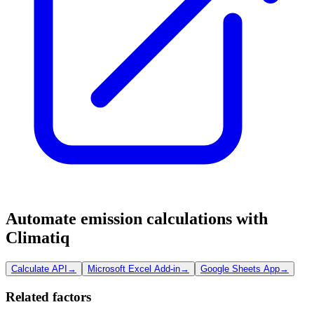
Automate emission calculations with
Climatiq
Calculate API
→
Microsoft Excel Add-in
→
Google Sheets App
→
Related factors