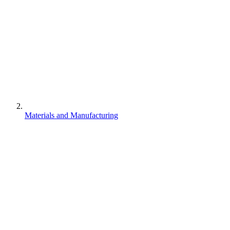
Materials and Manufacturing