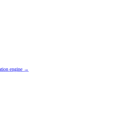
ation engine →