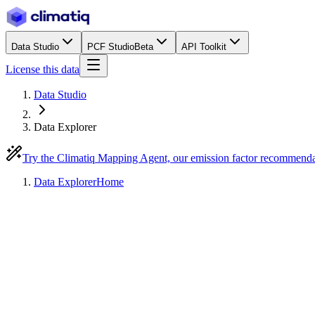
Data Studio
PCF Studio
Beta
API Toolkit
License this data
Data Studio
Data Explorer
Try the Climatiq Mapping Agent, our emission factor recommend
Data Explorer
Home