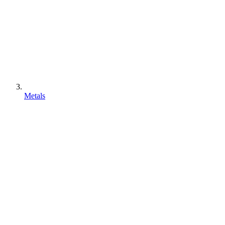
Metals