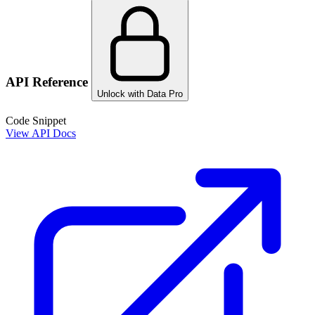
API Reference
Unlock with Data Pro
Code Snippet
View API Docs