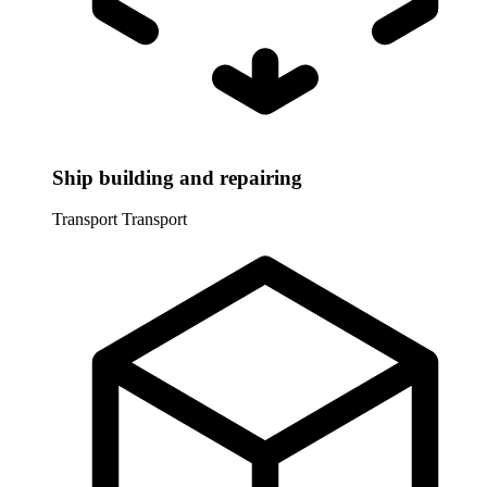
Ship building and repairing
Transport
Transport