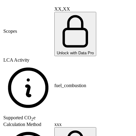
XX,XX
Scopes
Unlock with Data Pro
LCA Activity
fuel_combustion
Supported
CO
e
2
xxx
Calculation Method