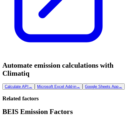
Automate emission calculations with
Climatiq
Calculate API
→
Microsoft Excel Add-in
→
Google Sheets App
→
Related factors
BEIS Emission Factors