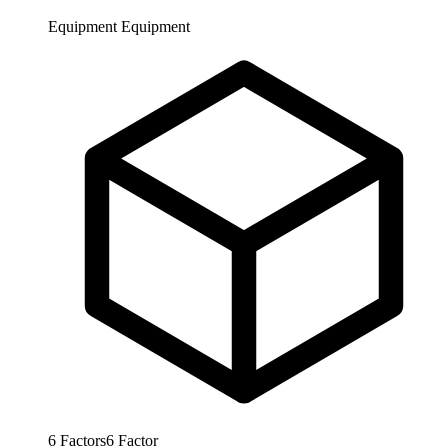
Equipment
Equipment
6
Factors
6
Factor