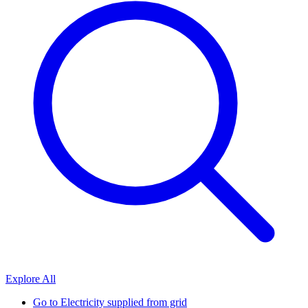
Explore All
Go to
Electricity supplied from grid