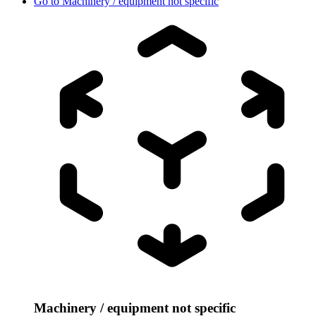
Go to
Machinery / equipment not specific
Machinery / equipment not specific