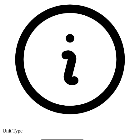
Unit Type