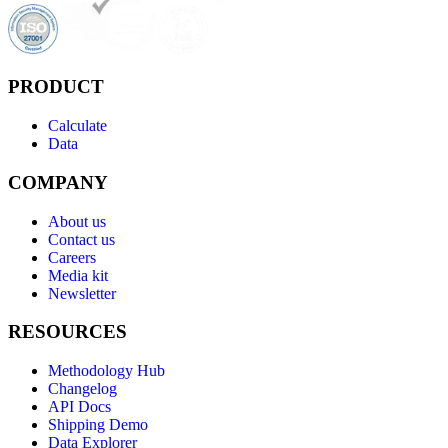
PRODUCT
Calculate
Data
COMPANY
About us
Contact us
Careers
Media kit
Newsletter
RESOURCES
Methodology Hub
Changelog
API Docs
Shipping Demo
Data Explorer