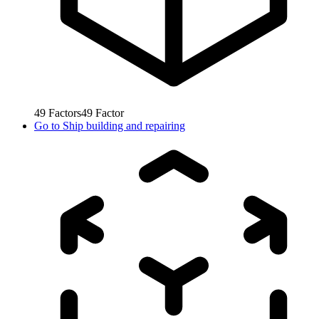
49
Factors
49
Factor
Go to
Ship building and repairing