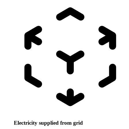
Electricity supplied from grid