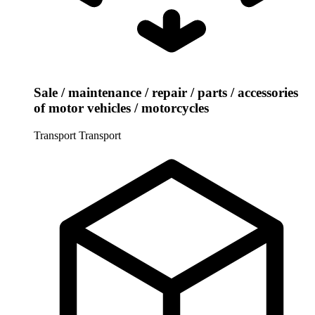
Sale / maintenance / repair / parts / accessories
of motor vehicles / motorcycles
Transport
Transport