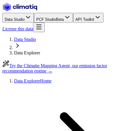
Data Studio
PCF Studio
Beta
API Toolkit
License this data
Data Studio
Data Explorer
Try the Climatiq Mapping Agent, our emission factor
recommendation engine →
Data Explorer
Home