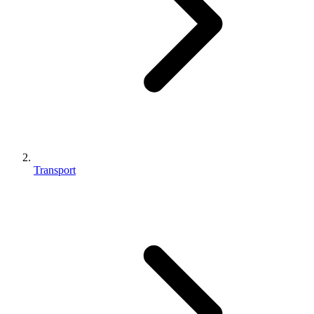
Transport