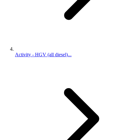
Activity - HGV (all diesel)...