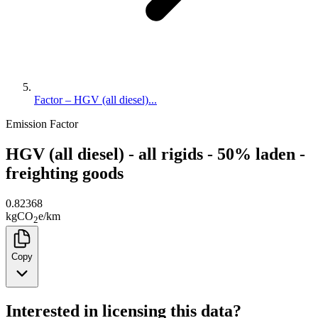
Factor – HGV (all diesel)...
Emission Factor
HGV (all diesel) - all rigids - 50% laden -
freighting goods
0.82368
kg
CO
e
/
km
2
Copy
Interested in licensing this data?