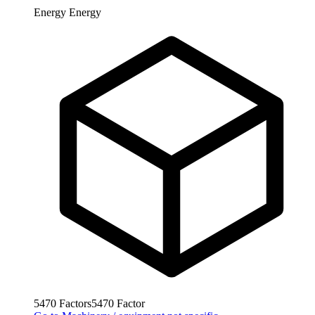
Energy
Energy
5470
Factors
5470
Factor