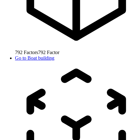
792
Factors
792
Factor
Go to
Boat building