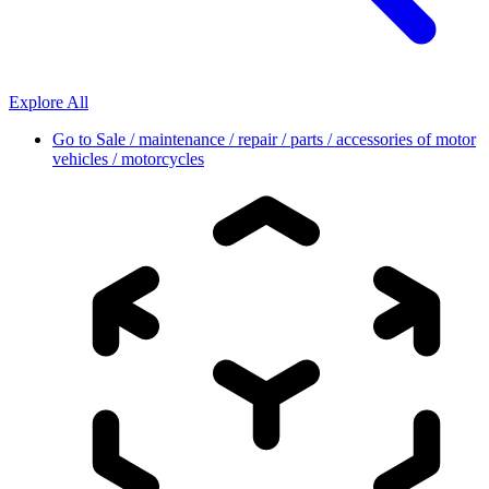
Explore All
Go to
Sale / maintenance / repair / parts / accessories of motor
vehicles / motorcycles