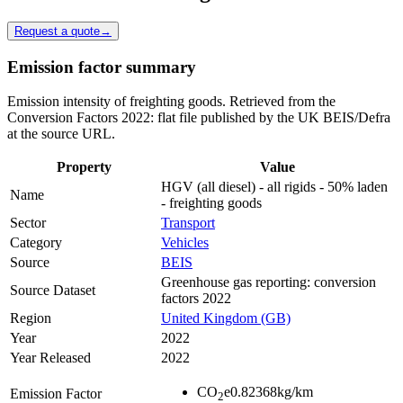
Request a quote
→
Emission factor summary
Emission intensity of freighting goods. Retrieved from the
Conversion Factors 2022: flat file published by the UK BEIS/Defra
at the source URL.
Property
Value
HGV (all diesel) - all rigids - 50% laden
Name
- freighting goods
Sector
Transport
Category
Vehicles
Source
BEIS
Greenhouse gas reporting: conversion
Source Dataset
factors 2022
Region
United Kingdom (GB)
Year
2022
Year Released
2022
CO
e
0.82368
kg/km
Emission Factor
2