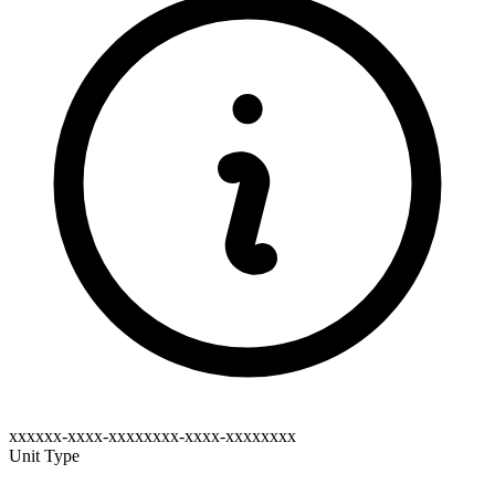
xxxxxx-xxxx-xxxxxxxx-xxxx-xxxxxxxx
Unit Type