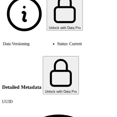
Unlock with Data Pro
Data Versioning
Status:
Current
Detailed Metadata
Unlock with Data Pro
UUID