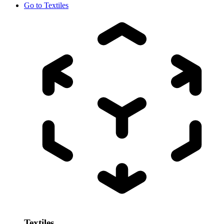
Go to
Textiles
Textiles