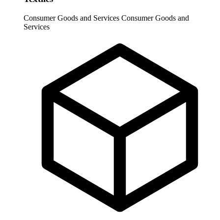
Consumer Goods and Services
Consumer Goods and
Services