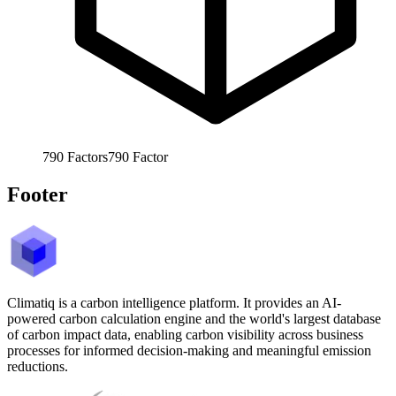
790
Factors
790
Factor
Footer
Climatiq is a carbon intelligence platform. It provides an AI-
powered carbon calculation engine and the world's largest database
of carbon impact data, enabling carbon visibility across business
processes for informed decision-making and meaningful emission
reductions.