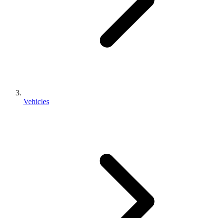
Vehicles