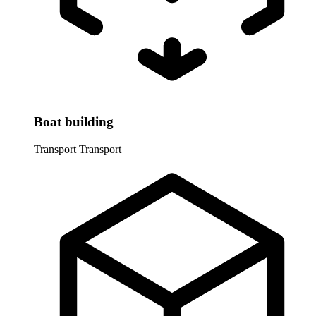
Boat building
Transport
Transport