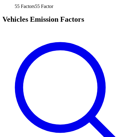
55
Factors
55
Factor
Vehicles Emission Factors