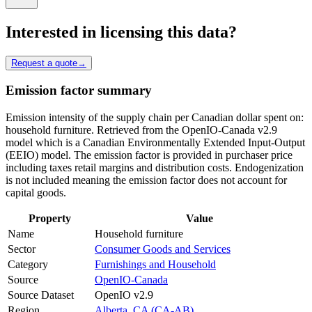
Interested in licensing this data?
Request a quote
→
Emission factor summary
Emission intensity of the supply chain per Canadian dollar spent on:
household furniture. Retrieved from the OpenIO-Canada v2.9
model which is a Canadian Environmentally Extended Input-Output
(EEIO) model. The emission factor is provided in purchaser price
including taxes retail margins and distribution costs. Endogenization
is not included meaning the emission factor does not account for
capital goods.
Property
Value
Name
Household furniture
Sector
Consumer Goods and Services
Category
Furnishings and Household
Source
OpenIO-Canada
Source Dataset
OpenIO v2.9
Region
Alberta, CA (CA-AB)