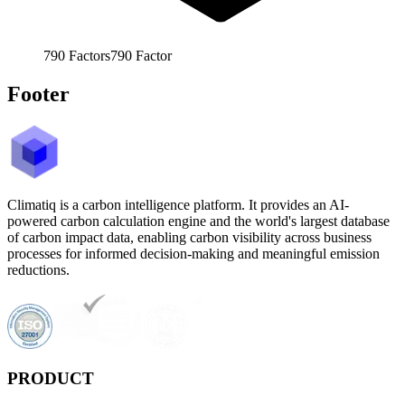
790
Factors
790
Factor
Footer
Climatiq is a carbon intelligence platform. It provides an AI-
powered carbon calculation engine and the world's largest database
of carbon impact data, enabling carbon visibility across business
processes for informed decision-making and meaningful emission
reductions.
PRODUCT