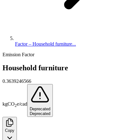
Factor – Household furniture...
Emission Factor
Household furniture
0.3639246566
kg
CO
e
/
cad
2
Deprecated
Deprecated
Copy