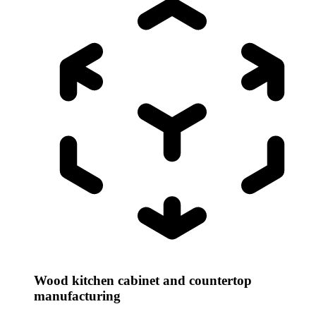
Wood kitchen cabinet and countertop
manufacturing