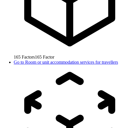
165
Factors
165
Factor
Go to
Room or unit accommodation services for travellers