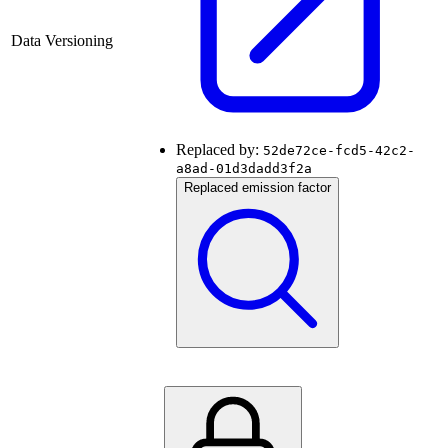
Data Versioning
Replaced by:
52de72ce-fcd5-42c2-
a8ad-01d3dadd3f2a
Replaced emission factor