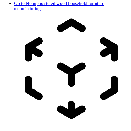
Go to
Nonupholstered wood household furniture
manufacturing