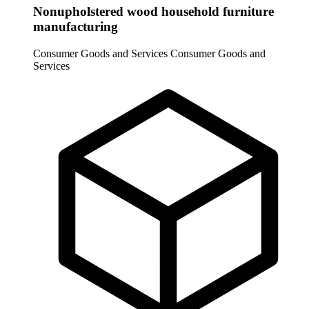
Nonupholstered wood household furniture
manufacturing
Consumer Goods and Services
Consumer Goods and
Services