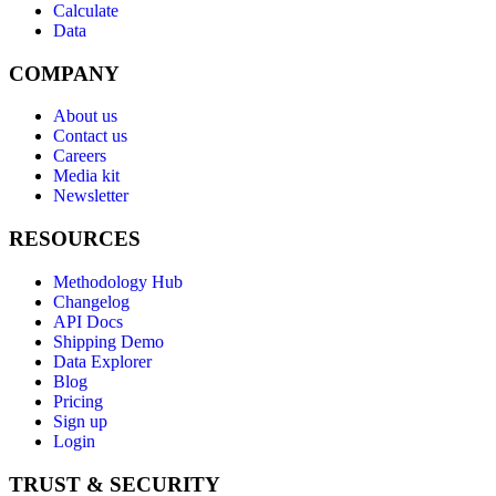
Calculate
Data
COMPANY
About us
Contact us
Careers
Media kit
Newsletter
RESOURCES
Methodology Hub
Changelog
API Docs
Shipping Demo
Data Explorer
Blog
Pricing
Sign up
Login
TRUST & SECURITY