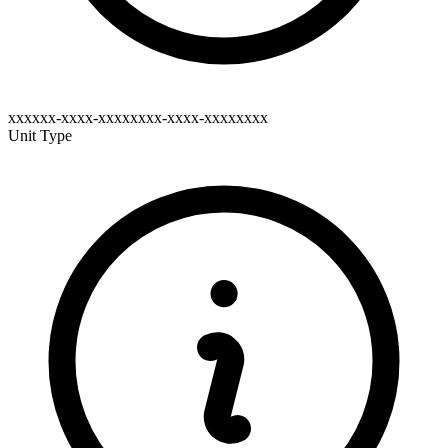
xxxxxx-xxxx-xxxxxxxx-xxxx-xxxxxxxx
Unit Type