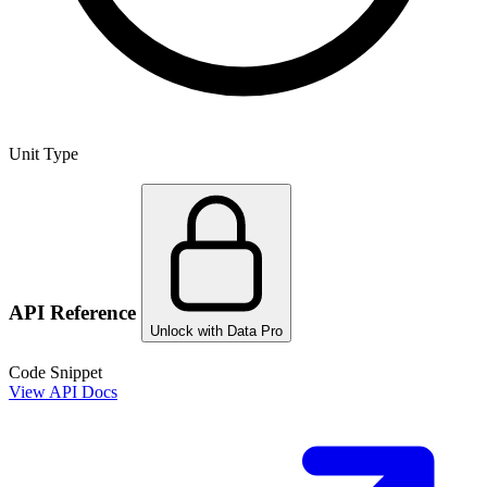
Unit Type
API Reference
Unlock with Data Pro
Code Snippet
View API Docs