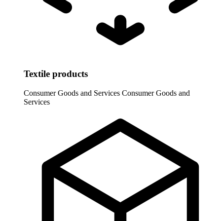
Textile products
Consumer Goods and Services
Consumer Goods and
Services