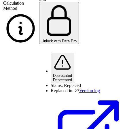
Calculation
Method
Unlock with Data Pro
Deprecated
Deprecated
Status:
Replaced
Replaced in:
Version log
27