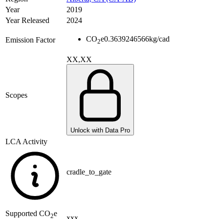
Year
2019
Year Released
2024
CO
e
0.3639246566
kg/cad
Emission Factor
2
XX,XX
Scopes
Unlock with Data Pro
LCA Activity
cradle_to_gate
Supported
CO
e
2
xxx