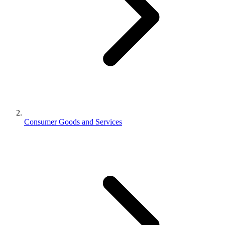
Consumer Goods and Services