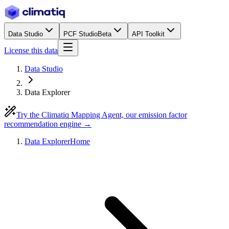
Data Studio
PCF Studio
Beta
API Toolkit
License this data
Data Studio
Data Explorer
Try the Climatiq Mapping Agent, our emission factor
recommendation engine →
Data Explorer
Home