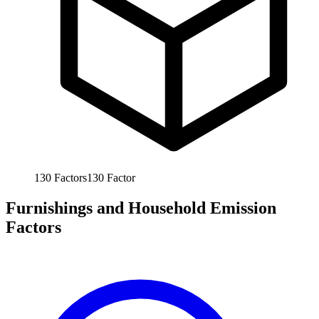
130
Factors
130
Factor
Furnishings and Household Emission
Factors