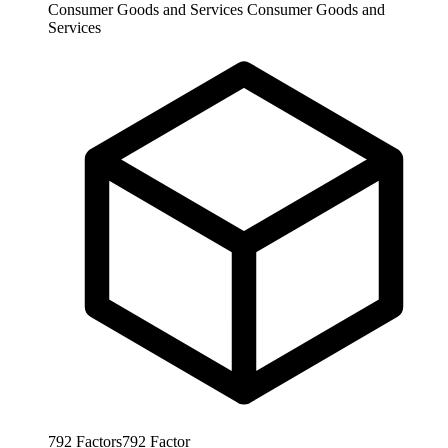
Consumer Goods and Services
Consumer Goods and
Services
792
Factors
792
Factor