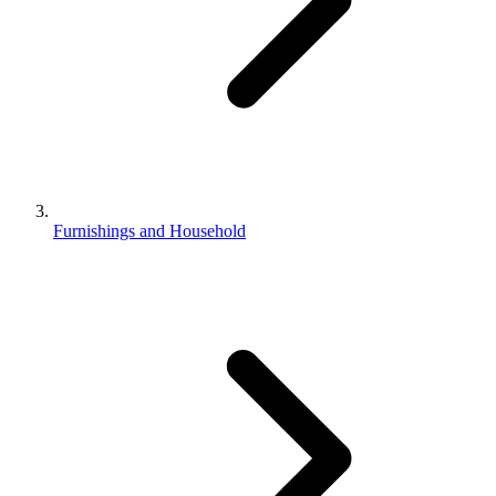
Furnishings and Household