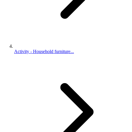
Activity - Household furniture...