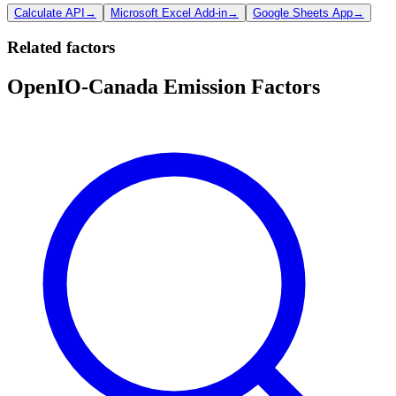
Calculate API
→
Microsoft Excel Add-in
→
Google Sheets App
→
Related factors
OpenIO-Canada Emission Factors