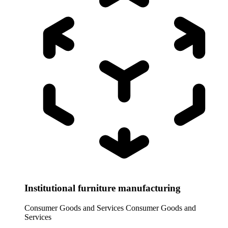
Institutional furniture manufacturing
Consumer Goods and Services
Consumer Goods and
Services