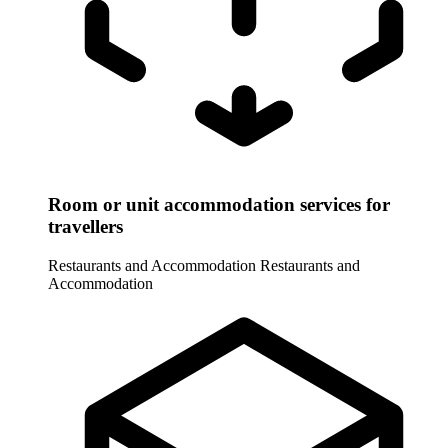
Room or unit accommodation services for
travellers
Restaurants and Accommodation
Restaurants and
Accommodation