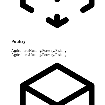
Poultry
Agriculture/Hunting/Forestry/Fishing
Agriculture/Hunting/Forestry/Fishing