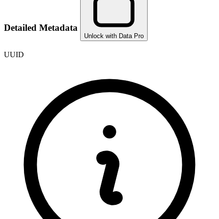
Detailed Metadata
Unlock with Data Pro
UUID