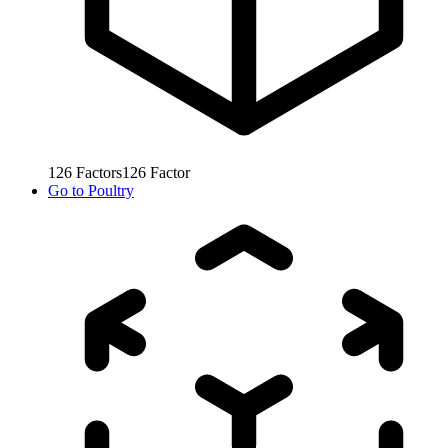
126
Factors
126
Factor
Go to
Poultry