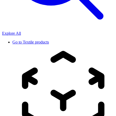
Explore All
Go to
Textile products