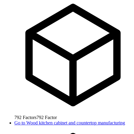
792
Factors
792
Factor
Go to
Wood kitchen cabinet and countertop manufacturing