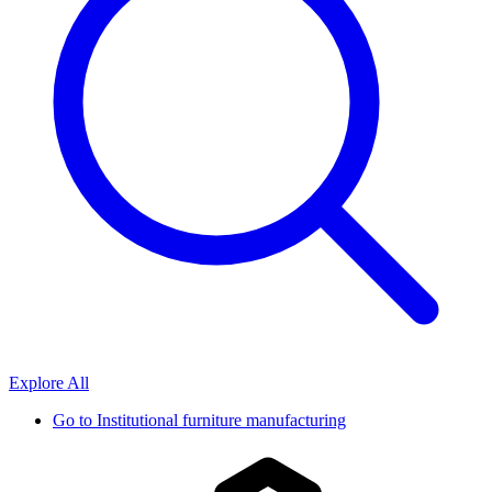
Explore All
Go to
Institutional furniture manufacturing