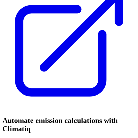
Automate emission calculations with
Climatiq