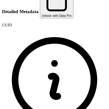
Detailed Metadata
Unlock with Data Pro
UUID