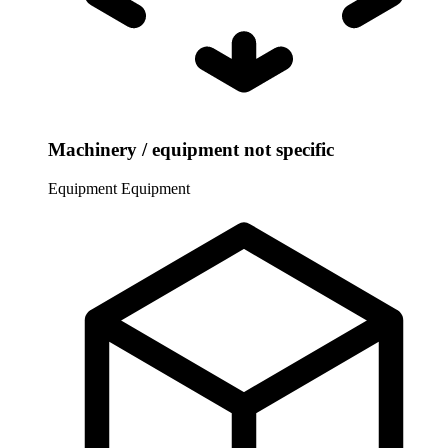
Machinery / equipment not specific
Equipment
Equipment