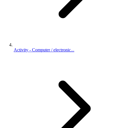
Activity - Computer / electronic...