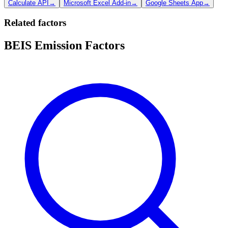
Calculate API
→
Microsoft Excel Add-in
→
Google Sheets App
→
Related factors
BEIS Emission Factors