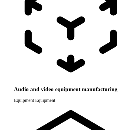
Audio and video equipment manufacturing
Equipment
Equipment