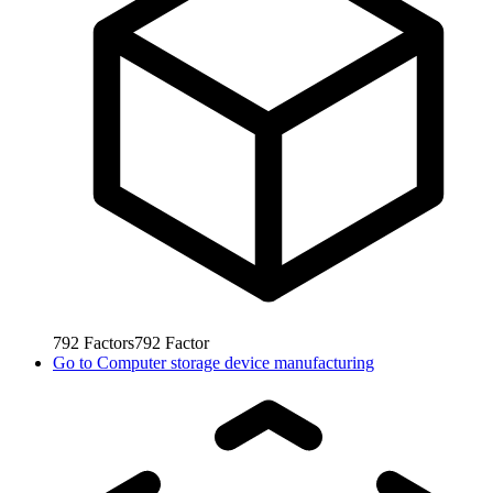
792
Factors
792
Factor
Go to
Computer storage device manufacturing