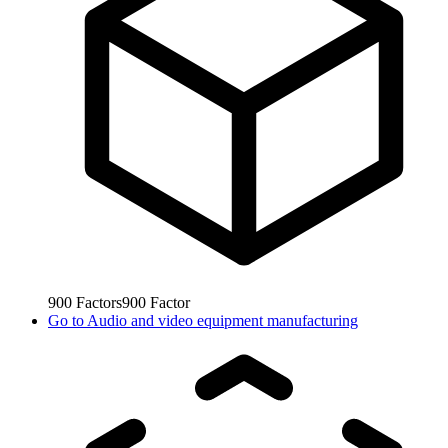
900
Factors
900
Factor
Go to
Audio and video equipment manufacturing