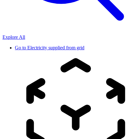
Explore All
Go to
Electricity supplied from grid