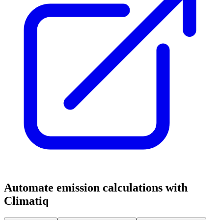
Automate emission calculations with
Climatiq