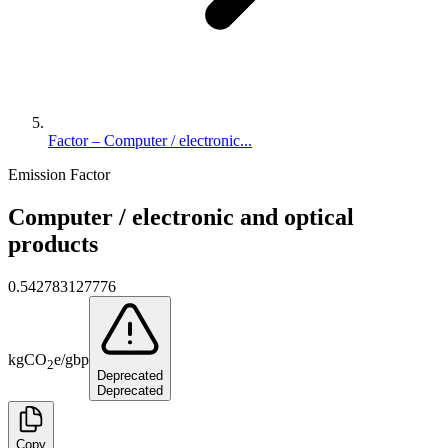
Factor – Computer / electronic...
Emission Factor
Computer / electronic and optical
products
0.542783127776
kg
CO
e
/
gbp
2
Deprecated
Deprecated
Copy