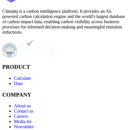
Climatiq is a carbon intelligence platform. It provides an AI-
powered carbon calculation engine and the world's largest database
of carbon impact data, enabling carbon visibility across business
processes for informed decision-making and meaningful emission
reductions.
PRODUCT
Calculate
Data
COMPANY
About us
Contact us
Careers
Media kit
Newsletter