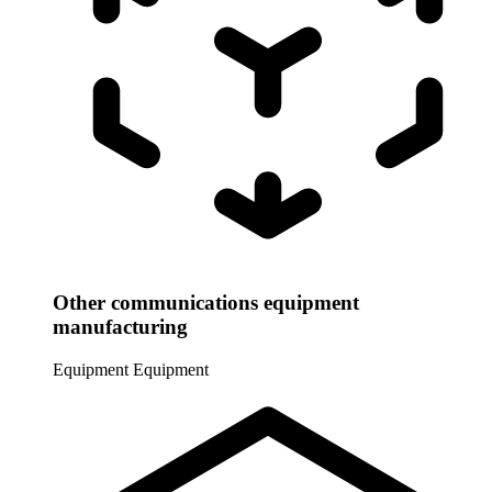
Other communications equipment
manufacturing
Equipment
Equipment