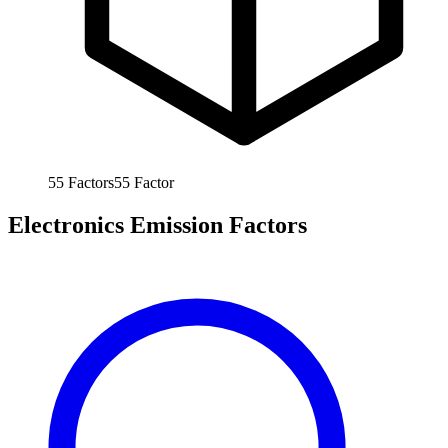
55
Factors
55
Factor
Electronics Emission Factors