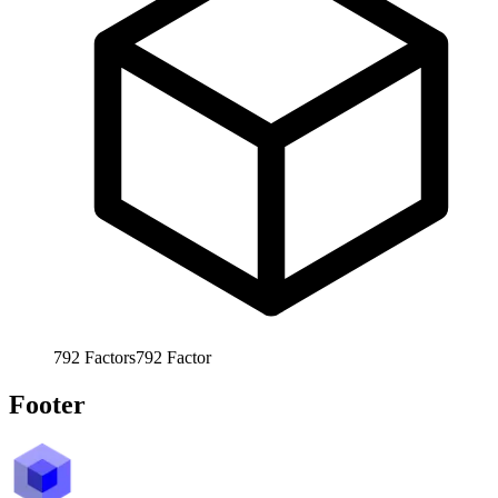
792
Factors
792
Factor
Footer