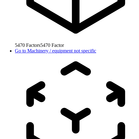
5470
Factors
5470
Factor
Go to
Machinery / equipment not specific