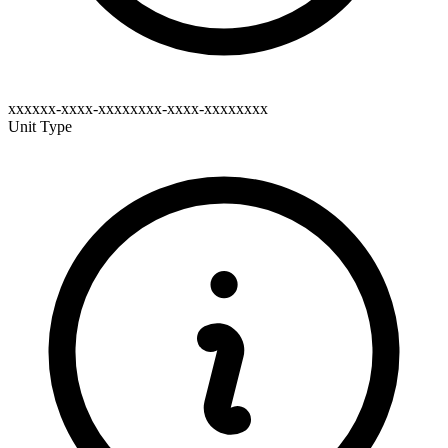
xxxxxx-xxxx-xxxxxxxx-xxxx-xxxxxxxx
Unit Type