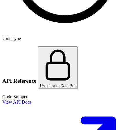
Unit Type
API Reference
Unlock with Data Pro
Code Snippet
View API Docs