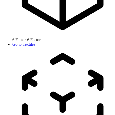
6
Factors
6
Factor
Go to
Textiles