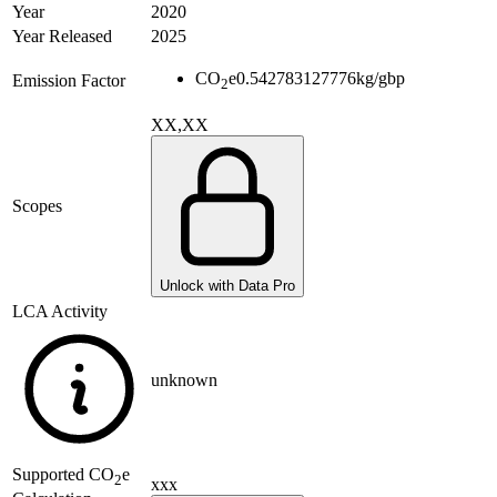
Year
2020
Year Released
2025
CO
e
0.542783127776
kg/gbp
Emission Factor
2
XX,XX
Scopes
Unlock with Data Pro
LCA Activity
unknown
Supported
CO
e
2
xxx