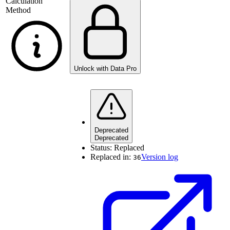
Calculation
Method
Unlock with Data Pro
Deprecated
Deprecated
Status:
Replaced
Replaced in:
Version log
36