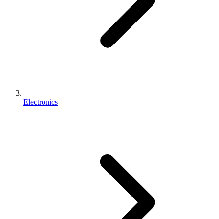
Electronics