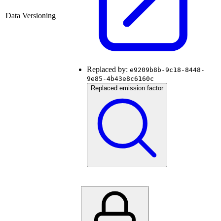
Data Versioning
Replaced by:
e9209b8b-9c18-8448-
9e85-4b43e8c6160c
Replaced emission factor