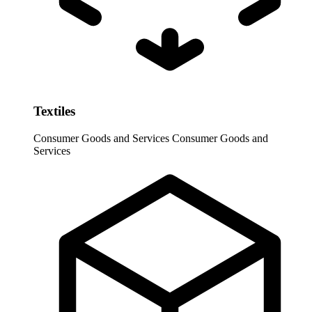
Textiles
Consumer Goods and Services
Consumer Goods and
Services