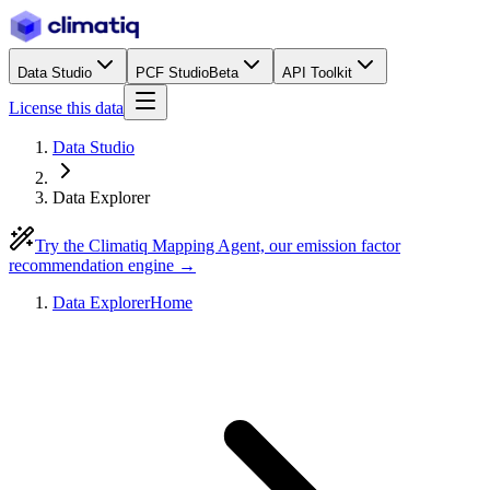
Data Studio
PCF Studio
Beta
API Toolkit
License this data
Data Studio
Data Explorer
Try the Climatiq Mapping Agent, our emission factor
recommendation engine →
Data Explorer
Home