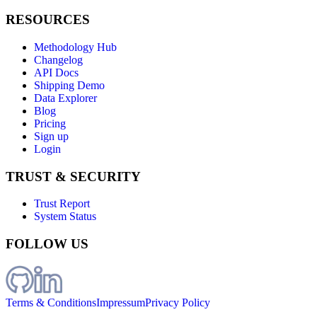
RESOURCES
Methodology Hub
Changelog
API Docs
Shipping Demo
Data Explorer
Blog
Pricing
Sign up
Login
TRUST & SECURITY
Trust Report
System Status
FOLLOW US
Terms & Conditions
Impressum
Privacy Policy