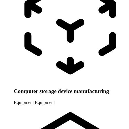
Computer storage device manufacturing
Equipment
Equipment