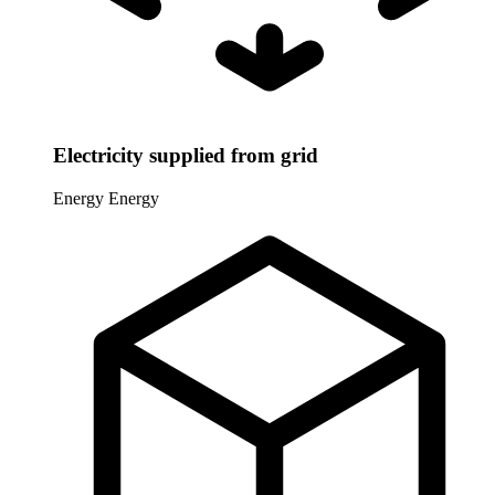
Electricity supplied from grid
Energy
Energy