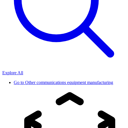
Explore All
Go to
Other communications equipment manufacturing