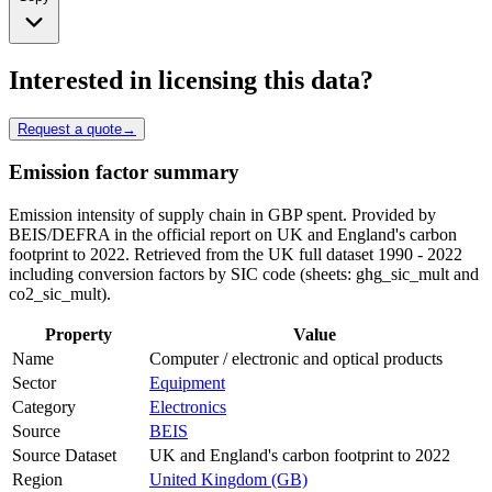
Interested in licensing this data?
Request a quote
→
Emission factor summary
Emission intensity of supply chain in GBP spent. Provided by
BEIS/DEFRA in the official report on UK and England's carbon
footprint to 2022. Retrieved from the UK full dataset 1990 - 2022
including conversion factors by SIC code (sheets: ghg_sic_mult and
co2_sic_mult).
Property
Value
Name
Computer / electronic and optical products
Sector
Equipment
Category
Electronics
Source
BEIS
Source Dataset
UK and England's carbon footprint to 2022
Region
United Kingdom (GB)