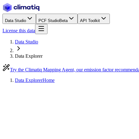
Data Studio
PCF Studio
Beta
API Toolkit
License this data
Data Studio
Data Explorer
Try the Climatiq Mapping Agent, our emission factor recommend
Data Explorer
Home