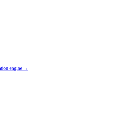
ation engine →