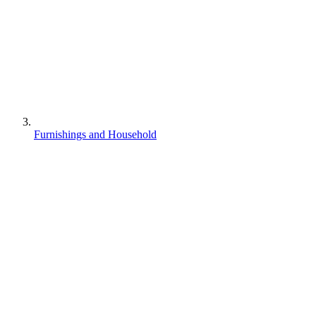
Furnishings and Household