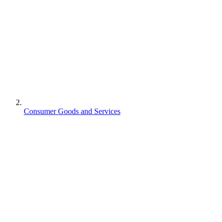
Consumer Goods and Services