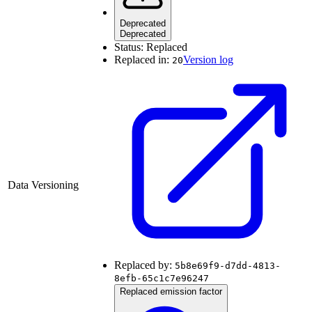
Deprecated
Deprecated
Status:
Replaced
Replaced in:
Version log
20
Data Versioning
Replaced by:
5b8e69f9-d7dd-4813-
8efb-65c1c7e96247
Replaced emission factor