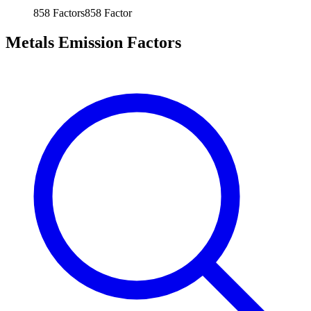
858
Factors
858
Factor
Metals Emission Factors