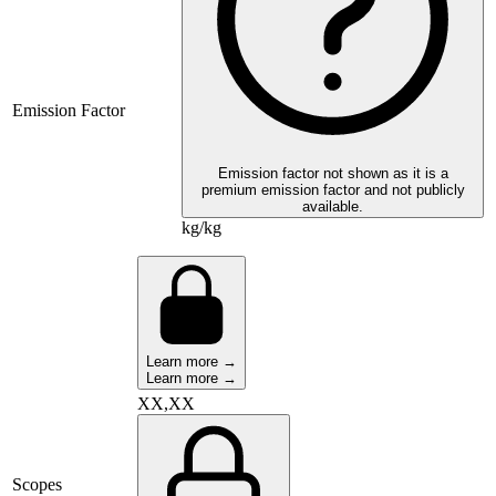
Emission Factor
Emission factor not shown as it is a
premium emission factor and not publicly
available.
kg/kg
Learn more →
Learn more →
XX,XX
Scopes