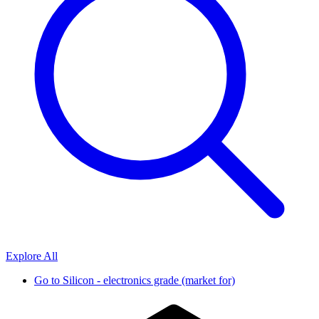
Explore All
Go to
Silicon - electronics grade (market for)