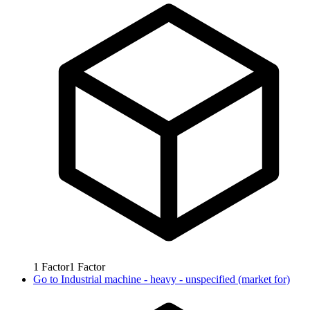
1
Factor
1
Factor
Go to
Industrial machine - heavy - unspecified (market for)