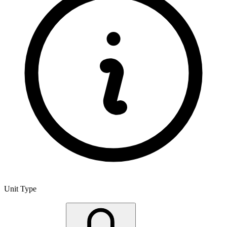
Unit Type