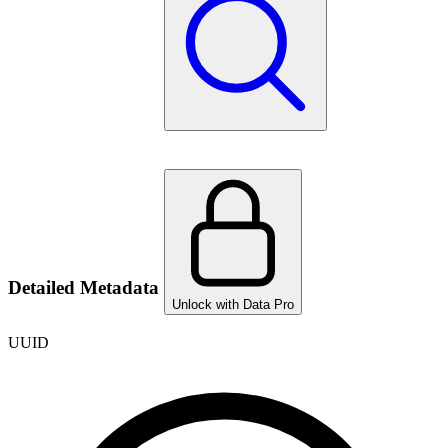
Detailed Metadata
Unlock with Data Pro
UUID