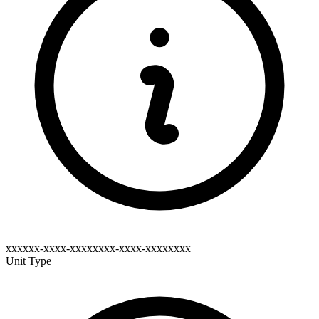
xxxxxx-xxxx-xxxxxxxx-xxxx-xxxxxxxx
Unit Type