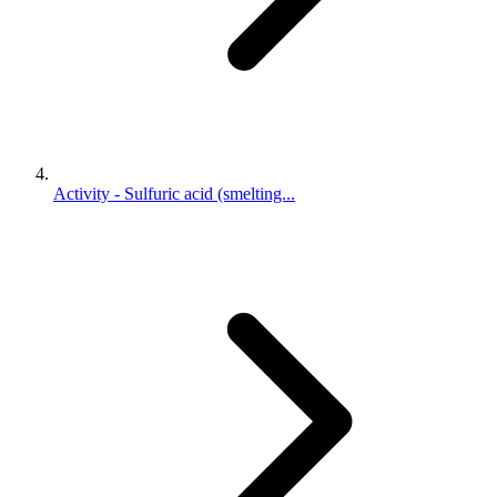
Activity - Sulfuric acid (smelting...