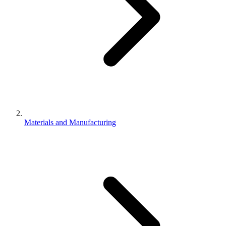
Materials and Manufacturing