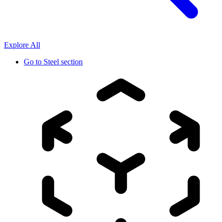
Explore All
Go to
Steel section