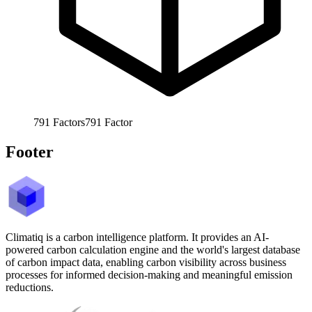
791
Factors
791
Factor
Footer
Climatiq is a carbon intelligence platform. It provides an AI-
powered carbon calculation engine and the world's largest database
of carbon impact data, enabling carbon visibility across business
processes for informed decision-making and meaningful emission
reductions.