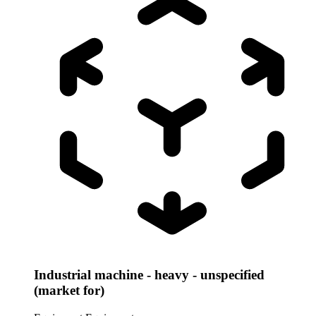
Industrial machine - heavy - unspecified
(market for)