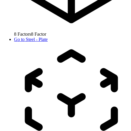
8
Factors
8
Factor
Go to
Steel - Plate