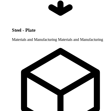
Steel - Plate
Materials and Manufacturing
Materials and Manufacturing