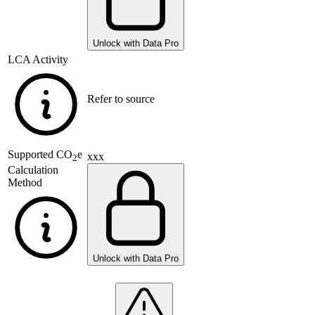
Unlock with Data Pro
LCA Activity
Refer to source
Supported
CO
e
xxx
2
Calculation
Method
Unlock with Data Pro