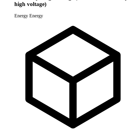
high voltage)
Energy
Energy