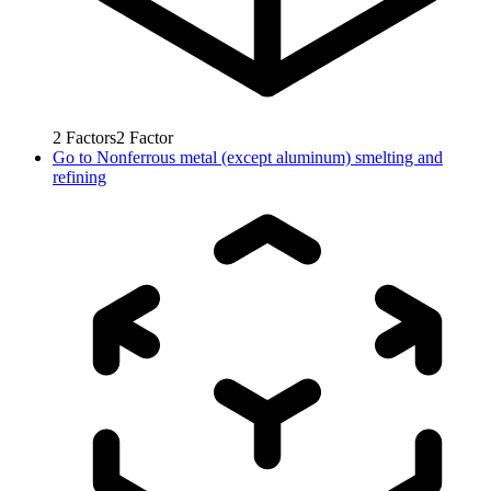
2
Factors
2
Factor
Go to
Nonferrous metal (except aluminum) smelting and
refining