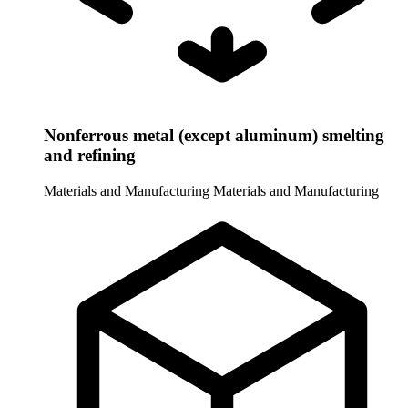
Nonferrous metal (except aluminum) smelting
and refining
Materials and Manufacturing
Materials and Manufacturing