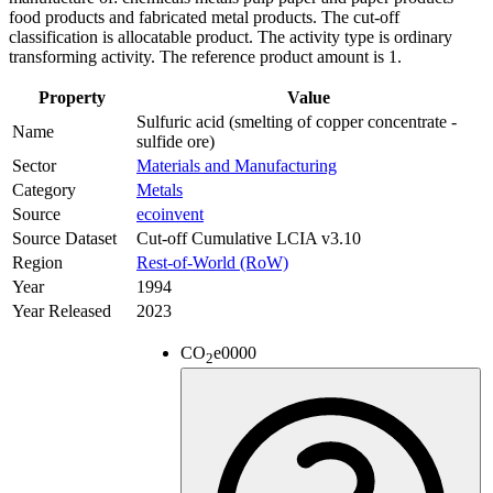
food products and fabricated metal products. The cut-off
classification is allocatable product. The activity type is ordinary
transforming activity. The reference product amount is 1.
Property
Value
Sulfuric acid (smelting of copper concentrate -
Name
sulfide ore)
Sector
Materials and Manufacturing
Category
Metals
Source
ecoinvent
Source Dataset
Cut-off Cumulative LCIA v3.10
Region
Rest-of-World (RoW)
Year
1994
Year Released
2023
CO
e
0000
2