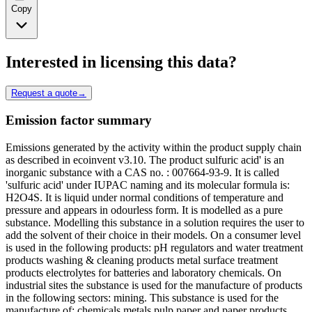
Copy
Interested in licensing this data?
Request a quote
→
Emission factor summary
Emissions generated by the activity within the product supply chain
as described in ecoinvent v3.10. The product sulfuric acid' is an
inorganic substance with a CAS no. : 007664-93-9. It is called
'sulfuric acid' under IUPAC naming and its molecular formula is:
H2O4S. It is liquid under normal conditions of temperature and
pressure and appears in odourless form. It is modelled as a pure
substance. Modelling this substance in a solution requires the user to
add the solvent of their choice in their models. On a consumer level
is used in the following products: pH regulators and water treatment
products washing & cleaning products metal surface treatment
products electrolytes for batteries and laboratory chemicals. On
industrial sites the substance is used for the manufacture of products
in the following sectors: mining. This substance is used for the
manufacture of: chemicals metals pulp paper and paper products