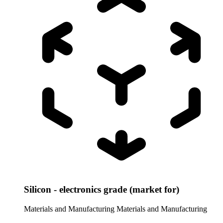
Silicon - electronics grade (market for)
Materials and Manufacturing
Materials and Manufacturing