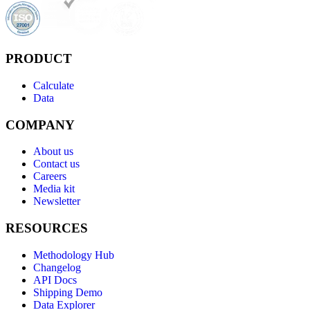
PRODUCT
Calculate
Data
COMPANY
About us
Contact us
Careers
Media kit
Newsletter
RESOURCES
Methodology Hub
Changelog
API Docs
Shipping Demo
Data Explorer