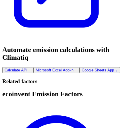
Automate emission calculations with
Climatiq
Calculate API
→
Microsoft Excel Add-in
→
Google Sheets App
→
Related factors
ecoinvent Emission Factors