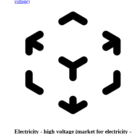
voltage)
Electricity - high voltage (market for electricity -