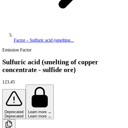
Factor – Sulfuric acid (smelting...
Emission Factor
Sulfuric acid (smelting of copper
concentrate - sulfide ore)
123.45
Deprecated
Learn more →
Deprecated
Learn more →