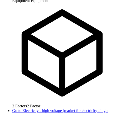
Equipment
Equipment
2
Factors
2
Factor
Go to
Electricity - high voltage (market for electricity - high