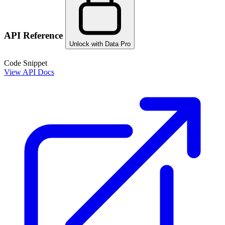
API Reference
Unlock with Data Pro
Code Snippet
View API Docs