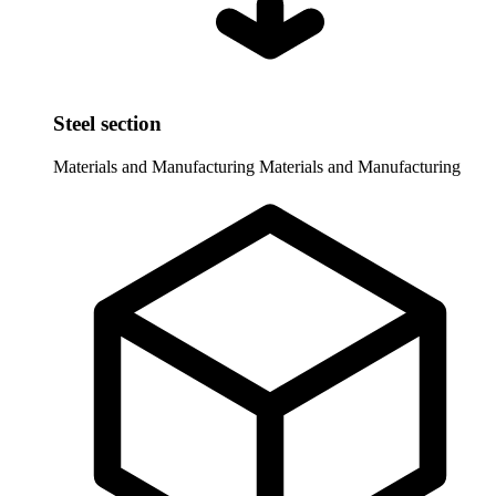
Steel section
Materials and Manufacturing
Materials and Manufacturing