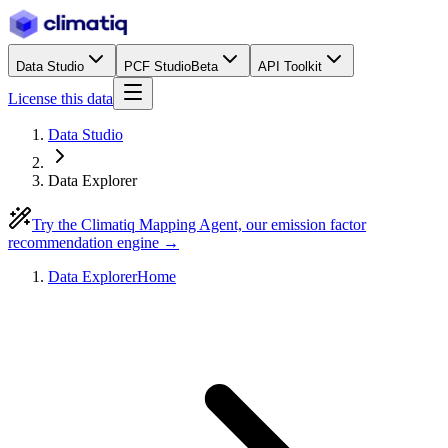
Data Studio
PCF Studio
Beta
API Toolkit
License this data
Data Studio
Data Explorer
Try the Climatiq Mapping Agent, our emission factor
recommendation engine →
Data Explorer
Home