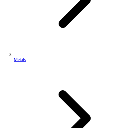
Metals