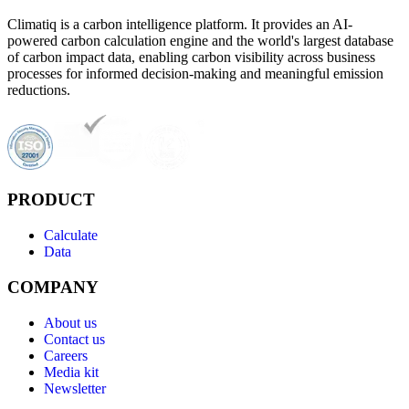
Climatiq is a carbon intelligence platform. It provides an AI-
powered carbon calculation engine and the world's largest database
of carbon impact data, enabling carbon visibility across business
processes for informed decision-making and meaningful emission
reductions.
PRODUCT
Calculate
Data
COMPANY
About us
Contact us
Careers
Media kit
Newsletter