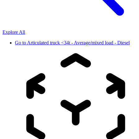
Explore All
Go to
Articulated truck <34t - Average/mixed load - Diesel