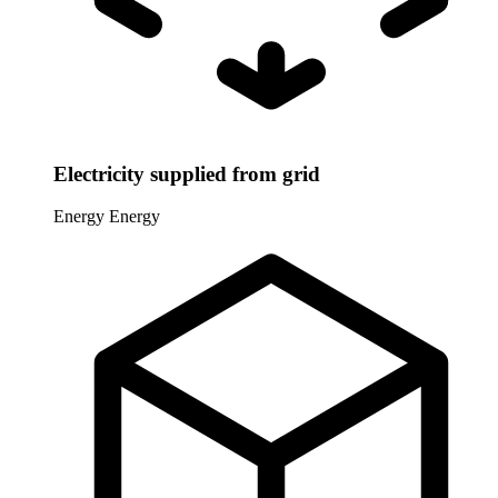
Electricity supplied from grid
Energy
Energy