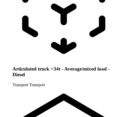
Articulated truck <34t - Average/mixed load -
Diesel
Transport
Transport