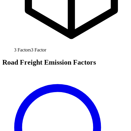
3
Factors
3
Factor
Road Freight Emission Factors