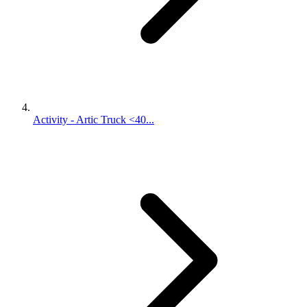
Activity - Artic Truck <40...