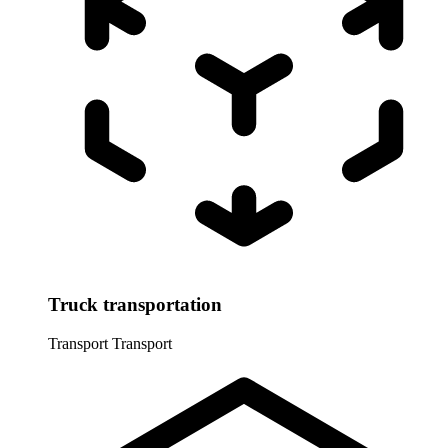
Truck transportation
Transport
Transport