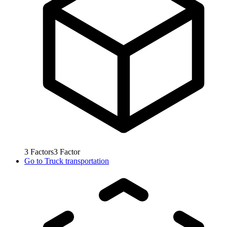
3
Factors
3
Factor
Go to
Truck transportation