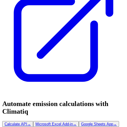
Automate emission calculations with
Climatiq
Calculate API
→
Microsoft Excel Add-in
→
Google Sheets App
→