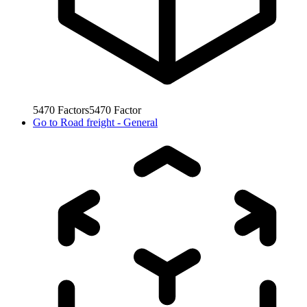
5470
Factors
5470
Factor
Go to
Road freight - General