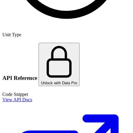
Unit Type
API Reference
Unlock with Data Pro
Code Snippet
View API Docs