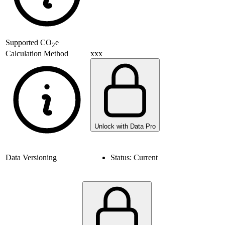
Supported
CO
e
2
xxx
Calculation Method
Unlock with Data Pro
Data Versioning
Status:
Current