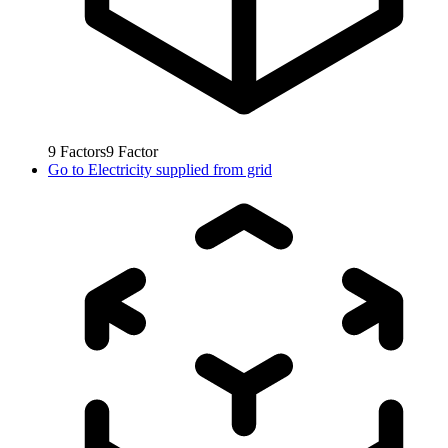
9
Factors
9
Factor
Go to
Electricity supplied from grid