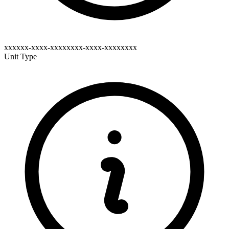
xxxxxx-xxxx-xxxxxxxx-xxxx-xxxxxxxx
Unit Type