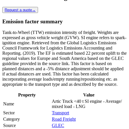
Request a quote
→
Emission factor summary
Tank-to-Wheel (TTW) emission intensity of freight. Weights are
expressed as gross vehicle weight (GVW). SI engine refers to spark-
ignition engine. Retrieved from the Global Logistics Emissions
Council Framework for Logistics Emissions Accounting and
Reporting. (2019). The EF is estimated based 22 percent uplift to the
regional values for Europe and South America based on the GLEC
guideline provided in the source link. This factor is based on
planned distances and a -5% distance adjustment should be applied
if actual distances are used. This factor has been calculated
incorporating average loads/empty running/repositioning etc. as
appropriate to the transport type and as described by the source.
Property
Value
Artic Truck <40 t SI engine - Average/
Name
mixed load - LNG
Sector
Transport
Category
Road Freight
Source
GLEC