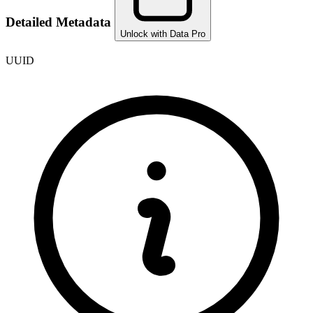
Detailed Metadata
Unlock with Data Pro
UUID