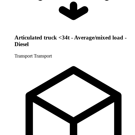
Articulated truck <34t - Average/mixed load -
Diesel
Transport
Transport