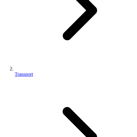
Transport