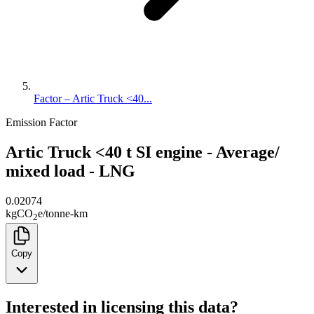
Factor – Artic Truck <40...
Emission Factor
Artic Truck <40 t SI engine - Average/
mixed load - LNG
0.02074
kg
CO
e
/
tonne-km
2
Copy
Interested in licensing this data?