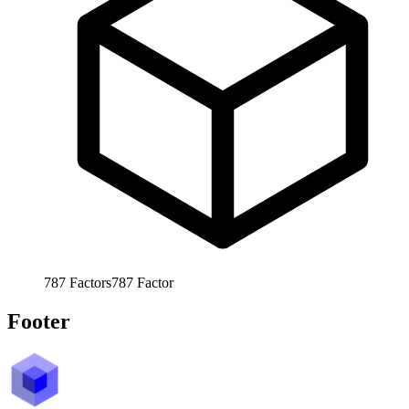
787
Factors
787
Factor
Footer