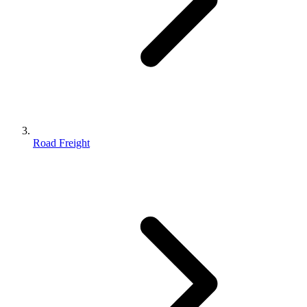
Road Freight