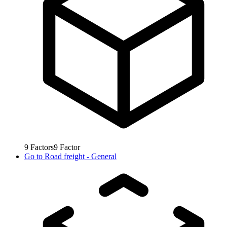
9
Factors
9
Factor
Go to
Road freight - General