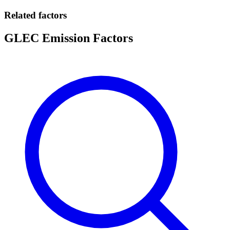
Related factors
GLEC Emission Factors