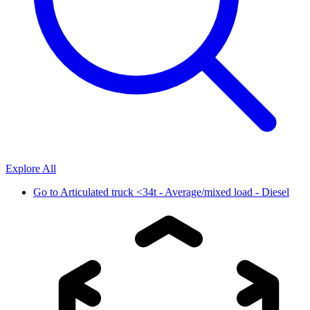
Explore All
Go to
Articulated truck <34t - Average/mixed load - Diesel