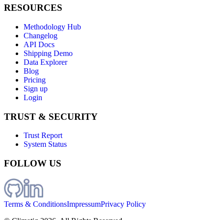
RESOURCES
Methodology Hub
Changelog
API Docs
Shipping Demo
Data Explorer
Blog
Pricing
Sign up
Login
TRUST & SECURITY
Trust Report
System Status
FOLLOW US
Terms & Conditions
Impressum
Privacy Policy