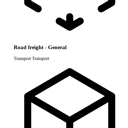
Road freight - General
Transport
Transport