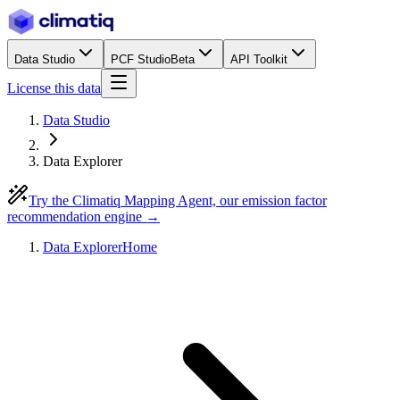
Data Studio
PCF Studio
Beta
API Toolkit
License this data
Data Studio
Data Explorer
Try the Climatiq Mapping Agent, our emission factor
recommendation engine →
Data Explorer
Home