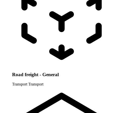
Road freight - General
Transport
Transport