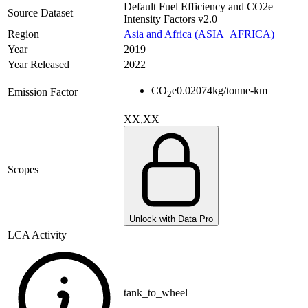
Default Fuel Efficiency and CO2e
Source Dataset
Intensity Factors v2.0
Region
Asia and Africa (ASIA_AFRICA)
Year
2019
Year Released
2022
CO
e
0.02074
kg/tonne-km
Emission Factor
2
XX,XX
Scopes
Unlock with Data Pro
LCA Activity
tank_to_wheel