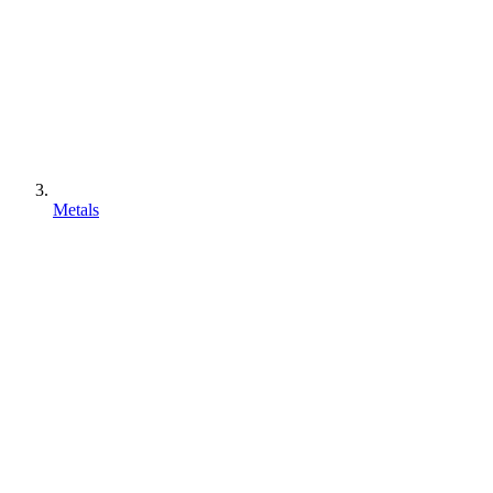
Metals