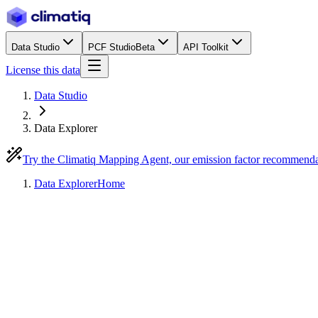
Data Studio
PCF Studio
Beta
API Toolkit
License this data
Data Studio
Data Explorer
Try the Climatiq Mapping Agent, our emission factor recommend
Data Explorer
Home