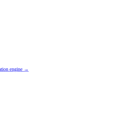
ation engine →