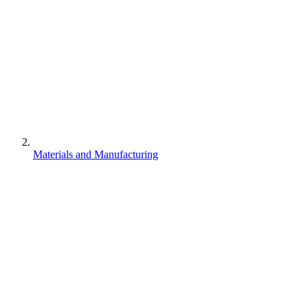
Materials and Manufacturing