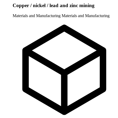
Copper / nickel / lead and zinc mining
Materials and Manufacturing
Materials and Manufacturing