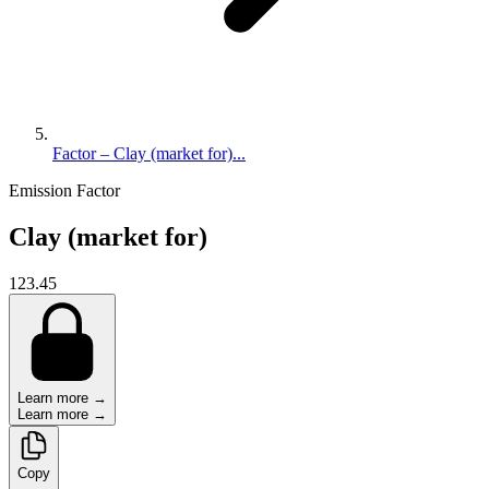
Factor – Clay (market for)...
Emission Factor
Clay (market for)
123.45
Learn more →
Learn more →
Copy