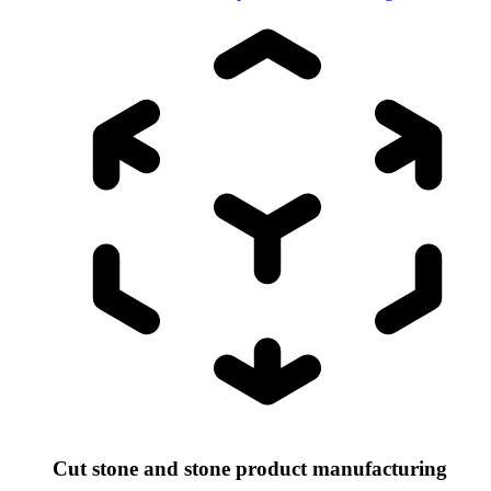
Cut stone and stone product manufacturing