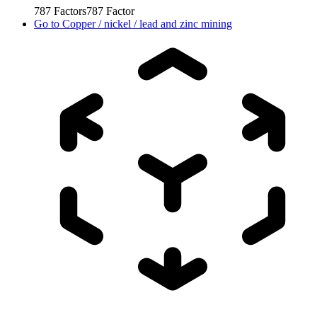
787
Factors
787
Factor
Go to
Copper / nickel / lead and zinc mining