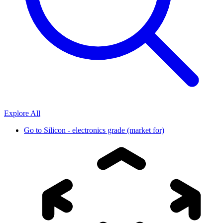
Explore All
Go to
Silicon - electronics grade (market for)