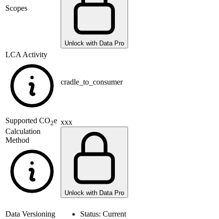
Scopes
Unlock with Data Pro
LCA Activity
cradle_to_consumer
Supported
CO
e
xxx
2
Calculation
Method
Unlock with Data Pro
Data Versioning
Status:
Current