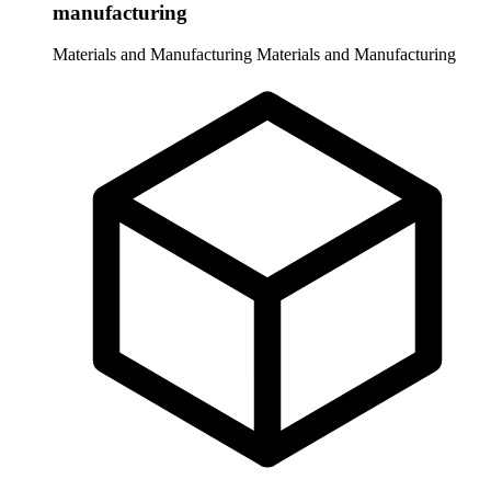
manufacturing
Materials and Manufacturing
Materials and Manufacturing