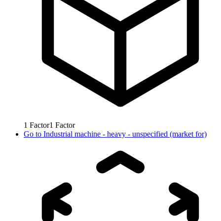
1
Factor
1
Factor
Go to
Industrial machine - heavy - unspecified (market for)