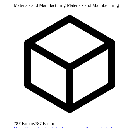
Materials and Manufacturing
Materials and Manufacturing
787
Factors
787
Factor