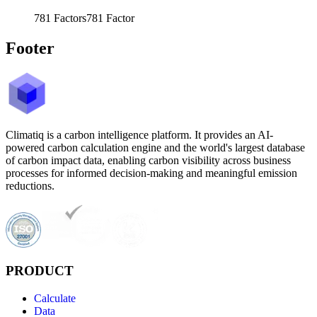
781
Factors
781
Factor
Footer
Climatiq is a carbon intelligence platform. It provides an AI-
powered carbon calculation engine and the world's largest database
of carbon impact data, enabling carbon visibility across business
processes for informed decision-making and meaningful emission
reductions.
PRODUCT
Calculate
Data