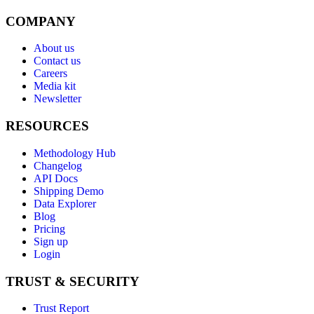
COMPANY
About us
Contact us
Careers
Media kit
Newsletter
RESOURCES
Methodology Hub
Changelog
API Docs
Shipping Demo
Data Explorer
Blog
Pricing
Sign up
Login
TRUST & SECURITY
Trust Report