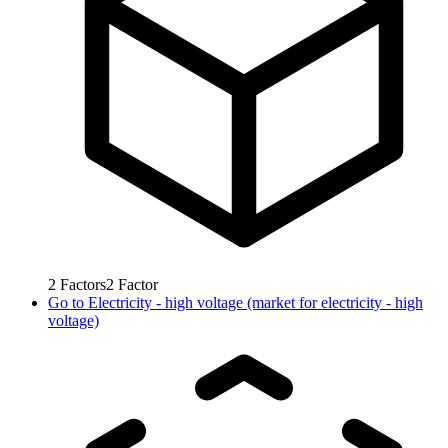
2
Factors
2
Factor
Go to
Electricity - high voltage (market for electricity - high
voltage)