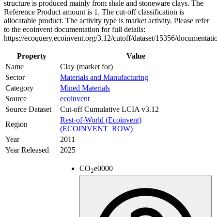
structure is produced mainly from shale and stoneware clays. The
Reference Product amount is 1. The cut-off classification is
allocatable product. The activity type is market activity. Please refer
to the ecoinvent documentation for full details:
https://ecoquery.ecoinvent.org/3.12/cutoff/dataset/15356/documentati
Property
Value
Name
Clay (market for)
Sector
Materials and Manufacturing
Category
Mined Materials
Source
ecoinvent
Source Dataset
Cut-off Cumulative LCIA v3.12
Rest-of-World (Ecoinvent)
Region
(ECOINVENT_ROW)
Year
2011
Year Released
2025
CO
e
0000
2