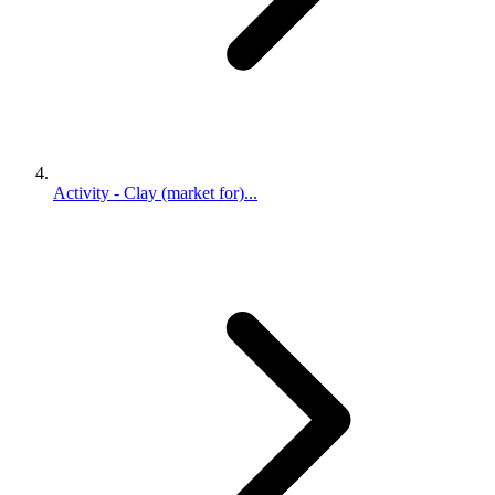
Activity - Clay (market for)...