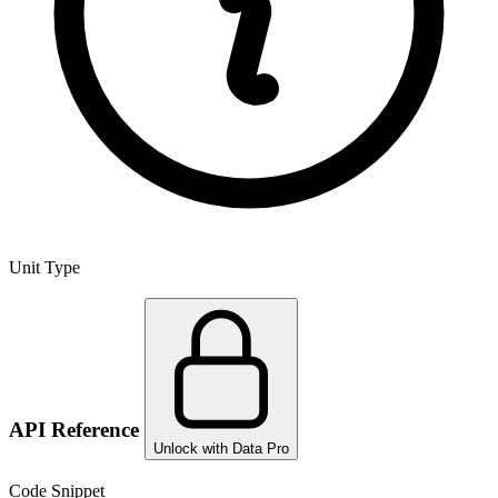
Unit Type
API Reference
Unlock with Data Pro
Code Snippet