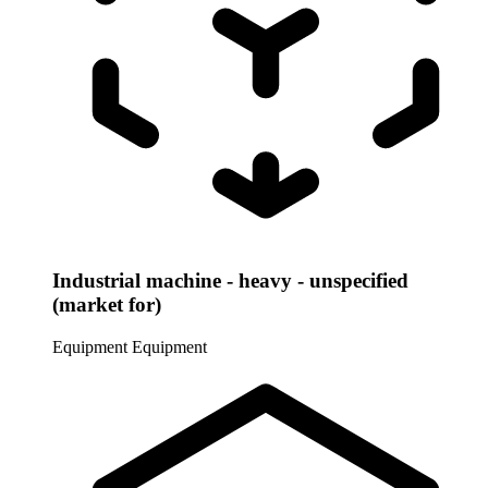
Industrial machine - heavy - unspecified
(market for)
Equipment
Equipment