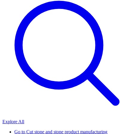
Explore All
Go to
Cut stone and stone product manufacturing