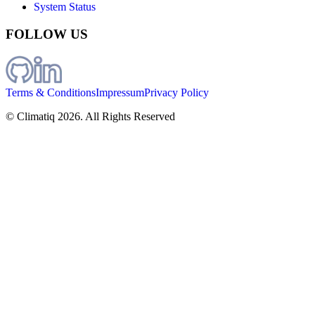
System Status
FOLLOW US
Terms & Conditions
Impressum
Privacy Policy
© Climatiq
2026
. All Rights Reserved