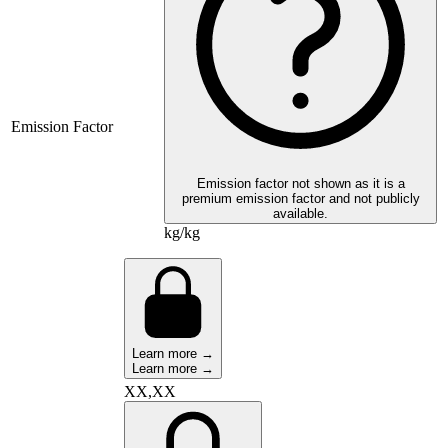
Emission Factor
Emission factor not shown as it is a
premium emission factor and not publicly
available.
kg/kg
Learn more →
Learn more →
XX,XX