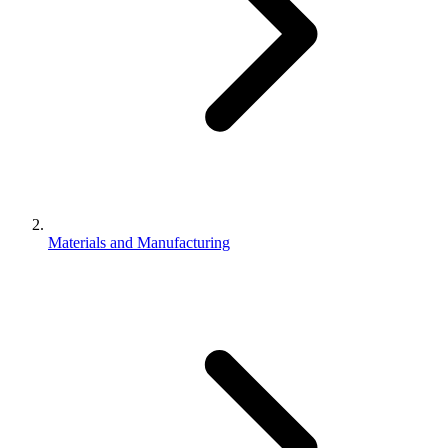
Materials and Manufacturing