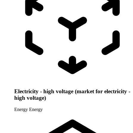
Electricity - high voltage (market for electricity -
high voltage)
Energy
Energy