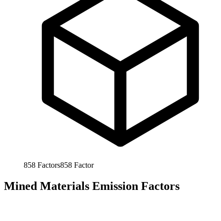
858
Factors
858
Factor
Mined Materials Emission Factors