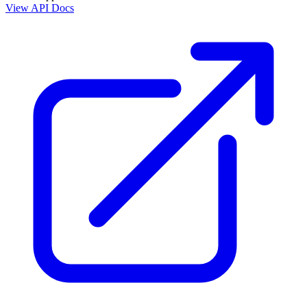
View API Docs