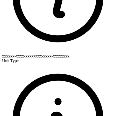
xxxxxx-xxxx-xxxxxxxx-xxxx-xxxxxxxx
Unit Type