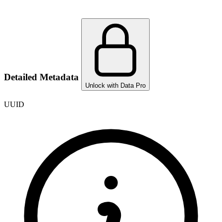
Detailed Metadata
Unlock with Data Pro
UUID