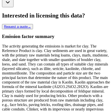
Interested in licensing this data?
Request a quote
→
Emission factor summary
The activity generating the emissions is market for clay. The
Reference Product is clay. Clay sediments are used in great variety,
with the primary raw materials being loams, clays, marls, mudstone,
shale, and slate together with smaller quantities of boulder clay,
loess, and sand. They can contain all types of suitable clay minerals
(layered silicates), such as illite, sericite, kaolinite, chlorite, and
montmorillonite. The composition and particle size are the two
principal factors that determine the nature of this product. The main
component of the raw material clay is Kaolin. Kaolin approaches the
formula of the mineral kaolinite (Al2O3.2SiO2.2H2O). Kaolins are
primary clays formed by local decomposition of feldspar mineral.
Clay is mainly used for producing bricks. Other products with a
porous structure are produced from raw materials including clay,
e.g., face bricks, paving bricks, roofing tiles, drainage pipes, and
cable conduits. Clinker, with its impervious or nearly impervious