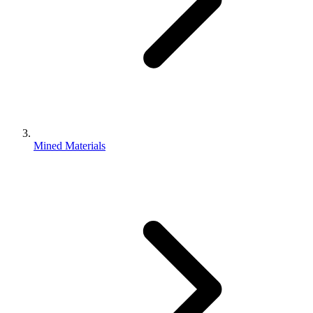
Mined Materials