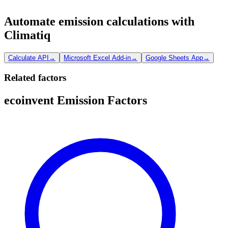
Automate emission calculations with
Climatiq
Calculate API
→
Microsoft Excel Add-in
→
Google Sheets App
→
Related factors
ecoinvent Emission Factors