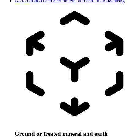
Go to
Ground or treated mineral and earth manufacturing
Ground or treated mineral and earth