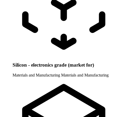
Silicon - electronics grade (market for)
Materials and Manufacturing
Materials and Manufacturing