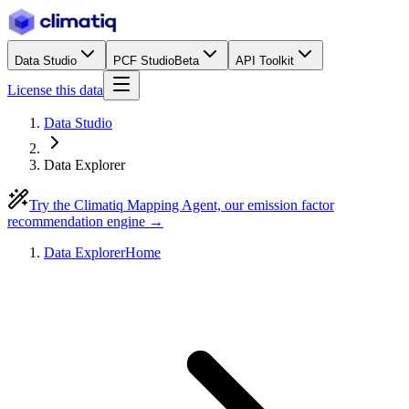
Data Studio
PCF Studio
Beta
API Toolkit
License this data
Data Studio
Data Explorer
Try the Climatiq Mapping Agent, our emission factor
recommendation engine →
Data Explorer
Home