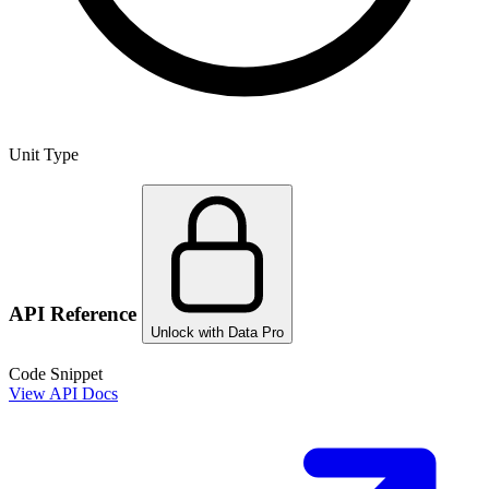
Unit Type
API Reference
Unlock with Data Pro
Code Snippet
View API Docs