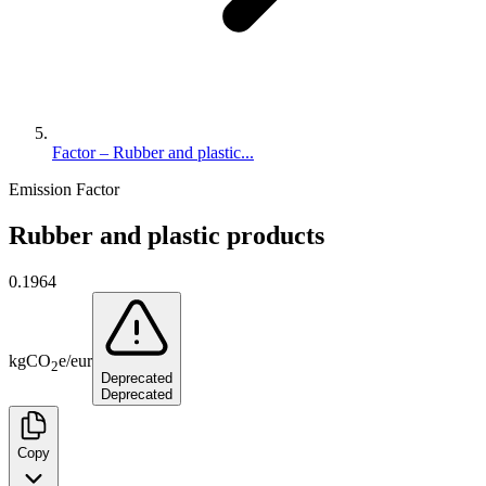
Factor – Rubber and plastic...
Emission Factor
Rubber and plastic products
0.1964
kg
CO
e
/
eur
2
Deprecated
Deprecated
Copy