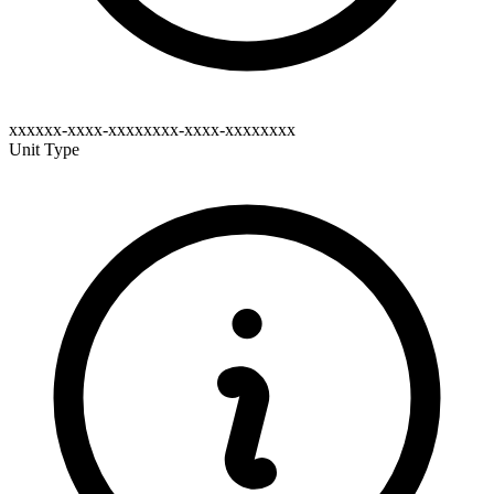
xxxxxx-xxxx-xxxxxxxx-xxxx-xxxxxxxx
Unit Type