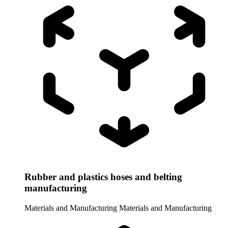
Rubber and plastics hoses and belting
manufacturing
Materials and Manufacturing
Materials and Manufacturing