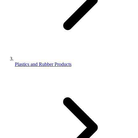
Plastics and Rubber Products