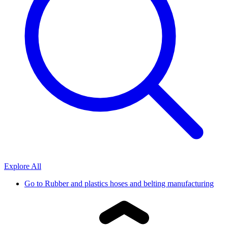
Explore All
Go to
Rubber and plastics hoses and belting manufacturing