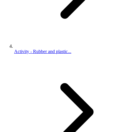
Activity - Rubber and plastic...