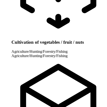
Cultivation of vegetables / fruit / nuts
Agriculture/Hunting/Forestry/Fishing
Agriculture/Hunting/Forestry/Fishing