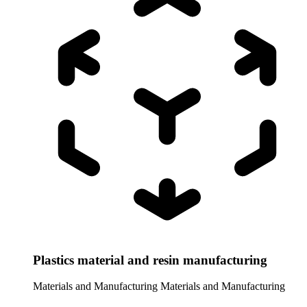
Plastics material and resin manufacturing
Materials and Manufacturing
Materials and Manufacturing