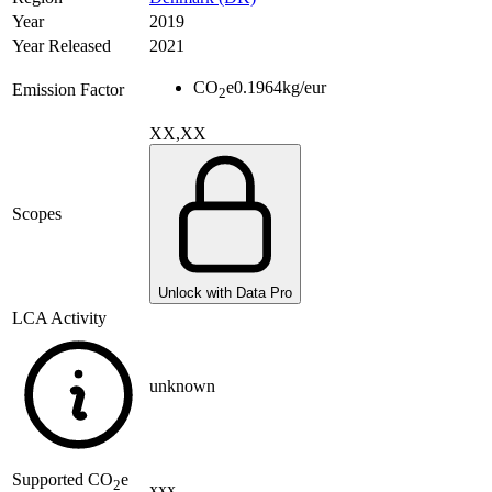
Year
2019
Year Released
2021
CO
e
0.1964
kg/eur
Emission Factor
2
XX,XX
Scopes
Unlock with Data Pro
LCA Activity
unknown
Supported
CO
e
2
xxx