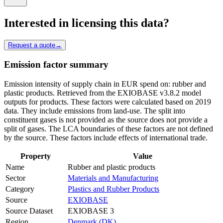
Interested in licensing this data?
Request a quote
→
Emission factor summary
Emission intensity of supply chain in EUR spend on: rubber and
plastic products. Retrieved from the EXIOBASE v3.8.2 model
outputs for products. These factors were calculated based on 2019
data. They include emissions from land-use. The split into
constituent gases is not provided as the source does not provide a
split of gases. The LCA boundaries of these factors are not defined
by the source. These factors include effects of international trade.
Property
Value
Name
Rubber and plastic products
Sector
Materials and Manufacturing
Category
Plastics and Rubber Products
Source
EXIOBASE
Source Dataset
EXIOBASE 3
Region
Denmark (DK)