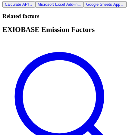
Calculate API
→
Microsoft Excel Add-in
→
Google Sheets App
→
Related factors
EXIOBASE Emission Factors