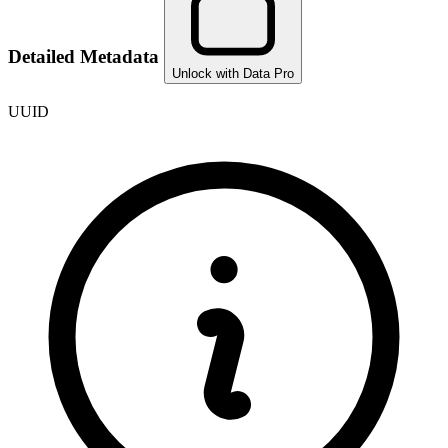
Detailed Metadata
Unlock with Data Pro
UUID