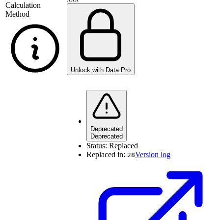
Calculation
Method
Unlock with Data Pro
Deprecated
Deprecated
Status:
Replaced
Replaced in:
Version log
28