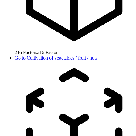
216
Factors
216
Factor
Go to
Cultivation of vegetables / fruit / nuts