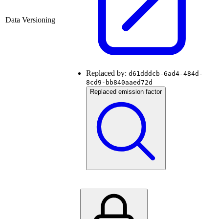
Data Versioning
Replaced by:
d61dddcb-6ad4-484d-
8cd9-bb840aaed72d
Replaced emission factor