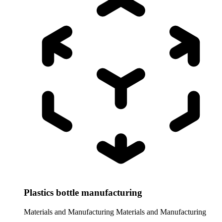
Plastics bottle manufacturing
Materials and Manufacturing
Materials and Manufacturing