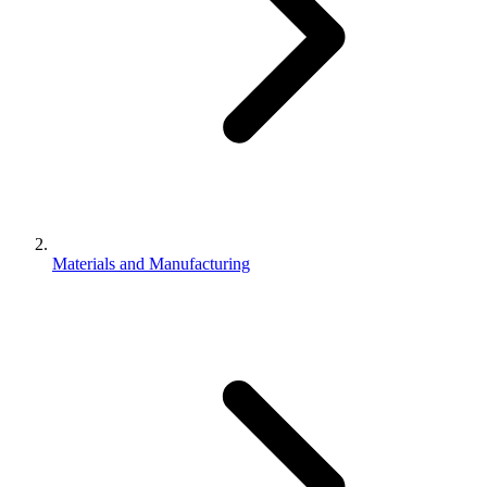
Materials and Manufacturing