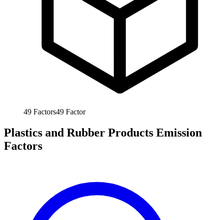
49
Factors
49
Factor
Plastics and Rubber Products Emission
Factors