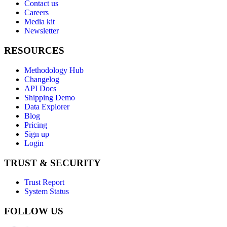
Contact us
Careers
Media kit
Newsletter
RESOURCES
Methodology Hub
Changelog
API Docs
Shipping Demo
Data Explorer
Blog
Pricing
Sign up
Login
TRUST & SECURITY
Trust Report
System Status
FOLLOW US