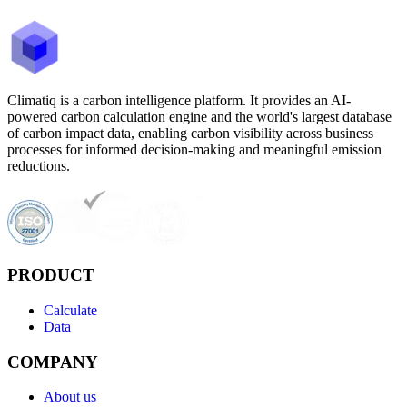
Climatiq is a carbon intelligence platform. It provides an AI-
powered carbon calculation engine and the world's largest database
of carbon impact data, enabling carbon visibility across business
processes for informed decision-making and meaningful emission
reductions.
PRODUCT
Calculate
Data
COMPANY
About us