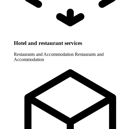
Hotel and restaurant services
Restaurants and Accommodation
Restaurants and
Accommodation