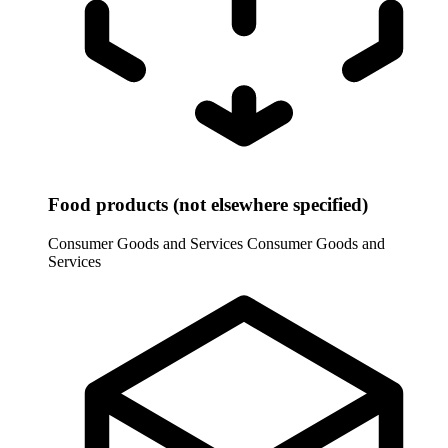
Food products (not elsewhere specified)
Consumer Goods and Services
Consumer Goods and
Services