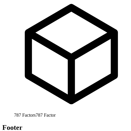
787
Factors
787
Factor
Footer