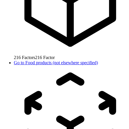
216
Factors
216
Factor
Go to
Food products (not elsewhere specified)