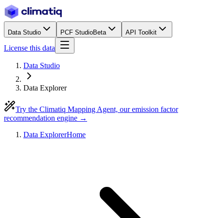
Data Studio
PCF Studio
Beta
API Toolkit
License this data
Data Studio
Data Explorer
Try the Climatiq Mapping Agent, our emission factor
recommendation engine →
Data Explorer
Home