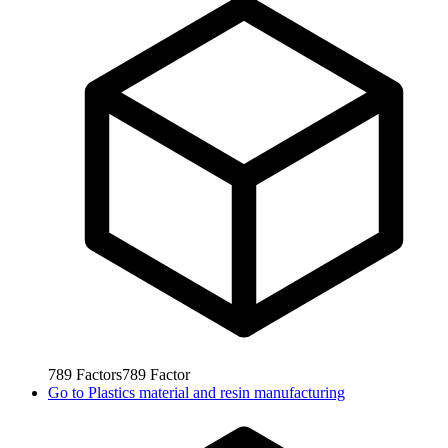
789
Factors
789
Factor
Go to
Plastics material and resin manufacturing