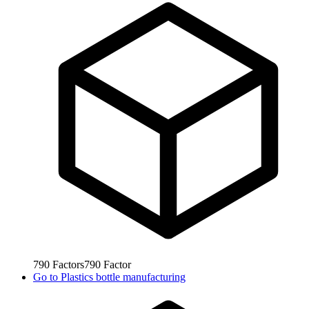
790
Factors
790
Factor
Go to
Plastics bottle manufacturing