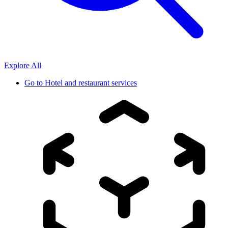
Explore All
Go to
Hotel and restaurant services