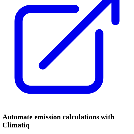
Automate emission calculations with
Climatiq