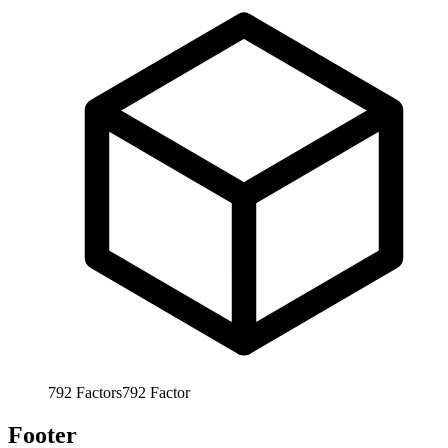
792
Factors
792
Factor
Footer