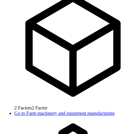
2
Factors
2
Factor
Go to
Farm machinery and equipment manufacturing