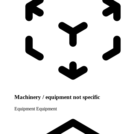
Machinery / equipment not specific
Equipment
Equipment