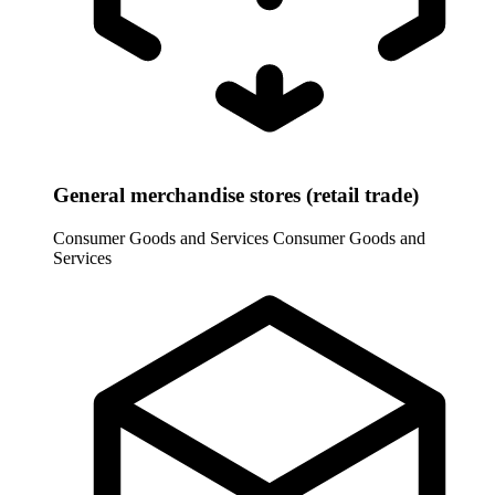
General merchandise stores (retail trade)
Consumer Goods and Services
Consumer Goods and
Services