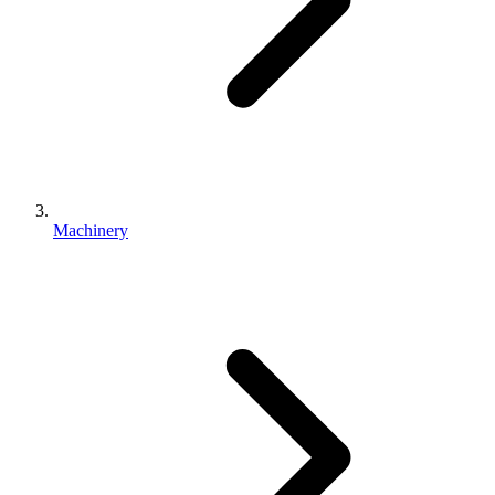
Machinery