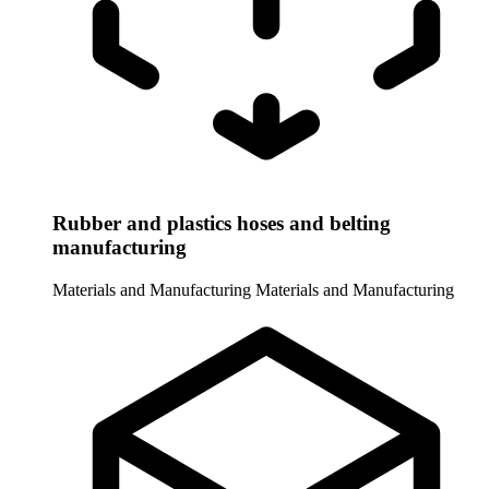
Rubber and plastics hoses and belting
manufacturing
Materials and Manufacturing
Materials and Manufacturing