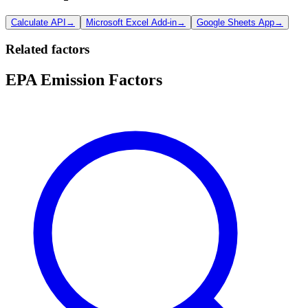
Calculate API
→
Microsoft Excel Add-in
→
Google Sheets App
→
Related factors
EPA Emission Factors