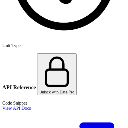
Unit Type
API Reference
Unlock with Data Pro
Code Snippet
View API Docs