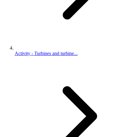
Activity - Turbines and turbine...