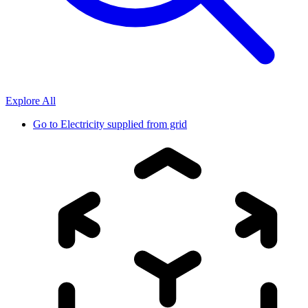
Explore All
Go to
Electricity supplied from grid