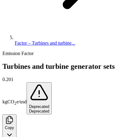
Factor – Turbines and turbine...
Emission Factor
Turbines and turbine generator sets
0.201
kg
CO
e
/
usd
2
Deprecated
Deprecated
Copy