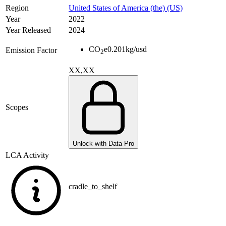
Region
United States of America (the) (US)
Year
2022
Year Released
2024
CO
e
0.201
kg/usd
Emission Factor
2
XX,XX
Scopes
Unlock with Data Pro
LCA Activity
cradle_to_shelf