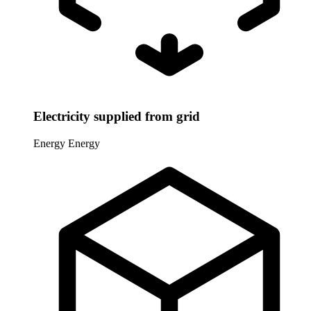
Electricity supplied from grid
Energy
Energy