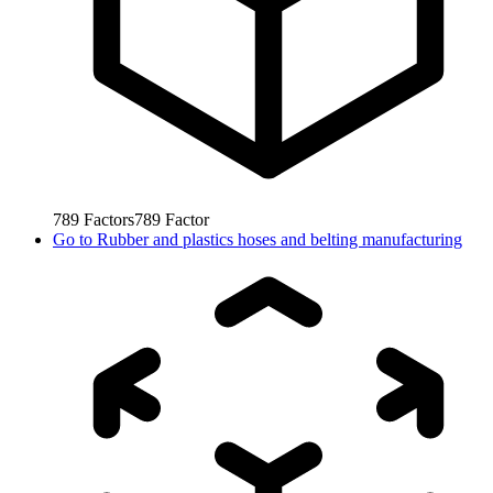
789
Factors
789
Factor
Go to
Rubber and plastics hoses and belting manufacturing