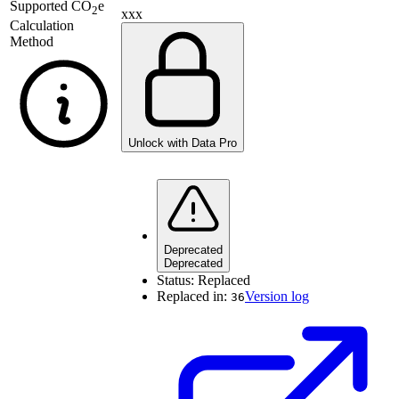
Supported
CO
e
2
xxx
Calculation
Method
Unlock with Data Pro
Deprecated
Deprecated
Status:
Replaced
Replaced in:
Version log
36