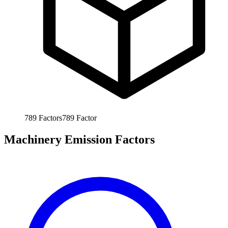
789
Factors
789
Factor
Machinery Emission Factors