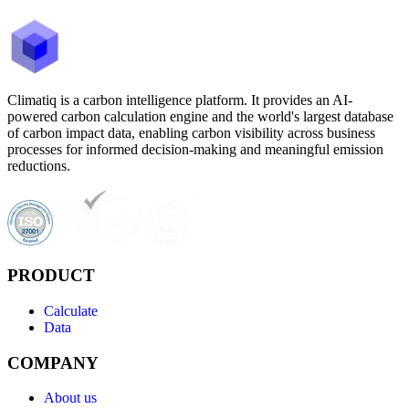
Climatiq is a carbon intelligence platform. It provides an AI-
powered carbon calculation engine and the world's largest database
of carbon impact data, enabling carbon visibility across business
processes for informed decision-making and meaningful emission
reductions.
PRODUCT
Calculate
Data
COMPANY
About us