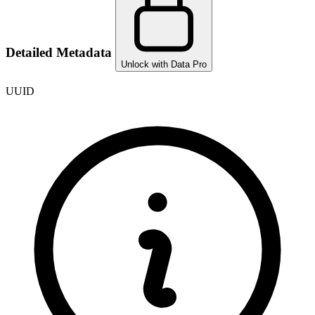
Detailed Metadata
Unlock with Data Pro
UUID