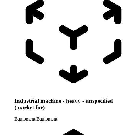
Industrial machine - heavy - unspecified
(market for)
Equipment
Equipment