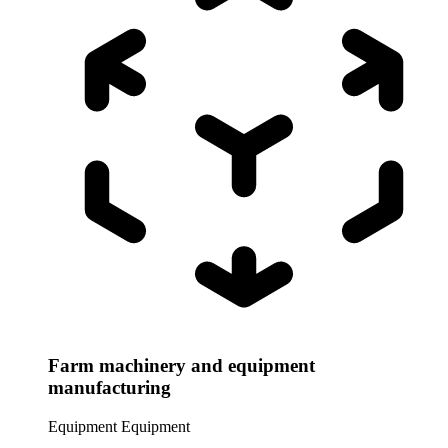
Farm machinery and equipment
manufacturing
Equipment
Equipment