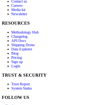
Contact us
Careers
Media kit
Newsletter
RESOURCES
Methodology Hub
Changelog
API Docs
Shipping Demo
Data Explorer
Blog
Pricing
Sign up
Login
TRUST & SECURITY
Trust Report
System Status
FOLLOW US