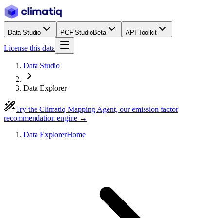
Data Studio
PCF Studio
Beta
API Toolkit
License this data
Data Studio
Data Explorer
Try the Climatiq Mapping Agent, our emission factor
recommendation engine →
Data Explorer
Home