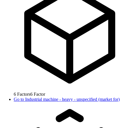
6
Factors
6
Factor
Go to
Industrial machine - heavy - unspecified (market for)