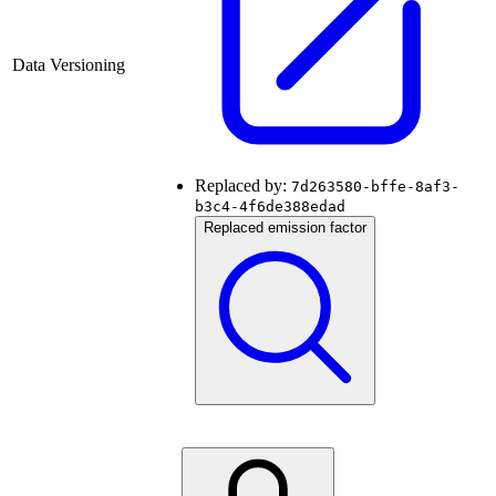
Data Versioning
Replaced by:
7d263580-bffe-8af3-
b3c4-4f6de388edad
Replaced emission factor