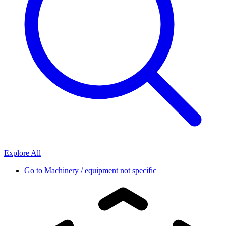
Explore All
Go to
Machinery / equipment not specific