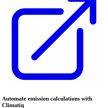
Automate emission calculations with
Climatiq