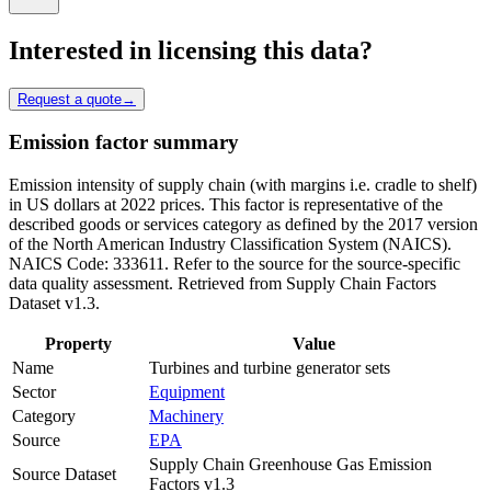
Interested in licensing this data?
Request a quote
→
Emission factor summary
Emission intensity of supply chain (with margins i.e. cradle to shelf)
in US dollars at 2022 prices. This factor is representative of the
described goods or services category as defined by the 2017 version
of the North American Industry Classification System (NAICS).
NAICS Code: 333611. Refer to the source for the source-specific
data quality assessment. Retrieved from Supply Chain Factors
Dataset v1.3.
Property
Value
Name
Turbines and turbine generator sets
Sector
Equipment
Category
Machinery
Source
EPA
Supply Chain Greenhouse Gas Emission
Source Dataset
Factors v1.3