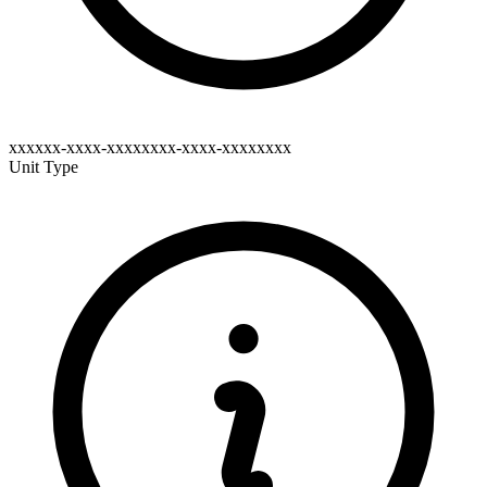
xxxxxx-xxxx-xxxxxxxx-xxxx-xxxxxxxx
Unit Type