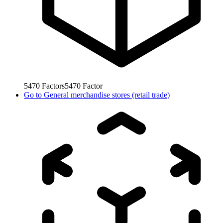
5470
Factors
5470
Factor
Go to
General merchandise stores (retail trade)