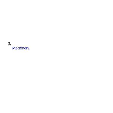
Machinery