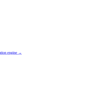
ation engine →