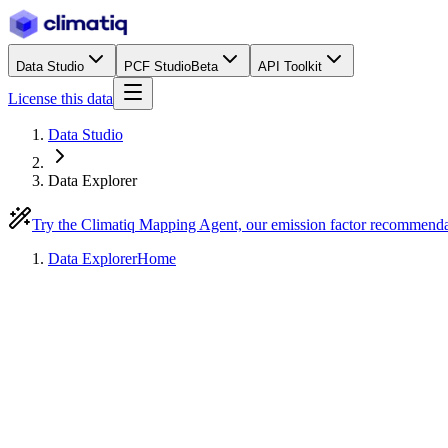
Data Studio
PCF Studio
Beta
API Toolkit
License this data
Data Studio
Data Explorer
Try the Climatiq Mapping Agent, our emission factor recommend
Data Explorer
Home