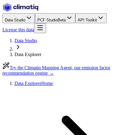
Data Studio
PCF Studio
Beta
API Toolkit
License this data
Data Studio
Data Explorer
Try the Climatiq Mapping Agent, our emission factor
recommendation engine →
Data Explorer
Home