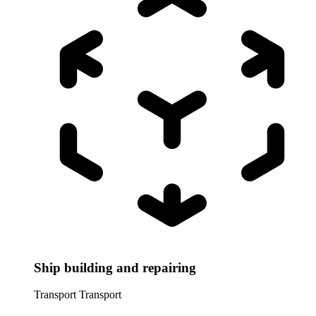
Ship building and repairing
Transport
Transport