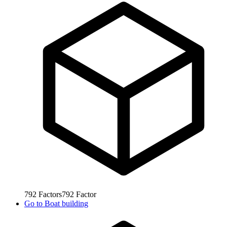
792
Factors
792
Factor
Go to
Boat building