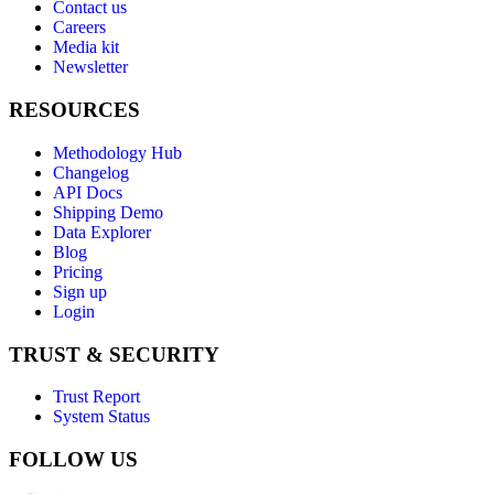
Contact us
Careers
Media kit
Newsletter
RESOURCES
Methodology Hub
Changelog
API Docs
Shipping Demo
Data Explorer
Blog
Pricing
Sign up
Login
TRUST & SECURITY
Trust Report
System Status
FOLLOW US