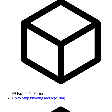
49
Factors
49
Factor
Go to
Ship building and repairing