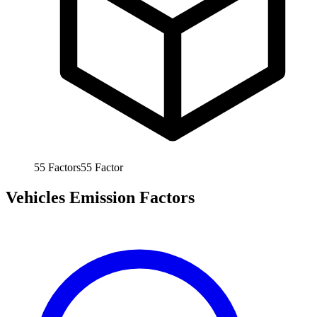
55
Factors
55
Factor
Vehicles Emission Factors