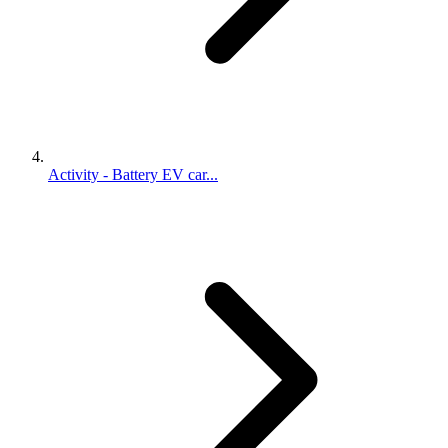
Activity - Battery EV car...