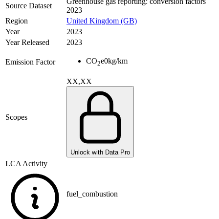
Greenhouse gas reporting: conversion factors
Source Dataset
2023
Region
United Kingdom (GB)
Year
2023
Year Released
2023
CO
e
0
kg/km
Emission Factor
2
XX,XX
Scopes
Unlock with Data Pro
LCA Activity
fuel_combustion