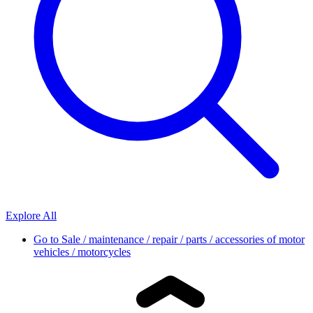
Explore All
Go to
Sale / maintenance / repair / parts / accessories of motor
vehicles / motorcycles