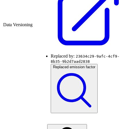
Data Versioning
Replaced by:
23634c29-9afc-4cf9-
8b35-9b2d7aad2838
Replaced emission factor