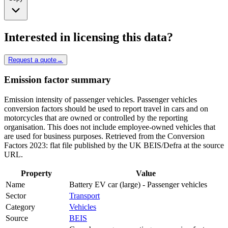
Interested in licensing this data?
Request a quote
→
Emission factor summary
Emission intensity of passenger vehicles. Passenger vehicles
conversion factors should be used to report travel in cars and on
motorcycles that are owned or controlled by the reporting
organisation. This does not include employee-owned vehicles that
are used for business purposes. Retrieved from the Conversion
Factors 2023: flat file published by the UK BEIS/Defra at the source
URL.
Property
Value
Name
Battery EV car (large) - Passenger vehicles
Sector
Transport
Category
Vehicles
Source
BEIS