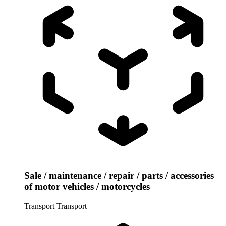
Sale / maintenance / repair / parts / accessories
of motor vehicles / motorcycles
Transport
Transport