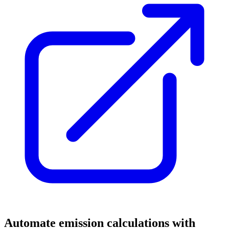
Automate emission calculations with