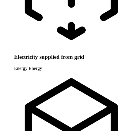
Electricity supplied from grid
Energy
Energy