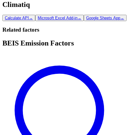
Climatiq
Calculate API
→
Microsoft Excel Add-in
→
Google Sheets App
→
Related factors
BEIS Emission Factors