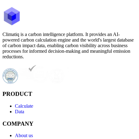
Climatiq is a carbon intelligence platform. It provides an AI-
powered carbon calculation engine and the world's largest database
of carbon impact data, enabling carbon visibility across business
processes for informed decision-making and meaningful emission
reductions.
PRODUCT
Calculate
Data
COMPANY
About us