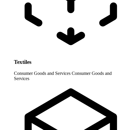
Textiles
Consumer Goods and Services
Consumer Goods and
Services