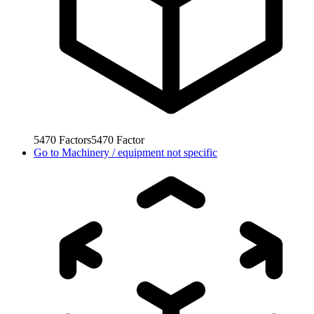
5470
Factors
5470
Factor
Go to
Machinery / equipment not specific