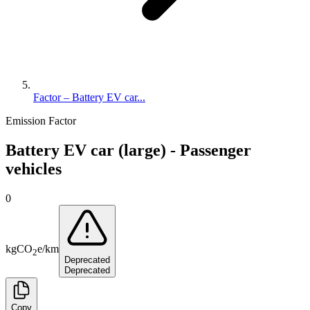
Factor – Battery EV car...
Emission Factor
Battery EV car (large) - Passenger
vehicles
0
kg
CO
e
/
km
2
Deprecated
Deprecated
Copy