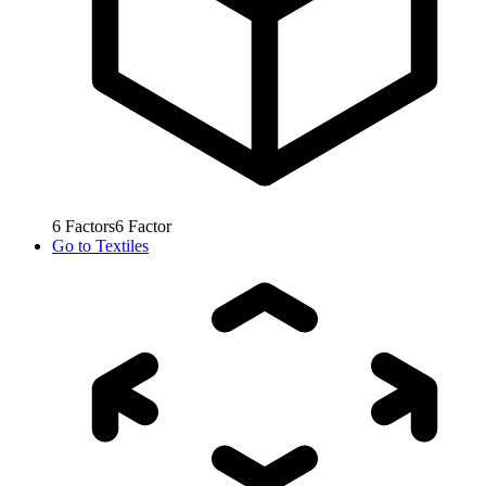
6
Factors
6
Factor
Go to
Textiles