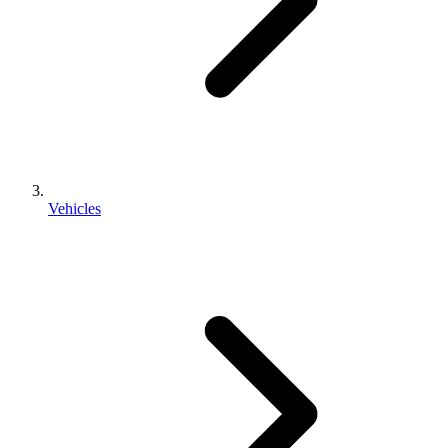
Vehicles