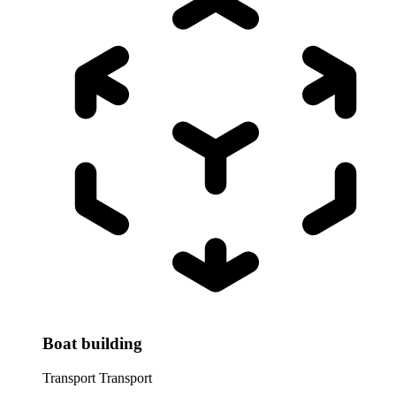
Boat building
Transport
Transport