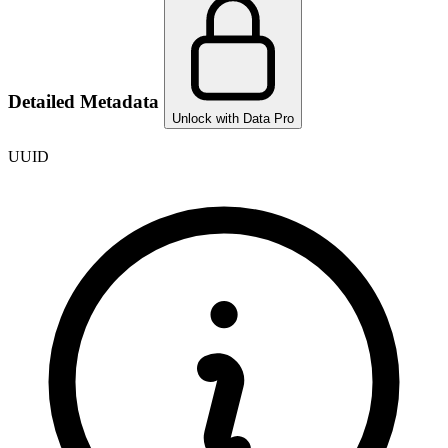
Detailed Metadata
Unlock with Data Pro
UUID