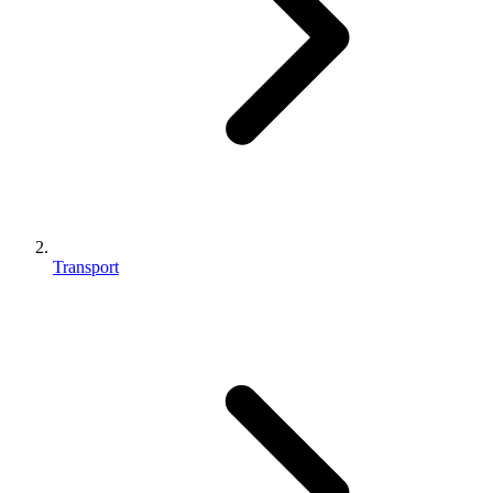
Transport