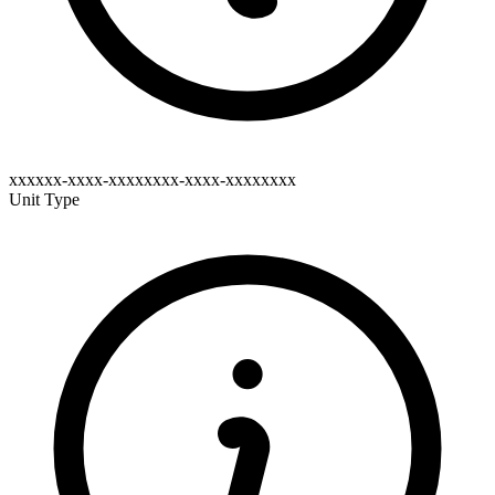
xxxxxx-xxxx-xxxxxxxx-xxxx-xxxxxxxx
Unit Type