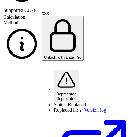
Supported
CO
e
2
xxx
Calculation
Method
Unlock with Data Pro
Deprecated
Deprecated
Status:
Replaced
Replaced in:
Version log
24