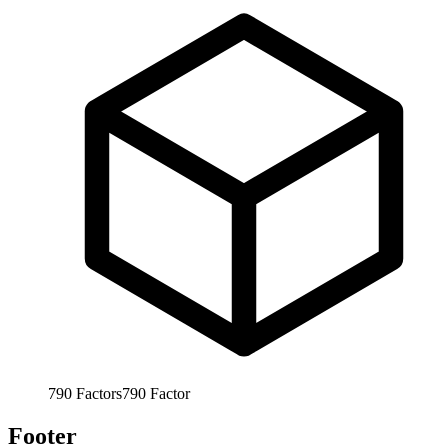
790
Factors
790
Factor
Footer