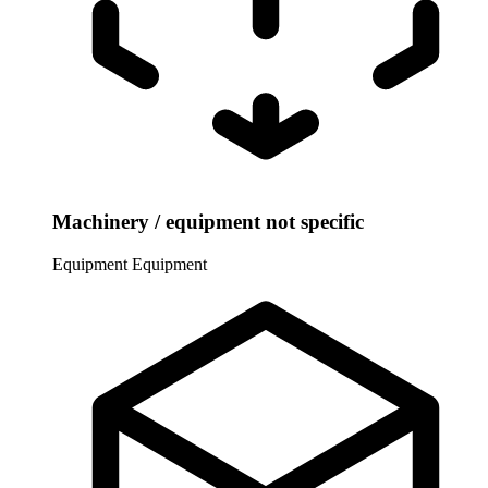
Machinery / equipment not specific
Equipment
Equipment