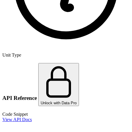
Unit Type
API Reference
Unlock with Data Pro
Code Snippet
View API Docs