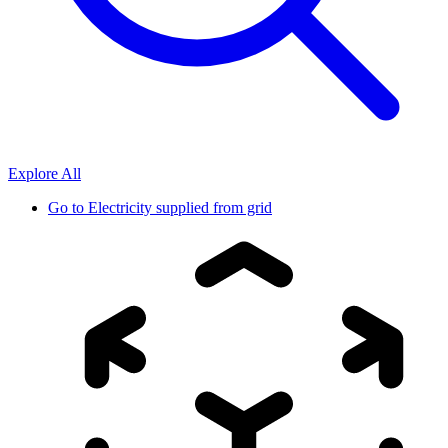
Explore All
Go to
Electricity supplied from grid