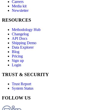
Careers
Media kit
Newsletter
RESOURCES
Methodology Hub
Changelog
API Docs
Shipping Demo
Data Explorer
Blog
Pricing
Sign up
Login
TRUST & SECURITY
Trust Report
System Status
FOLLOW US