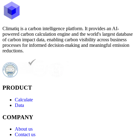
Climatiq is a carbon intelligence platform. It provides an AI-
powered carbon calculation engine and the world's largest database
of carbon impact data, enabling carbon visibility across business
processes for informed decision-making and meaningful emission
reductions.
PRODUCT
Calculate
Data
COMPANY
About us
Contact us