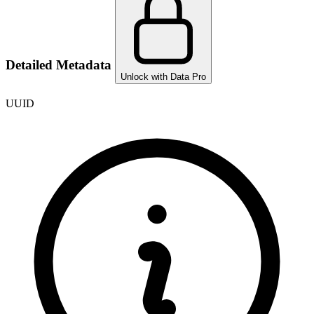
Detailed Metadata
Unlock with Data Pro
UUID