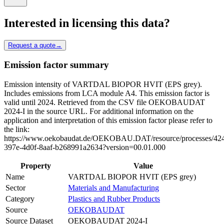
Interested in licensing this data?
Request a quote
→
Emission factor summary
Emission intensity of VARTDAL BIOPOR HVIT (EPS grey).
Includes emissions from LCA module A4. This emission factor is
valid until 2024. Retrieved from the CSV file OEKOBAUDAT
2024-I in the source URL. For additional information on the
application and interpretation of this emission factor please refer to
the link:
https://www.oekobaudat.de/OEKOBAU.DAT/resource/processes/42
397e-4d0f-8aaf-b268991a2634?version=00.01.000
Property
Value
Name
VARTDAL BIOPOR HVIT (EPS grey)
Sector
Materials and Manufacturing
Category
Plastics and Rubber Products
Source
OEKOBAUDAT
Source Dataset
OEKOBAUDAT 2024-I