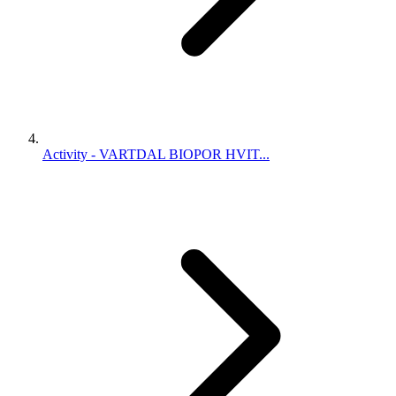
Activity - VARTDAL BIOPOR HVIT...