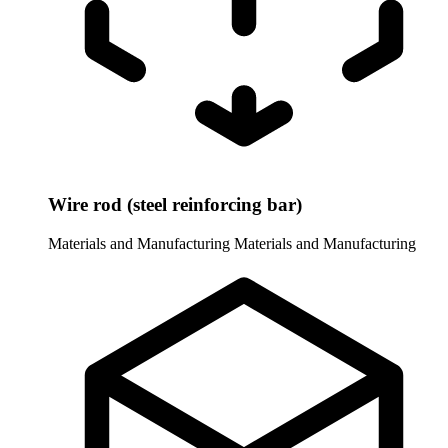
Wire rod (steel reinforcing bar)
Materials and Manufacturing
Materials and Manufacturing