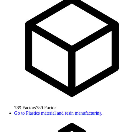
789
Factors
789
Factor
Go to
Plastics material and resin manufacturing