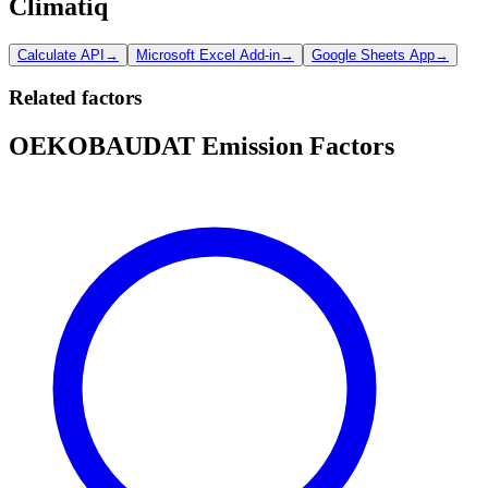
Climatiq
Calculate API
→
Microsoft Excel Add-in
→
Google Sheets App
→
Related factors
OEKOBAUDAT Emission Factors