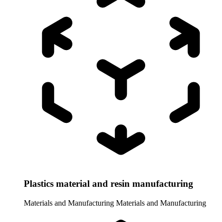
Plastics material and resin manufacturing
Materials and Manufacturing
Materials and Manufacturing