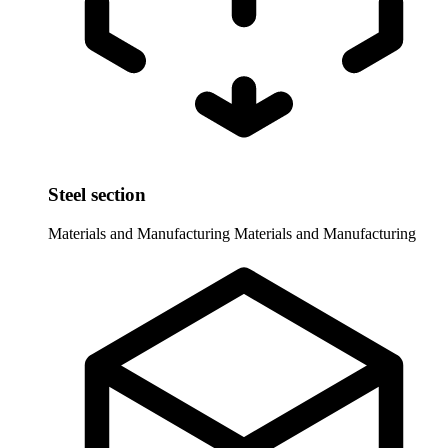
Steel section
Materials and Manufacturing
Materials and Manufacturing