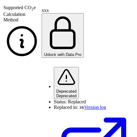
Supported
CO
e
2
xxx
Calculation
Method
Unlock with Data Pro
Deprecated
Deprecated
Status:
Replaced
Replaced in:
Version log
36