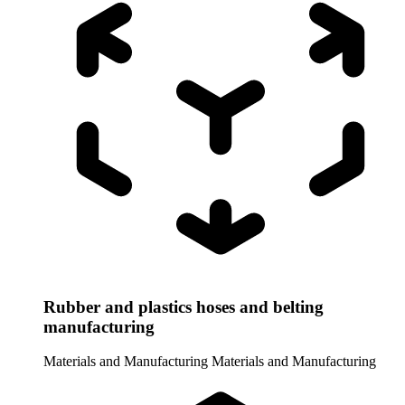
Rubber and plastics hoses and belting
manufacturing
Materials and Manufacturing
Materials and Manufacturing