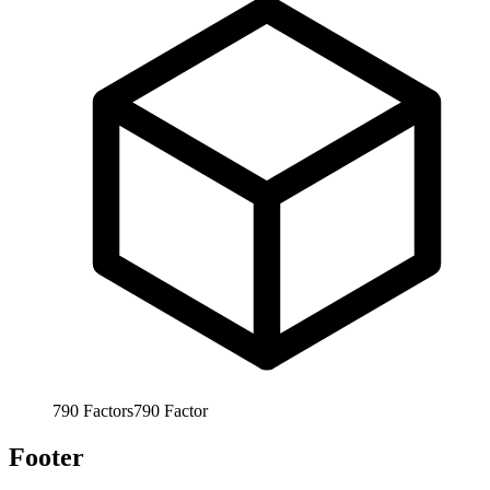
790
Factors
790
Factor
Footer