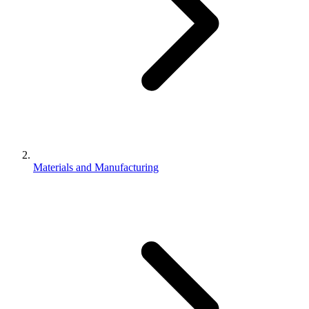
Materials and Manufacturing