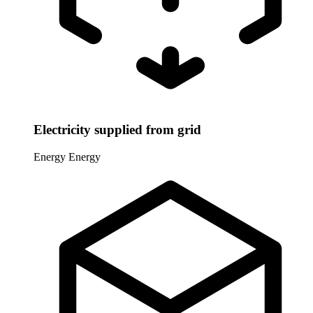
Electricity supplied from grid
Energy
Energy