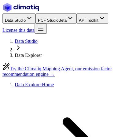
Data Studio
PCF Studio
Beta
API Toolkit
License this data
Data Studio
Data Explorer
Try the Climatiq Mapping Agent, our emission factor
recommendation engine →
Data Explorer
Home