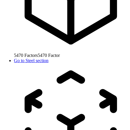
5470
Factors
5470
Factor
Go to
Steel section