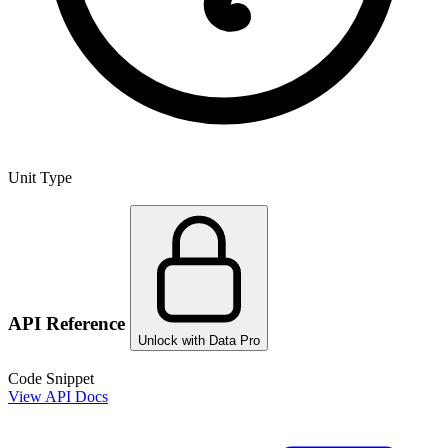
Unit Type
API Reference
Unlock with Data Pro
Code Snippet
View API Docs