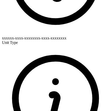
xxxxxx-xxxx-xxxxxxxx-xxxx-xxxxxxxx
Unit Type