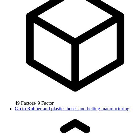
49
Factors
49
Factor
Go to
Rubber and plastics hoses and belting manufacturing