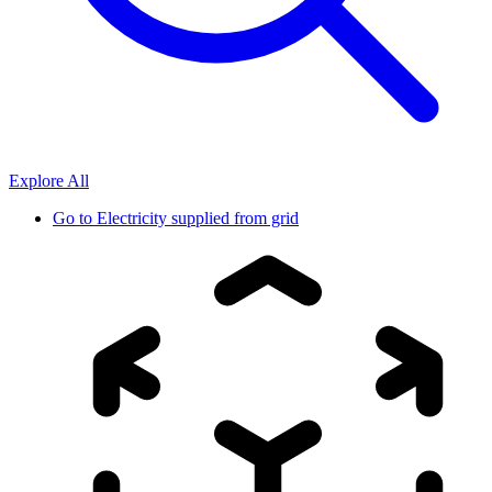
Explore All
Go to
Electricity supplied from grid