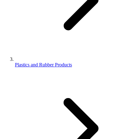
Plastics and Rubber Products