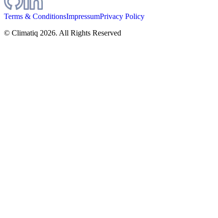
Terms & Conditions
Impressum
Privacy Policy
© Climatiq
2026
. All Rights Reserved