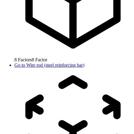
8
Factors
8
Factor
Go to
Wire rod (steel reinforcing bar)