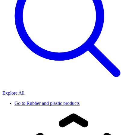
Explore All
Go to
Rubber and plastic products