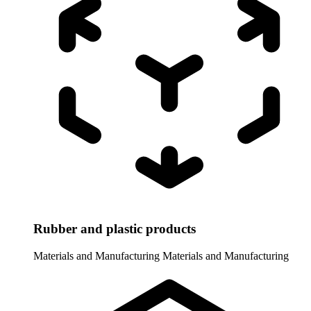
Rubber and plastic products
Materials and Manufacturing
Materials and Manufacturing