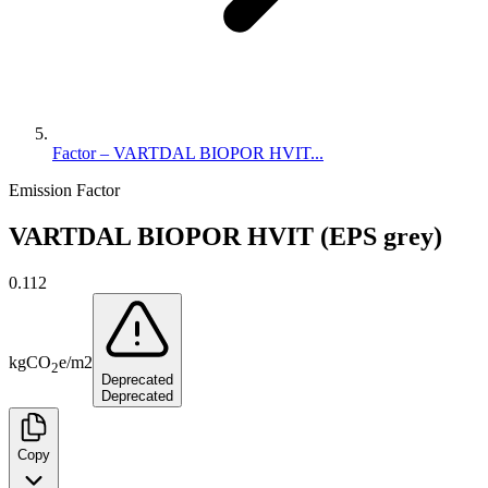
Factor – VARTDAL BIOPOR HVIT...
Emission Factor
VARTDAL BIOPOR HVIT (EPS grey)
0.112
kg
CO
e
/
m2
2
Deprecated
Deprecated
Copy