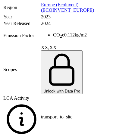
Europe (Ecoinvent)
Region
(ECOINVENT_EUROPE)
Year
2023
Year Released
2024
CO
e
0.112
kg/m2
Emission Factor
2
XX,XX
Scopes
Unlock with Data Pro
LCA Activity
transport_to_site