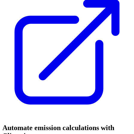
Automate emission calculations with