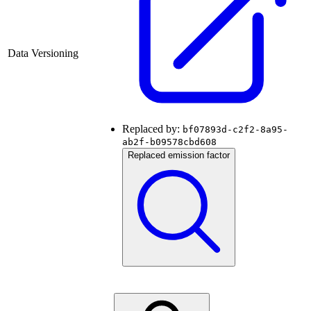
Data Versioning
Replaced by:
bf07893d-c2f2-8a95-
ab2f-b09578cbd608
Replaced emission factor