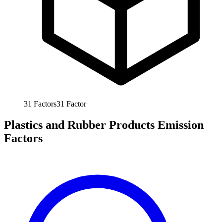
31
Factors
31
Factor
Plastics and Rubber Products Emission
Factors