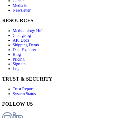
Careers
Media kit
Newsletter
RESOURCES
Methodology Hub
Changelog
API Docs
Shipping Demo
Data Explorer
Blog
Pricing
Sign up
Login
TRUST & SECURITY
Trust Report
System Status
FOLLOW US