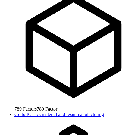
789
Factors
789
Factor
Go to
Plastics material and resin manufacturing