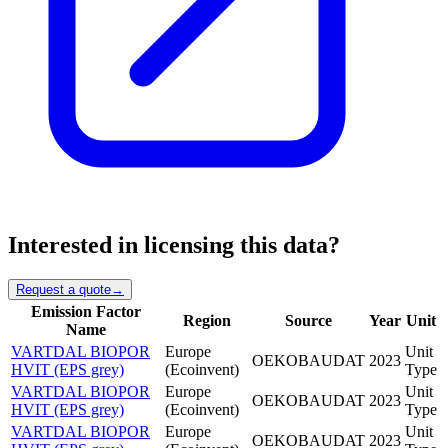
Interested in licensing this data?
Request a quote
→
Emission Factor
Region
Source
Year
Unit
Name
VARTDAL BIOPOR
Europe
Unit
OEKOBAUDAT
2023
HVIT (EPS grey)
(Ecoinvent)
Type
VARTDAL BIOPOR
Europe
Unit
OEKOBAUDAT
2023
HVIT (EPS grey)
(Ecoinvent)
Type
VARTDAL BIOPOR
Europe
Unit
OEKOBAUDAT
2023