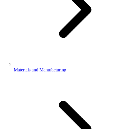
Materials and Manufacturing