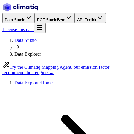
Data Studio
PCF Studio
Beta
API Toolkit
License this data
Data Studio
Data Explorer
Try the Climatiq Mapping Agent, our emission factor
recommendation engine →
Data Explorer
Home