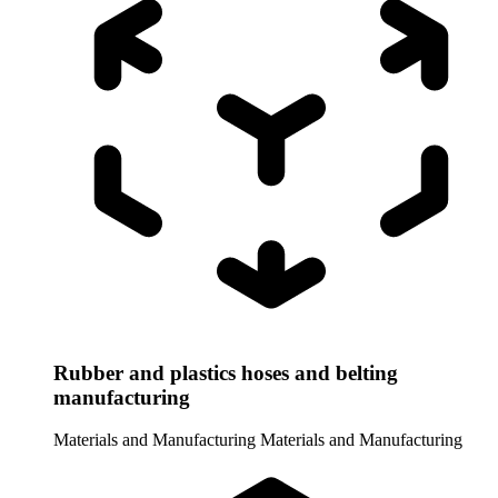
Rubber and plastics hoses and belting
manufacturing
Materials and Manufacturing
Materials and Manufacturing