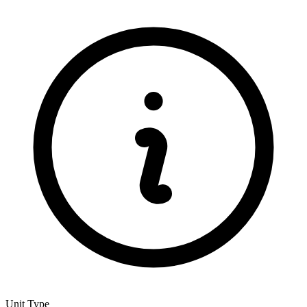
Unit Type