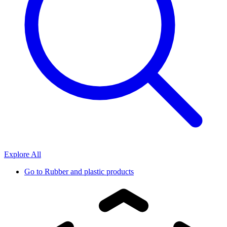
Explore All
Go to
Rubber and plastic products