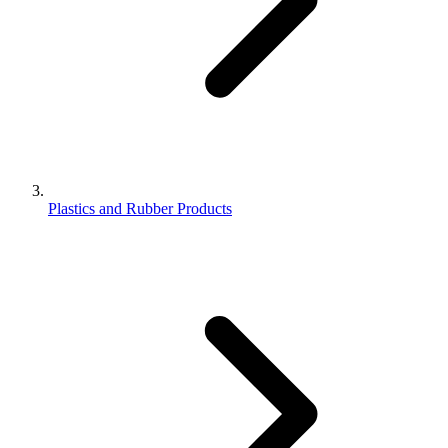
Plastics and Rubber Products