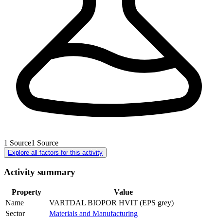
1
Source
1
Source
Explore all factors for this activity
Activity summary
Property
Value
Name
VARTDAL BIOPOR HVIT (EPS grey)
Sector
Materials and Manufacturing