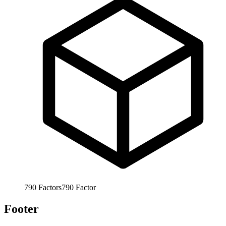
790
Factors
790
Factor
Footer