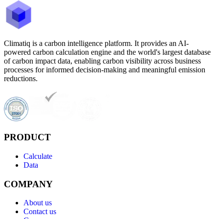
Climatiq is a carbon intelligence platform. It provides an AI-
powered carbon calculation engine and the world's largest database
of carbon impact data, enabling carbon visibility across business
processes for informed decision-making and meaningful emission
reductions.
PRODUCT
Calculate
Data
COMPANY
About us
Contact us