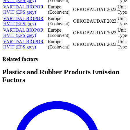
HVIT (EPS grey)
(Ecoinvent)
Type
VARTDAL BIOPOR
Europe
Unit
OEKOBAUDAT
2023
HVIT (EPS grey)
(Ecoinvent)
Type
VARTDAL BIOPOR
Europe
Unit
OEKOBAUDAT
2023
HVIT (EPS grey)
(Ecoinvent)
Type
VARTDAL BIOPOR
Europe
Unit
OEKOBAUDAT
2023
HVIT (EPS grey)
(Ecoinvent)
Type
VARTDAL BIOPOR
Europe
Unit
OEKOBAUDAT
2023
HVIT (EPS grey)
(Ecoinvent)
Type
Related factors
Plastics and Rubber Products Emission
Factors