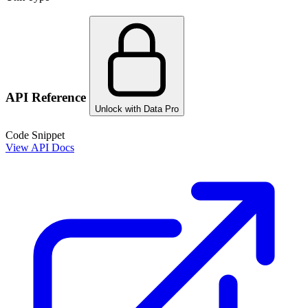
API Reference
Unlock with Data Pro
Code Snippet
View API Docs