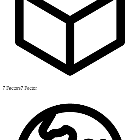
7
Factors
7
Factor