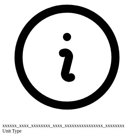
xxxxxx_xxxx_xxxxxxxx_xxxx_xxxxxxxxxxxxxxxx_xxxxxxxx
Unit Type