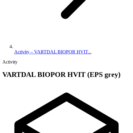
Activity – VARTDAL BIOPOR HVIT...
Activity
VARTDAL BIOPOR HVIT (EPS grey)