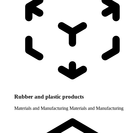
Rubber and plastic products
Materials and Manufacturing
Materials and Manufacturing