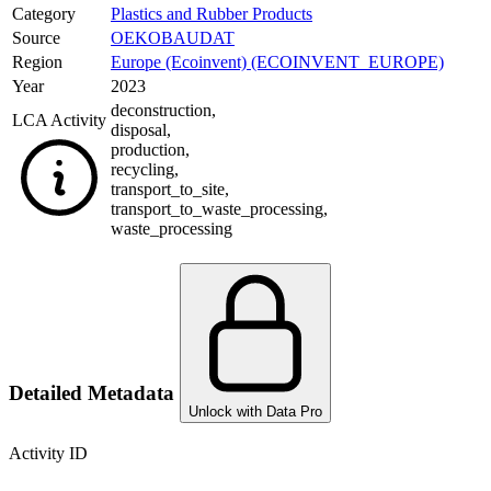
Category
Plastics and Rubber Products
Source
OEKOBAUDAT
Region
Europe (Ecoinvent) (ECOINVENT_EUROPE)
Year
2023
deconstruction
,
LCA Activity
disposal
,
production
,
recycling
,
transport_to_site
,
transport_to_waste_processing
,
waste_processing
Detailed Metadata
Unlock with Data Pro
Activity ID