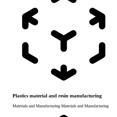
Plastics material and resin manufacturing
Materials and Manufacturing
Materials and Manufacturing