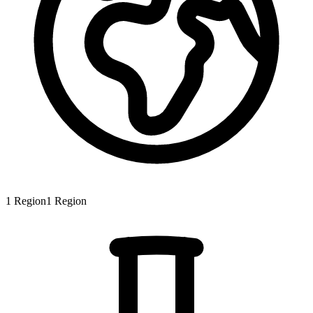
1
Region
1
Region