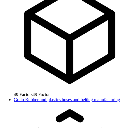
49
Factors
49
Factor
Go to
Rubber and plastics hoses and belting manufacturing