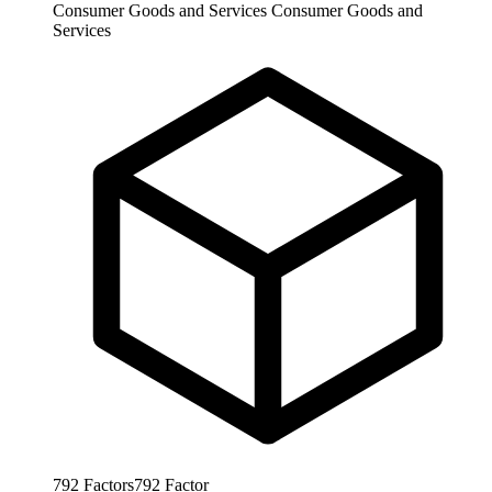
Consumer Goods and Services
Consumer Goods and
Services
792
Factors
792
Factor