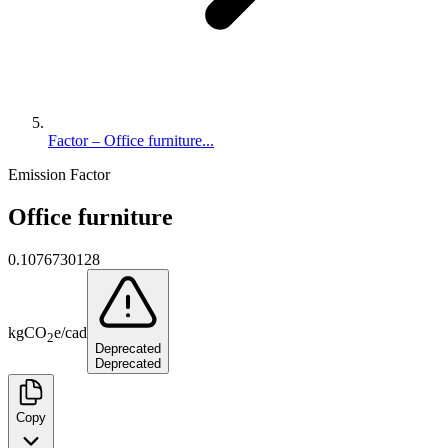
Factor – Office furniture...
Emission Factor
Office furniture
0.1076730128
kg
CO
e
/
cad
2
Deprecated
Deprecated
Copy