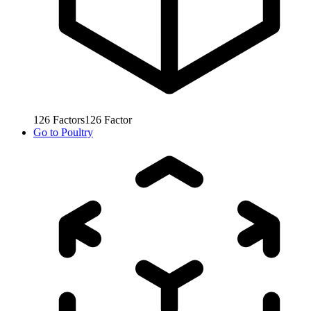
126
Factors
126
Factor
Go to
Poultry