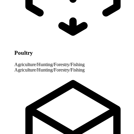
Poultry
Agriculture/Hunting/Forestry/Fishing
Agriculture/Hunting/Forestry/Fishing