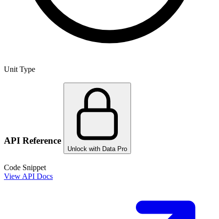
Unit Type
API Reference
Unlock with Data Pro
Code Snippet
View API Docs