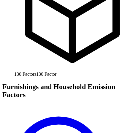
130
Factors
130
Factor
Furnishings and Household Emission
Factors