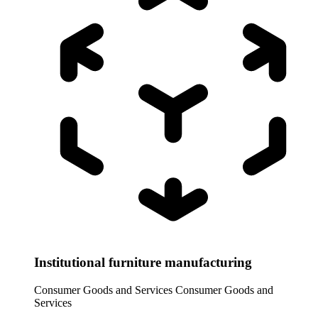
Institutional furniture manufacturing
Consumer Goods and Services
Consumer Goods and
Services