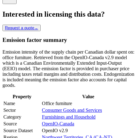
Interested in licensing this data?
Request a quote
→
Emission factor summary
Emission intensity of the supply chain per Canadian dollar spent on:
office furniture. Retrieved from the OpenIO-Canada v2.9 model
which is a Canadian Environmentally Extended Input-Output
(EEIO) model. The emission factor is provided in purchaser price
including taxes retail margins and distribution costs. Endogenization
is included meaning the emission factor also accounts for capital
goods.
Property
Value
Name
Office furniture
Sector
Consumer Goods and Services
Category
Furnishings and Household
Source
OpenIO-Canada
Source Dataset
OpenIO v2.9
Region
Northwest Territories, CA (CA-NT)