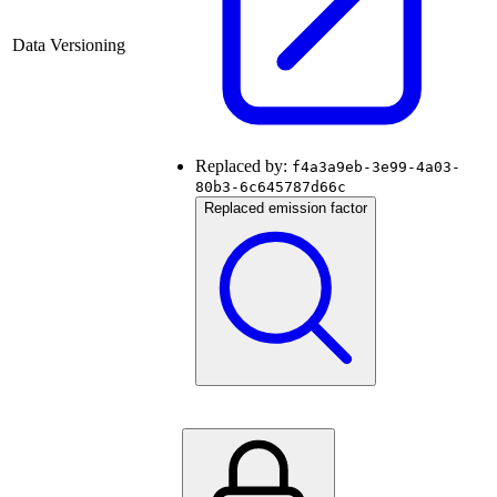
Data Versioning
Replaced by:
f4a3a9eb-3e99-4a03-
80b3-6c645787d66c
Replaced emission factor