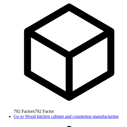
792
Factors
792
Factor
Go to
Wood kitchen cabinet and countertop manufacturing