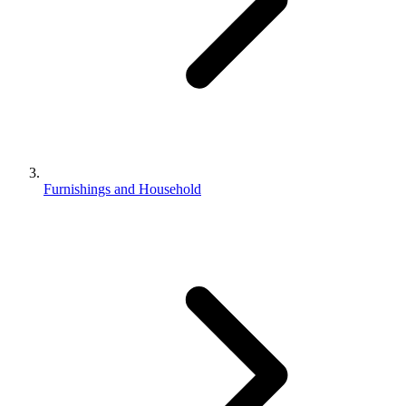
Furnishings and Household