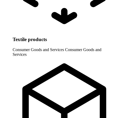
Textile products
Consumer Goods and Services
Consumer Goods and
Services