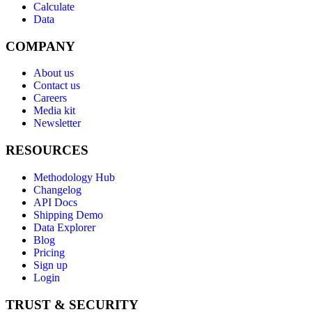
Calculate
Data
COMPANY
About us
Contact us
Careers
Media kit
Newsletter
RESOURCES
Methodology Hub
Changelog
API Docs
Shipping Demo
Data Explorer
Blog
Pricing
Sign up
Login
TRUST & SECURITY