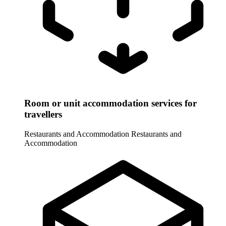
Room or unit accommodation services for
travellers
Restaurants and Accommodation
Restaurants and
Accommodation