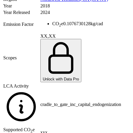
Year
2018
Year Released
2024
CO
e
0.1076730128
kg/cad
Emission Factor
2
XX,XX
Scopes
Unlock with Data Pro
LCA Activity
cradle_to_gate_inc_capital_endogenization
Supported
CO
e
2
xxx