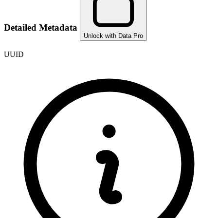
Detailed Metadata
Unlock with Data Pro
UUID