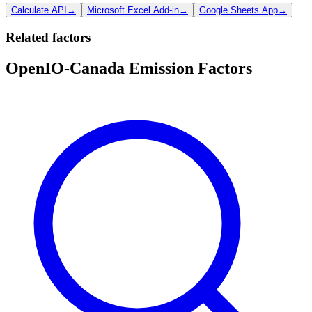
Calculate API
→
Microsoft Excel Add-in
→
Google Sheets App
→
Related factors
OpenIO-Canada Emission Factors