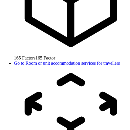
165
Factors
165
Factor
Go to
Room or unit accommodation services for travellers