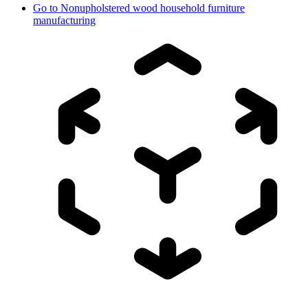
Go to
Nonupholstered wood household furniture
manufacturing