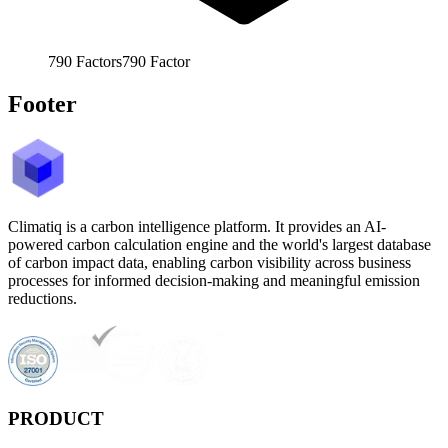
790
Factors
790
Factor
Footer
Climatiq is a carbon intelligence platform. It provides an AI-
powered carbon calculation engine and the world's largest database
of carbon impact data, enabling carbon visibility across business
processes for informed decision-making and meaningful emission
reductions.
PRODUCT