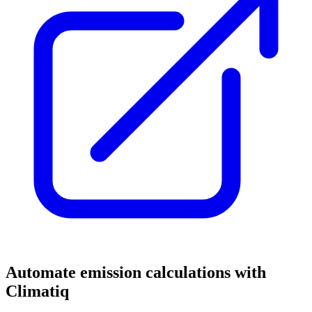
Automate emission calculations with
Climatiq