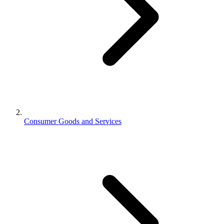
Consumer Goods and Services