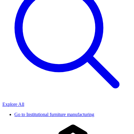
Explore All
Go to
Institutional furniture manufacturing