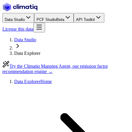
Data Studio
PCF Studio
Beta
API Toolkit
License this data
Data Studio
Data Explorer
Try the Climatiq Mapping Agent, our emission factor
recommendation engine →
Data Explorer
Home