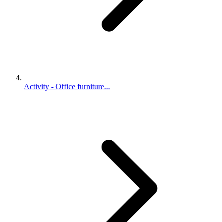
Activity - Office furniture...