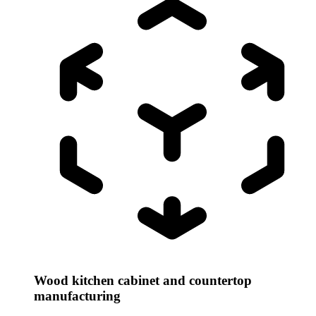
Wood kitchen cabinet and countertop
manufacturing