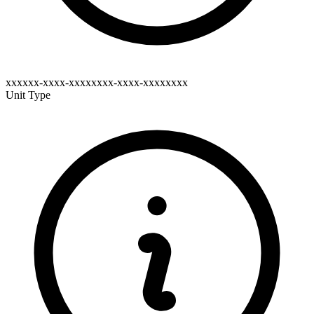
xxxxxx-xxxx-xxxxxxxx-xxxx-xxxxxxxx
Unit Type