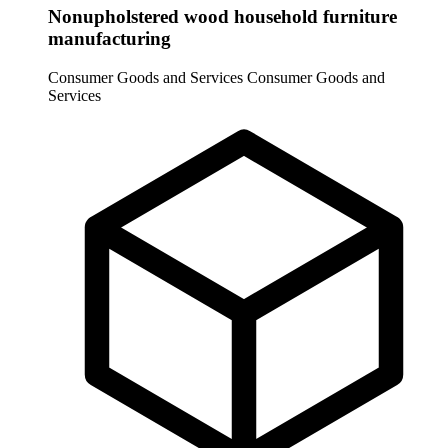
Nonupholstered wood household furniture
manufacturing
Consumer Goods and Services
Consumer Goods and
Services