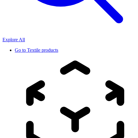
Explore All
Go to
Textile products