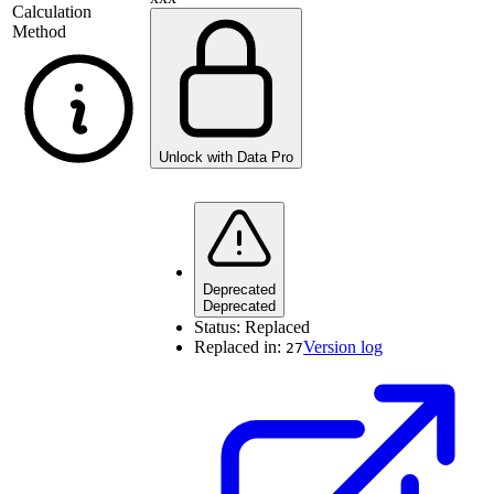
Calculation
Method
Unlock with Data Pro
Deprecated
Deprecated
Status:
Replaced
Replaced in:
Version log
27