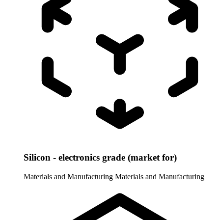
Silicon - electronics grade (market for)
Materials and Manufacturing
Materials and Manufacturing