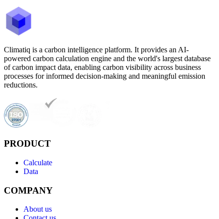
Climatiq is a carbon intelligence platform. It provides an AI-
powered carbon calculation engine and the world's largest database
of carbon impact data, enabling carbon visibility across business
processes for informed decision-making and meaningful emission
reductions.
PRODUCT
Calculate
Data
COMPANY
About us
Contact us