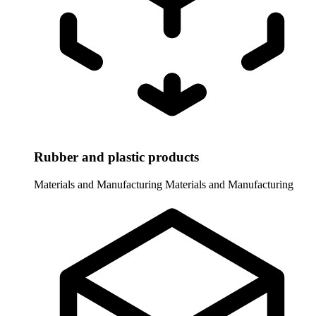
Rubber and plastic products
Materials and Manufacturing
Materials and Manufacturing