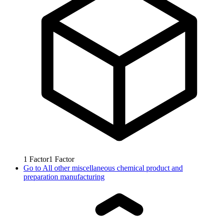
1
Factor
1
Factor
Go to
All other miscellaneous chemical product and
preparation manufacturing