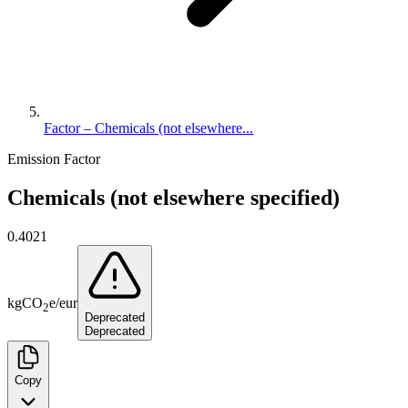
Factor – Chemicals (not elsewhere...
Emission Factor
Chemicals (not elsewhere specified)
0.4021
kg
CO
e
/
eur
2
Deprecated
Deprecated
Copy