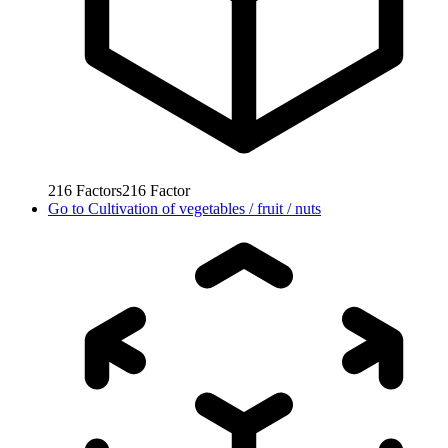
216
Factors
216
Factor
Go to
Cultivation of vegetables / fruit / nuts