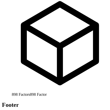
898
Factors
898
Factor
Footer