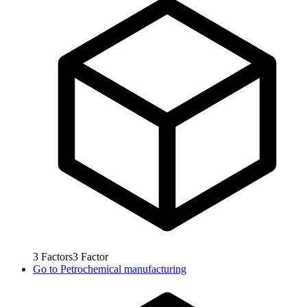
3
Factors
3
Factor
Go to
Petrochemical manufacturing