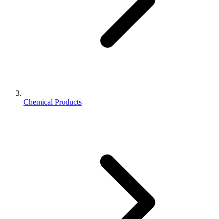
Chemical Products