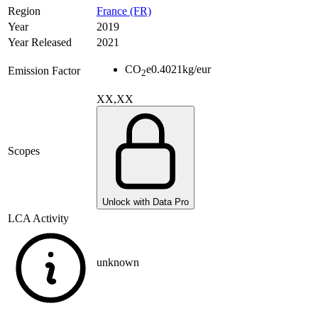
Region
France (FR)
Year
2019
Year Released
2021
CO
e
0.4021
kg/eur
Emission Factor
2
XX,XX
Scopes
Unlock with Data Pro
LCA Activity
unknown