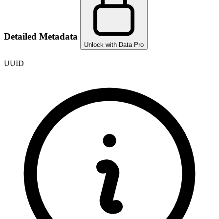
Detailed Metadata
Unlock with Data Pro
UUID