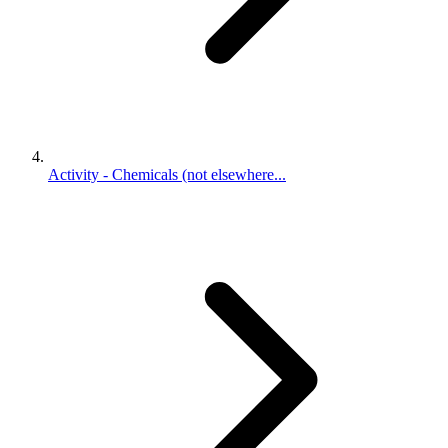
Activity - Chemicals (not elsewhere...