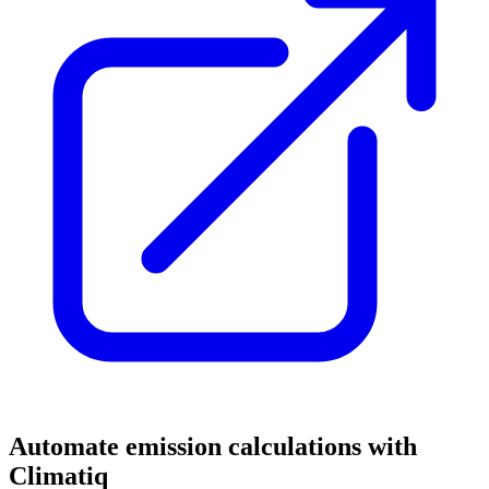
Automate emission calculations with
Climatiq