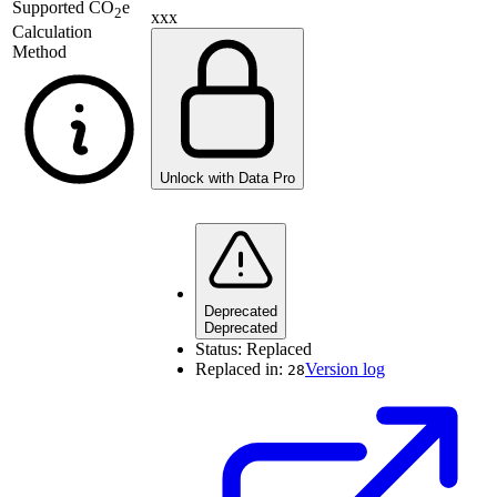
Supported
CO
e
2
xxx
Calculation
Method
Unlock with Data Pro
Deprecated
Deprecated
Status:
Replaced
Replaced in:
Version log
28