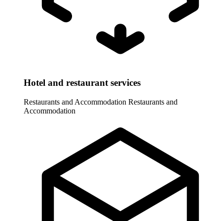
Hotel and restaurant services
Restaurants and Accommodation
Restaurants and
Accommodation