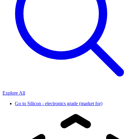
Explore All
Go to
Silicon - electronics grade (market for)