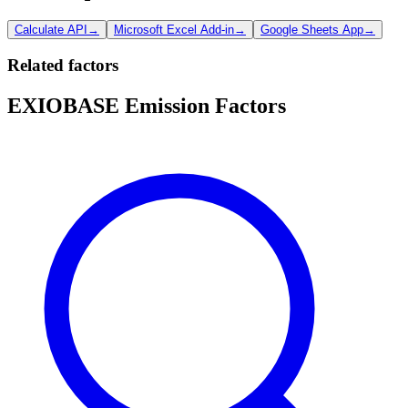
Calculate API
→
Microsoft Excel Add-in
→
Google Sheets App
→
Related factors
EXIOBASE Emission Factors