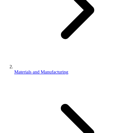
Materials and Manufacturing