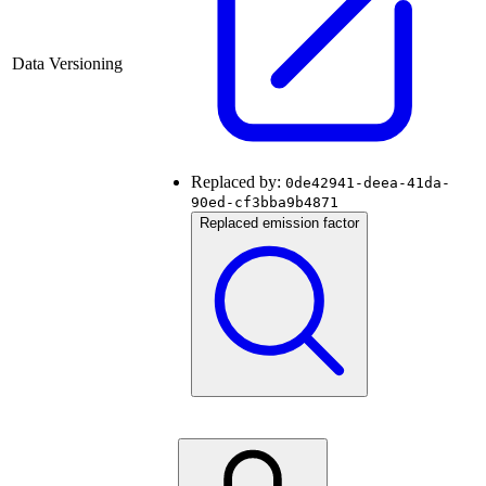
Data Versioning
Replaced by:
0de42941-deea-41da-
90ed-cf3bba9b4871
Replaced emission factor