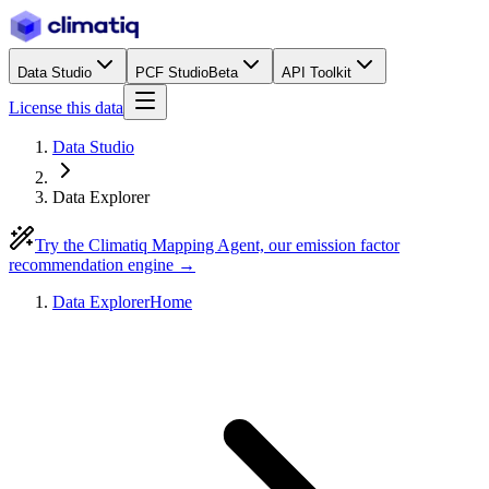
Data Studio
PCF Studio
Beta
API Toolkit
License this data
Data Studio
Data Explorer
Try the Climatiq Mapping Agent, our emission factor
recommendation engine →
Data Explorer
Home