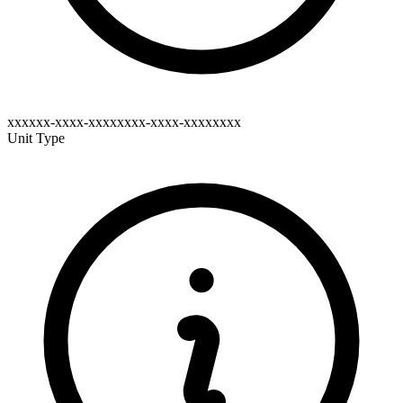
xxxxxx-xxxx-xxxxxxxx-xxxx-xxxxxxxx
Unit Type