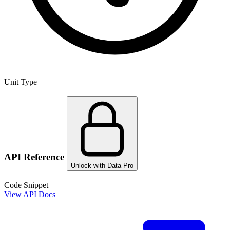
Unit Type
API Reference
Unlock with Data Pro
Code Snippet
View API Docs