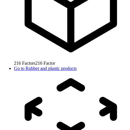
216
Factors
216
Factor
Go to
Rubber and plastic products