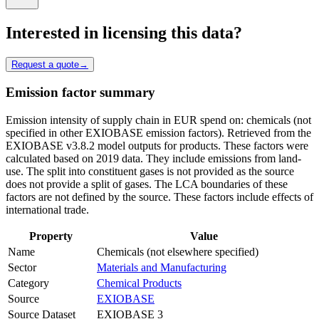
Interested in licensing this data?
Request a quote
→
Emission factor summary
Emission intensity of supply chain in EUR spend on: chemicals (not
specified in other EXIOBASE emission factors). Retrieved from the
EXIOBASE v3.8.2 model outputs for products. These factors were
calculated based on 2019 data. They include emissions from land-
use. The split into constituent gases is not provided as the source
does not provide a split of gases. The LCA boundaries of these
factors are not defined by the source. These factors include effects of
international trade.
Property
Value
Name
Chemicals (not elsewhere specified)
Sector
Materials and Manufacturing
Category
Chemical Products
Source
EXIOBASE
Source Dataset
EXIOBASE 3