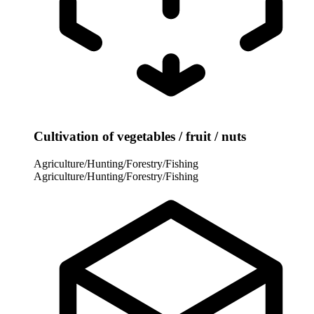
Cultivation of vegetables / fruit / nuts
Agriculture/Hunting/Forestry/Fishing
Agriculture/Hunting/Forestry/Fishing