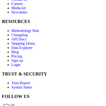
Careers
Media kit
Newsletter
RESOURCES
Methodology Hub
Changelog
API Docs
Shipping Demo
Data Explorer
Blog
Pricing
Sign up
Login
TRUST & SECURITY
Trust Report
System Status
FOLLOW US