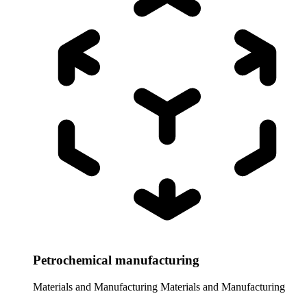
Petrochemical manufacturing
Materials and Manufacturing
Materials and Manufacturing