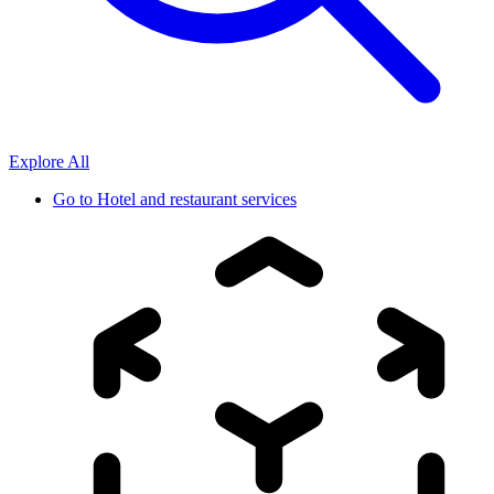
Explore All
Go to
Hotel and restaurant services