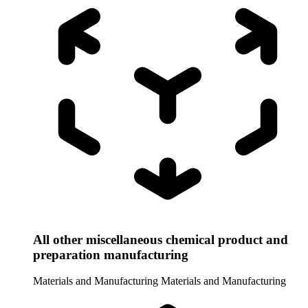
All other miscellaneous chemical product and
preparation manufacturing
Materials and Manufacturing
Materials and Manufacturing