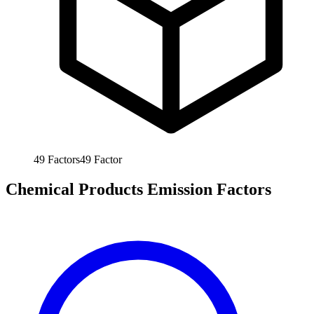
49
Factors
49
Factor
Chemical Products Emission Factors