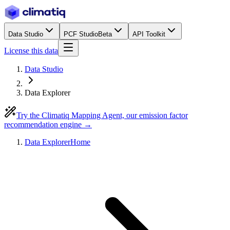
Data Studio
PCF Studio
Beta
API Toolkit
License this data
Data Studio
Data Explorer
Try the Climatiq Mapping Agent, our emission factor
recommendation engine →
Data Explorer
Home