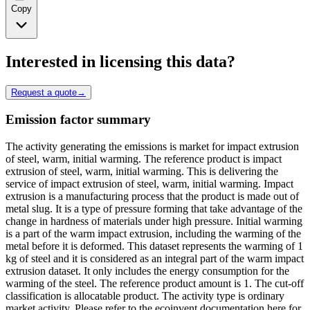
Copy
Interested in licensing this data?
Request a quote
→
Emission factor summary
The activity generating the emissions is market for impact extrusion
of steel, warm, initial warming. The reference product is impact
extrusion of steel, warm, initial warming. This is delivering the
service of impact extrusion of steel, warm, initial warming. Impact
extrusion is a manufacturing process that the product is made out of
metal slug. It is a type of pressure forming that take advantage of the
change in hardness of materials under high pressure. Initial warming
is a part of the warm impact extrusion, including the warming of the
metal before it is deformed. This dataset represents the warming of 1
kg of steel and it is considered as an integral part of the warm impact
extrusion dataset. It only includes the energy consumption for the
warming of the steel. The reference product amount is 1. The cut-off
classification is allocatable product. The activity type is ordinary
market activity. Please refer to the ecoinvent documentation here for