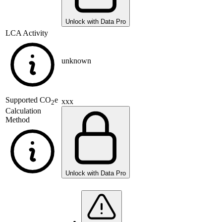
Unlock with Data Pro
LCA Activity
unknown
Supported
CO
e
xxx
2
Calculation
Method
Unlock with Data Pro