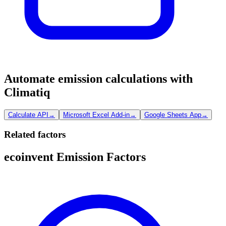
Automate emission calculations with
Climatiq
Calculate API
→
Microsoft Excel Add-in
→
Google Sheets App
→
Related factors
ecoinvent Emission Factors