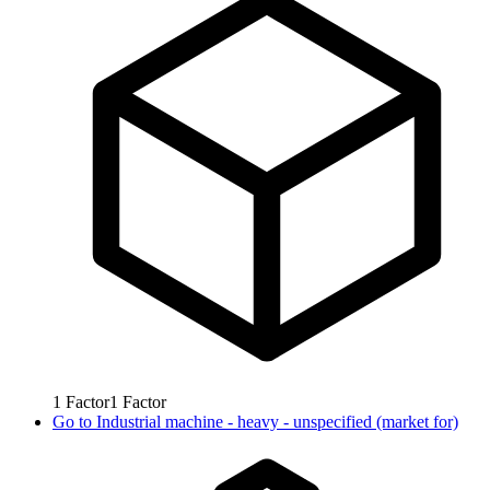
1
Factor
1
Factor
Go to
Industrial machine - heavy - unspecified (market for)