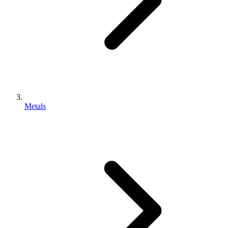
Metals