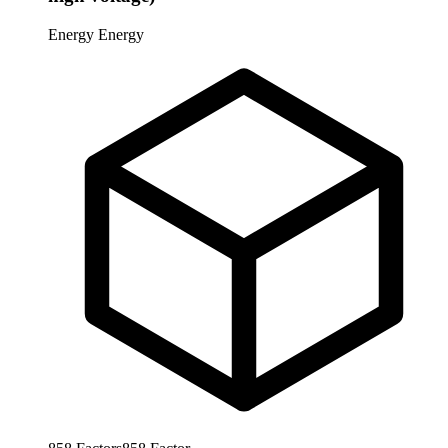
Energy
Energy