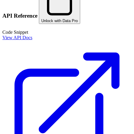
API Reference
Unlock with Data Pro
Code Snippet
View API Docs