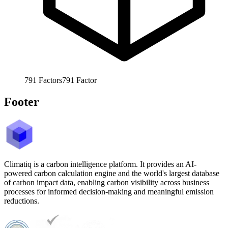
791
Factors
791
Factor
Footer
Climatiq is a carbon intelligence platform. It provides an AI-
powered carbon calculation engine and the world's largest database
of carbon impact data, enabling carbon visibility across business
processes for informed decision-making and meaningful emission
reductions.