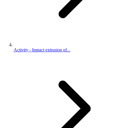
Activity - Impact extrusion of...