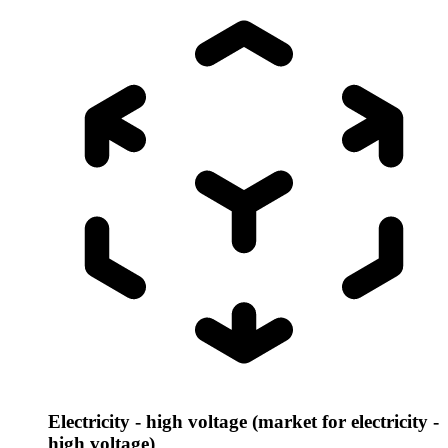
Electricity - high voltage (market for electricity -
high voltage)