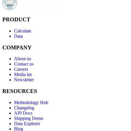
PRODUCT
Calculate
Data
COMPANY
About us
Contact us
Careers
Media kit
Newsletter
RESOURCES
Methodology Hub
Changelog
API Docs
Shipping Demo
Data Explorer
Blog