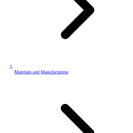
Materials and Manufacturing