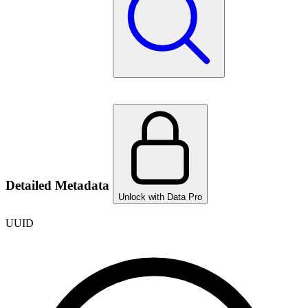
Detailed Metadata
Unlock with Data Pro
UUID