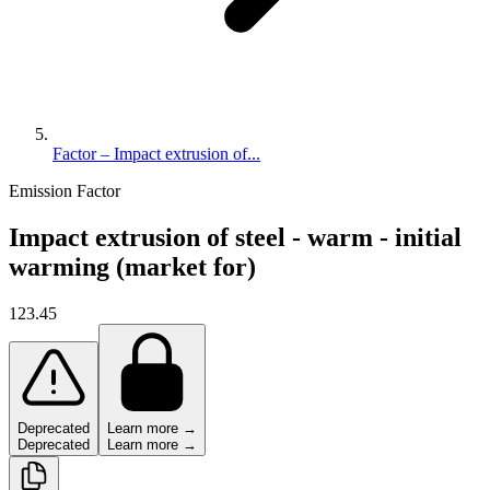
Factor – Impact extrusion of...
Emission Factor
Impact extrusion of steel - warm - initial
warming (market for)
123.45
Deprecated
Learn more →
Deprecated
Learn more →