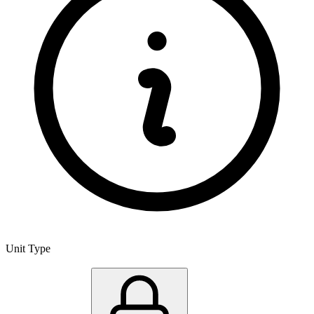
Unit Type