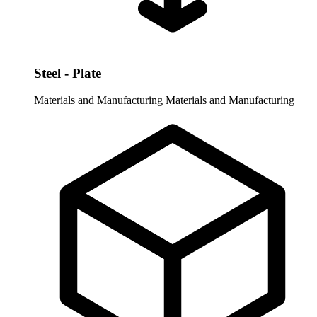
Steel - Plate
Materials and Manufacturing
Materials and Manufacturing