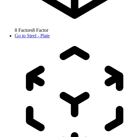
8
Factors
8
Factor
Go to
Steel - Plate