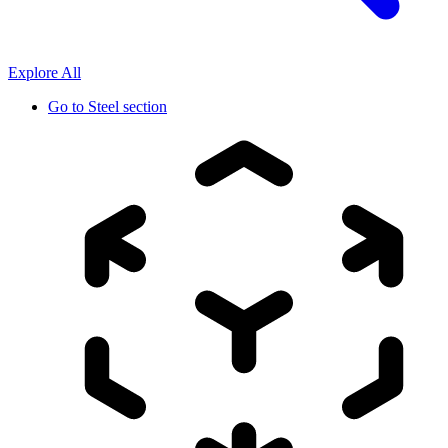
Explore All
Go to
Steel section