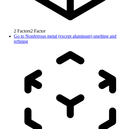
2
Factors
2
Factor
Go to
Nonferrous metal (except aluminum) smelting and
refining