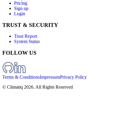
Pricing
Sign up
Login
TRUST & SECURITY
Trust Report
System Status
FOLLOW US
Terms & Conditions
Impressum
Privacy Policy
© Climatiq
2026
. All Rights Reserved