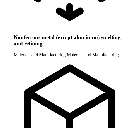
Nonferrous metal (except aluminum) smelting
and refining
Materials and Manufacturing
Materials and Manufacturing