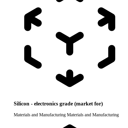
Silicon - electronics grade (market for)
Materials and Manufacturing
Materials and Manufacturing