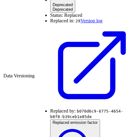
Deprecated
Deprecated
Status:
Replaced
Replaced in:
Version log
29
Data Versioning
Replaced by:
b070d6c9-6775-4654-
b8f8-b39ceb1e85de
Replaced emission factor