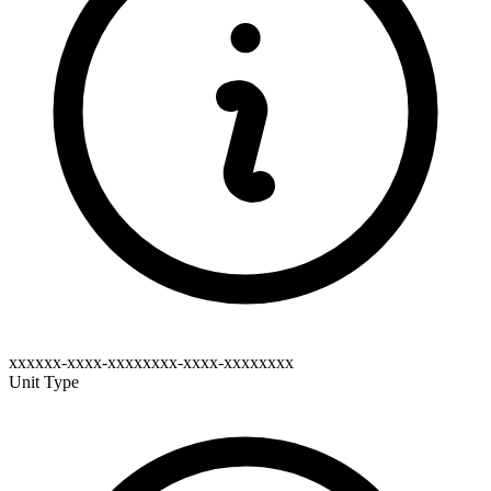
xxxxxx-xxxx-xxxxxxxx-xxxx-xxxxxxxx
Unit Type