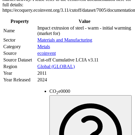
full details:
https://ecoquery.ecoinvent.org/3.11/cutoff/dataset/7005/documentation
Property
Value
Impact extrusion of steel - warm - initial warming
Name
(market for)
Sector
Materials and Manufacturing
Category
Metals
Source
ecoinvent
Source Dataset
Cut-off Cumulative LCIA v3.11
Region
Global (GLOBAL)
Year
2011
Year Released
2024
CO
e
0000
2