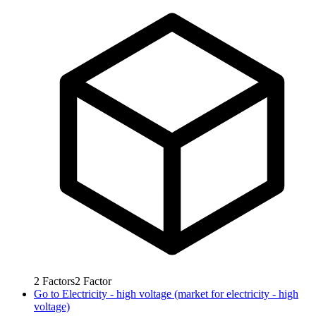
2
Factors
2
Factor
Go to
Electricity - high voltage (market for electricity - high
voltage)