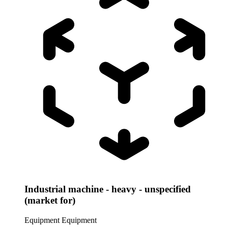
Industrial machine - heavy - unspecified
(market for)
Equipment
Equipment