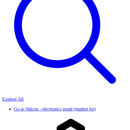
Explore All
Go to
Silicon - electronics grade (market for)