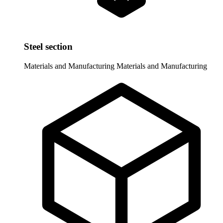
Steel section
Materials and Manufacturing
Materials and Manufacturing