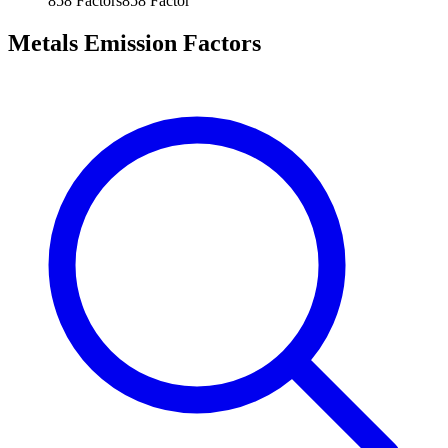
858
Factors
858
Factor
Metals Emission Factors