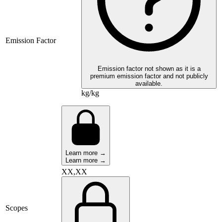
Emission Factor
Emission factor not shown as it is a
premium emission factor and not publicly
available.
kg/kg
Learn more →
Learn more →
XX,XX
Scopes