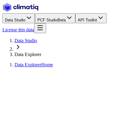
Data Studio
PCF Studio
Beta
API Toolkit
License this data
Data Studio
Data Explorer
Data Explorer
Home