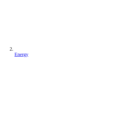
Energy