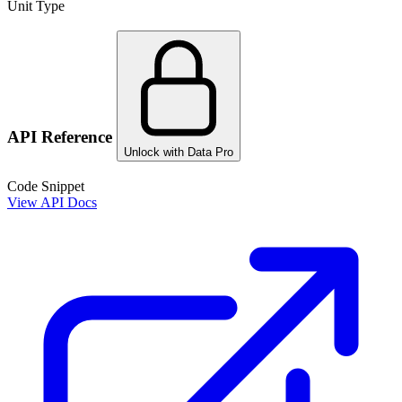
Unit Type
API Reference
Unlock with Data Pro
Code Snippet
View API Docs