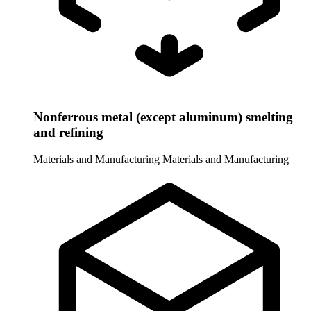
Nonferrous metal (except aluminum) smelting
and refining
Materials and Manufacturing
Materials and Manufacturing