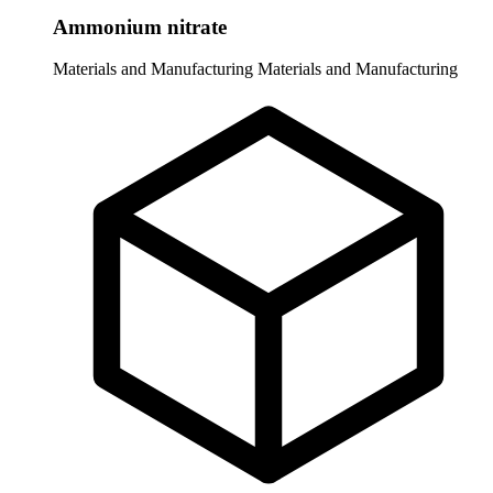
Ammonium nitrate
Materials and Manufacturing
Materials and Manufacturing