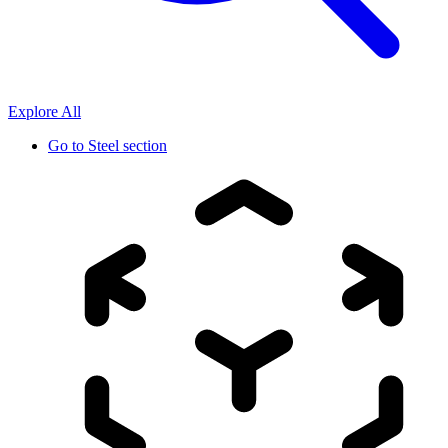
Explore All
Go to
Steel section