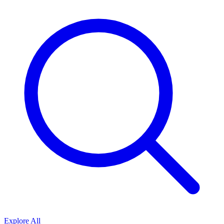
Explore All