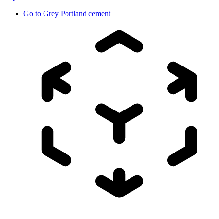
Go to
Grey Portland cement