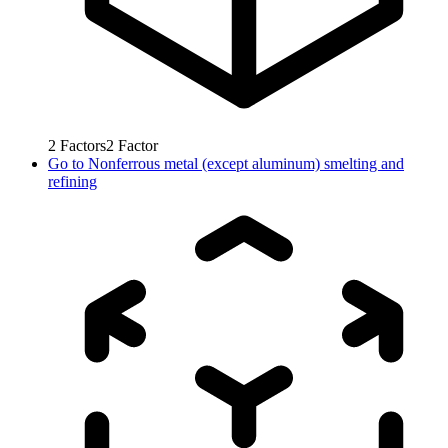
2
Factors
2
Factor
Go to
Nonferrous metal (except aluminum) smelting and
refining