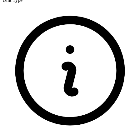
Unit Type