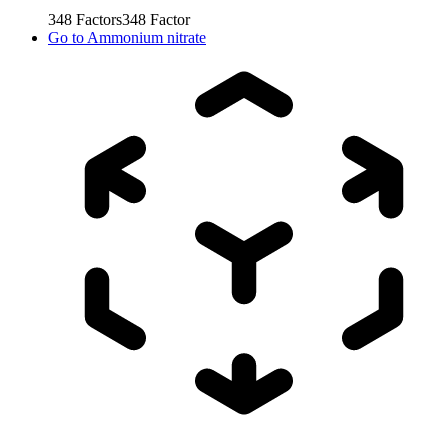
348
Factors
348
Factor
Go to
Ammonium nitrate