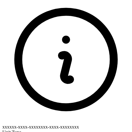
xxxxxx-xxxx-xxxxxxxx-xxxx-xxxxxxxx