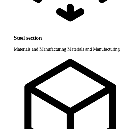
Steel section
Materials and Manufacturing
Materials and Manufacturing