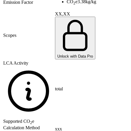
CO
e
3.38
kg/kg
Emission Factor
2
XX,XX
Scopes
Unlock with Data Pro
LCA Activity
total
Supported
CO
e
2
Calculation Method
xxx