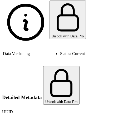
Unlock with Data Pro
Data Versioning
Status:
Current
Detailed Metadata
Unlock with Data Pro
UUID