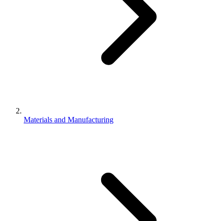
Materials and Manufacturing