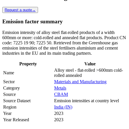
Request a quote
→
Emission factor summary
Emission intensity of alloy steel flat-rolled products of a width
600mm or more: cold-rolled and annealed flat products. Product CN
code: 7225 19 90; 7225 50. Retrieved from the Greenhouse gas
emission intensities of the steel fertilisers aluminium and cement
industries in the EU and its main trading partners.
Property
Value
Alloy steel - flat-rolled >600mm cold-
Name
rolled annealed
Sector
Materials and Manufacturing
Category
Metals
Source
CBAM
Source Dataset
Emission intensities at country level
Region
India (IN)
Year
2023
Year Released
2023