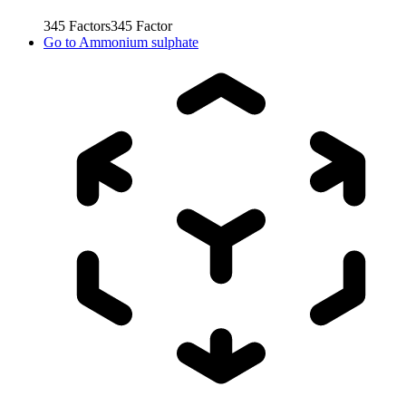
345
Factors
345
Factor
Go to
Ammonium sulphate