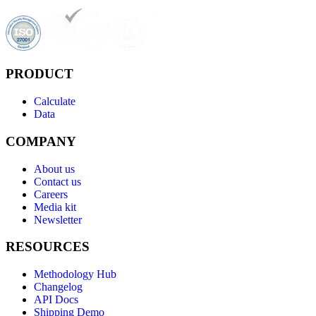
PRODUCT
Calculate
Data
COMPANY
About us
Contact us
Careers
Media kit
Newsletter
RESOURCES
Methodology Hub
Changelog
API Docs
Shipping Demo