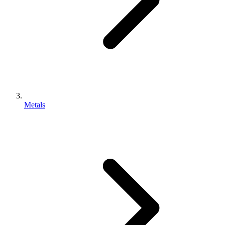
Metals