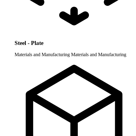
Steel - Plate
Materials and Manufacturing
Materials and Manufacturing