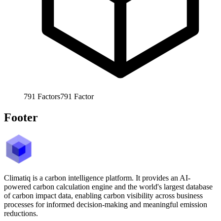
791
Factors
791
Factor
Footer
Climatiq is a carbon intelligence platform. It provides an AI-
powered carbon calculation engine and the world's largest database
of carbon impact data, enabling carbon visibility across business
processes for informed decision-making and meaningful emission
reductions.