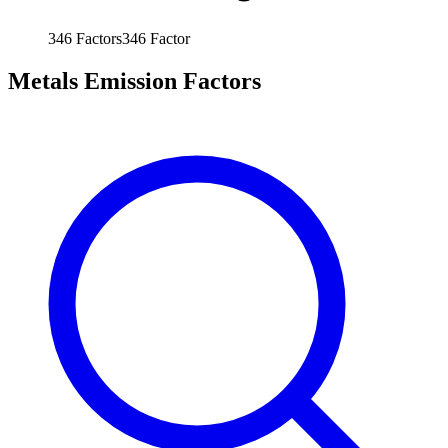
346
Factors
346
Factor
Metals Emission Factors