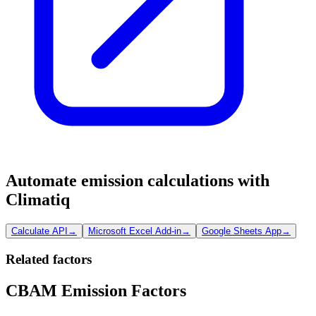
Automate emission calculations with
Climatiq
Calculate API
→
Microsoft Excel Add-in
→
Google Sheets App
→
Related factors
CBAM Emission Factors