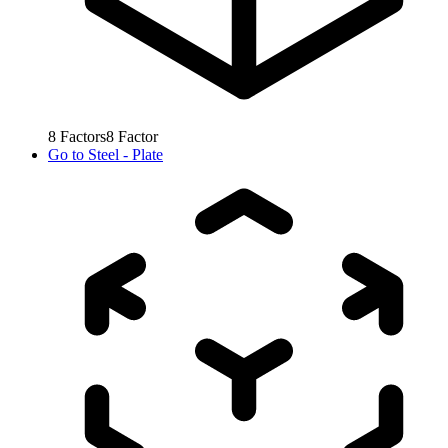
8
Factors
8
Factor
Go to
Steel - Plate