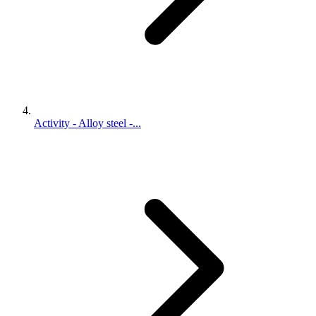
Activity - Alloy steel -...