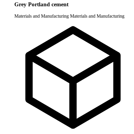
Grey Portland cement
Materials and Manufacturing
Materials and Manufacturing