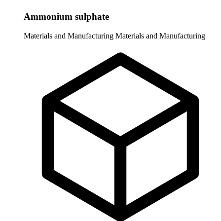
Ammonium sulphate
Materials and Manufacturing
Materials and Manufacturing