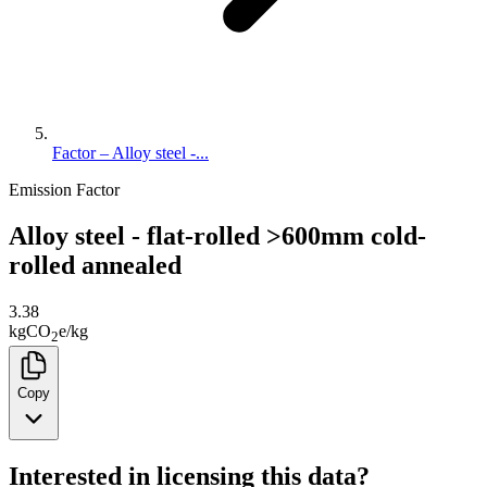
Factor – Alloy steel -...
Emission Factor
Alloy steel - flat-rolled >600mm cold-
rolled annealed
3.38
kg
CO
e
/
kg
2
Copy
Interested in licensing this data?