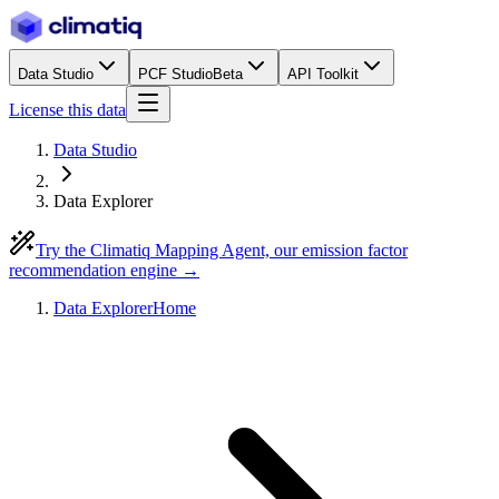
Data Studio
PCF Studio
Beta
API Toolkit
License this data
Data Studio
Data Explorer
Try the Climatiq Mapping Agent, our emission factor
recommendation engine →
Data Explorer
Home