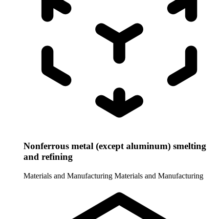
Nonferrous metal (except aluminum) smelting
and refining
Materials and Manufacturing
Materials and Manufacturing