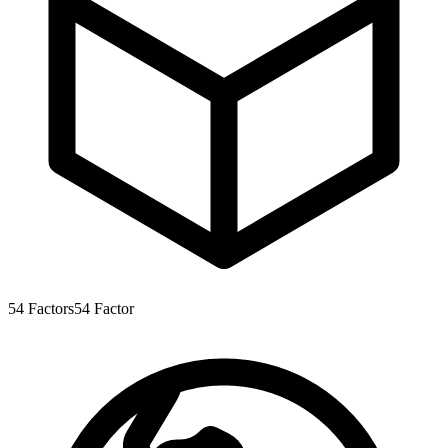
54
Factors
54
Factor