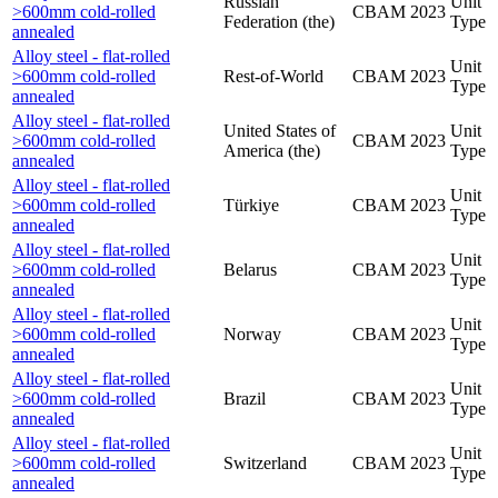
Russian
Unit
>600mm cold-rolled
CBAM
2023
Federation (the)
Type
annealed
Alloy steel - flat-rolled
Unit
>600mm cold-rolled
Rest-of-World
CBAM
2023
Type
annealed
Alloy steel - flat-rolled
United States of
Unit
>600mm cold-rolled
CBAM
2023
America (the)
Type
annealed
Alloy steel - flat-rolled
Unit
>600mm cold-rolled
Türkiye
CBAM
2023
Type
annealed
Alloy steel - flat-rolled
Unit
>600mm cold-rolled
Belarus
CBAM
2023
Type
annealed
Alloy steel - flat-rolled
Unit
>600mm cold-rolled
Norway
CBAM
2023
Type
annealed
Alloy steel - flat-rolled
Unit
>600mm cold-rolled
Brazil
CBAM
2023
Type
annealed
Alloy steel - flat-rolled
Unit
>600mm cold-rolled
Switzerland
CBAM
2023
Type
annealed