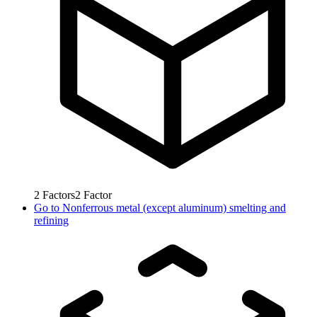
2
Factors
2
Factor
Go to
Nonferrous metal (except aluminum) smelting and
refining