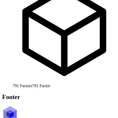
791
Factors
791
Factor
Footer