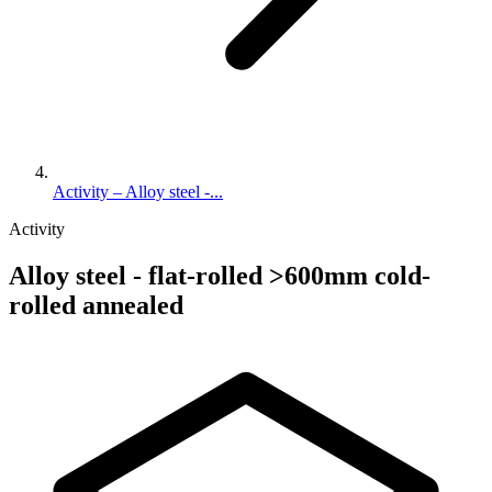
Activity – Alloy steel -...
Activity
Alloy steel - flat-rolled >600mm cold-
rolled annealed