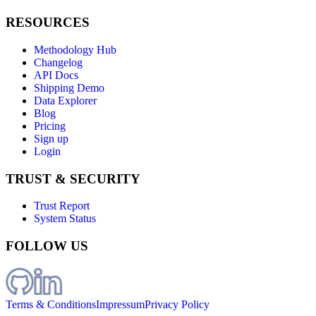
RESOURCES
Methodology Hub
Changelog
API Docs
Shipping Demo
Data Explorer
Blog
Pricing
Sign up
Login
TRUST & SECURITY
Trust Report
System Status
FOLLOW US
Terms & Conditions
Impressum
Privacy Policy