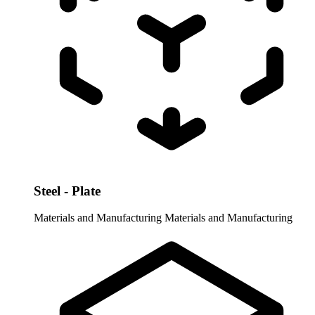
Steel - Plate
Materials and Manufacturing
Materials and Manufacturing