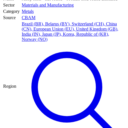
Sector
Materials and Manufacturing
Category
Metals
Source
CBAM
Brazil (BR)
,
Belarus (BY)
,
Switzerland (CH)
,
China
(CN)
,
European Union (EU)
,
United Kingdom (GB)
,
India (IN)
,
Japan (JP)
,
Korea, Republic of (KR)
,
Norway (NO)
Region