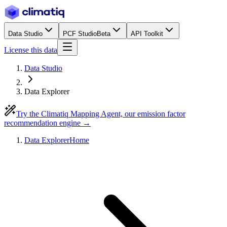
Data Studio
PCF Studio
Beta
API Toolkit
License this data
Data Studio
Data Explorer
Try the Climatiq Mapping Agent, our emission factor
recommendation engine →
Data Explorer
Home