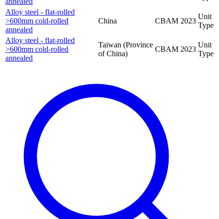
annealed
Alloy steel - flat-rolled
Unit
>600mm cold-rolled
China
CBAM
2023
Type
annealed
Alloy steel - flat-rolled
Taiwan (Province
Unit
>600mm cold-rolled
CBAM
2023
of China)
Type
annealed