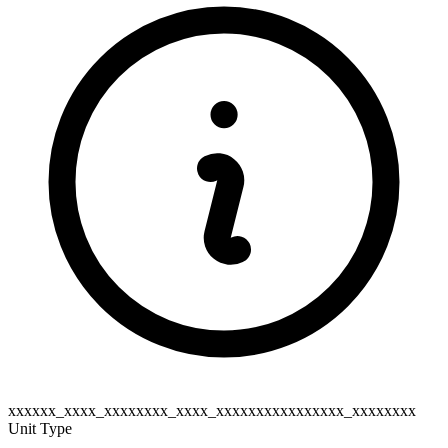
xxxxxx_xxxx_xxxxxxxx_xxxx_xxxxxxxxxxxxxxxx_xxxxxxxx
Unit Type