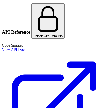
API Reference
Unlock with Data Pro
Code Snippet
View API Docs