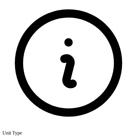
Unit Type