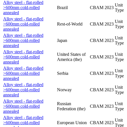
Alloy steel - flat-rolled
Unit
>600mm cold-rolled
Brazil
CBAM
2023
Type
annealed
Alloy steel - flat-rolled
Unit
>600mm cold-rolled
Rest-of-World
CBAM
2023
Type
annealed
Alloy steel - flat-rolled
Unit
>600mm cold-rolled
Japan
CBAM
2023
Type
annealed
Alloy steel - flat-rolled
United States of
Unit
>600mm cold-rolled
CBAM
2023
America (the)
Type
annealed
Alloy steel - flat-rolled
Unit
>600mm cold-rolled
Serbia
CBAM
2023
Type
annealed
Alloy steel - flat-rolled
Unit
>600mm cold-rolled
Norway
CBAM
2023
Type
annealed
Alloy steel - flat-rolled
Russian
Unit
>600mm cold-rolled
CBAM
2023
Federation (the)
Type
annealed
Alloy steel - flat-rolled
Unit
>600mm cold-rolled
European Union
CBAM
2023
Type