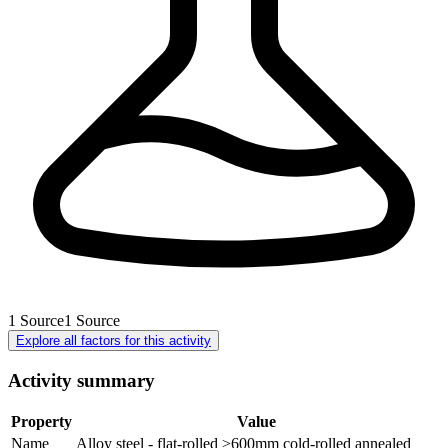
1
Source
1
Source
Explore all factors for this activity
Activity summary
Property
Value
Name
Alloy steel - flat-rolled >600mm cold-rolled annealed