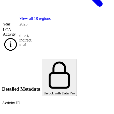
View all 18 regions
Year
2023
LCA
Activity
direct
,
indirect
,
total
Detailed Metadata
Unlock with Data Pro
Activity ID