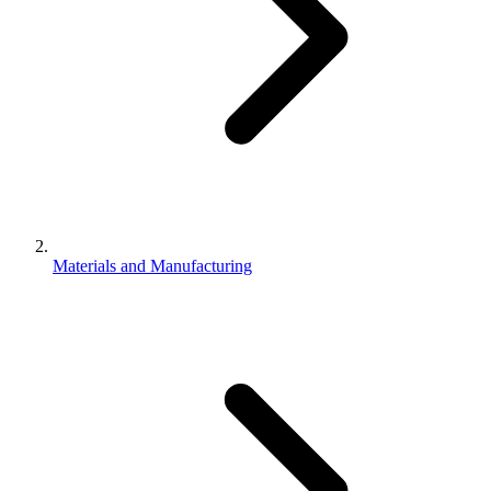
Materials and Manufacturing