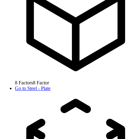
8
Factors
8
Factor
Go to
Steel - Plate