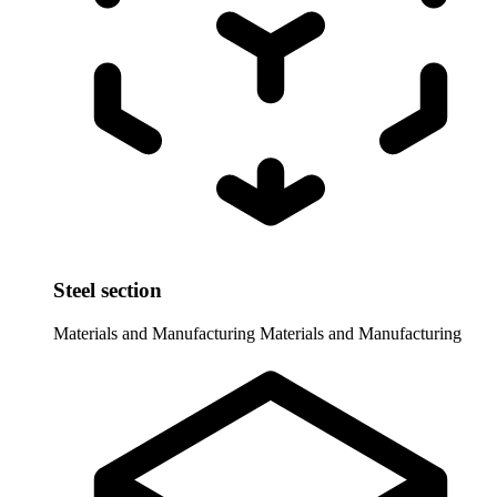
Steel section
Materials and Manufacturing
Materials and Manufacturing