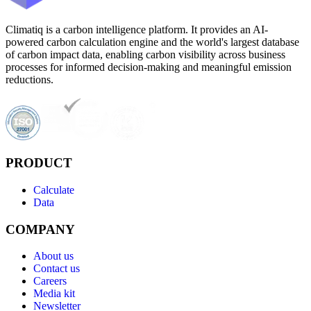
Climatiq is a carbon intelligence platform. It provides an AI-
powered carbon calculation engine and the world's largest database
of carbon impact data, enabling carbon visibility across business
processes for informed decision-making and meaningful emission
reductions.
PRODUCT
Calculate
Data
COMPANY
About us
Contact us
Careers
Media kit
Newsletter