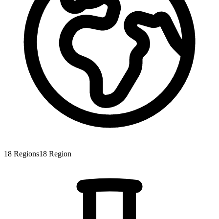
18
Regions
18
Region