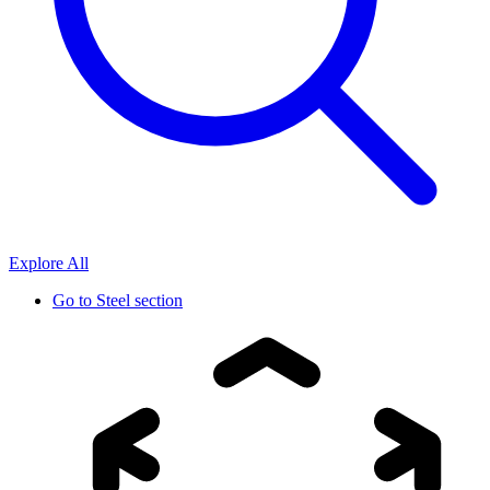
Explore All
Go to
Steel section