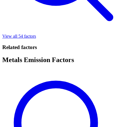
View all 54 factors
Related factors
Metals Emission Factors