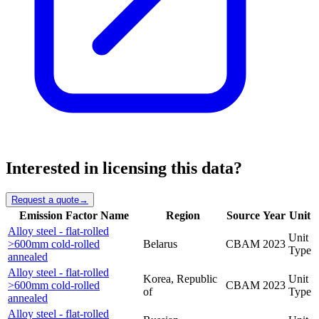
Interested in licensing this data?
Request a quote
→
Emission Factor Name
Region
Source
Year
Unit
Alloy steel - flat-rolled
Unit
>600mm cold-rolled
Belarus
CBAM
2023
Type
annealed
Alloy steel - flat-rolled
Korea, Republic
Unit
>600mm cold-rolled
CBAM
2023
of
Type
annealed
Alloy steel - flat-rolled