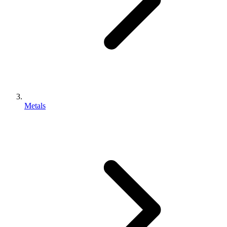
Metals