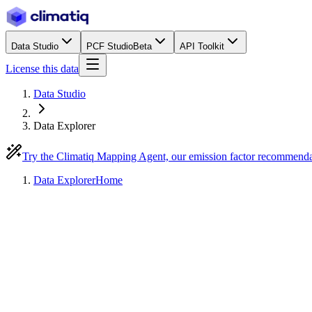
Data Studio
PCF Studio
Beta
API Toolkit
License this data
Data Studio
Data Explorer
Try the Climatiq Mapping Agent, our emission factor recommend
Data Explorer
Home