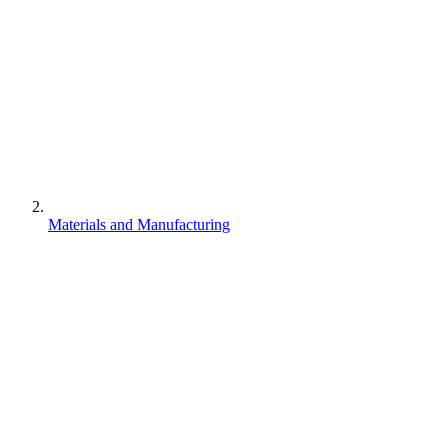
Materials and Manufacturing