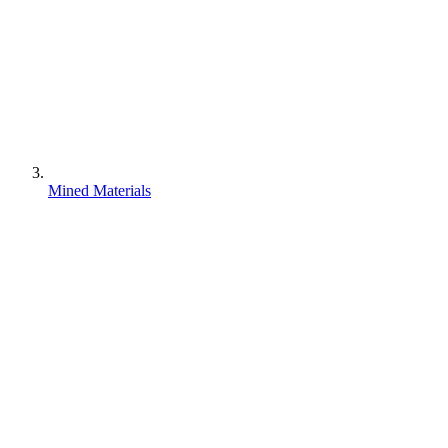
Mined Materials