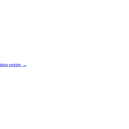
ation engine →