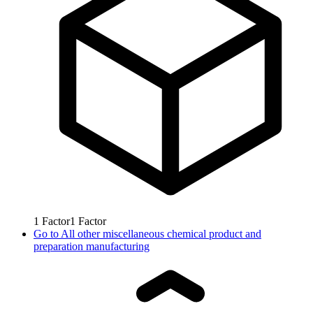
1
Factor
1
Factor
Go to
All other miscellaneous chemical product and
preparation manufacturing