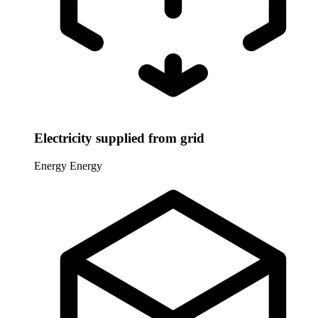
Electricity supplied from grid
Energy
Energy