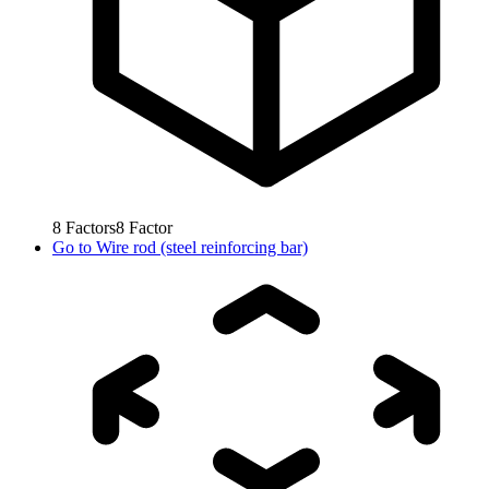
8
Factors
8
Factor
Go to
Wire rod (steel reinforcing bar)