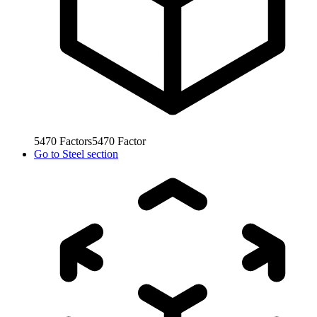
5470
Factors
5470
Factor
Go to
Steel section