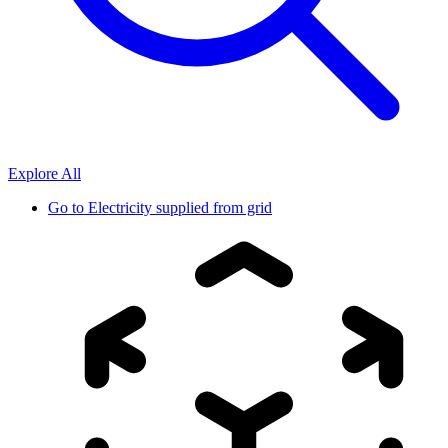
Explore All
Go to
Electricity supplied from grid