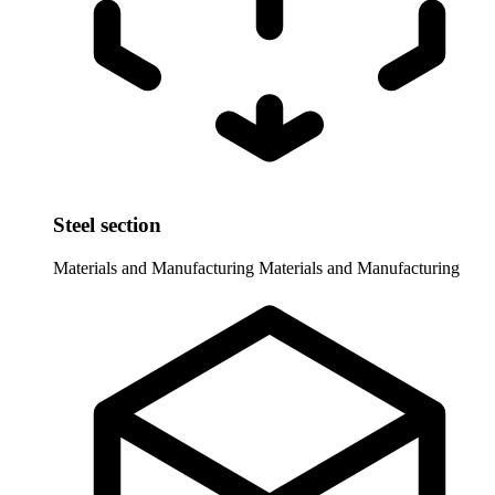
Steel section
Materials and Manufacturing
Materials and Manufacturing