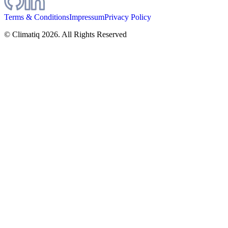
Terms & Conditions
Impressum
Privacy Policy
© Climatiq
2026
. All Rights Reserved