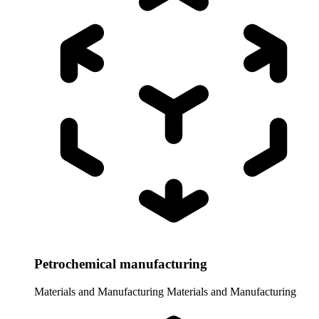
Petrochemical manufacturing
Materials and Manufacturing
Materials and Manufacturing