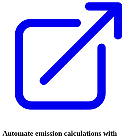
Automate emission calculations with