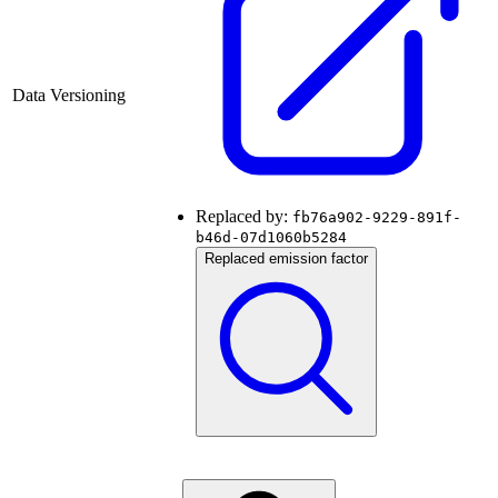
Data Versioning
Replaced by:
fb76a902-9229-891f-
b46d-07d1060b5284
Replaced emission factor