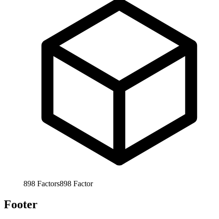
898
Factors
898
Factor
Footer