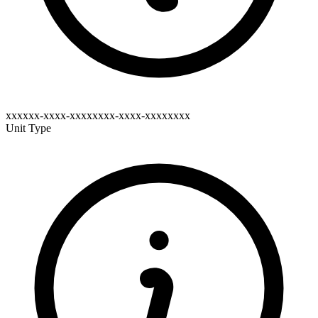
xxxxxx-xxxx-xxxxxxxx-xxxx-xxxxxxxx
Unit Type