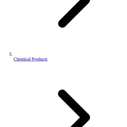
Chemical Products