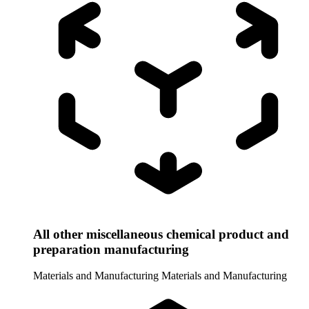
All other miscellaneous chemical product and
preparation manufacturing
Materials and Manufacturing
Materials and Manufacturing