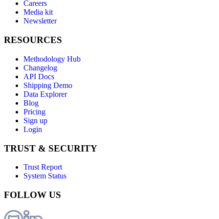
Careers
Media kit
Newsletter
RESOURCES
Methodology Hub
Changelog
API Docs
Shipping Demo
Data Explorer
Blog
Pricing
Sign up
Login
TRUST & SECURITY
Trust Report
System Status
FOLLOW US