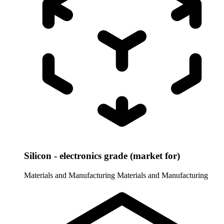
Silicon - electronics grade (market for)
Materials and Manufacturing
Materials and Manufacturing