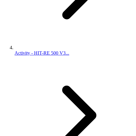
Activity - HIT-RE 500 V3...