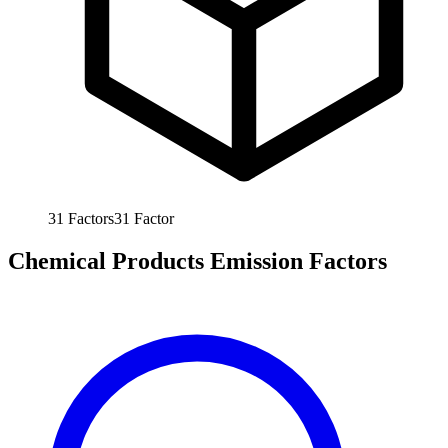
31
Factors
31
Factor
Chemical Products Emission Factors