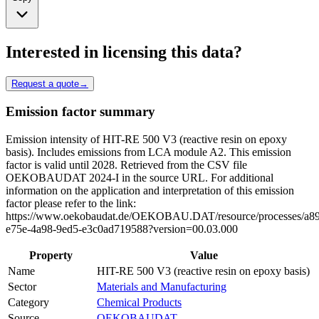
Interested in licensing this data?
Request a quote
→
Emission factor summary
Emission intensity of HIT-RE 500 V3 (reactive resin on epoxy
basis). Includes emissions from LCA module A2. This emission
factor is valid until 2028. Retrieved from the CSV file
OEKOBAUDAT 2024-I in the source URL. For additional
information on the application and interpretation of this emission
factor please refer to the link:
https://www.oekobaudat.de/OEKOBAU.DAT/resource/processes/a8
e75e-4a98-9ed5-e3c0ad719588?version=00.03.000
Property
Value
Name
HIT-RE 500 V3 (reactive resin on epoxy basis)
Sector
Materials and Manufacturing
Category
Chemical Products
Source
OEKOBAUDAT