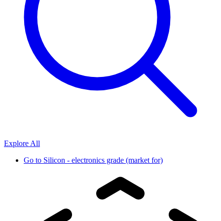
Explore All
Go to
Silicon - electronics grade (market for)