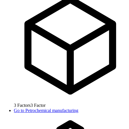
3
Factors
3
Factor
Go to
Petrochemical manufacturing