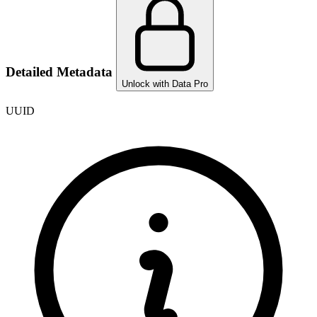
Detailed Metadata
Unlock with Data Pro
UUID