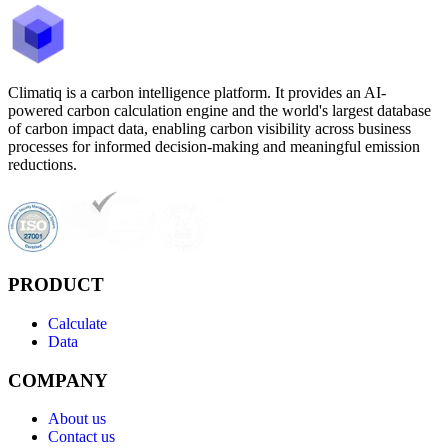
Climatiq is a carbon intelligence platform. It provides an AI-
powered carbon calculation engine and the world's largest database
of carbon impact data, enabling carbon visibility across business
processes for informed decision-making and meaningful emission
reductions.
PRODUCT
Calculate
Data
COMPANY
About us
Contact us