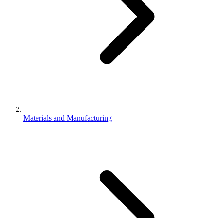
Materials and Manufacturing