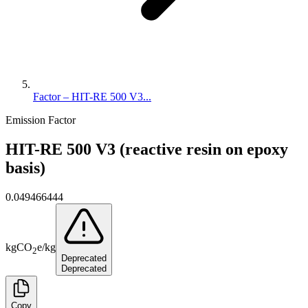
Factor – HIT-RE 500 V3...
Emission Factor
HIT-RE 500 V3 (reactive resin on epoxy
basis)
0.049466444
kg
CO
e
/
kg
2
Deprecated
Deprecated
Copy