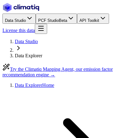
Data Studio
PCF Studio
Beta
API Toolkit
License this data
Data Studio
Data Explorer
Try the Climatiq Mapping Agent, our emission factor
recommendation engine →
Data Explorer
Home