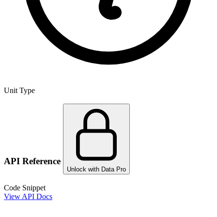
Unit Type
API Reference
Unlock with Data Pro
Code Snippet
View API Docs