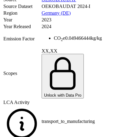
Source Dataset
OEKOBAUDAT 2024-I
Region
Germany (DE)
Year
2023
Year Released
2024
CO
e
0.049466444
kg/kg
Emission Factor
2
XX,XX
Scopes
Unlock with Data Pro
LCA Activity
transport_to_manufacturing