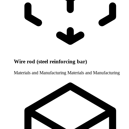
Wire rod (steel reinforcing bar)
Materials and Manufacturing
Materials and Manufacturing