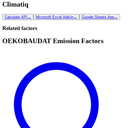
Climatiq
Calculate API
→
Microsoft Excel Add-in
→
Google Sheets App
→
Related factors
OEKOBAUDAT Emission Factors