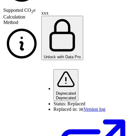
Supported
CO
e
2
xxx
Calculation
Method
Unlock with Data Pro
Deprecated
Deprecated
Status:
Replaced
Replaced in:
Version log
36