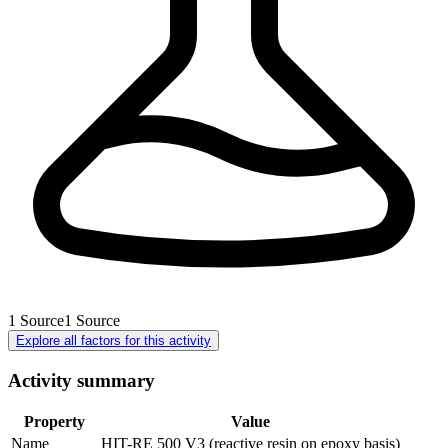
1
Source
1
Source
Explore all factors for this activity
Activity summary
Property
Value
Name
HIT-RE 500 V3 (reactive resin on epoxy basis)