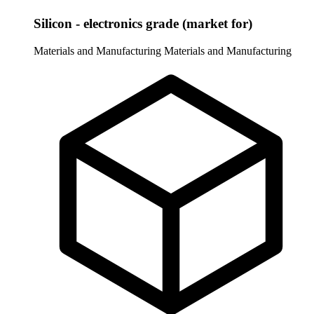
Silicon - electronics grade (market for)
Materials and Manufacturing
Materials and Manufacturing