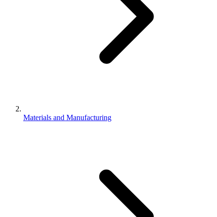
Materials and Manufacturing