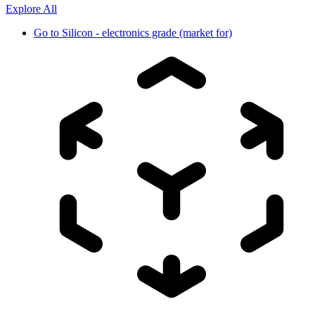
Explore All
Go to
Silicon - electronics grade (market for)