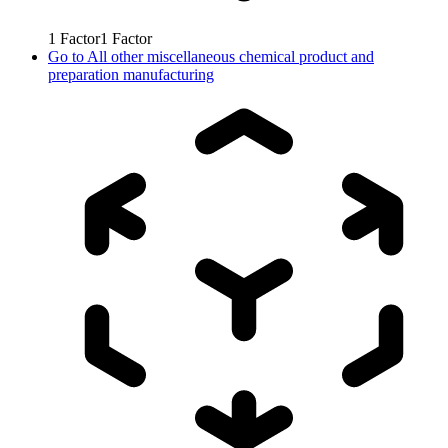
1
Factor
1
Factor
Go to
All other miscellaneous chemical product and
preparation manufacturing