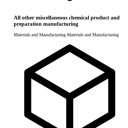
All other miscellaneous chemical product and
preparation manufacturing
Materials and Manufacturing
Materials and Manufacturing