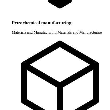
Petrochemical manufacturing
Materials and Manufacturing
Materials and Manufacturing