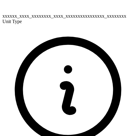
xxxxxx_xxxx_xxxxxxxx_xxxx_xxxxxxxxxxxxxxxx_xxxxxxxx
Unit Type