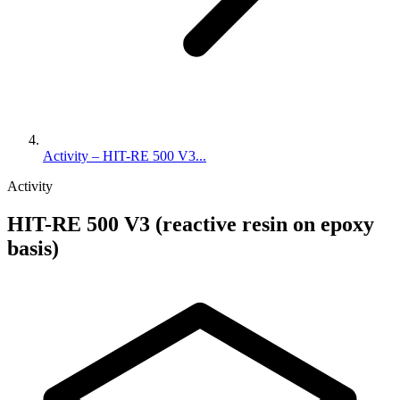
Activity – HIT-RE 500 V3...
Activity
HIT-RE 500 V3 (reactive resin on epoxy
basis)