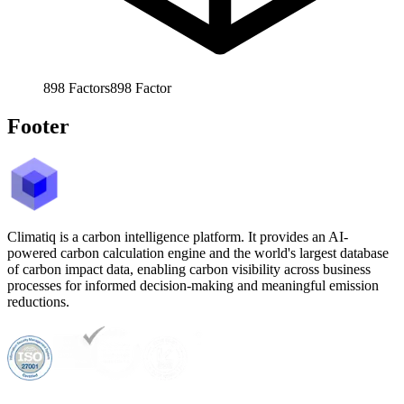
898
Factors
898
Factor
Footer
Climatiq is a carbon intelligence platform. It provides an AI-
powered carbon calculation engine and the world's largest database
of carbon impact data, enabling carbon visibility across business
processes for informed decision-making and meaningful emission
reductions.