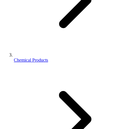
Chemical Products