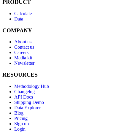
PRODUCT
Calculate
Data
COMPANY
About us
Contact us
Careers
Media kit
Newsletter
RESOURCES
Methodology Hub
Changelog
API Docs
Shipping Demo
Data Explorer
Blog
Pricing
Sign up
Login