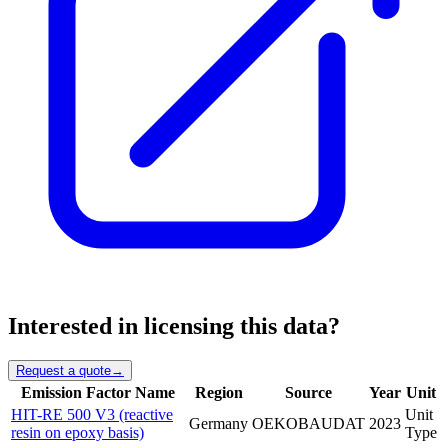
Interested in licensing this data?
Request a quote
→
Emission Factor Name
Region
Source
Year
Unit
HIT-RE 500 V3 (reactive
Unit
Germany
OEKOBAUDAT
2023
resin on epoxy basis)
Type