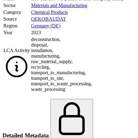
Sector
Materials and Manufacturing
Category
Chemical Products
Source
OEKOBAUDAT
Region
Germany (DE)
Year
2023
deconstruction
,
disposal
,
LCA Activity
installation
,
manufacturing
,
raw_material_supply
,
recycling
,
transport_to_manufacturing
,
transport_to_site
,
transport_to_waste_processing
,
waste_processing
Detailed Metadata