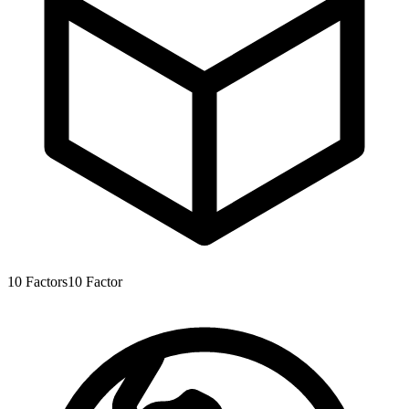
10
Factors
10
Factor