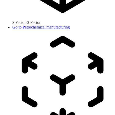
3
Factors
3
Factor
Go to
Petrochemical manufacturing