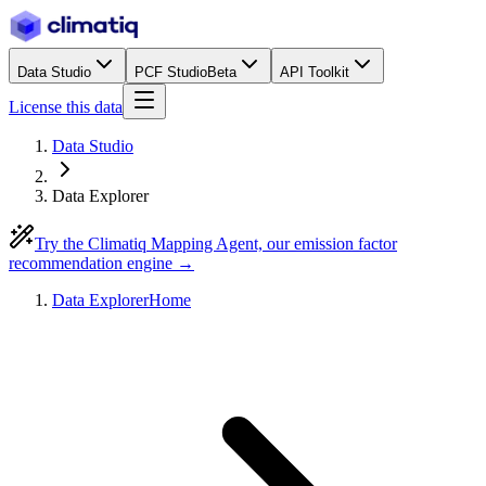
Data Studio
PCF Studio
Beta
API Toolkit
License this data
Data Studio
Data Explorer
Try the Climatiq Mapping Agent, our emission factor
recommendation engine →
Data Explorer
Home