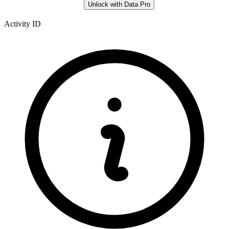
Unlock with Data Pro
Activity ID