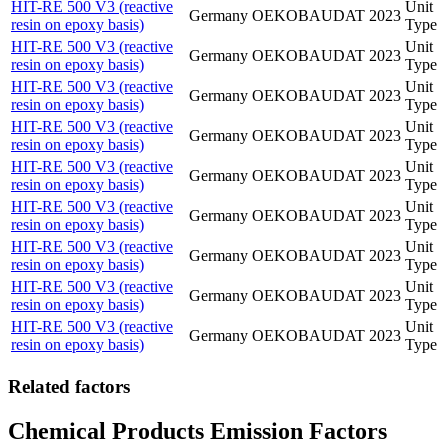
HIT-RE 500 V3 (reactive
Unit
Germany
OEKOBAUDAT
2023
resin on epoxy basis)
Type
HIT-RE 500 V3 (reactive
Unit
Germany
OEKOBAUDAT
2023
resin on epoxy basis)
Type
HIT-RE 500 V3 (reactive
Unit
Germany
OEKOBAUDAT
2023
resin on epoxy basis)
Type
HIT-RE 500 V3 (reactive
Unit
Germany
OEKOBAUDAT
2023
resin on epoxy basis)
Type
HIT-RE 500 V3 (reactive
Unit
Germany
OEKOBAUDAT
2023
resin on epoxy basis)
Type
HIT-RE 500 V3 (reactive
Unit
Germany
OEKOBAUDAT
2023
resin on epoxy basis)
Type
HIT-RE 500 V3 (reactive
Unit
Germany
OEKOBAUDAT
2023
resin on epoxy basis)
Type
HIT-RE 500 V3 (reactive
Unit
Germany
OEKOBAUDAT
2023
resin on epoxy basis)
Type
HIT-RE 500 V3 (reactive
Unit
Germany
OEKOBAUDAT
2023
resin on epoxy basis)
Type
Related factors
Chemical Products Emission Factors