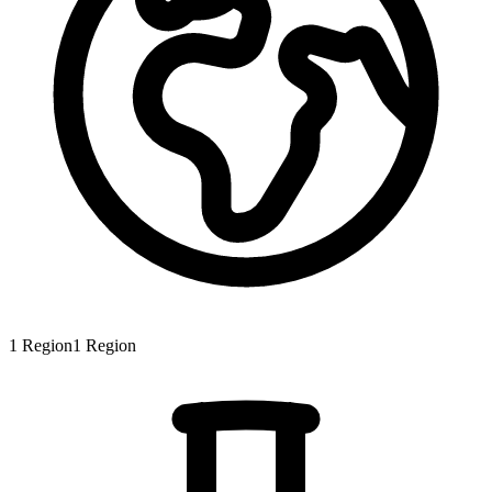
1
Region
1
Region