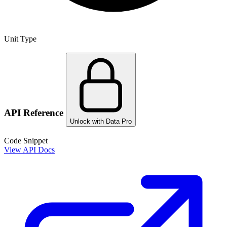
Unit Type
API Reference
Unlock with Data Pro
Code Snippet
View API Docs