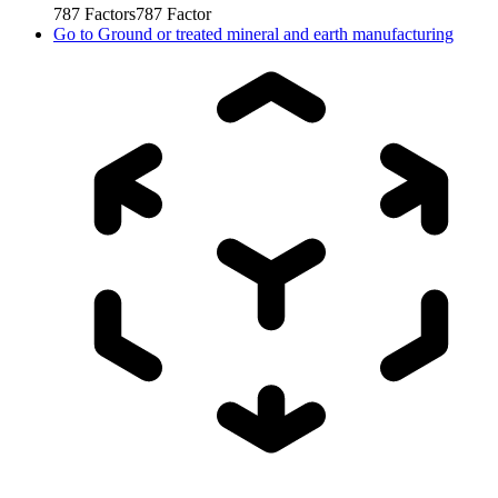
787
Factors
787
Factor
Go to
Ground or treated mineral and earth manufacturing