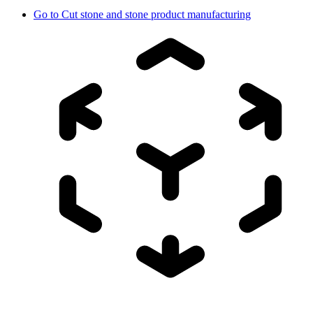
Go to
Cut stone and stone product manufacturing