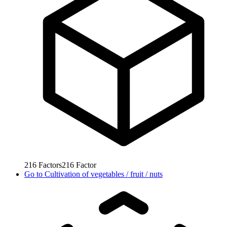
216
Factors
216
Factor
Go to
Cultivation of vegetables / fruit / nuts