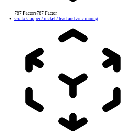
787
Factors
787
Factor
Go to
Copper / nickel / lead and zinc mining