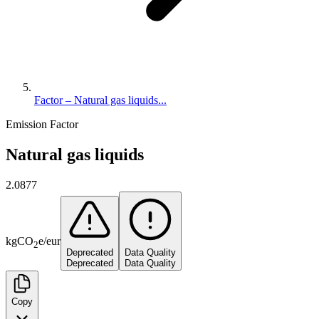
Factor – Natural gas liquids...
Emission Factor
Natural gas liquids
2.0877
kg
CO
e
/
eur
2
Deprecated
Data Quality
Deprecated
Data Quality
Copy