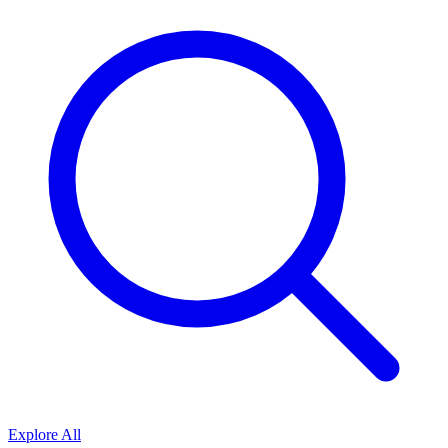
Explore All