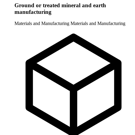
Ground or treated mineral and earth
manufacturing
Materials and Manufacturing
Materials and Manufacturing