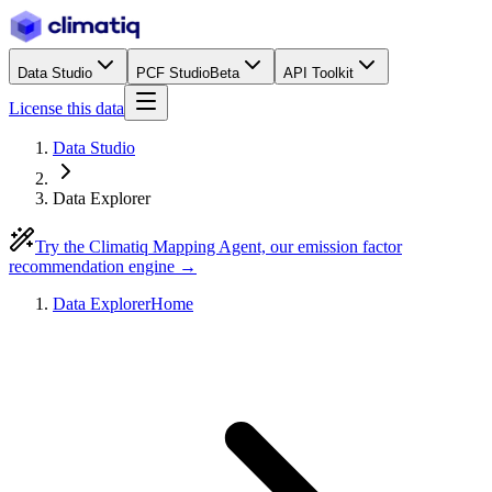
Data Studio
PCF Studio
Beta
API Toolkit
License this data
Data Studio
Data Explorer
Try the Climatiq Mapping Agent, our emission factor
recommendation engine →
Data Explorer
Home