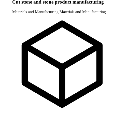
Cut stone and stone product manufacturing
Materials and Manufacturing
Materials and Manufacturing