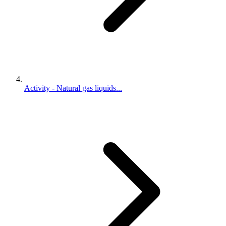
Activity - Natural gas liquids...