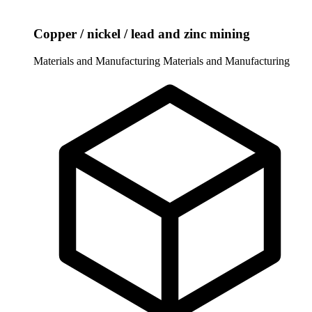
Copper / nickel / lead and zinc mining
Materials and Manufacturing
Materials and Manufacturing