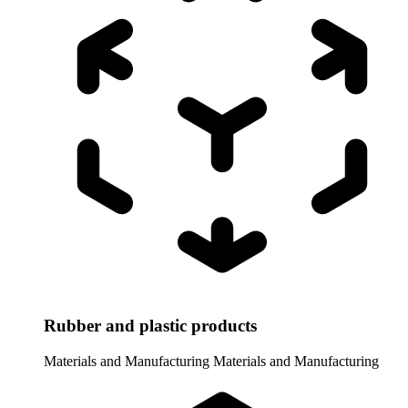
Rubber and plastic products
Materials and Manufacturing
Materials and Manufacturing