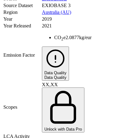
Source Dataset
EXIOBASE 3
Region
Australia (AU)
Year
2019
Year Released
2021
CO
e
2.0877
kg/eur
2
Emission Factor
Data Quality
Data Quality
XX,XX
Scopes
Unlock with Data Pro
LCA Activity