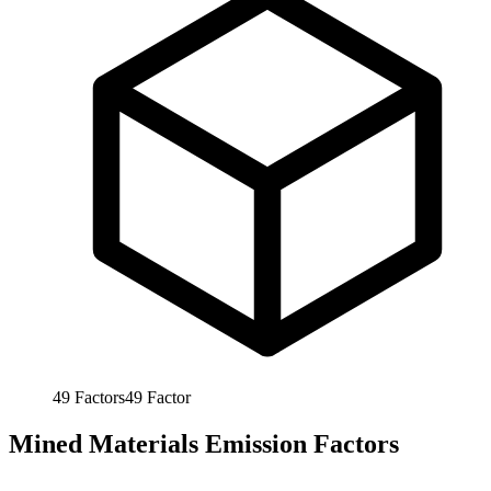
49
Factors
49
Factor
Mined Materials Emission Factors