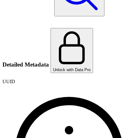
Detailed Metadata
Unlock with Data Pro
UUID