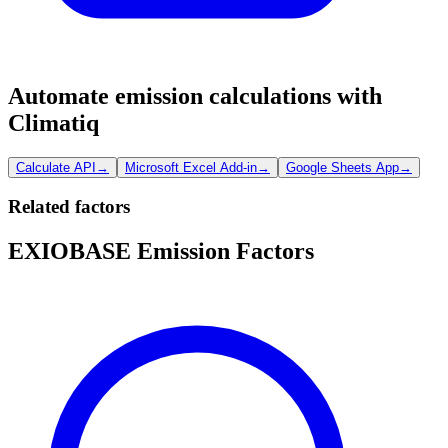
Automate emission calculations with
Climatiq
Calculate API
→
Microsoft Excel Add-in
→
Google Sheets App
→
Related factors
EXIOBASE Emission Factors