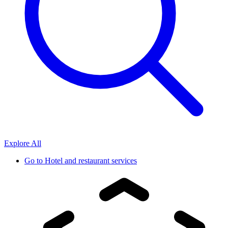
Explore All
Go to
Hotel and restaurant services