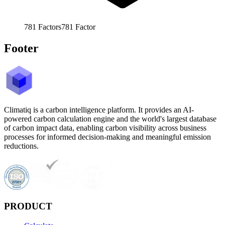
781
Factors
781
Factor
Footer
Climatiq is a carbon intelligence platform. It provides an AI-
powered carbon calculation engine and the world's largest database
of carbon impact data, enabling carbon visibility across business
processes for informed decision-making and meaningful emission
reductions.
PRODUCT