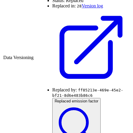
Status:
Replaced
Replaced in:
Version log
28
Data Versioning
Replaced by:
ff85213e-469e-45e2-
bf21-8d6e483b86c6
Replaced emission factor