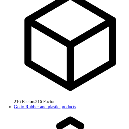
216
Factors
216
Factor
Go to
Rubber and plastic products