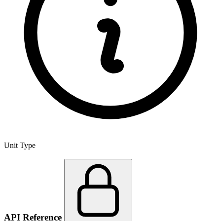
Unit Type
API Reference