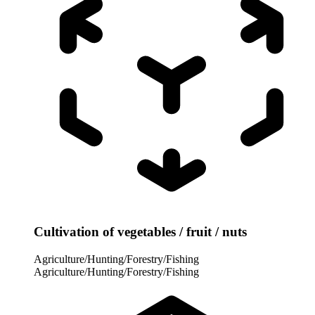
Cultivation of vegetables / fruit / nuts
Agriculture/Hunting/Forestry/Fishing
Agriculture/Hunting/Forestry/Fishing