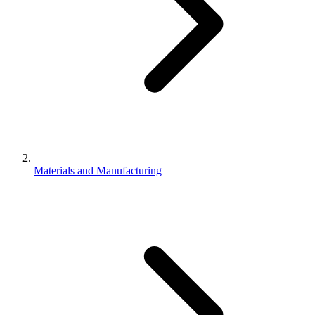
Materials and Manufacturing