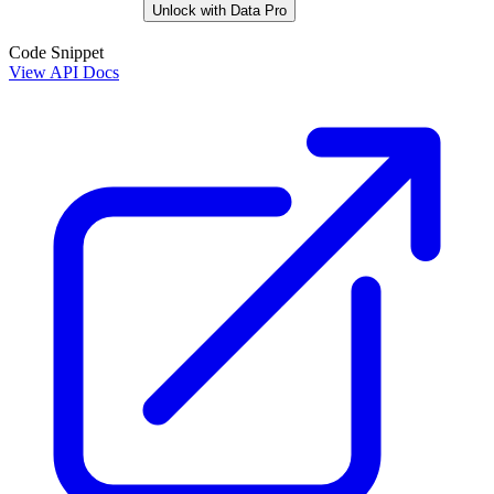
Unlock with Data Pro
Code Snippet
View API Docs