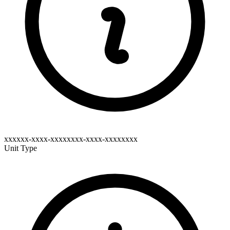
xxxxxx-xxxx-xxxxxxxx-xxxx-xxxxxxxx
Unit Type