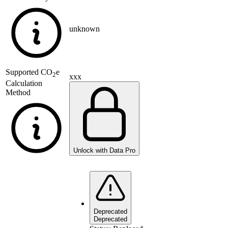
unknown
Supported
CO
e
2
xxx
Calculation
Method
Unlock with Data Pro
Deprecated
Deprecated