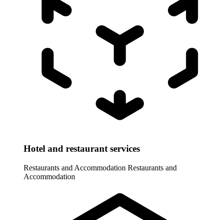
Hotel and restaurant services
Restaurants and Accommodation
Restaurants and
Accommodation