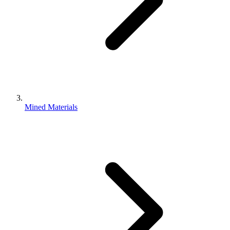
Mined Materials