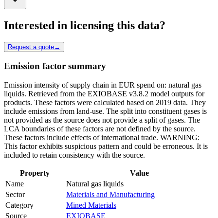
Interested in licensing this data?
Request a quote
→
Emission factor summary
Emission intensity of supply chain in EUR spend on: natural gas
liquids. Retrieved from the EXIOBASE v3.8.2 model outputs for
products. These factors were calculated based on 2019 data. They
include emissions from land-use. The split into constituent gases is
not provided as the source does not provide a split of gases. The
LCA boundaries of these factors are not defined by the source.
These factors include effects of international trade. WARNING:
This factor exhibits suspicious pattern and could be erroneous. It is
included to retain consistency with the source.
Property
Value
Name
Natural gas liquids
Sector
Materials and Manufacturing
Category
Mined Materials
Source
EXIOBASE