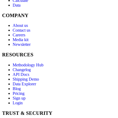
Calculate
Data
COMPANY
About us
Contact us
Careers
Media kit
Newsletter
RESOURCES
Methodology Hub
Changelog
API Docs
Shipping Demo
Data Explorer
Blog
Pricing
Sign up
Login
TRUST & SECURITY