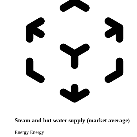
Steam and hot water supply (market average)
Energy
Energy