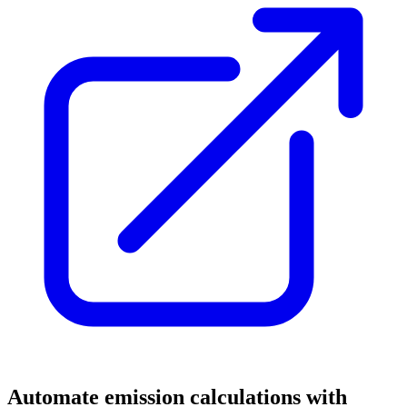
Automate emission calculations with