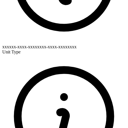
xxxxxx-xxxx-xxxxxxxx-xxxx-xxxxxxxx
Unit Type