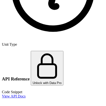
Unit Type
API Reference
Unlock with Data Pro
Code Snippet
View API Docs