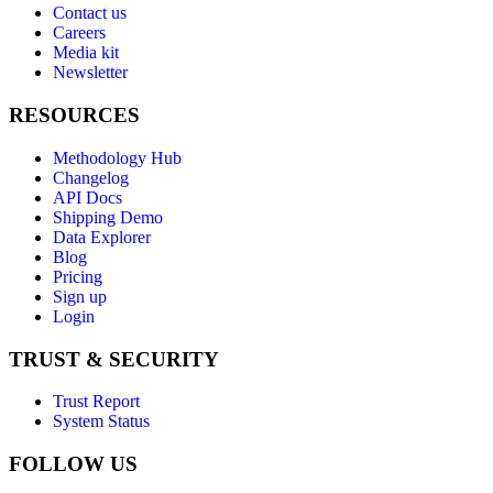
Contact us
Careers
Media kit
Newsletter
RESOURCES
Methodology Hub
Changelog
API Docs
Shipping Demo
Data Explorer
Blog
Pricing
Sign up
Login
TRUST & SECURITY
Trust Report
System Status
FOLLOW US