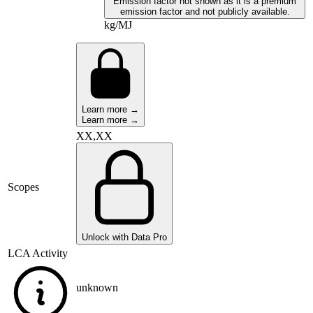
Emission factor not shown as it is a premium
emission factor and not publicly available.
kg/MJ
Learn more →
Learn more →
XX,XX
Scopes
Unlock with Data Pro
LCA Activity
unknown