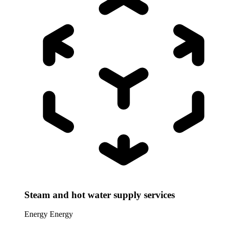
Steam and hot water supply services
Energy
Energy