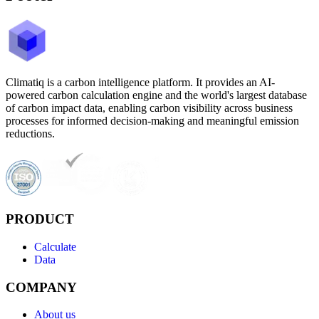
Climatiq is a carbon intelligence platform. It provides an AI-
powered carbon calculation engine and the world's largest database
of carbon impact data, enabling carbon visibility across business
processes for informed decision-making and meaningful emission
reductions.
PRODUCT
Calculate
Data
COMPANY
About us