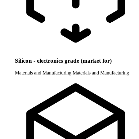
Silicon - electronics grade (market for)
Materials and Manufacturing
Materials and Manufacturing