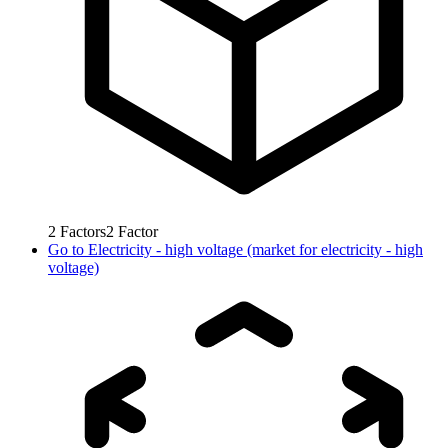
2
Factors
2
Factor
Go to
Electricity - high voltage (market for electricity - high
voltage)