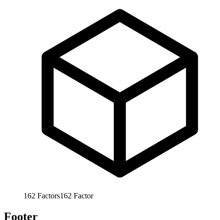
162
Factors
162
Factor
Footer