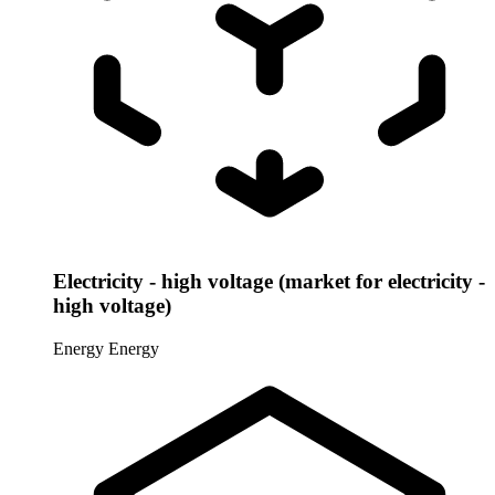
Electricity - high voltage (market for electricity -
high voltage)
Energy
Energy