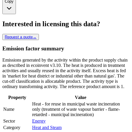
Copy
Interested in licensing this data?
Request a quote
→
Emission factor summary
Emissions generated by the activity within the product supply chain
as described in ecoinvent v3.10. The heat is produced in treatment
activities and usually reused in the activity itself. Excess heat is fed
in 'market for heat district or industrial other than natural gas'. The
cut-off classification is allocatable product. The activity type is
ordinary transforming activity. The reference product amount is 1.
Property
Value
Heat - for reuse in municipal waste incineration
Name
only (treatment of waste vapour barrier - flame-
retarded - municipal incineration)
Sector
Energy
Category
Heat and Steam