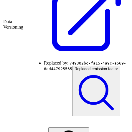
Data
Versioning
Replaced by:
749302bc-fa15-4a9c-a569-
6ad447925565
Replaced emission factor