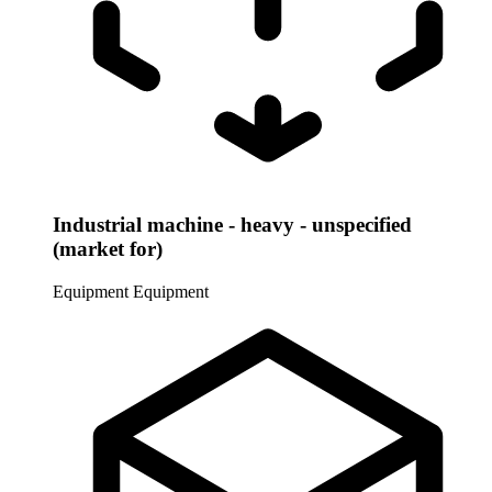
Industrial machine - heavy - unspecified
(market for)
Equipment
Equipment