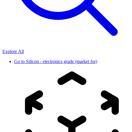
Explore All
Go to
Silicon - electronics grade (market for)