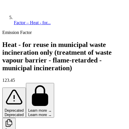
Factor – Heat - for...
Emission Factor
Heat - for reuse in municipal waste
incineration only (treatment of waste
vapour barrier - flame-retarded -
municipal incineration)
123.45
Deprecated
Learn more →
Deprecated
Learn more →