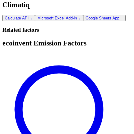
Climatiq
Calculate API
→
Microsoft Excel Add-in
→
Google Sheets App
→
Related factors
ecoinvent Emission Factors