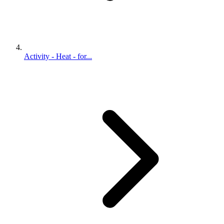
Activity - Heat - for...