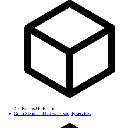
216
Factors
216
Factor
Go to
Steam and hot water supply services