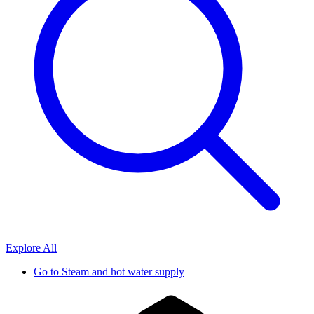
Explore All
Go to
Steam and hot water supply