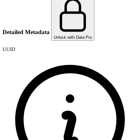
Detailed Metadata
Unlock with Data Pro
UUID