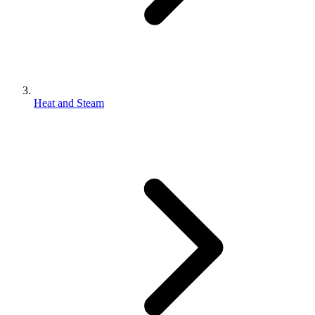
Heat and Steam