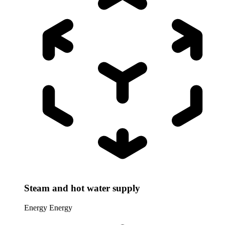
Steam and hot water supply
Energy
Energy