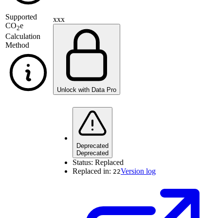
Supported
xxx
CO
e
2
Calculation
Method
Unlock with Data Pro
Deprecated
Deprecated
Status:
Replaced
Replaced in:
Version log
22