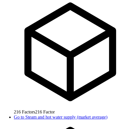
216
Factors
216
Factor
Go to
Steam and hot water supply (market average)