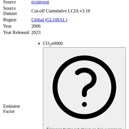
Source
ecoinvent
Source
Cut-off Cumulative LCIA v3.10
Dataset
Region
Global (GLOBAL)
Year
2006
Year Released
2023
CO
e
0000
2
Emission
Factor