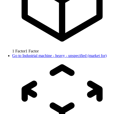
1
Factor
1
Factor
Go to
Industrial machine - heavy - unspecified (market for)