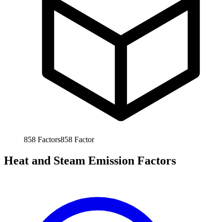
858
Factors
858
Factor
Heat and Steam Emission Factors