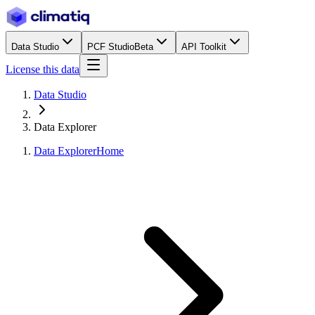
Data Studio
PCF Studio
Beta
API Toolkit
License this data
Data Studio
Data Explorer
Data Explorer
Home