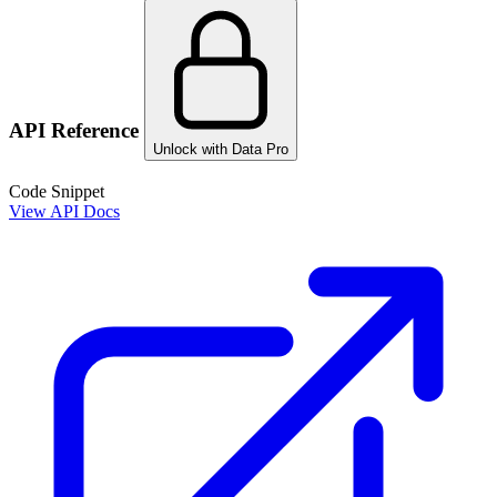
API Reference
Unlock with Data Pro
Code Snippet
View API Docs