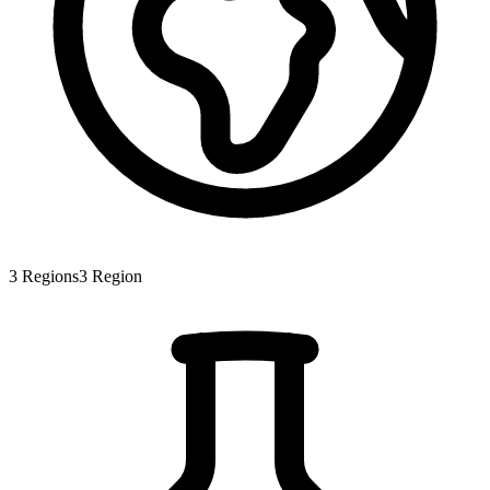
3
Regions
3
Region