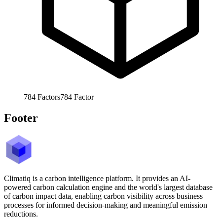
784
Factors
784
Factor
Footer
Climatiq is a carbon intelligence platform. It provides an AI-
powered carbon calculation engine and the world's largest database
of carbon impact data, enabling carbon visibility across business
processes for informed decision-making and meaningful emission
reductions.