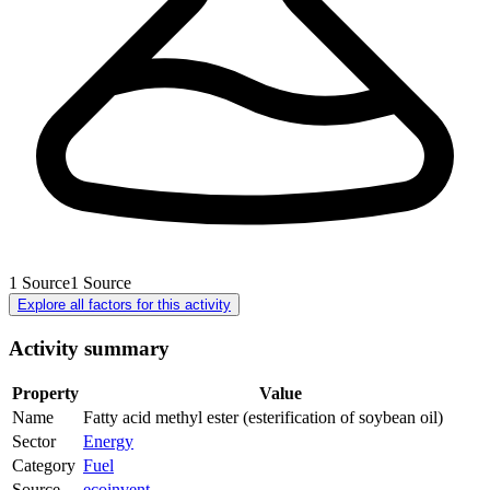
1
Source
1
Source
Explore all factors for this activity
Activity summary
Property
Value
Name
Fatty acid methyl ester (esterification of soybean oil)
Sector
Energy
Category
Fuel
Source
ecoinvent