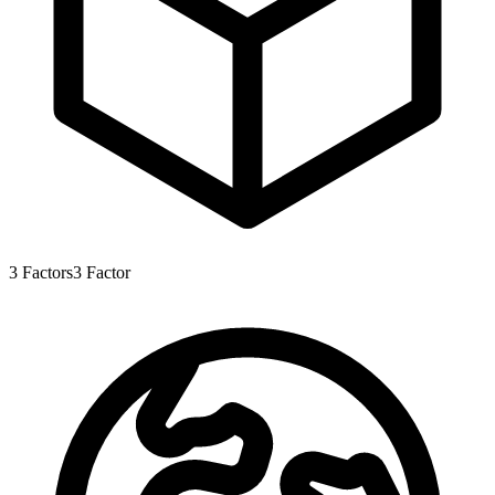
3
Factors
3
Factor