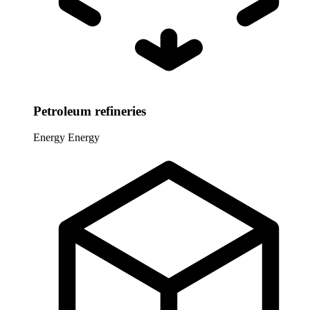
Petroleum refineries
Energy
Energy