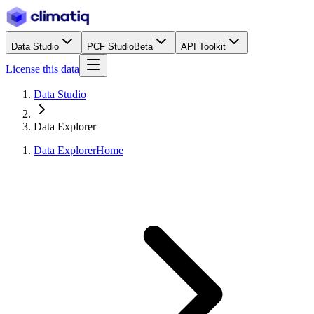
Data Studio
PCF Studio
Beta
API Toolkit
License this data
Data Studio
Data Explorer
Data Explorer
Home