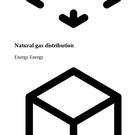
Natural gas distribution
Energy
Energy