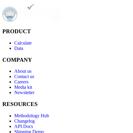
PRODUCT
Calculate
Data
COMPANY
About us
Contact us
Careers
Media kit
Newsletter
RESOURCES
Methodology Hub
Changelog
API Docs
Shipping Demo