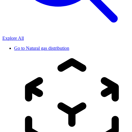
Explore All
Go to
Natural gas distribution