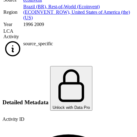
Brazil (BR)
,
Rest-of-World (Ecoinvent)
Region
(ECOINVENT_ROW)
,
United States of America (the)
(US)
Year
1996 2009
LCA
Activity
source_specific
Detailed Metadata
Unlock with Data Pro
Activity ID