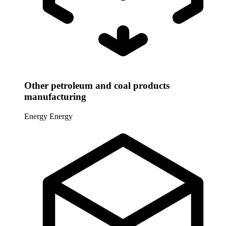
Other petroleum and coal products
manufacturing
Energy
Energy