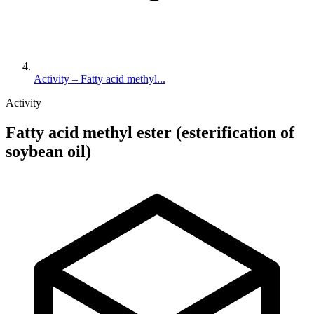
Activity – Fatty acid methyl...
Activity
Fatty acid methyl ester (esterification of
soybean oil)