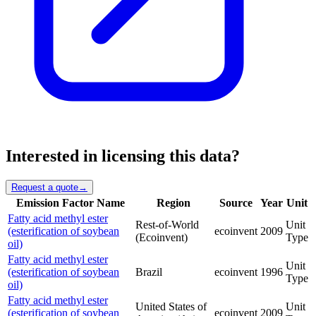
Interested in licensing this data?
Request a quote
→
Emission Factor Name
Region
Source
Year
Unit
Fatty acid methyl ester
Rest-of-World
Unit
(esterification of soybean
ecoinvent
2009
(Ecoinvent)
Type
oil)
Fatty acid methyl ester
Unit
(esterification of soybean
Brazil
ecoinvent
1996
Type
oil)
Fatty acid methyl ester
United States of
Unit
(esterification of soybean
ecoinvent
2009