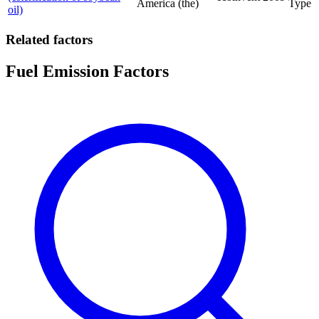
America (the)
Type
oil)
Related factors
Fuel Emission Factors