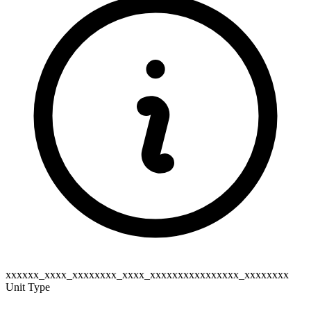
xxxxxx_xxxx_xxxxxxxx_xxxx_xxxxxxxxxxxxxxxx_xxxxxxxx
Unit Type