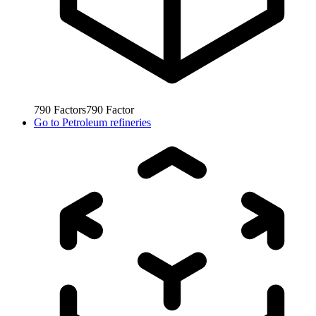
790
Factors
790
Factor
Go to
Petroleum refineries