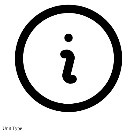
Unit Type