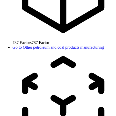
787
Factors
787
Factor
Go to
Other petroleum and coal products manufacturing