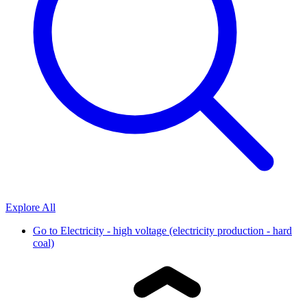
Explore All
Go to
Electricity - high voltage (electricity production - hard
coal)