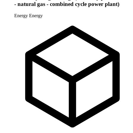
- natural gas - combined cycle power plant)
Energy
Energy