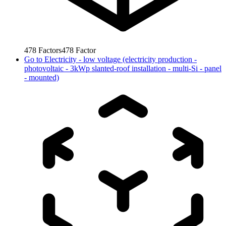
478
Factors
478
Factor
Go to
Electricity - low voltage (electricity production -
photovoltaic - 3kWp slanted-roof installation - multi-Si - panel
- mounted)