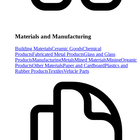
Materials and Manufacturing
Building Materials
Ceramic Goods
Chemical
Products
Fabricated Metal Products
Glass and Glass
Products
Manufacturing
Metals
Mined Materials
Mining
Organic
Products
Other Materials
Paper and Cardboard
Plastics and
Rubber Products
Textiles
Vehicle Parts