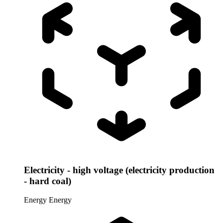
Electricity - high voltage (electricity production
- hard coal)
Energy
Energy