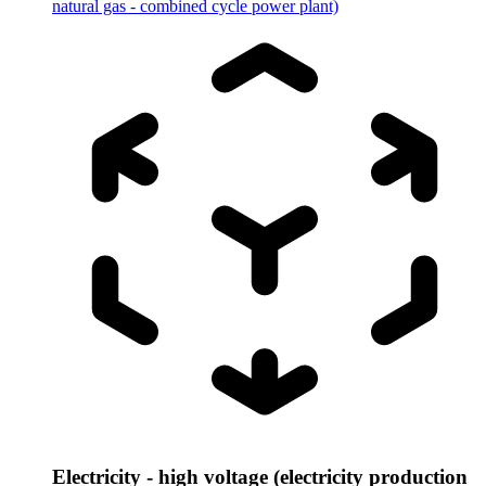
natural gas - combined cycle power plant)
Electricity - high voltage (electricity production