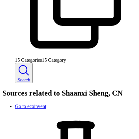
15
Categories
15
Category
Search
Sources related to Shaanxi Sheng, CN
Go to
ecoinvent