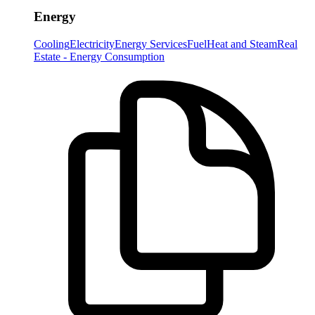
Energy
Cooling
Electricity
Energy Services
Fuel
Heat and Steam
Real
Estate - Energy Consumption