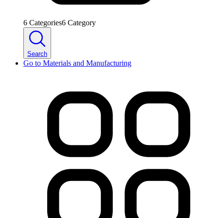
6
Categories
6
Category
Search
Go to
Materials and Manufacturing