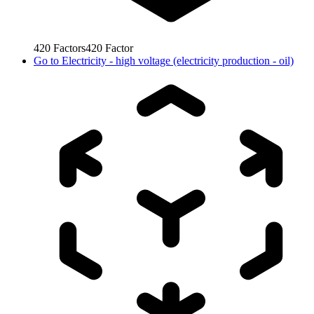
420
Factors
420
Factor
Go to
Electricity - high voltage (electricity production - oil)