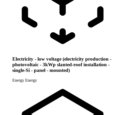
Electricity - low voltage (electricity production -
photovoltaic - 3kWp slanted-roof installation -
single-Si - panel - mounted)
Energy
Energy