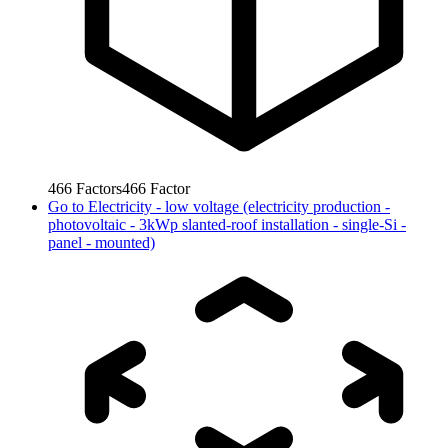
466
Factors
466
Factor
Go to
Electricity - low voltage (electricity production -
photovoltaic - 3kWp slanted-roof installation - single-Si -
panel - mounted)