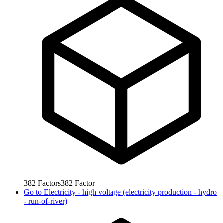
382
Factors
382
Factor
Go to
Electricity - high voltage (electricity production - hydro
- run-of-river)