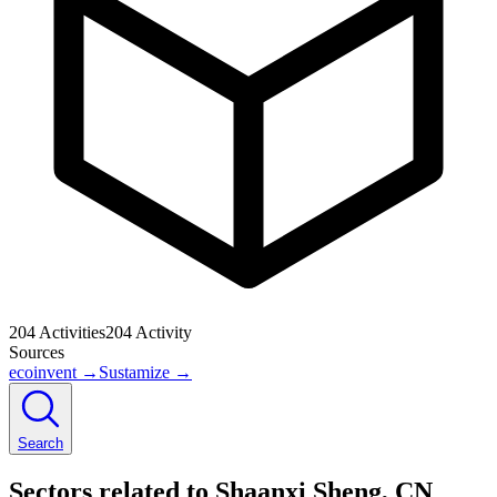
204
Activities
204
Activity
Sources
ecoinvent
→
Sustamize
→
Search
Sectors related to Shaanxi Sheng, CN