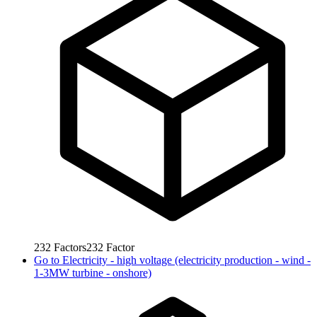
232
Factors
232
Factor
Go to
Electricity - high voltage (electricity production - wind -
1-3MW turbine - onshore)