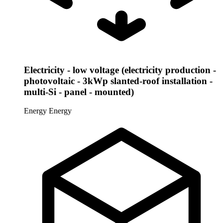
Electricity - low voltage (electricity production -
photovoltaic - 3kWp slanted-roof installation -
multi-Si - panel - mounted)
Energy
Energy