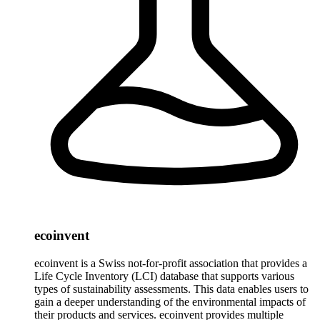
ecoinvent
ecoinvent is a Swiss not-for-profit association that provides a
Life Cycle Inventory (LCI) database that supports various
types of sustainability assessments. This data enables users to
gain a deeper understanding of the environmental impacts of
their products and services. ecoinvent provides multiple