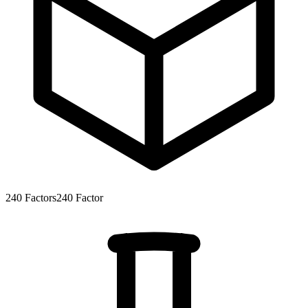
240
Factors
240
Factor