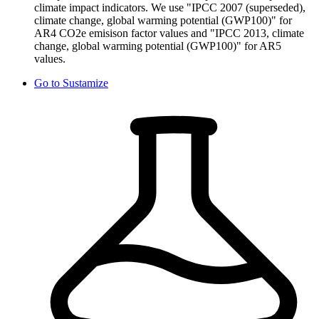
climate impact indicators. We use "IPCC 2007 (superseded),
climate change, global warming potential (GWP100)" for
AR4 CO2e emisison factor values and "IPCC 2013, climate
change, global warming potential (GWP100)" for AR5
values.
Go to
Sustamize