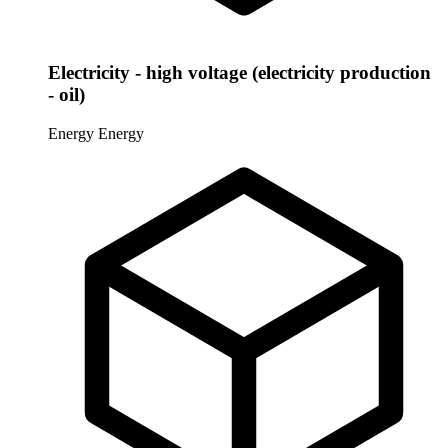
Electricity - high voltage (electricity production
- oil)
Energy
Energy