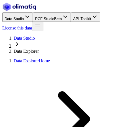
Data Studio
PCF Studio
Beta
API Toolkit
License this data
Data Studio
Data Explorer
Data Explorer
Home