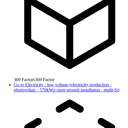
369
Factors
369
Factor
Go to
Electricity - low voltage (electricity production -
photovoltaic - 570kWp open ground installation - multi-Si)