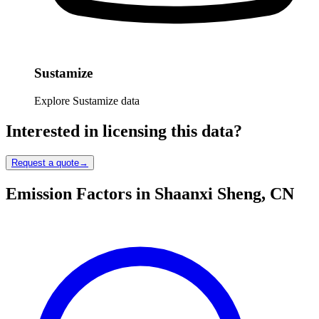
Sustamize
Explore Sustamize data
Interested in licensing this data?
Request a quote
→
Emission Factors in Shaanxi Sheng, CN