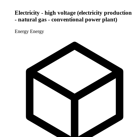
Electricity - high voltage (electricity production
- natural gas - conventional power plant)
Energy
Energy