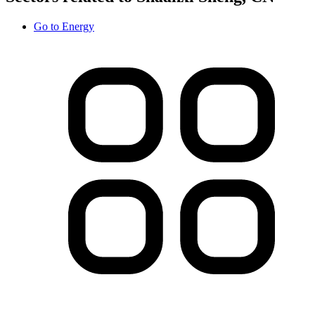
Go to
Energy