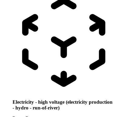
Electricity - high voltage (electricity production
- hydro - run-of-river)