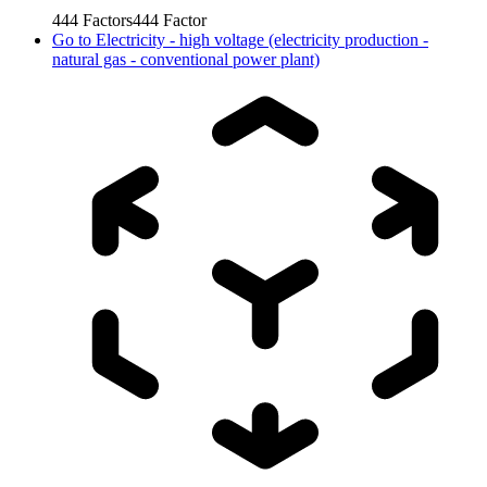
444
Factors
444
Factor
Go to
Electricity - high voltage (electricity production -
natural gas - conventional power plant)