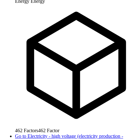
Energy
Energy
462
Factors
462
Factor
Go to
Electricity - high voltage (electricity production -