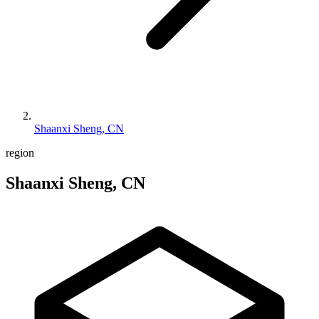
Shaanxi Sheng, CN
region
Shaanxi Sheng, CN