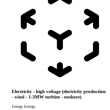
Electricity - high voltage (electricity production
- wind - 1-3MW turbine - onshore)
Energy
Energy