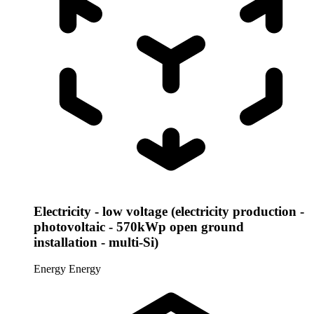
Electricity - low voltage (electricity production -
photovoltaic - 570kWp open ground
installation - multi-Si)
Energy
Energy