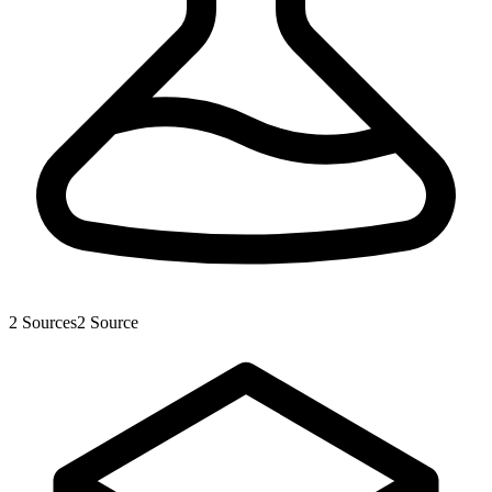
2
Sources
2
Source