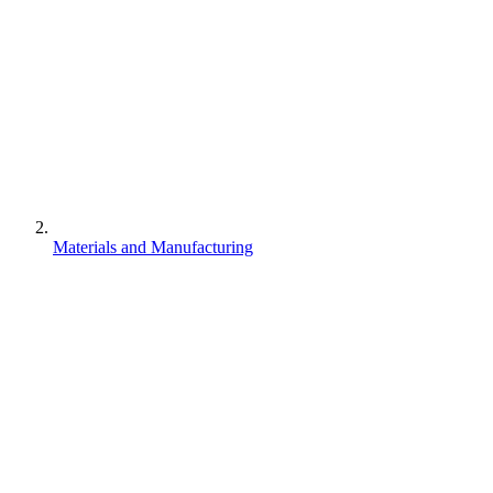
Materials and Manufacturing