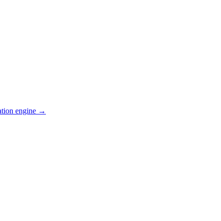
ation engine →