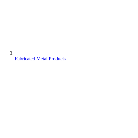
Fabricated Metal Products