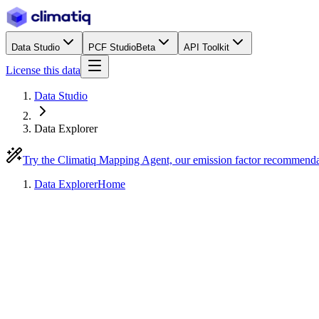
Data Studio
PCF Studio
Beta
API Toolkit
License this data
Data Studio
Data Explorer
Try the Climatiq Mapping Agent, our emission factor recommend
Data Explorer
Home