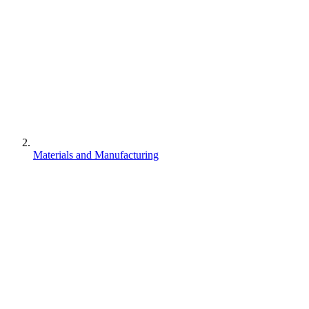
Materials and Manufacturing