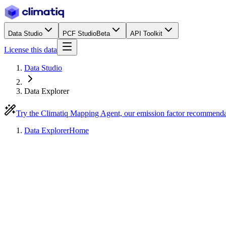
Data Studio
PCF Studio
Beta
API Toolkit
License this data
Data Studio
Data Explorer
Try the Climatiq Mapping Agent, our emission factor recommend
Data Explorer
Home