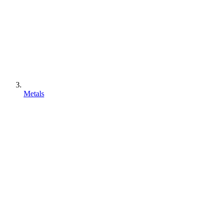
Metals