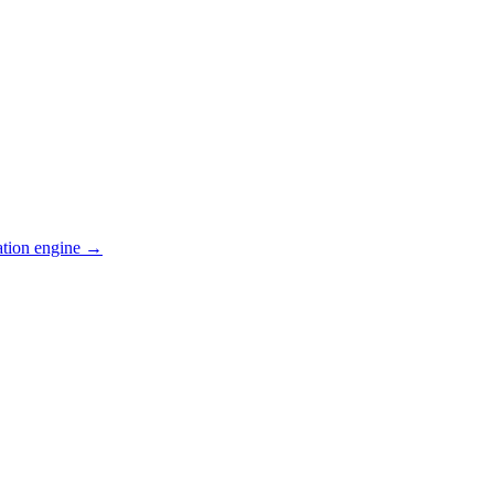
ation engine →