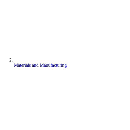
Materials and Manufacturing