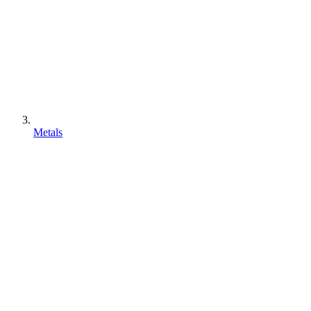
Metals