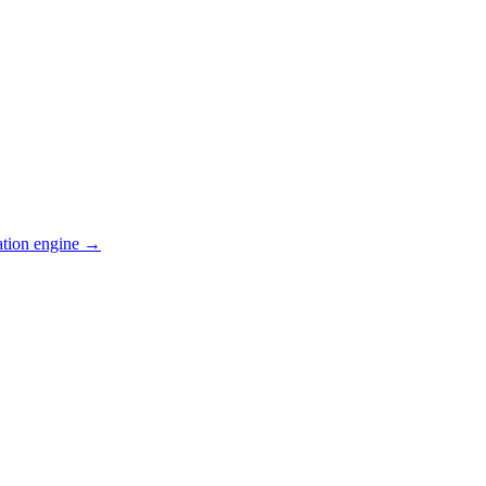
ation engine →