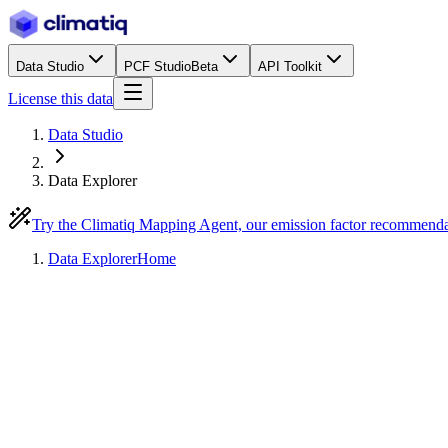
Data Studio
PCF Studio
Beta
API Toolkit
License this data
Data Studio
Data Explorer
Try the Climatiq Mapping Agent, our emission factor recommend
Data Explorer
Home